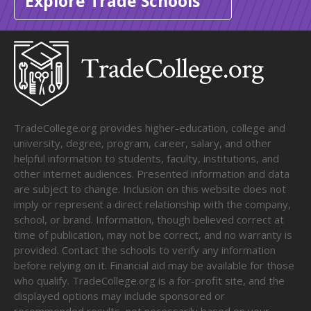
Explore Trade Schools
TradeCollege.org provides higher-education, college and
university, degree, program, career, salary, and other
helpful information to students, faculty, institutions, and
other internet audiences. Presented information and data
are subject to change. Inclusion on this website does not
imply or represent a direct relationship with the company,
school, or brand. Information, though believed correct at
time of publication, may not be correct, and no warranty is
provided. Contact the schools to verify any information
before relying on it. Financial aid may be available for those
who qualify. TradeCollege.org is a for-profit site, and the
displayed options may include sponsored or
recommended results, not necessarily based on your