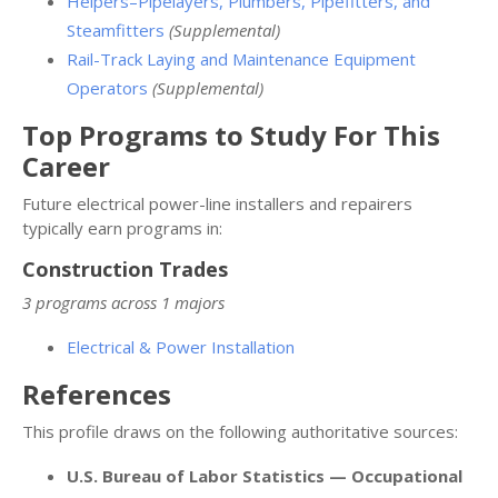
Helpers–Pipelayers, Plumbers, Pipefitters, and
Steamfitters
(Supplemental)
Rail-Track Laying and Maintenance Equipment
Operators
(Supplemental)
Top Programs to Study For This
Career
Future electrical power-line installers and repairers
typically earn programs in:
Construction Trades
3 programs across 1 majors
Electrical & Power Installation
References
This profile draws on the following authoritative sources:
U.S. Bureau of Labor Statistics — Occupational