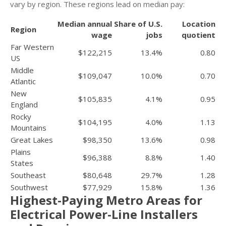
vary by region. These regions lead on median pay:
Median annual
Share of U.S.
Location
Region
wage
jobs
quotient
Far Western
$122,215
13.4%
0.80
US
Middle
$109,047
10.0%
0.70
Atlantic
New
$105,835
4.1%
0.95
England
Rocky
$104,195
4.0%
1.13
Mountains
Great Lakes
$98,350
13.6%
0.98
Plains
$96,388
8.8%
1.40
States
Southeast
$80,648
29.7%
1.28
Southwest
$77,929
15.8%
1.36
Highest-Paying Metro Areas for
Electrical Power-Line Installers