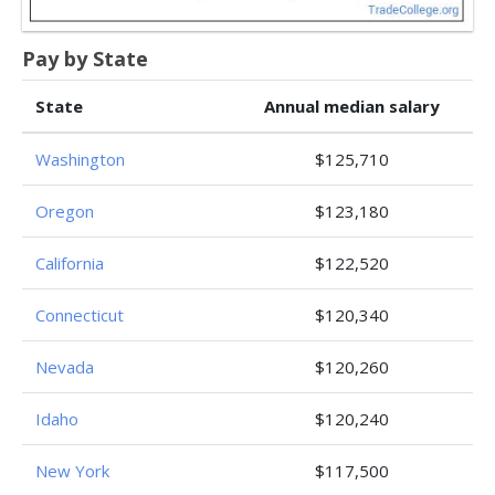
Pay by State
State
Annual median salary
Washington
$125,710
Oregon
$123,180
California
$122,520
Connecticut
$120,340
Nevada
$120,260
Idaho
$120,240
New York
$117,500