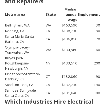
and Repairers
Median
Metro area
State
annual
Employment
wage
Bellingham, WA
WA
$153,590
30
Redding, CA
CA
$138,230
80
Santa Maria-Santa
CA
$136,850
70
Barbara, CA
Olympia-Lacey-
WA
$134,980
60
Tumwater, WA
Kiryas Joel-
Poughkeepsie-
NY
$133,510
200
Newburgh, NY
Bridgeport-Stamford-
CT
$132,860
90
Danbury, CT
Stockton-Lodi, CA
CA
$132,240
140
San Jose-Sunnyvale-
CA
$131,640
300
Santa Clara, CA
Which Industries Hire Electrical