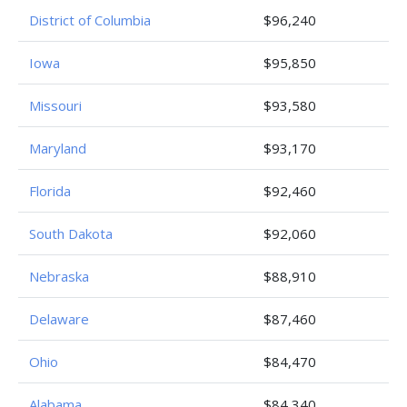
District of Columbia
$96,240
Iowa
$95,850
Missouri
$93,580
Maryland
$93,170
Florida
$92,460
South Dakota
$92,060
Nebraska
$88,910
Delaware
$87,460
Ohio
$84,470
Alabama
$84,340