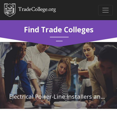
Find Trade Colleges
Electrical Power-Line Installers and Repairers