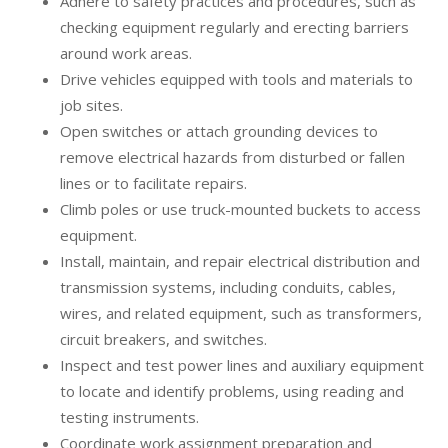
Adhere to safety practices and procedures, such as
checking equipment regularly and erecting barriers
around work areas.
Drive vehicles equipped with tools and materials to
job sites.
Open switches or attach grounding devices to
remove electrical hazards from disturbed or fallen
lines or to facilitate repairs.
Climb poles or use truck-mounted buckets to access
equipment.
Install, maintain, and repair electrical distribution and
transmission systems, including conduits, cables,
wires, and related equipment, such as transformers,
circuit breakers, and switches.
Inspect and test power lines and auxiliary equipment
to locate and identify problems, using reading and
testing instruments.
Coordinate work assignment preparation and