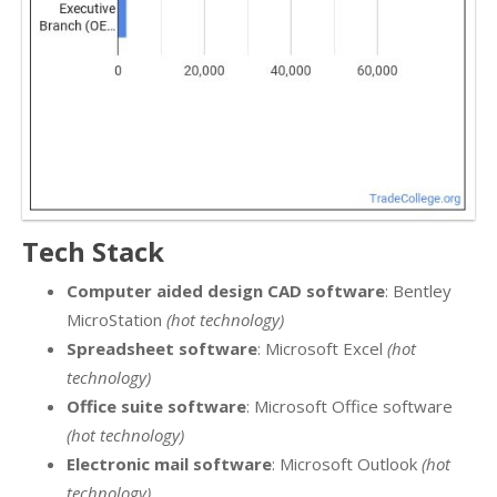
Tech Stack
Computer aided design CAD software
: Bentley
MicroStation
(hot technology)
Spreadsheet software
: Microsoft Excel
(hot
technology)
Office suite software
: Microsoft Office software
(hot technology)
Electronic mail software
: Microsoft Outlook
(hot
technology)