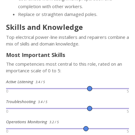
completion with other workers.
Replace or straighten damaged poles.
Skills and Knowledge
Top electrical power-line installers and repairers combine a
mix of skills and domain knowledge.
Most Important Skills
The competencies most central to this role, rated on an
importance scale of 0 to 5:
Active Listening
3.4 / 5
0
5
Troubleshooting
3.4 / 5
0
5
Operations Monitoring
3.2 / 5
0
5