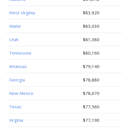
West Virginia
$83,920
Maine
$83,030
Utah
$81,380
Tennessee
$80,160
Arkansas
$79,140
Georgia
$78,880
New Mexico
$78,670
Texas
$77,560
Virginia
$77,190