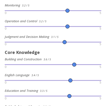
Monitoring
3.2 / 5
0
5
Operation and Control
3.2 / 5
0
5
Judgment and Decision Making
3.1 / 5
0
5
Core Knowledge
Building and Construction
3.6 / 5
0
5
English Language
3.4 / 5
0
5
Education and Training
3.3 / 5
0
5