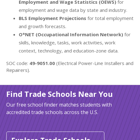
Employment and Wage Statistics (OEWS)
for
employment and wage data by state and industry.
BLS Employment Projections
for total employment
and growth forecasts.
O*NET (Occupational Information Network)
for
skills, knowledge, tasks, work activities, work
context, technology, and education-zone data.
SOC code:
49-9051.00
(Electrical Power-Line Installers and
Repairers).
Find Trade Schools Near You
Our free school finder matches students with
accredited trade schools across the U.S.