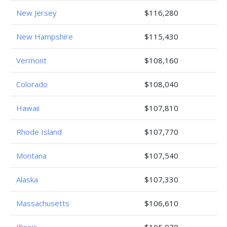
New Jersey
$116,280
New Hampshire
$115,430
Vermont
$108,160
Colorado
$108,040
Hawaii
$107,810
Rhode Island
$107,770
Montana
$107,540
Alaska
$107,330
Massachusetts
$106,610
Illinois
$105,970