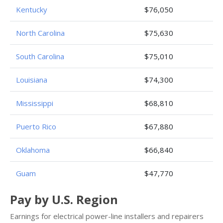
Kentucky
$76,050
North Carolina
$75,630
South Carolina
$75,010
Louisiana
$74,300
Mississippi
$68,810
Puerto Rico
$67,880
Oklahoma
$66,840
Guam
$47,770
Pay by U.S. Region
Earnings for electrical power-line installers and repairers