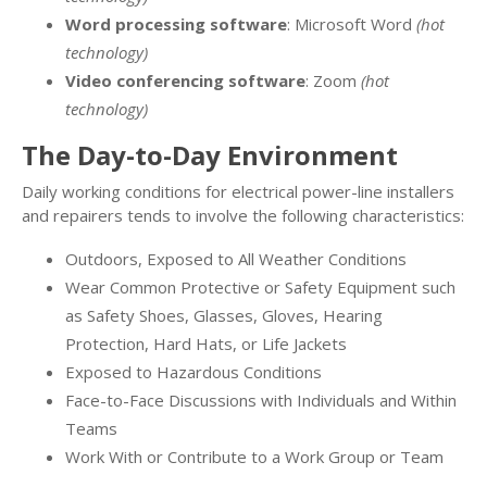
Word processing software
: Microsoft Word
(hot
technology)
Video conferencing software
: Zoom
(hot
technology)
The Day-to-Day Environment
Daily working conditions for electrical power-line installers
and repairers tends to involve the following characteristics:
Outdoors, Exposed to All Weather Conditions
Wear Common Protective or Safety Equipment such
as Safety Shoes, Glasses, Gloves, Hearing
Protection, Hard Hats, or Life Jackets
Exposed to Hazardous Conditions
Face-to-Face Discussions with Individuals and Within
Teams
Work With or Contribute to a Work Group or Team