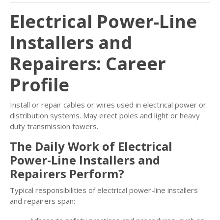
Electrical Power-Line
Installers and
Repairers: Career
Profile
Install or repair cables or wires used in electrical power or
distribution systems. May erect poles and light or heavy
duty transmission towers.
The Daily Work of Electrical
Power-Line Installers and
Repairers Perform?
Typical responsibilities of electrical power-line installers
and repairers span: