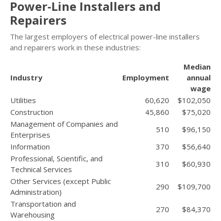
Power-Line Installers and
Repairers
The largest employers of electrical power-line installers
and repairers work in these industries:
Median
Industry
Employment
annual
wage
Utilities
60,620
$102,050
Construction
45,860
$75,020
Management of Companies and
510
$96,150
Enterprises
Information
370
$56,640
Professional, Scientific, and
310
$60,930
Technical Services
Other Services (except Public
290
$109,700
Administration)
Transportation and
270
$84,370
Warehousing