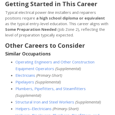
Getting Started in This Career
Typical electrical power-line installers and repairers
positions require
a high school diploma or equivalent
as the typical entry-level education. This career aligns with
Some Preparation Needed
(Job Zone 2), reflecting the
level of preparation typically expected.
Other Careers to Consider
Similar Occupations
Operating Engineers and Other Construction
Equipment Operators
(Supplemental)
Electricians
(Primary-Short)
Pipelayers
(Supplemental)
Plumbers, Pipefitters, and Steamfitters
(Supplemental)
Structural Iron and Steel Workers
(Supplemental)
Helpers–Electricians
(Primary-Short)