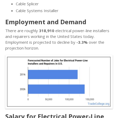
Cable Splicer
Cable Systems Installer
Employment and Demand
There are roughly
318,910
electrical power-line installers
and repairers working in the United States today.
Employment is projected to decline by
-3.3%
over the
projection horizon.
Salary for Electrical Power-Line