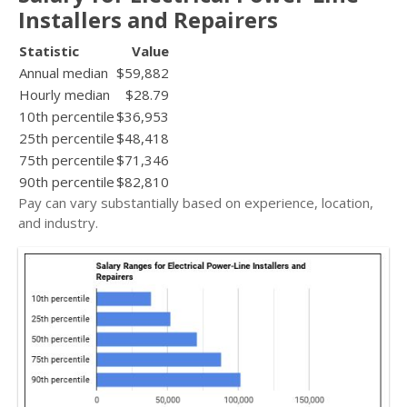
Installers and Repairers
Statistic
Value
Annual median
$59,882
Hourly median
$28.79
10th percentile
$36,953
25th percentile
$48,418
75th percentile
$71,346
90th percentile
$82,810
Pay can vary substantially based on experience, location,
and industry.