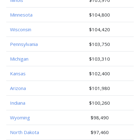
Minnesota
$104,800
Wisconsin
$104,420
Pennsylvania
$103,750
Michigan
$103,310
Kansas
$102,400
Arizona
$101,980
Indiana
$100,260
Wyoming
$98,490
North Dakota
$97,460