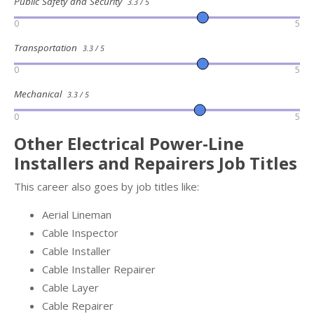
Public Safety and Security
3.3 / 5
0
5
Transportation
3.3 / 5
0
5
Mechanical
3.3 / 5
0
5
Other Electrical Power-Line
Installers and Repairers Job Titles
This career also goes by job titles like:
Aerial Lineman
Cable Inspector
Cable Installer
Cable Installer Repairer
Cable Layer
Cable Repairer