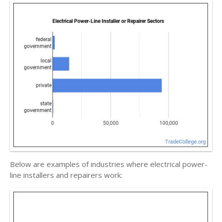
Below are examples of industries where electrical power-
line installers and repairers work: