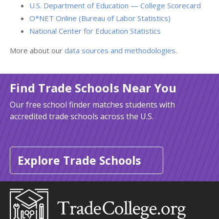
U.S. Department of Education — College Scorecard
O*NET Online (Bureau of Labor Statistics)
National Center for Education Statistics
More about our
data sources and methodologies
.
Find Trade Schools Near You
Our free school finder matches students with
accredited trade schools across the U.S.
Explore Trade Schools