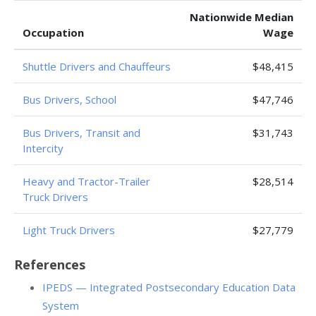
Nationwide Median
Occupation
Wage
Shuttle Drivers and Chauffeurs
$48,415
Bus Drivers, School
$47,746
Bus Drivers, Transit and
$31,743
Intercity
Heavy and Tractor-Trailer
$28,514
Truck Drivers
Light Truck Drivers
$27,779
References
IPEDS — Integrated Postsecondary Education Data
System