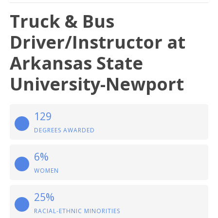
Truck & Bus
Driver/Instructor at
Arkansas State
University-Newport
129
DEGREES AWARDED
6%
WOMEN
25%
RACIAL-ETHNIC MINORITIES