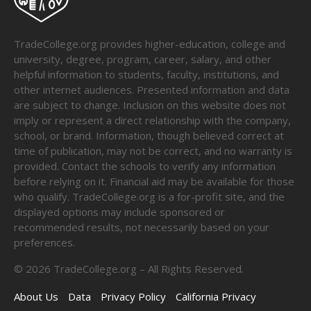
TradeCollege.org provides higher-education, college and
university, degree, program, career, salary, and other
helpful information to students, faculty, institutions, and
other internet audiences. Presented information and data
are subject to change. Inclusion on this website does not
imply or represent a direct relationship with the company,
school, or brand. Information, though believed correct at
time of publication, may not be correct, and no warranty is
provided. Contact the schools to verify any information
before relying on it. Financial aid may be available for those
who qualify. TradeCollege.org is a for-profit site, and the
displayed options may include sponsored or
recommended results, not necessarily based on your
preferences.
©
2026
TradeCollege.org – All Rights Reserved.
About Us
Data
Privacy Policy
California Privacy