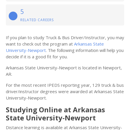
5
RELATED CAREERS
If you plan to study Truck & Bus Driver/Instructor, you may
want to check out the program at
Arkansas State
University-Newport
. The following information will help you
decide if it is a good fit for you.
Arkansas State University-Newport is located in Newport,
AR.
For the most recent IPEDS reporting year, 129 truck & bus
driver/instructor degrees were awarded at Arkansas State
University-Newport.
Studying Online at Arkansas
State University-Newport
Distance learning is available at Arkansas State University-