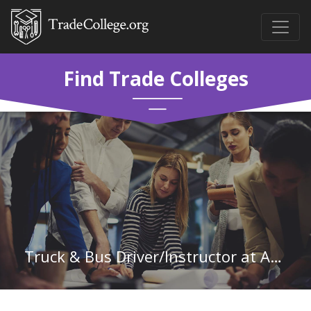
Find Trade Colleges
Truck & Bus Driver/Instructor at Arkansas State University-Newport