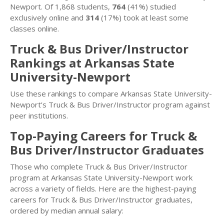
Newport. Of 1,868 students,
764
(41%) studied
exclusively online and
314
(17%) took at least some
classes online.
Truck & Bus Driver/Instructor
Rankings at Arkansas State
University-Newport
Use these rankings to compare Arkansas State University-
Newport’s Truck & Bus Driver/Instructor program against
peer institutions.
Top-Paying Careers for Truck &
Bus Driver/Instructor Graduates
Those who complete Truck & Bus Driver/Instructor
program at Arkansas State University-Newport work
across a variety of fields. Here are the highest-paying
careers for Truck & Bus Driver/Instructor graduates,
ordered by median annual salary: