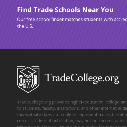
Find Trade Schools Near You
Our free school finder matches students with accred
the U.S.
TradeCollege.org provides higher-education, college and 
to students, faculty, institutions, and other internet au
this website does not imply or represent a direct relati
correct at time of publication, may not be correct, and n
relying on it. Financial aid may be available for those wh