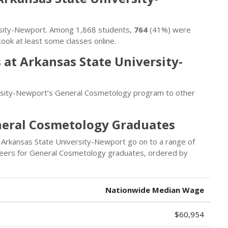
versity-Newport. Among 1,868 students,
764
(41%) were
ook at least some classes online.
at Arkansas State University-
rsity-Newport’s General Cosmetology program to other
neral Cosmetology Graduates
Arkansas State University-Newport go on to a range of
areers for General Cosmetology graduates, ordered by
Nationwide Median Wage
$60,954