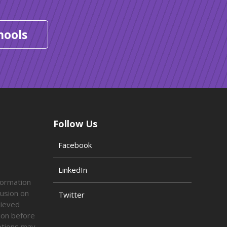
hools
Follow Us
Facebook
LinkedIn
formation
lusion on
Twitter
lieved
tion before
options may