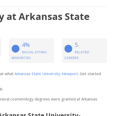
 at Arkansas State
4%
5
RACIAL-ETHNIC
RELATED
MINORITIES
CAREERS
 at what
Arkansas State University-Newport
. Get started
R.
general cosmetology degrees were granted at Arkansas
Arkansas State University-