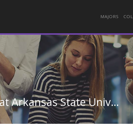
MAJORS
COL
General Cosmetology at Arkansas State University-Newport