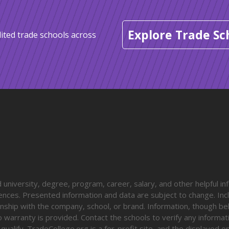
Explore Trade Sc
ited trade schools across
university, degree, program, career, salary, and other helpful in
diences. Presented information and data are subject to change. Inc
onship with the company, school, or brand. Information, though be
o warranty is provided. Contact the schools to verify any informa
o qualify. TradeCollege.org is a for-profit site, and the displayed 