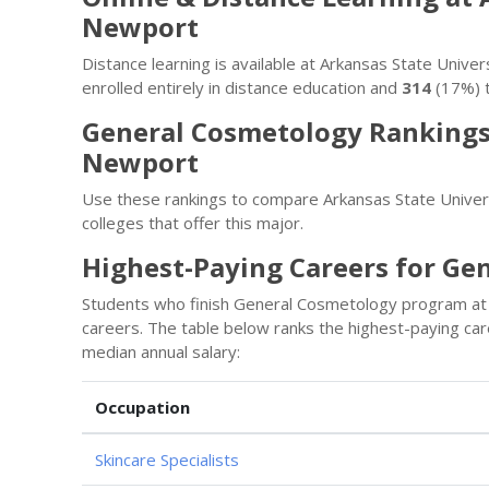
Newport
Distance learning is available at Arkansas State Uni
enrolled entirely in distance education and
314
(17%) t
General Cosmetology Rankings 
Newport
Use these rankings to compare Arkansas State Unive
colleges that offer this major.
Highest-Paying Careers for Ge
Students who finish General Cosmetology program at 
careers. The table below ranks the highest-paying c
median annual salary:
Occupation
Skincare Specialists