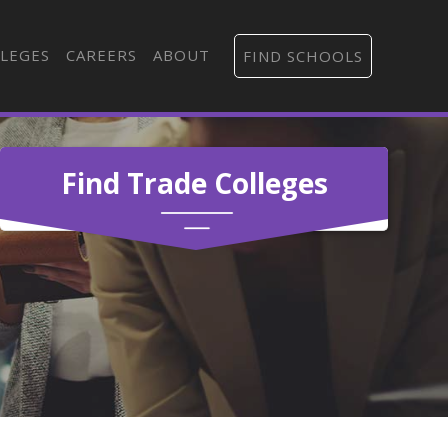
LEGES
CAREERS
ABOUT
FIND SCHOOLS
Find Trade Colleges