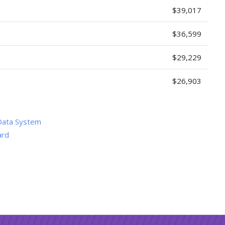
$39,017
$36,599
$29,229
$26,903
Data System
ard