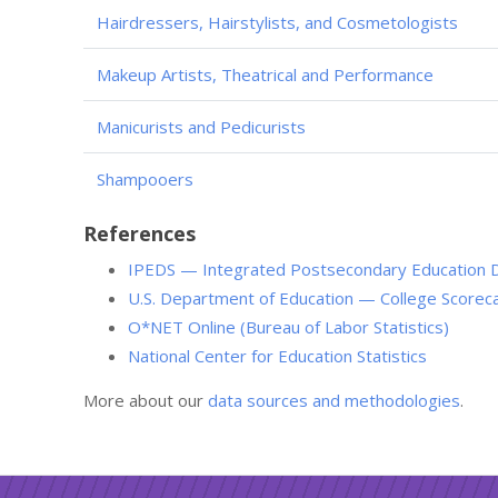
Hairdressers, Hairstylists, and Cosmetologists
Makeup Artists, Theatrical and Performance
Manicurists and Pedicurists
Shampooers
References
IPEDS — Integrated Postsecondary Education 
U.S. Department of Education — College Scorec
O*NET Online (Bureau of Labor Statistics)
National Center for Education Statistics
More about our
data sources and methodologies
.