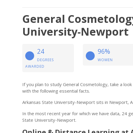
General Cosmetology
University-Newport
24
96%
DEGREES
WOMEN
AWARDED
If you plan to study General Cosmetology, take a look
with the following essential facts.
Arkansas State University-Newport sits in Newport, A
In the most recent year for which we have data, 24 
State University-Newport.
Online & Distance Learning at 