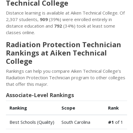
Technical College
Distance learning is available at Aiken Technical College. Of
2,307 students,
909
(39%) were enrolled entirely in
distance education and
792
(34%) took at least some
classes online.
Radiation Protection Technician
Rankings at Aiken Technical
College
Rankings can help you compare Aiken Technical College’s
Radiation Protection Technician program to other colleges
that offer this major.
Associate-Level Rankings
Ranking
Scope
Rank
Best Schools (Quality)
South Carolina
#1
of 1