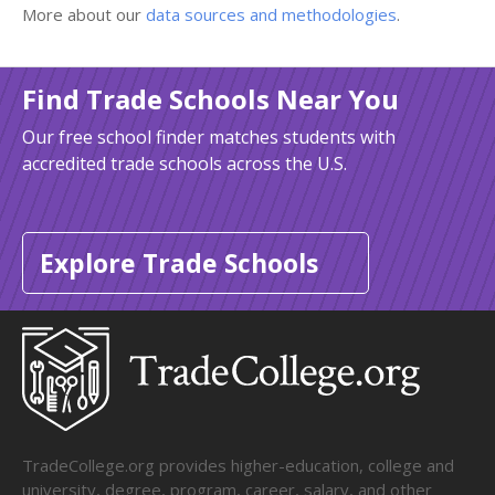
More about our
data sources and methodologies
.
Find Trade Schools Near You
Our free school finder matches students with
accredited trade schools across the U.S.
Explore Trade Schools
TradeCollege.org provides higher-education, college and
university, degree, program, career, salary, and other