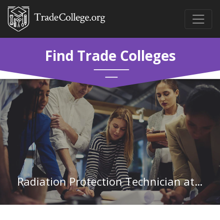
Find Trade Colleges
Radiation Protection Technician at Aiken Technical College