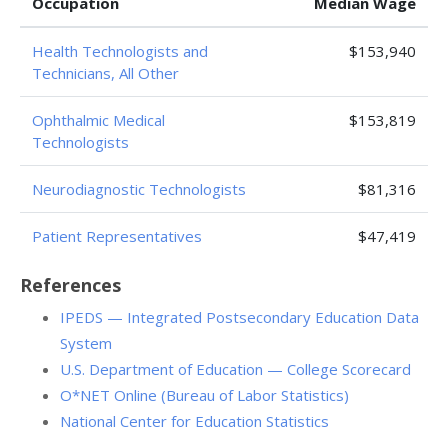
Occupation
Median Wage
Health Technologists and
$153,940
Technicians, All Other
Ophthalmic Medical
$153,819
Technologists
Neurodiagnostic Technologists
$81,316
Patient Representatives
$47,419
References
IPEDS — Integrated Postsecondary Education Data
System
U.S. Department of Education — College Scorecard
O*NET Online (Bureau of Labor Statistics)
National Center for Education Statistics