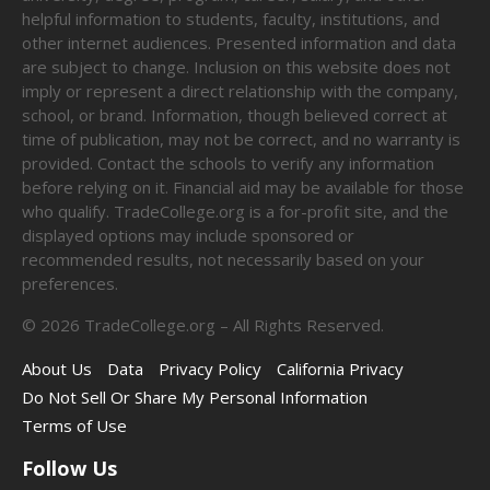
helpful information to students, faculty, institutions, and
other internet audiences. Presented information and data
are subject to change. Inclusion on this website does not
imply or represent a direct relationship with the company,
school, or brand. Information, though believed correct at
time of publication, may not be correct, and no warranty is
provided. Contact the schools to verify any information
before relying on it. Financial aid may be available for those
who qualify. TradeCollege.org is a for-profit site, and the
displayed options may include sponsored or
recommended results, not necessarily based on your
preferences.
©
2026
TradeCollege.org – All Rights Reserved.
About Us
Data
Privacy Policy
California Privacy
Do Not Sell Or Share My Personal Information
Terms of Use
Follow Us