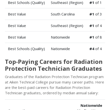
Best Schools (Quality)
Southeast (Region)
#1
of 1
Best Value
South Carolina
#1
of 3
Best Value
Southeast (Region)
#1
of 4
Best Value
Nationwide
#1
of 8
Best Schools (Quality)
Nationwide
#4
of 4
Top-Paying Careers for Radiation
Protection Technician Graduates
Graduates of the Radiation Protection Technician program
at Aiken Technical College pursue many career paths. Here
are the best-paid careers for Radiation Protection
Technician graduates, ordered by median annual salary:
Nationwide