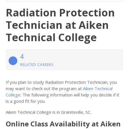
Radiation Protection
Technician at Aiken
Technical College
4
RELATED CAREERS
If you plan to study Radiation Protection Technician, you
may want to check out the program at
Aiken Technical
College
. The following information will help you decide if it
is a good fit for you.
Aiken Technical College is in Graniteville, SC.
Online Class Availability at Aiken