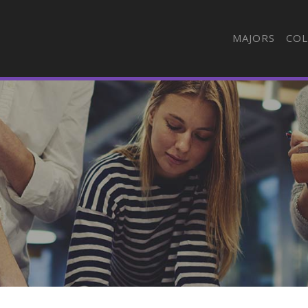
MAJORS
COL