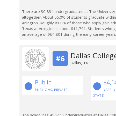
There are 30,834 undergraduates at The University 
altogether. About 55.0% of students graduate within
Arlington. Roughly 81.0% of those who apply gain adm
Texas at Arlington is about $11,791. Students who g
an average of $64,801 during the early-career years
Dallas Colleg
#6
Dallas, TX
Public
$4,1
PUBLIC VS. PRIVATE
YEARLY
STATE)
The school has 41,815 undergraduates at Dallas Col