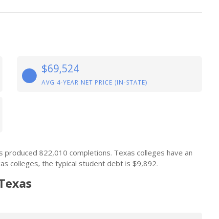
$69,524
AVG 4-YEAR NET PRICE (IN-STATE)
ons produced 822,010 completions. Texas colleges have an
s colleges, the typical student debt is $9,892.
 Texas