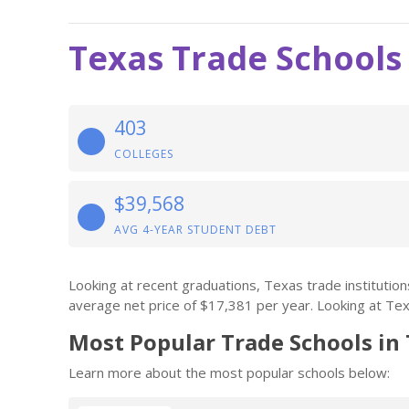
Texas Trade Schools
403
COLLEGES
$39,568
AVG 4-YEAR STUDENT DEBT
Looking at recent graduations, Texas trade instituti
average net price of $17,381 per year. Looking at Texa
Most Popular Trade Schools in
Learn more about the most popular schools below: