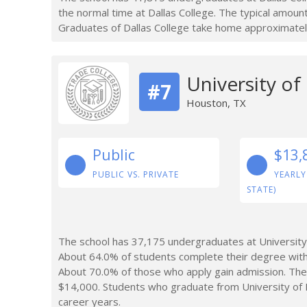
the normal time at Dallas College. The typical amoun
Graduates of Dallas College take home approximatel
University o
#7
Houston, TX
Public
$13,
PUBLIC VS. PRIVATE
YEARLY
STATE)
The school has 37,175 undergraduates at University
About 64.0% of students complete their degree with
About 70.0% of those who apply gain admission. The
$14,000. Students who graduate from University of 
career years.