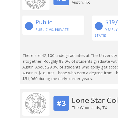
Austin, TX
Public
$19,
PUBLIC VS. PRIVATE
YEARLY
STATE)
There are 42,100 undergraduates at The University 
altogether. Roughly 88.0% of students graduate with
Austin. About 29.0% of students who apply get accep
Austin is $18,909. Those who earn a degree from Th
$51,060 during the early-career years.
Lone Star Co
#3
The Woodlands, TX