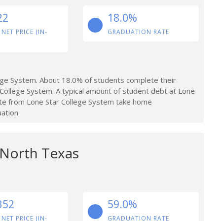
22
18.0%
 NET PRICE (IN-
GRADUATION RATE
ege System. About 18.0% of students complete their
College System. A typical amount of student debt at Lone
ate from Lone Star College System take home
ation.
 North Texas
352
59.0%
 NET PRICE (IN-
GRADUATION RATE