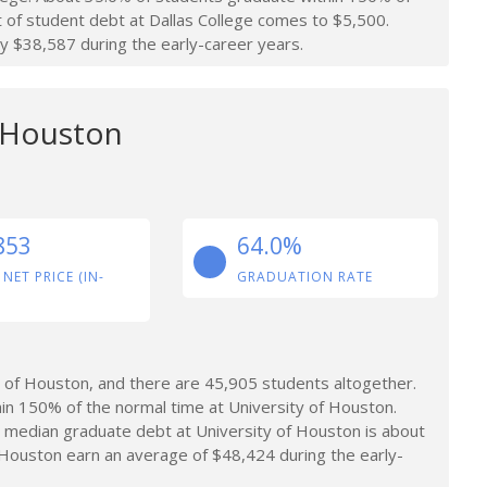
t of student debt at Dallas College comes to $5,500.
y $38,587 during the early-career years.
f Houston
853
64.0%
 NET PRICE (IN-
GRADUATION RATE
 of Houston, and there are 45,905 students altogether.
in 150% of the normal time at University of Houston.
 median graduate debt at University of Houston is about
Houston earn an average of $48,424 during the early-