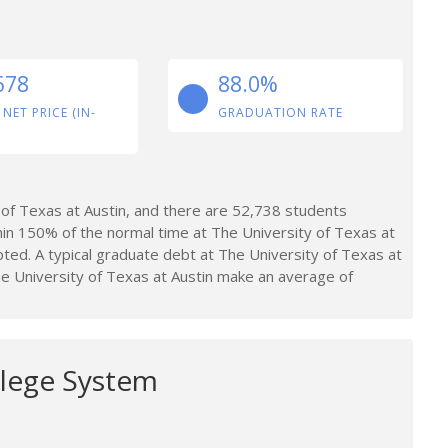
678
88.0%
 NET PRICE (IN-
GRADUATION RATE
of Texas at Austin, and there are 52,738 students
in 150% of the normal time at The University of Texas at
ted. A typical graduate debt at The University of Texas at
e University of Texas at Austin make an average of
llege System