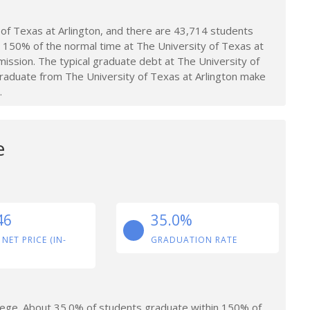
of Texas at Arlington, and there are 43,714 students
 150% of the normal time at The University of Texas at
ission. The typical graduate debt at The University of
raduate from The University of Texas at Arlington make
.
e
46
35.0%
 NET PRICE (IN-
GRADUATION RATE
lege. About 35.0% of students graduate within 150% of