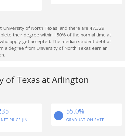
 University of North Texas, and there are 47,329
plete their degree within 150% of the normal time at
 who apply get accepted. The median student debt at
rn a degree from University of North Texas earn an
on.
y of Texas at Arlington
235
55.0%
 NET PRICE (IN-
GRADUATION RATE