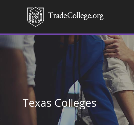
Texas Colleges