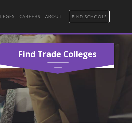
LEGES
CAREERS
ABOUT
FIND SCHOOLS
Find Trade Colleges