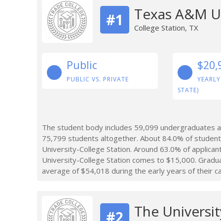
Texas A&M Un
#1
College Station, TX
Public
$20,
PUBLIC VS. PRIVATE
YEARLY
STATE)
The student body includes 59,099 undergraduates at
75,799 students altogether. About 84.0% of studen
University-College Station. Around 63.0% of applica
University-College Station comes to $15,000. Gradu
average of $54,018 during the early years of their c
The Universit
#2