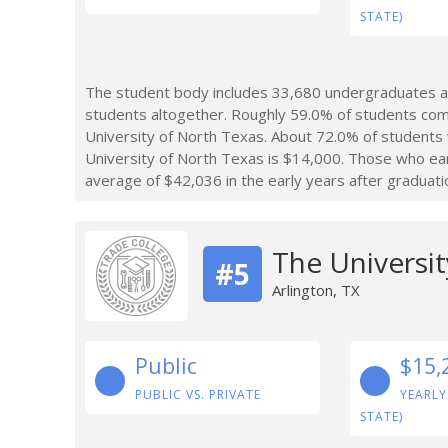
STATE)
The student body includes 33,680 undergraduates at
students altogether. Roughly 59.0% of students com
University of North Texas. About 72.0% of students
University of North Texas is $14,000. Those who ea
average of $42,036 in the early years after graduati
The Universit
#5
Arlington, TX
Public
$15,
PUBLIC VS. PRIVATE
YEARLY
STATE)