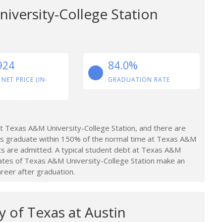
iversity-College Station
924
84.0%
 NET PRICE (IN-
GRADUATION RATE
 Texas A&M University-College Station, and there are
ts graduate within 150% of the normal time at Texas A&M
nts are admitted. A typical student debt at Texas A&M
ates of Texas A&M University-College Station make an
areer after graduation.
y of Texas at Austin