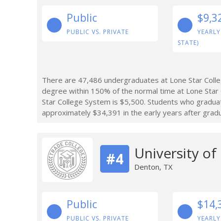
Public
$9,3
PUBLIC VS. PRIVATE
YEARLY
STATE)
There are 47,486 undergraduates at Lone Star Coll
degree within 150% of the normal time at Lone Star 
Star College System is $5,500. Students who gradu
approximately $34,391 in the early years after gradu
University of
#4
Denton, TX
Public
$14,
PUBLIC VS. PRIVATE
YEARLY