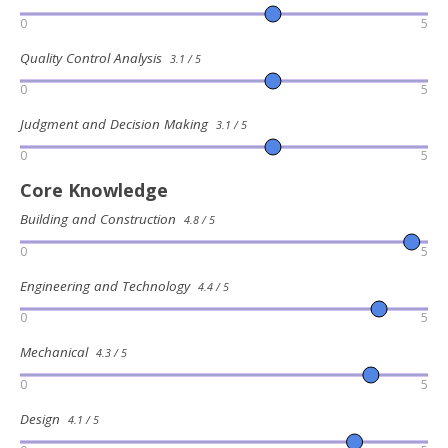
0
5
Quality Control Analysis
3.1 / 5
0
5
Judgment and Decision Making
3.1 / 5
0
5
Core Knowledge
Building and Construction
4.8 / 5
0
5
Engineering and Technology
4.4 / 5
0
5
Mechanical
4.3 / 5
0
5
Design
4.1 / 5