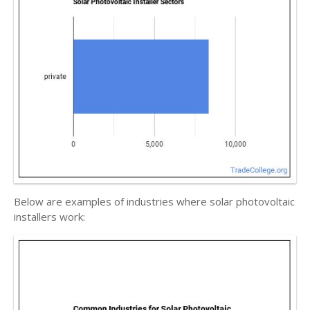
Below are examples of industries where solar photovoltaic
installers work: