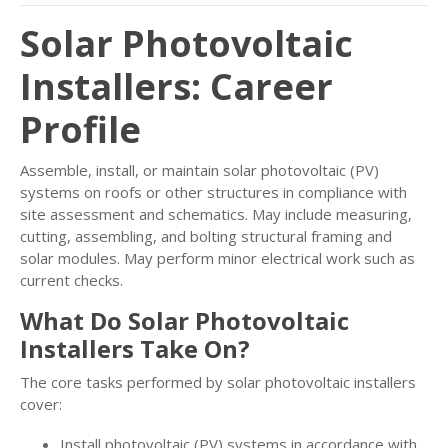
Solar Photovoltaic
Installers: Career
Profile
Assemble, install, or maintain solar photovoltaic (PV)
systems on roofs or other structures in compliance with
site assessment and schematics. May include measuring,
cutting, assembling, and bolting structural framing and
solar modules. May perform minor electrical work such as
current checks.
What Do Solar Photovoltaic
Installers Take On?
The core tasks performed by solar photovoltaic installers
cover:
Install photovoltaic (PV) systems in accordance with