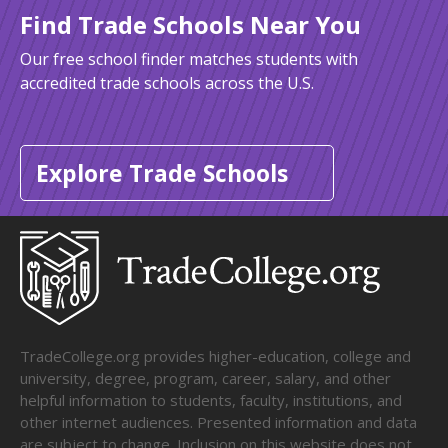
Find Trade Schools Near You
Our free school finder matches students with
accredited trade schools across the U.S.
Explore Trade Schools
TradeCollege.org provides higher-education, college and
university, degree, program, career, salary, and other
helpful information to students, faculty, institutions, and
other internet audiences. Presented information and data
are subject to change. Inclusion on this website does not