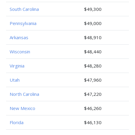
South Carolina
$49,300
Pennsylvania
$49,000
Arkansas
$48,910
Wisconsin
$48,440
Virginia
$48,280
Utah
$47,960
North Carolina
$47,220
New Mexico
$46,260
Florida
$46,130