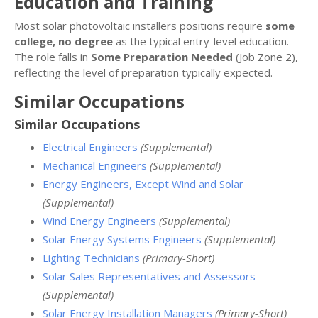
Education and Training
Most solar photovoltaic installers positions require
some
college, no degree
as the typical entry-level education.
The role falls in
Some Preparation Needed
(Job Zone 2),
reflecting the level of preparation typically expected.
Similar Occupations
Similar Occupations
Electrical Engineers
(Supplemental)
Mechanical Engineers
(Supplemental)
Energy Engineers, Except Wind and Solar
(Supplemental)
Wind Energy Engineers
(Supplemental)
Solar Energy Systems Engineers
(Supplemental)
Lighting Technicians
(Primary-Short)
Solar Sales Representatives and Assessors
(Supplemental)
Solar Energy Installation Managers
(Primary-Short)