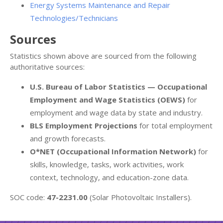
Energy Systems Maintenance and Repair
Technologies/Technicians
Sources
Statistics shown above are sourced from the following
authoritative sources:
U.S. Bureau of Labor Statistics — Occupational
Employment and Wage Statistics (OEWS)
for
employment and wage data by state and industry.
BLS Employment Projections
for total employment
and growth forecasts.
O*NET (Occupational Information Network)
for
skills, knowledge, tasks, work activities, work
context, technology, and education-zone data.
SOC code:
47-2231.00
(Solar Photovoltaic Installers).