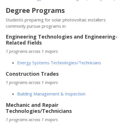
Degree Programs
Students preparing for solar photovoltaic installers
commonly pursue programs in:
Engineering Technologies and Engineering-
Related Fields
1 programs across 1 majors
Energy Systems Technologies/Technicians
Construction Trades
1 programs across 1 majors
Building Management & Inspection
Mechanic and Repair
Technologies/Technicians
1 programs across 1 majors