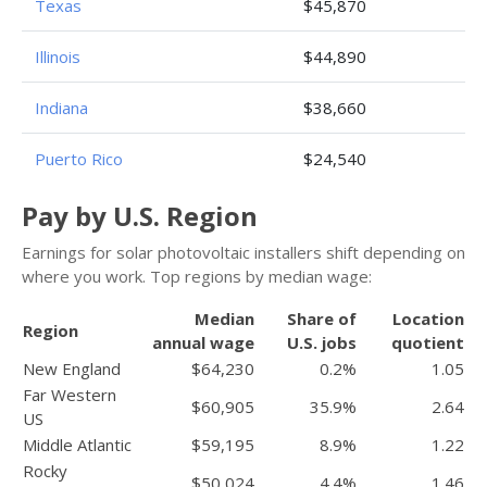
Texas
$45,870
Illinois
$44,890
Indiana
$38,660
Puerto Rico
$24,540
Pay by U.S. Region
Earnings for solar photovoltaic installers shift depending on
where you work. Top regions by median wage:
Median
Share of
Location
Region
annual wage
U.S. jobs
quotient
New England
$64,230
0.2%
1.05
Far Western
$60,905
35.9%
2.64
US
Middle Atlantic
$59,195
8.9%
1.22
Rocky
$50,024
4.4%
1.46