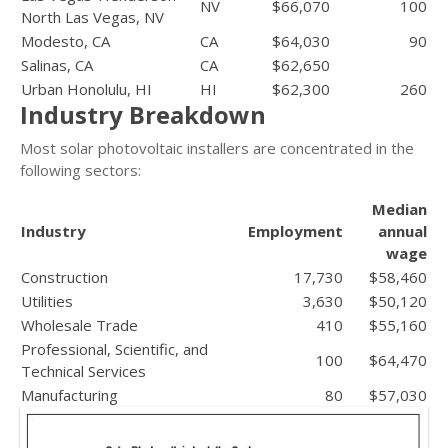
NV
$66,070
100
North Las Vegas, NV
Modesto, CA
CA
$64,030
90
Salinas, CA
CA
$62,650
Urban Honolulu, HI
HI
$62,300
260
Industry Breakdown
Most solar photovoltaic installers are concentrated in the
following sectors:
Median
Industry
Employment
annual
wage
Construction
17,730
$58,460
Utilities
3,630
$50,120
Wholesale Trade
410
$55,160
Professional, Scientific, and
100
$64,470
Technical Services
Manufacturing
80
$57,030