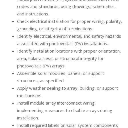
codes and standards, using drawings, schematics,
and instructions.
Check electrical installation for proper wiring, polarity,
grounding, or integrity of terminations.
Identify electrical, environmental, and safety hazards
associated with photovoltaic (PV) installations.
Identify installation locations with proper orientation,
area, solar access, or structural integrity for
photovoltaic (PV) arrays.
Assemble solar modules, panels, or support
structures, as specified.
Apply weather sealing to array, building, or support
mechanisms.
Install module array interconnect wiring,
implementing measures to disable arrays during
installation.
Install required labels on solar system components