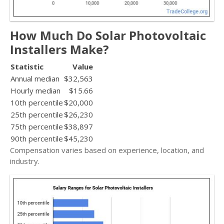
How Much Do Solar Photovoltaic
Installers Make?
Statistic
Value
Annual median
$32,563
Hourly median
$15.66
10th percentile
$20,000
25th percentile
$26,230
75th percentile
$38,897
90th percentile
$45,230
Compensation varies based on experience, location, and
industry.