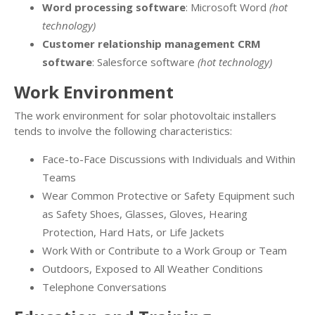
Word processing software
: Microsoft Word
(hot
technology)
Customer relationship management CRM
software
: Salesforce software
(hot technology)
Work Environment
The work environment for solar photovoltaic installers
tends to involve the following characteristics:
Face-to-Face Discussions with Individuals and Within
Teams
Wear Common Protective or Safety Equipment such
as Safety Shoes, Glasses, Gloves, Hearing
Protection, Hard Hats, or Life Jackets
Work With or Contribute to a Work Group or Team
Outdoors, Exposed to All Weather Conditions
Telephone Conversations