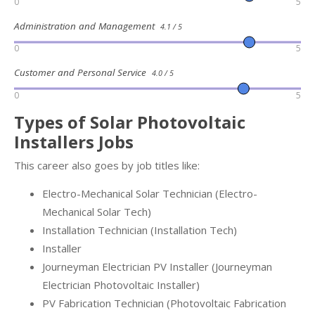
0
5
Administration and Management
4.1 / 5
0
5
Customer and Personal Service
4.0 / 5
0
5
Types of Solar Photovoltaic
Installers Jobs
This career also goes by job titles like:
Electro-Mechanical Solar Technician (Electro-
Mechanical Solar Tech)
Installation Technician (Installation Tech)
Installer
Journeyman Electrician PV Installer (Journeyman
Electrician Photovoltaic Installer)
PV Fabrication Technician (Photovoltaic Fabrication