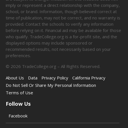
imply or represent a direct relationship with the company,
school, or brand. Information, though believed correct at
time of publication, may not be correct, and no warranty is
provided. Contact the schools to verify any information
before relying on it. Financial aid may be available for those
who qualify. TradeCollege.org is a for-profit site, and the
displayed options may include sponsored or
recommended results, not necessarily based on your
preferences.
©
2026
TradeCollege.org – All Rights Reserved.
About Us
Data
Privacy Policy
California Privacy
Do Not Sell Or Share My Personal Information
Terms of Use
Follow Us
Facebook