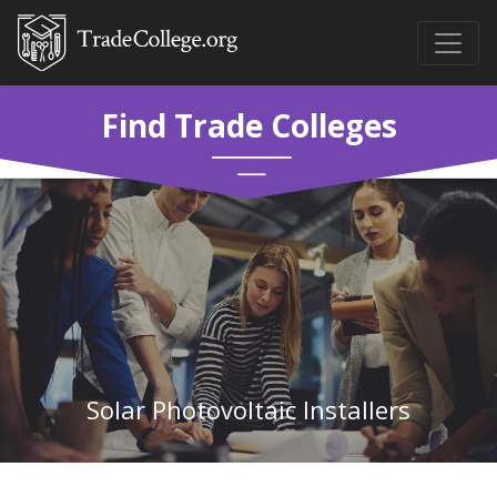
Find Trade Colleges
Solar Photovoltaic Installers