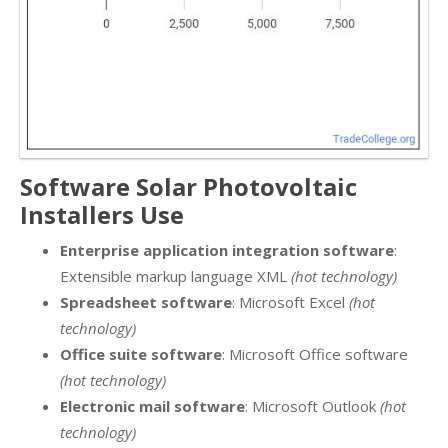
Software Solar Photovoltaic
Installers Use
Enterprise application integration software
:
Extensible markup language XML
(hot technology)
Spreadsheet software
: Microsoft Excel
(hot
technology)
Office suite software
: Microsoft Office software
(hot technology)
Electronic mail software
: Microsoft Outlook
(hot
technology)