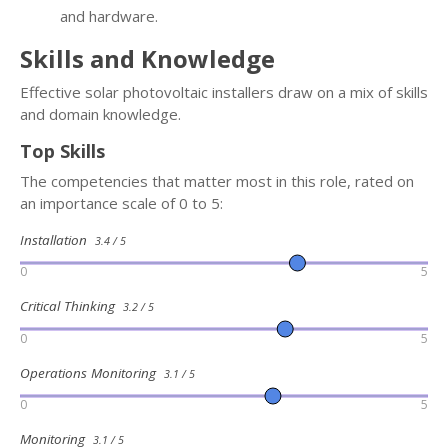
and hardware.
Skills and Knowledge
Effective solar photovoltaic installers draw on a mix of skills
and domain knowledge.
Top Skills
The competencies that matter most in this role, rated on
an importance scale of 0 to 5:
Installation
3.4 / 5
0
5
Critical Thinking
3.2 / 5
0
5
Operations Monitoring
3.1 / 5
0
5
Monitoring
3.1 / 5