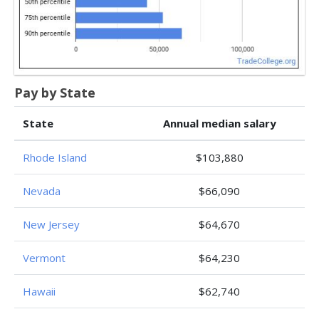
Pay by State
State
Annual median salary
Rhode Island
$103,880
Nevada
$66,090
New Jersey
$64,670
Vermont
$64,230
Hawaii
$62,740