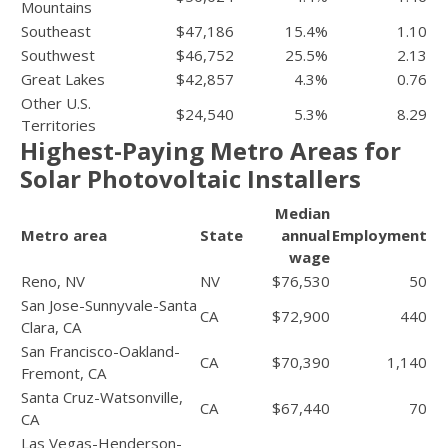
Mountains
Southeast
$47,186
15.4%
1.10
Southwest
$46,752
25.5%
2.13
Great Lakes
$42,857
4.3%
0.76
Other U.S.
$24,540
5.3%
8.29
Territories
Highest-Paying Metro Areas for
Solar Photovoltaic Installers
Median
Metro area
State
annual
Employment
wage
Reno, NV
NV
$76,530
50
San Jose-Sunnyvale-Santa
CA
$72,900
440
Clara, CA
San Francisco-Oakland-
CA
$70,390
1,140
Fremont, CA
Santa Cruz-Watsonville,
CA
$67,440
70
CA
Las Vegas-Henderson-