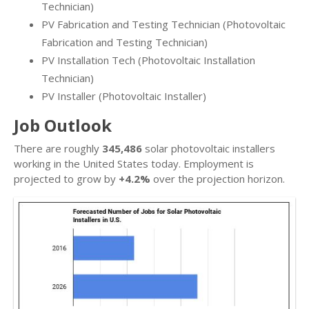
Technician)
PV Fabrication and Testing Technician (Photovoltaic
Fabrication and Testing Technician)
PV Installation Tech (Photovoltaic Installation
Technician)
PV Installer (Photovoltaic Installer)
Job Outlook
There are roughly
345,486
solar photovoltaic installers
working in the United States today. Employment is
projected to grow by
+4.2%
over the projection horizon.