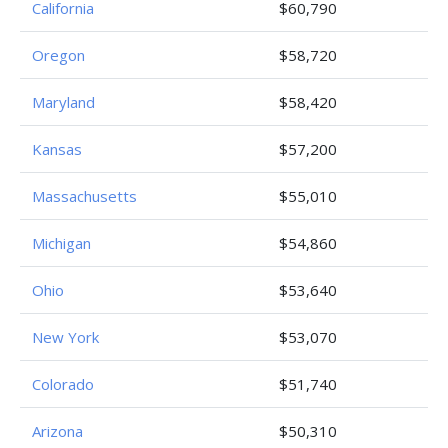
California
$60,790
Oregon
$58,720
Maryland
$58,420
Kansas
$57,200
Massachusetts
$55,010
Michigan
$54,860
Ohio
$53,640
New York
$53,070
Colorado
$51,740
Arizona
$50,310