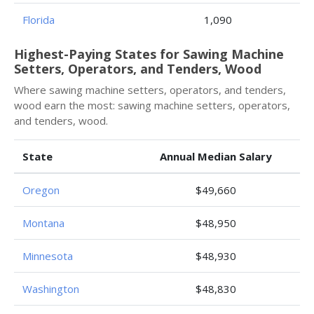
Florida
1,090
Highest-Paying States for Sawing Machine
Setters, Operators, and Tenders, Wood
Where sawing machine setters, operators, and tenders,
wood earn the most: sawing machine setters, operators,
and tenders, wood.
State
Annual Median Salary
Oregon
$49,660
Montana
$48,950
Minnesota
$48,930
Washington
$48,830