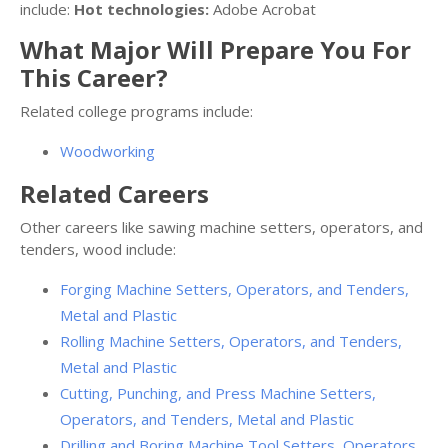
include:
Hot technologies:
Adobe Acrobat
What Major Will Prepare You For
This Career?
Related college programs include:
Woodworking
Related Careers
Other careers like sawing machine setters, operators, and
tenders, wood include:
Forging Machine Setters, Operators, and Tenders,
Metal and Plastic
Rolling Machine Setters, Operators, and Tenders,
Metal and Plastic
Cutting, Punching, and Press Machine Setters,
Operators, and Tenders, Metal and Plastic
Drilling and Boring Machine Tool Setters, Operators,