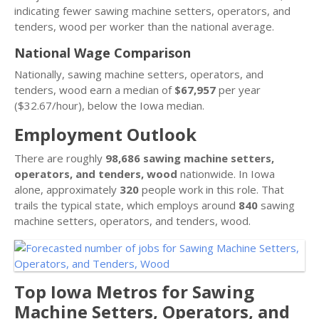
indicating fewer sawing machine setters, operators, and
tenders, wood per worker than the national average.
National Wage Comparison
Nationally, sawing machine setters, operators, and
tenders, wood earn a median of
$67,957
per year
($32.67/hour), below the Iowa median.
Employment Outlook
There are roughly
98,686 sawing machine setters,
operators, and tenders, wood
nationwide. In Iowa
alone, approximately
320
people work in this role. That
trails the typical state, which employs around
840
sawing
machine setters, operators, and tenders, wood.
Top Iowa Metros for Sawing
Machine Setters, Operators, and