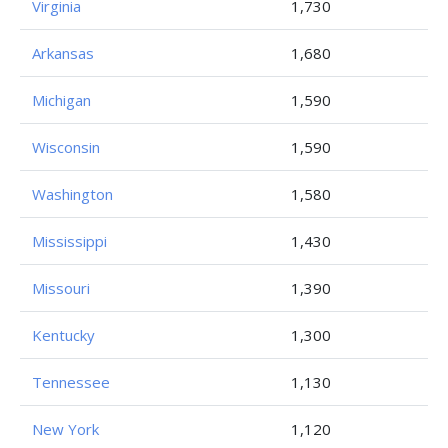
Virginia
1,730
Arkansas
1,680
Michigan
1,590
Wisconsin
1,590
Washington
1,580
Mississippi
1,430
Missouri
1,390
Kentucky
1,300
Tennessee
1,130
New York
1,120