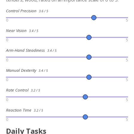
Control Precision
3.6 / 5
0
5
Near Vision
3.4 / 5
0
5
Arm-Hand Steadiness
3.4 / 5
0
5
Manual Dexterity
3.4 / 5
0
5
Rate Control
3.2 / 5
0
5
Reaction Time
3.2 / 5
0
5
Daily Tasks