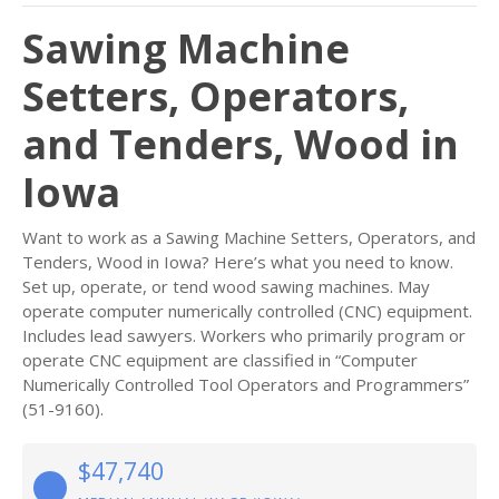
Sawing Machine
Setters, Operators,
and Tenders, Wood in
Iowa
Want to work as a Sawing Machine Setters, Operators, and
Tenders, Wood in Iowa? Here’s what you need to know.
Set up, operate, or tend wood sawing machines. May
operate computer numerically controlled (CNC) equipment.
Includes lead sawyers. Workers who primarily program or
operate CNC equipment are classified in “Computer
Numerically Controlled Tool Operators and Programmers”
(51-9160).
$47,740