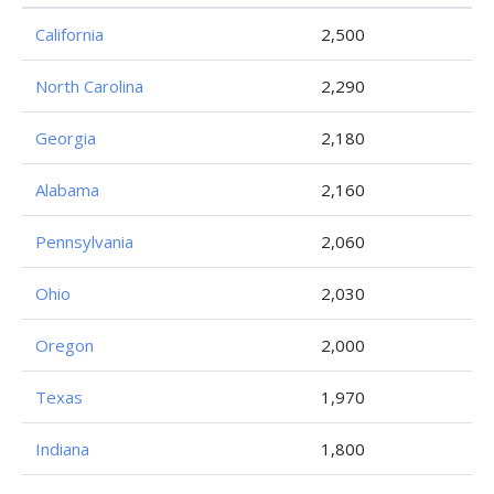
California
2,500
North Carolina
2,290
Georgia
2,180
Alabama
2,160
Pennsylvania
2,060
Ohio
2,030
Oregon
2,000
Texas
1,970
Indiana
1,800