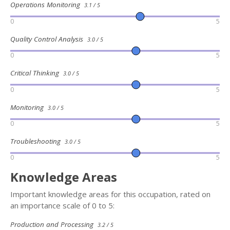
Operations Monitoring
3.1 / 5
0
5
Quality Control Analysis
3.0 / 5
0
5
Critical Thinking
3.0 / 5
0
5
Monitoring
3.0 / 5
0
5
Troubleshooting
3.0 / 5
0
5
Knowledge Areas
Important knowledge areas for this occupation, rated on
an importance scale of 0 to 5:
Production and Processing
3.2 / 5