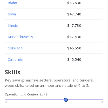
Idaho
$48,630
Iowa
$47,740
Illinois
$47,730
Massachusetts
$47,430
Colorado
$46,550
California
$45,540
Skills
Key sawing machine setters, operators, and tenders,
wood skills, rated on an importance scale of 0 to 5:
Operation and Control
3.1 / 5
0
5