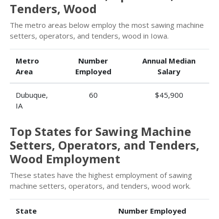
Tenders, Wood
The metro areas below employ the most sawing machine
setters, operators, and tenders, wood in Iowa.
Metro
Number
Annual Median
Area
Employed
Salary
Dubuque,
60
$45,900
IA
Top States for Sawing Machine
Setters, Operators, and Tenders,
Wood Employment
These states have the highest employment of sawing
machine setters, operators, and tenders, wood work.
State
Number Employed