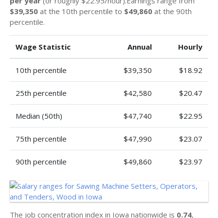
per year
(or roughly $22.95/hour).Earnings range from
$39,350
at the 10th percentile to
$49,860
at the 90th
percentile.
Wage Statistic
Annual
Hourly
10th percentile
$39,350
$18.92
25th percentile
$42,580
$20.47
Median (50th)
$47,740
$22.95
75th percentile
$47,990
$23.07
90th percentile
$49,860
$23.97
The job concentration index in Iowa nationwide is
0.74
,