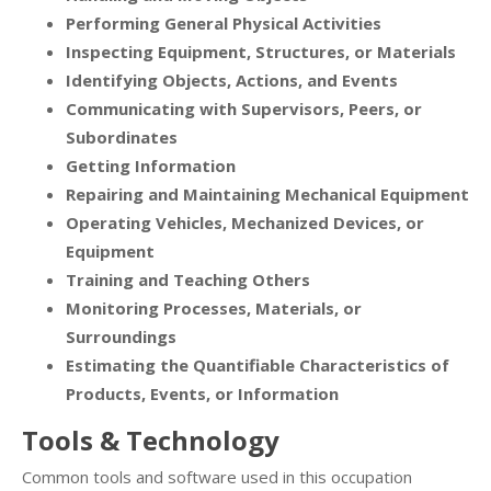
Performing General Physical Activities
Inspecting Equipment, Structures, or Materials
Identifying Objects, Actions, and Events
Communicating with Supervisors, Peers, or
Subordinates
Getting Information
Repairing and Maintaining Mechanical Equipment
Operating Vehicles, Mechanized Devices, or
Equipment
Training and Teaching Others
Monitoring Processes, Materials, or
Surroundings
Estimating the Quantifiable Characteristics of
Products, Events, or Information
Tools & Technology
Common tools and software used in this occupation