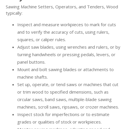
Sawing Machine Setters, Operators, and Tenders, Wood
typically:
Inspect and measure workpieces to mark for cuts
and to verify the accuracy of cuts, using rulers,
squares, or caliper rules.
Adjust saw blades, using wrenches and rulers, or by
turning handwheels or pressing pedals, levers, or
panel buttons.
Mount and bolt sawing blades or attachments to
machine shafts.
Set up, operate, or tend saws or machines that cut
or trim wood to specified dimensions, such as
circular saws, band saws, multiple-blade sawing
machines, scroll saws, ripsaws, or crozer machines.
Inspect stock for imperfections or to estimate
grades or qualities of stock or workpieces.