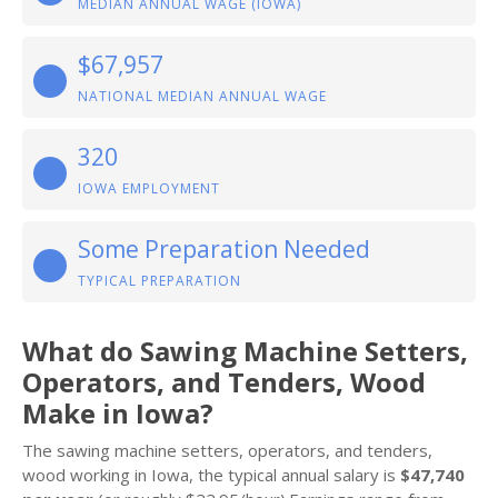
MEDIAN ANNUAL WAGE (IOWA)
$67,957
NATIONAL MEDIAN ANNUAL WAGE
320
IOWA EMPLOYMENT
Some Preparation Needed
TYPICAL PREPARATION
What do Sawing Machine Setters,
Operators, and Tenders, Wood
Make in Iowa?
The sawing machine setters, operators, and tenders,
wood working in Iowa, the typical annual salary is
$47,740