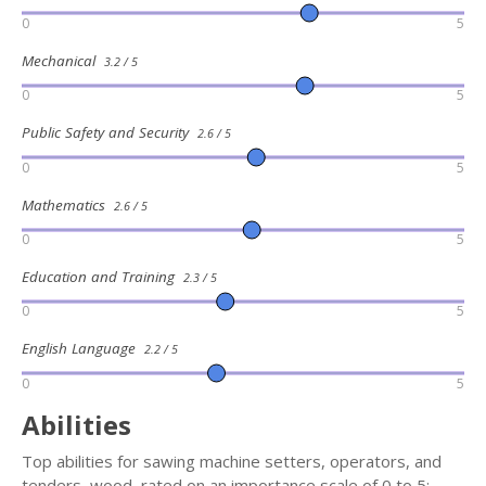
0
5
Mechanical
3.2 / 5
0
5
Public Safety and Security
2.6 / 5
0
5
Mathematics
2.6 / 5
0
5
Education and Training
2.3 / 5
0
5
English Language
2.2 / 5
0
5
Abilities
Top abilities for sawing machine setters, operators, and
tenders, wood, rated on an importance scale of 0 to 5: