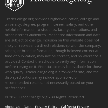
TradeCollege.org provides higher-education, college and
university, degree, program, career, salary, and other
helpful information to students, faculty, institutions, and
other internet audiences. Presented information and data
are subject to change. Inclusion on this website does not
imply or represent a direct relationship with the company,
school, or brand. Information, though believed correct at
time of publication, may not be correct, and no warranty is
provided. Contact the schools to verify any information
before relying on it. Financial aid may be available for those
who qualify. TradeCollege.org is a for-profit site, and the
displayed options may include sponsored or
recommended results, not necessarily based on your
preferences.
©
2026
TradeCollege.org – All Rights Reserved.
About Us
Data
Privacy Policy
California Privacy