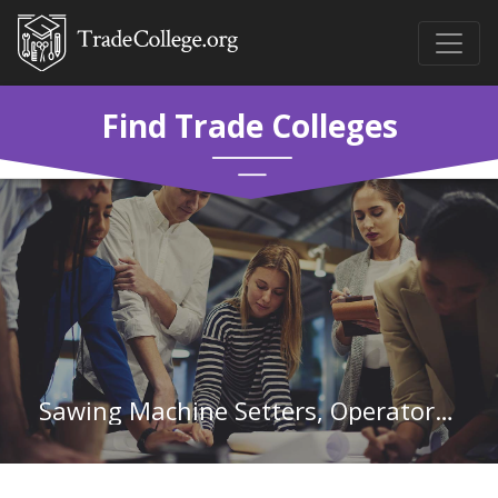
Find Trade Colleges
Sawing Machine Setters, Operators, and Tenders, Wood in Iowa