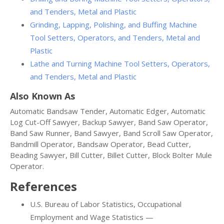
and Tenders, Metal and Plastic
Grinding, Lapping, Polishing, and Buffing Machine
Tool Setters, Operators, and Tenders, Metal and
Plastic
Lathe and Turning Machine Tool Setters, Operators,
and Tenders, Metal and Plastic
Also Known As
Automatic Bandsaw Tender, Automatic Edger, Automatic
Log Cut-Off Sawyer, Backup Sawyer, Band Saw Operator,
Band Saw Runner, Band Sawyer, Band Scroll Saw Operator,
Bandmill Operator, Bandsaw Operator, Bead Cutter,
Beading Sawyer, Bill Cutter, Billet Cutter, Block Bolter Mule
Operator.
References
U.S. Bureau of Labor Statistics, Occupational
Employment and Wage Statistics —