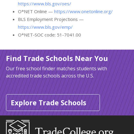
https://www.bls.gov/oes/
O*NET Online —
https://www.onetonline.org/
BLS Employment Projections —
https://www.bls.gov/emp/
O*NET-SOC code: 51-7041.00
Find Trade Schools Near You
Our free school finder matches students with
accredited trade schools across the U.S.
Explore Trade Schools