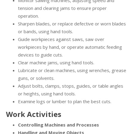
Monitor sawing machines, adjusting speed and
tension and clearing jams to ensure proper
operation.
Sharpen blades, or replace defective or worn blades
or bands, using hand tools.
Guide workpieces against saws, saw over
workpieces by hand, or operate automatic feeding
devices to guide cuts.
Clear machine jams, using hand tools.
Lubricate or clean machines, using wrenches, grease
guns, or solvents.
Adjust bolts, clamps, stops, guides, or table angles
or heights, using hand tools.
Examine logs or lumber to plan the best cuts.
Work Activities
Controlling Machines and Processes
Handling and Moving Objects