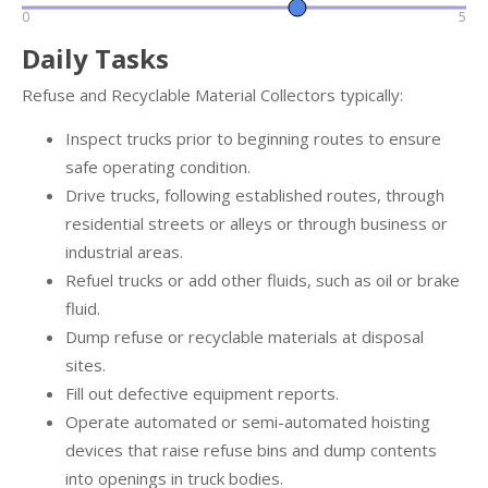
0
5
Daily Tasks
Refuse and Recyclable Material Collectors typically:
Inspect trucks prior to beginning routes to ensure
safe operating condition.
Drive trucks, following established routes, through
residential streets or alleys or through business or
industrial areas.
Refuel trucks or add other fluids, such as oil or brake
fluid.
Dump refuse or recyclable materials at disposal
sites.
Fill out defective equipment reports.
Operate automated or semi-automated hoisting
devices that raise refuse bins and dump contents
into openings in truck bodies.