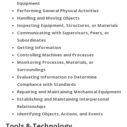
Equipment
Performing General Physical Activities
Handling and Moving Objects
Inspecting Equipment, Structures, or Materials
Communicating with Supervisors, Peers, or
Subordinates
Getting Information
Controlling Machines and Processes
Monitoring Processes, Materials, or
Surroundings
Evaluating Information to Determine
Compliance with Standards
Repairing and Maintaining Mechanical Equipment
Establishing and Maintaining Interpersonal
Relationships
Identifying Objects, Actions, and Events
Tools & Technology