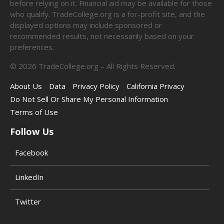
before relying on it. Financial aid may be available for those
who qualify. TradeCollege.org is a for-profit site, and the
displayed options may include sponsored or
recommended results, not necessarily based on your
preferences.
©
2026
TradeCollege.org – All Rights Reserved.
About Us
Data
Privacy Policy
California Privacy
Do Not Sell Or Share My Personal Information
Terms of Use
Follow Us
Facebook
LinkedIn
Twitter