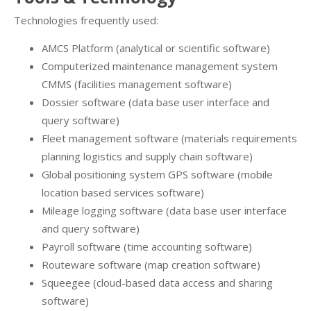
Technologies frequently used:
AMCS Platform (analytical or scientific software)
Computerized maintenance management system
CMMS (facilities management software)
Dossier software (data base user interface and
query software)
Fleet management software (materials requirements
planning logistics and supply chain software)
Global positioning system GPS software (mobile
location based services software)
Mileage logging software (data base user interface
and query software)
Payroll software (time accounting software)
Routeware software (map creation software)
Squeegee (cloud-based data access and sharing
software)