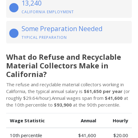
13,240
CALIFORNIA EMPLOYMENT
Some Preparation Needed
TYPICAL PREPARATION
What do Refuse and Recyclable
Material Collectors Make in
California?
The refuse and recyclable material collectors working in
California, the typical annual salary is
$61,650 per year
(or
roughly $29.64/hour).Annual wages span from
$41,600
at
the 10th percentile to
$93,900
at the 90th percentile.
Wage Statistic
Annual
Hourly
10th percentile
$41,600
$20.00