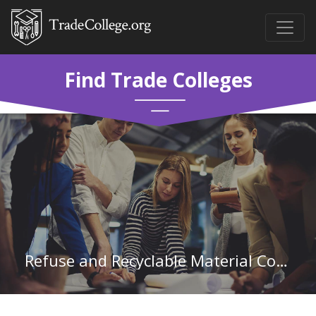
Find Trade Colleges
Refuse and Recyclable Material Collectors in California