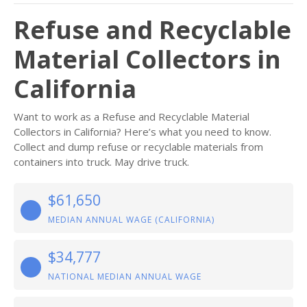
Refuse and Recyclable
Material Collectors in
California
Want to work as a Refuse and Recyclable Material
Collectors in California? Here’s what you need to know.
Collect and dump refuse or recyclable materials from
containers into truck. May drive truck.
$61,650
MEDIAN ANNUAL WAGE (CALIFORNIA)
$34,777
NATIONAL MEDIAN ANNUAL WAGE