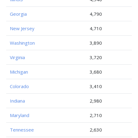
Georgia
4,790
New Jersey
4,710
Washington
3,890
Virginia
3,720
Michigan
3,680
Colorado
3,410
Indiana
2,980
Maryland
2,710
Tennessee
2,630