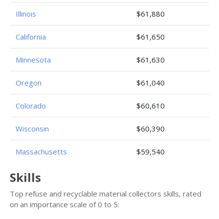
Illinois
$61,880
California
$61,650
Minnesota
$61,630
Oregon
$61,040
Colorado
$60,610
Wisconsin
$60,390
Massachusetts
$59,540
Skills
Top refuse and recyclable material collectors skills, rated
on an importance scale of 0 to 5: