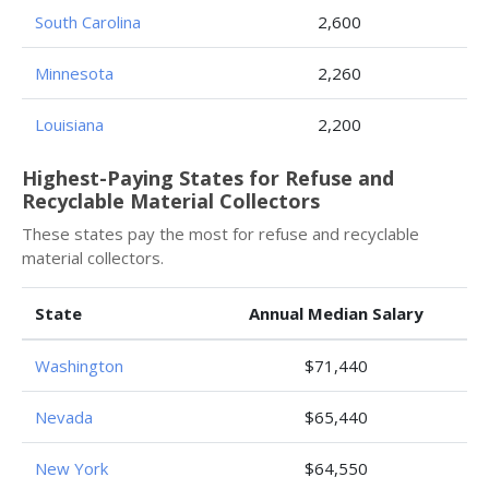
South Carolina
2,600
Minnesota
2,260
Louisiana
2,200
Highest-Paying States for Refuse and
Recyclable Material Collectors
These states pay the most for refuse and recyclable
material collectors.
State
Annual Median Salary
Washington
$71,440
Nevada
$65,440
New York
$64,550