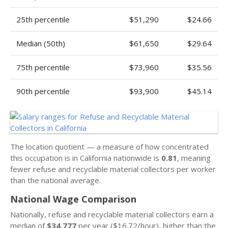
25th percentile
$51,290
$24.66
Median (50th)
$61,650
$29.64
75th percentile
$73,960
$35.56
90th percentile
$93,900
$45.14
The location quotient — a measure of how concentrated
this occupation is in California nationwide is
0.81
, meaning
fewer refuse and recyclable material collectors per worker
than the national average.
National Wage Comparison
Nationally, refuse and recyclable material collectors earn a
median of
$34,777
per year ($16.72/hour), higher than the