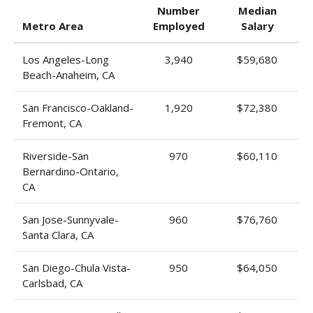
Number
Median
Metro Area
Employed
Salary
Los Angeles-Long
3,940
$59,680
Beach-Anaheim, CA
San Francisco-Oakland-
1,920
$72,380
Fremont, CA
Riverside-San
970
$60,110
Bernardino-Ontario,
CA
San Jose-Sunnyvale-
960
$76,760
Santa Clara, CA
San Diego-Chula Vista-
950
$64,050
Carlsbad, CA