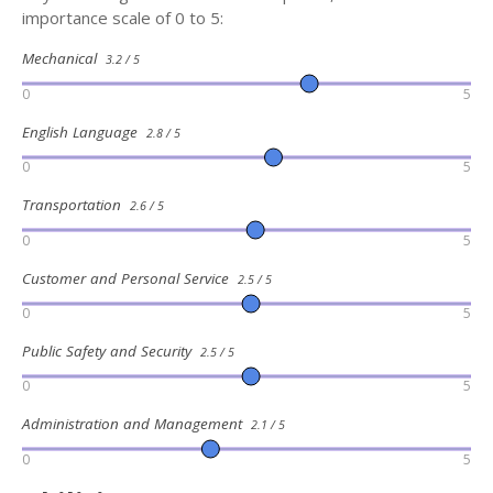
importance scale of 0 to 5:
Mechanical
3.2 / 5
0
5
English Language
2.8 / 5
0
5
Transportation
2.6 / 5
0
5
Customer and Personal Service
2.5 / 5
0
5
Public Safety and Security
2.5 / 5
0
5
Administration and Management
2.1 / 5
0
5