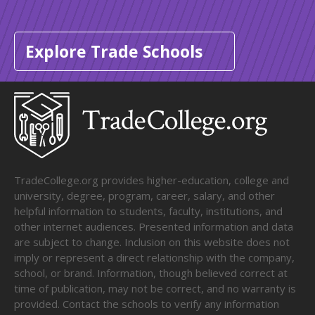
Explore Trade Schools
TradeCollege.org provides higher-education, college and
university, degree, program, career, salary, and other
helpful information to students, faculty, institutions, and
other internet audiences. Presented information and data
are subject to change. Inclusion on this website does not
imply or represent a direct relationship with the company,
school, or brand. Information, though believed correct at
time of publication, may not be correct, and no warranty is
provided. Contact the schools to verify any information