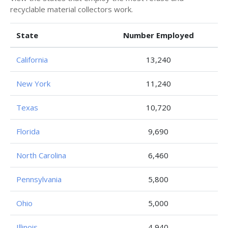
recyclable material collectors work.
State
Number Employed
California
13,240
New York
11,240
Texas
10,720
Florida
9,690
North Carolina
6,460
Pennsylvania
5,800
Ohio
5,000
Illinois
4,940