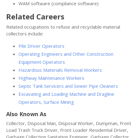
WAM software (compliance software)
Related Careers
Related occupations to refuse and recyclable material
collectors include:
Pile Driver Operators
Operating Engineers and Other Construction
Equipment Operators
Hazardous Materials Removal Workers
Highway Maintenance Workers
Septic Tank Servicers and Sewer Pipe Cleaners
Excavating and Loading Machine and Dragline
Operators, Surface Mining
Also Known As
Collector, Disposal Man, Disposal Worker, Dumpman, Front
Load Trash Truck Driver, Front Loader Residential Driver,
Garbage Collection Sanitation Engineer, Garbage Collector,