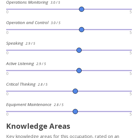
Operations Monitoring
3.0 / 5
0
5
Operation and Control
3.0 / 5
0
5
Speaking
2.9 / 5
0
5
Active Listening
2.9 / 5
0
5
Critical Thinking
2.8 / 5
0
5
Equipment Maintenance
2.8 / 5
0
5
Knowledge Areas
Key knowledge areas for this occupation, rated on an