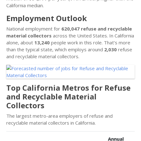
California median.
Employment Outlook
National employment for
620,047 refuse and recyclable
material collectors
across the United States. In California
alone, about
13,240
people work in this role. That’s more
than the typical state, which employs around
2,030
refuse
and recyclable material collectors.
Top California Metros for Refuse
and Recyclable Material
Collectors
The largest metro-area employers of refuse and
recyclable material collectors in California.
Annual