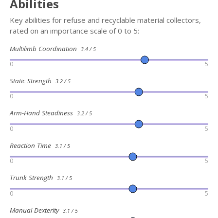
Abilities
Key abilities for refuse and recyclable material collectors,
rated on an importance scale of 0 to 5:
Multilimb Coordination
3.4 / 5
0
5
Static Strength
3.2 / 5
0
5
Arm-Hand Steadiness
3.2 / 5
0
5
Reaction Time
3.1 / 5
0
5
Trunk Strength
3.1 / 5
0
5
Manual Dexterity
3.1 / 5