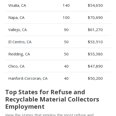
Visalia, CA
140
$54,650
Napa, CA
100
$70,690
Vallejo, CA
90
$61,270
El Centro, CA
50
$53,510
Redding, CA
50
$55,380
Chico, CA
40
$47,890
Hanford-Corcoran, CA
40
$50,200
Top States for Refuse and
Recyclable Material Collectors
Employment
View the states that employ the most refuse and