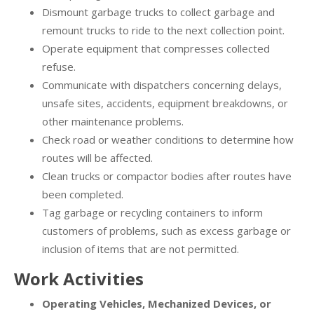
Dismount garbage trucks to collect garbage and
remount trucks to ride to the next collection point.
Operate equipment that compresses collected
refuse.
Communicate with dispatchers concerning delays,
unsafe sites, accidents, equipment breakdowns, or
other maintenance problems.
Check road or weather conditions to determine how
routes will be affected.
Clean trucks or compactor bodies after routes have
been completed.
Tag garbage or recycling containers to inform
customers of problems, such as excess garbage or
inclusion of items that are not permitted.
Work Activities
Operating Vehicles, Mechanized Devices, or