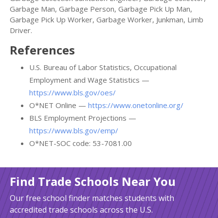
Garbage Man, Garbage Person, Garbage Pick Up Man,
Garbage Pick Up Worker, Garbage Worker, Junkman, Limb
Driver.
References
U.S. Bureau of Labor Statistics, Occupational
Employment and Wage Statistics —
https://www.bls.gov/oes/
O*NET Online —
https://www.onetonline.org/
BLS Employment Projections —
https://www.bls.gov/emp/
O*NET-SOC code: 53-7081.00
Find Trade Schools Near You
Our free school finder matches students with
accredited trade schools across the U.S.