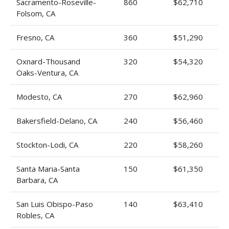
Sacramento-Roseville-
860
$62,710
Folsom, CA
Fresno, CA
360
$51,290
Oxnard-Thousand
320
$54,320
Oaks-Ventura, CA
Modesto, CA
270
$62,960
Bakersfield-Delano, CA
240
$56,460
Stockton-Lodi, CA
220
$58,260
Santa Maria-Santa
150
$61,350
Barbara, CA
San Luis Obispo-Paso
140
$63,410
Robles, CA