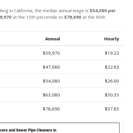
ing in California, the median annual wage is
$54,080 per
9,970
at the 10th percentile to
$78,690
at the 90th
Annual
Hourly
$39,970
$19.22
$47,080
$22.63
$54,080
$26.00
$63,080
$30.33
$78,690
$37.83