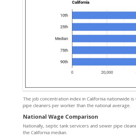
The job concentration index in California nationwide is
pipe cleaners per worker than the national average.
National Wage Comparison
Nationally, septic tank servicers and sewer pipe clea
the California median.