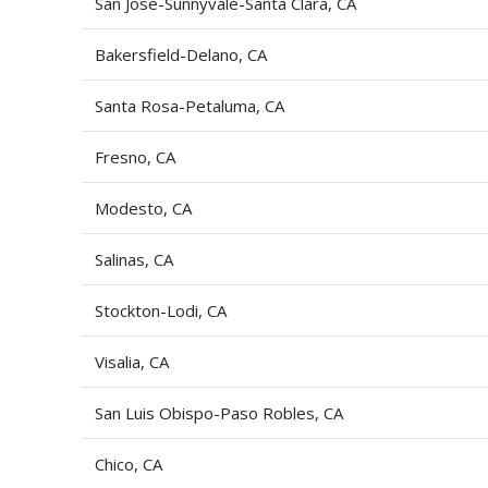
San Jose-Sunnyvale-Santa Clara, CA
Bakersfield-Delano, CA
Santa Rosa-Petaluma, CA
Fresno, CA
Modesto, CA
Salinas, CA
Stockton-Lodi, CA
Visalia, CA
San Luis Obispo-Paso Robles, CA
Chico, CA