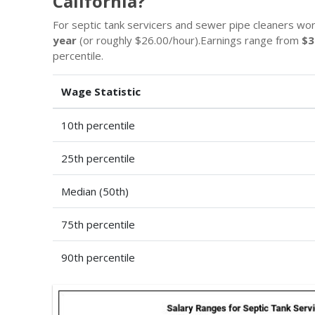
California?
For septic tank servicers and sewer pipe cleaners work
year
(or roughly $26.00/hour).Earnings range from
$3
percentile.
Wage Statistic
10th percentile
25th percentile
Median (50th)
75th percentile
90th percentile