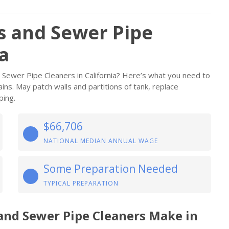
rs and Sewer Pipe
ia
d Sewer Pipe Cleaners in California? Here’s what you need to
ains. May patch walls and partitions of tank, replace
ping.
$66,706
NATIONAL MEDIAN ANNUAL WAGE
Some Preparation Needed
TYPICAL PREPARATION
 and Sewer Pipe Cleaners Make in