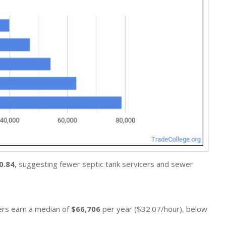
0.84
, suggesting fewer septic tank servicers and sewer
ners earn a median of
$66,706
per year ($32.07/hour), below