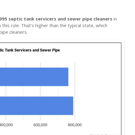
995 septic tank servicers and sewer pipe cleaners
in
this role. That’s higher than the typical state, which
pipe cleaners.