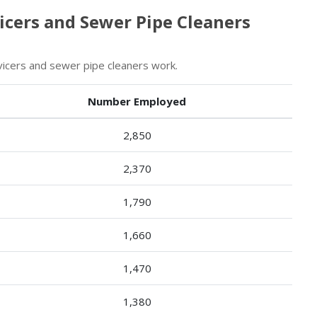
vicers and Sewer Pipe Cleaners
vicers and sewer pipe cleaners work.
Number Employed
2,850
2,370
1,790
1,660
1,470
1,380