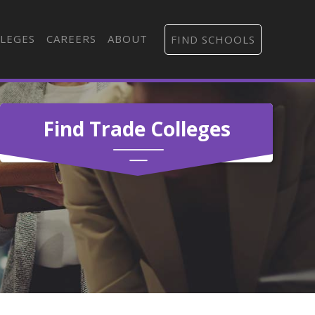
LEGES
CAREERS
ABOUT
FIND SCHOOLS
Find Trade Colleges