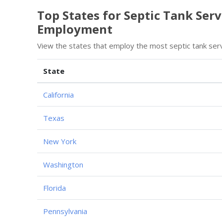
Top States for Septic Tank Ser
Employment
View the states that employ the most septic tank ser
State
California
Texas
New York
Washington
Florida
Pennsylvania