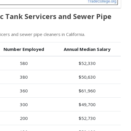
ic Tank Servicers and Sewer Pipe
cers and sewer pipe cleaners in California.
Number Employed
Annual Median Salary
580
$52,330
380
$50,630
360
$61,960
300
$49,700
200
$52,730