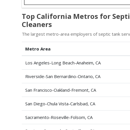
Top California Metros for Sept
Cleaners
The largest metro-area employers of septic tank servi
Metro Area
Los Angeles-Long Beach-Anaheim, CA
Riverside-San Bernardino-Ontario, CA
San Francisco-Oakland-Fremont, CA
San Diego-Chula Vista-Carlsbad, CA
Sacramento-Roseville-Folsom, CA