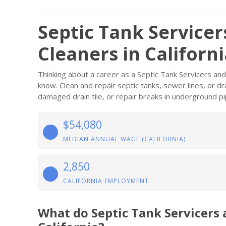
Septic Tank Service
Cleaners in Californ
Thinking about a career as a Septic Tank Servicers an
know. Clean and repair septic tanks, sewer lines, or dr
damaged drain tile, or repair breaks in underground pi
$54,080
MEDIAN ANNUAL WAGE (CALIFORNIA)
2,850
CALIFORNIA EMPLOYMENT
What do Septic Tank Servicers