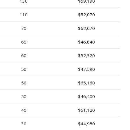
130
$59,190
110
$52,070
70
$62,070
60
$46,840
60
$52,320
50
$47,590
50
$65,160
50
$46,400
40
$51,120
30
$44,950