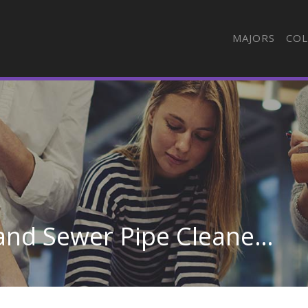
MAJORS
COL
Septic Tank Servicers and Sewer Pipe Cleaners in California