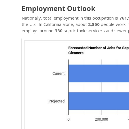
Employment Outlook
Nationally, total employment in this occupation is
761,
the U.S.. In California alone, about
2,850
people work in 
employs around
330
septic tank servicers and sewer 