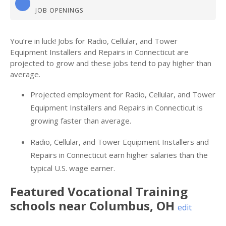
JOB OPENINGS
You’re in luck! Jobs for Radio, Cellular, and Tower
Equipment Installers and Repairs in Connecticut are
projected to grow and these jobs tend to pay higher than
average.
Projected employment for Radio, Cellular, and Tower
Equipment Installers and Repairs in Connecticut is
growing faster than average.
Radio, Cellular, and Tower Equipment Installers and
Repairs in Connecticut earn higher salaries than the
typical U.S. wage earner.
Featured
Vocational Training
schools near
Columbus
,
OH
edit