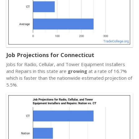
Job Projections for Connecticut
Jobs for Radio, Cellular, and Tower Equipment Installers
and Repairs in this state are
growing
at a rate of 16.7%
which is faster than the nationwide estimated projection of
5.5%.