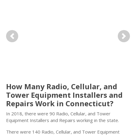
Previous
Next
How Many Radio, Cellular, and
Tower Equipment Installers and
Repairs Work in Connecticut?
In 2018, there were 90 Radio, Cellular, and Tower
Equipment Installers and Repairs working in the state.
There were 140 Radio, Cellular, and Tower Equipment