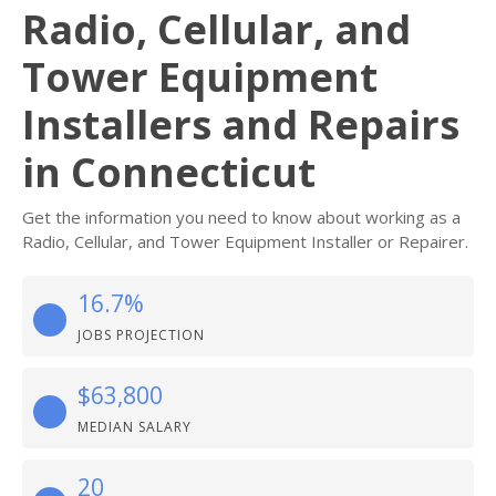
Radio, Cellular, and
Tower Equipment
Installers and Repairs
in Connecticut
Get the information you need to know about working as a
Radio, Cellular, and Tower Equipment Installer or Repairer.
16.7%
JOBS PROJECTION
$63,800
MEDIAN SALARY
20