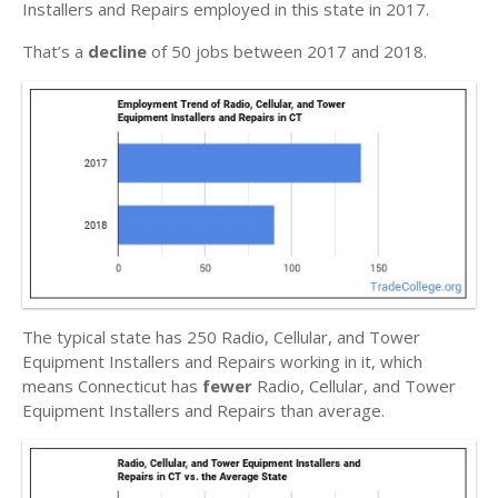
Installers and Repairs employed in this state in 2017.
That’s a
decline
of 50 jobs between 2017 and 2018.
The typical state has 250 Radio, Cellular, and Tower
Equipment Installers and Repairs working in it, which
means Connecticut has
fewer
Radio, Cellular, and Tower
Equipment Installers and Repairs than average.