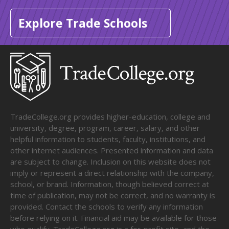
Explore Trade Schools
TradeCollege.org provides higher-education, college and
university, degree, program, career, salary, and other
helpful information to students, faculty, institutions, and
other internet audiences. Presented information and data
are subject to change. Inclusion on this website does not
imply or represent a direct relationship with the company,
school, or brand. Information, though believed correct at
time of publication, may not be correct, and no warranty is
provided. Contact the schools to verify any information
before relying on it. Financial aid may be available for those
who qualify. TradeCollege.org is a for-profit site, and the