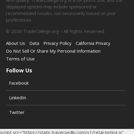
displayed options may include sponsored or
recommended results, not necessarily based on your
preferences.
©
2026
TradeCollege.org – All Rights Reserved.
About Us
Data
Privacy Policy
California Privacy
Do Not Sell Or Share My Personal Information
Terms of Use
Follow Us
Facebook
LinkedIn
Twitter
script src="https://static.traversedlp.com/v1/retargeting.js"