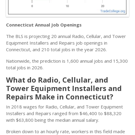
Connecticut Annual Job Openings
The BLS is projecting 20 annual Radio, Cellular, and Tower
Equipment Installers and Repairs job openings in
Connecticut, and 210 total jobs in the year 2026.
Nationwide, the prediction is 1,600 annual jobs and 15,300
total jobs in 2026.
What do Radio, Cellular, and
Tower Equipment Installers and
Repairs Make in Connecticut?
In 2018 wages for Radio, Cellular, and Tower Equipment
Installers and Repairs ranged from $46,400 to $88,320
with $63,800 being the median annual salary.
Broken down to an hourly rate, workers in this field made