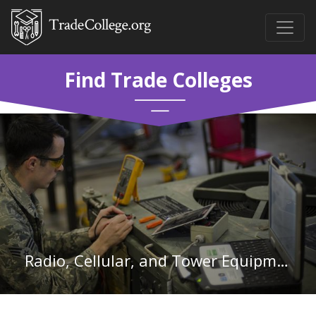
Find Trade Colleges
Radio, Cellular, and Tower Equipment Installers and Repairs in Connecticut