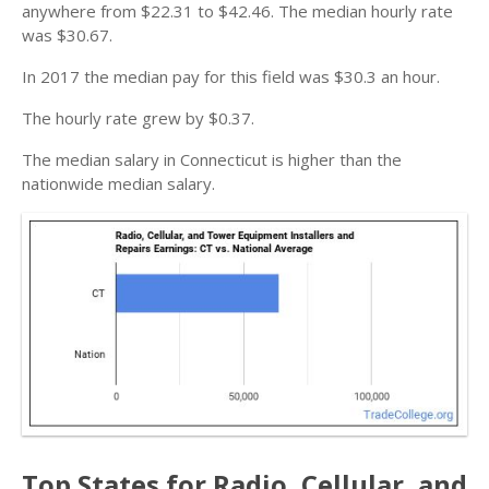
anywhere from $22.31 to $42.46. The median hourly rate
was $30.67.
In 2017 the median pay for this field was $30.3 an hour.
The hourly rate grew by $0.37.
The median salary in Connecticut is higher than the
nationwide median salary.
Top States for Radio, Cellular, and