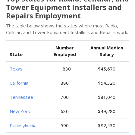
Tower Equipment Installers and
Repairs Employment
The table below shows the states where most Radio,
Cellular, and Tower Equipment Installers and Repairs work.
Number
Annual Median
State
Employed
Salary
Texas
1,830
$45,670
California
880
$54,320
Tennessee
700
$81,040
New York
630
$49,280
Pennsylvania
590
$82,430