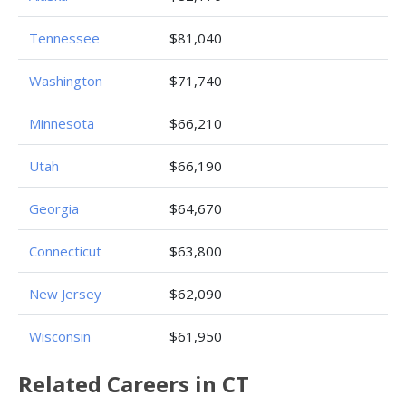
Tennessee
$81,040
Washington
$71,740
Minnesota
$66,210
Utah
$66,190
Georgia
$64,670
Connecticut
$63,800
New Jersey
$62,090
Wisconsin
$61,950
Related Careers in CT