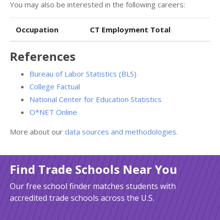
You may also be interested in the following careers:
Occupation
CT Employment Total
References
Bureau of Labor Statistics (BLS)
College Factual
National Center for Education Statistics
O*NET Online
More about our
data sources and methodologies
.
Find Trade Schools Near You
Our free school finder matches students with
accredited trade schools across the U.S.