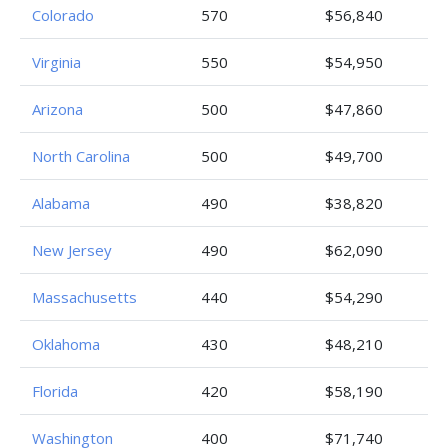
Colorado
570
$56,840
Virginia
550
$54,950
Arizona
500
$47,860
North Carolina
500
$49,700
Alabama
490
$38,820
New Jersey
490
$62,090
Massachusetts
440
$54,290
Oklahoma
430
$48,210
Florida
420
$58,190
Washington
400
$71,740