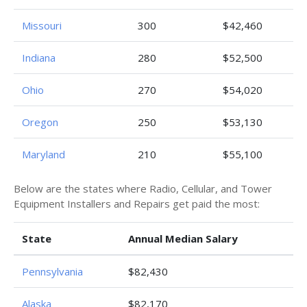
Missouri
300
$42,460
Indiana
280
$52,500
Ohio
270
$54,020
Oregon
250
$53,130
Maryland
210
$55,100
Below are the states where Radio, Cellular, and Tower
Equipment Installers and Repairs get paid the most:
State
Annual Median Salary
Pennsylvania
$82,430
Alaska
$82,170