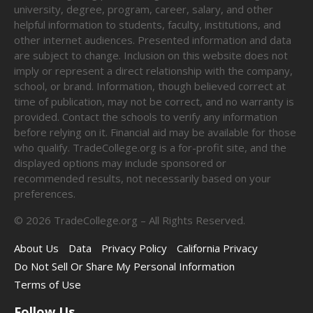
university, degree, program, career, salary, and other
helpful information to students, faculty, institutions, and
other internet audiences. Presented information and data
are subject to change. Inclusion on this website does not
imply or represent a direct relationship with the company,
school, or brand. Information, though believed correct at
time of publication, may not be correct, and no warranty is
provided. Contact the schools to verify any information
before relying on it. Financial aid may be available for those
who qualify. TradeCollege.org is a for-profit site, and the
displayed options may include sponsored or
recommended results, not necessarily based on your
preferences.
©
2026
TradeCollege.org – All Rights Reserved.
About Us
Data
Privacy Policy
California Privacy
Do Not Sell Or Share My Personal Information
Terms of Use
Follow Us