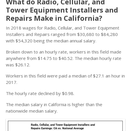
What do Radio, Cellular, and
Tower Equipment Installers and
Repairs Make in California?
In 2018 wages for Radio, Cellular, and Tower Equipment
Installers and Repairs ranged from $30,680 to $84,280
with $54,320 being the median annual salary.
Broken down to an hourly rate, workers in this field made
anywhere from $14.75 to $40.52. The median hourly rate
was $26.12.
Workers in this field were paid a median of $27.1 an hour in
2017.
The hourly rate declined by $0.98.
The median salary in California is higher than the
nationwide median salary.