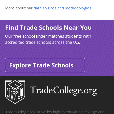
More about our
data sources and methodologies
.
Find Trade Schools Near You
Our free school finder matches students with
accredited trade schools across the U.S.
Explore Trade Schools
TradeCollege.org provides higher-education, college and