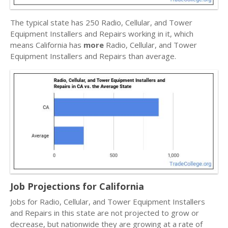
The typical state has 250 Radio, Cellular, and Tower
Equipment Installers and Repairs working in it, which
means California has
more
Radio, Cellular, and Tower
Equipment Installers and Repairs than average.
Job Projections for California
Jobs for Radio, Cellular, and Tower Equipment Installers
and Repairs in this state are not projected to grow or
decrease, but nationwide they are growing at a rate of