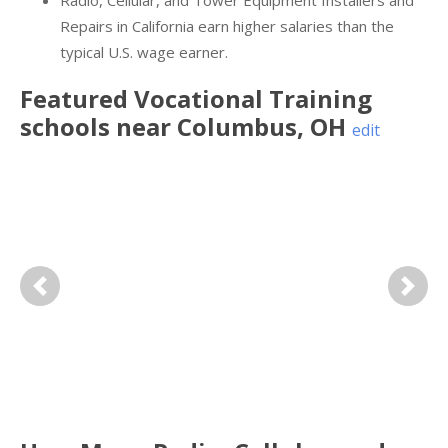
Radio, Cellular, and Tower Equipment Installers and
Repairs in California earn higher salaries than the
typical U.S. wage earner.
Featured
Vocational Training
schools near
Columbus
,
OH
edit
Previous
Next