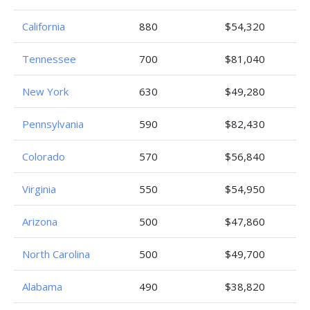
California
880
$54,320
Tennessee
700
$81,040
New York
630
$49,280
Pennsylvania
590
$82,430
Colorado
570
$56,840
Virginia
550
$54,950
Arizona
500
$47,860
North Carolina
500
$49,700
Alabama
490
$38,820