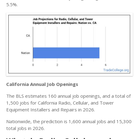
5.5%.
California Annual Job Openings
The BLS estimates 160 annual job openings, and a total of
1,500 jobs for California Radio, Cellular, and Tower
Equipment Installers and Repairs in 2026.
Nationwide, the prediction is 1,600 annual jobs and 15,300
total jobs in 2026.