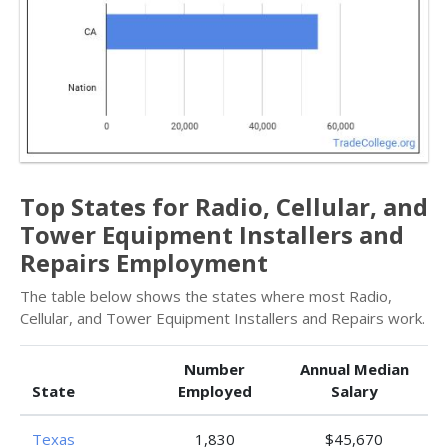
Top States for Radio, Cellular, and
Tower Equipment Installers and
Repairs Employment
The table below shows the states where most Radio,
Cellular, and Tower Equipment Installers and Repairs work.
Number
Annual Median
State
Employed
Salary
Texas
1,830
$45,670