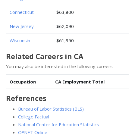
Connecticut
$63,800
New Jersey
$62,090
Wisconsin
$61,950
Related Careers in CA
You may also be interested in the following careers:
Occupation
CA Employment Total
References
Bureau of Labor Statistics (BLS)
College Factual
National Center for Education Statistics
O*NET Online