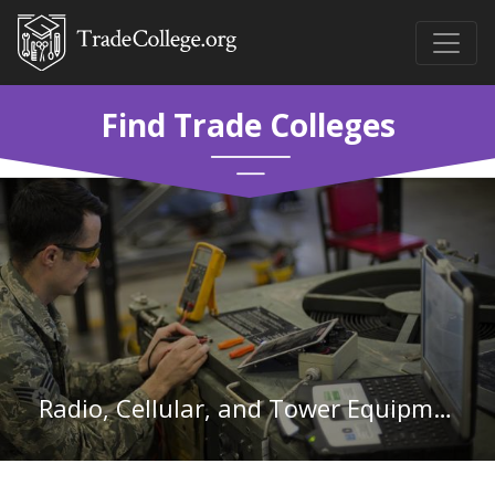
Find Trade Colleges
Radio, Cellular, and Tower Equipment Installers and Repairs in California