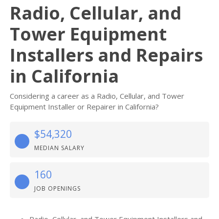
Radio, Cellular, and
Tower Equipment
Installers and Repairs
in California
Considering a career as a Radio, Cellular, and Tower
Equipment Installer or Repairer in California?
$54,320
MEDIAN SALARY
160
JOB OPENINGS