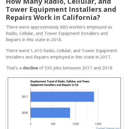
How Many Radio, Cellular, and
Tower Equipment Installers and
Repairs Work in California?
There were approximately 880 workers employed as
Radio, Cellular, and Tower Equipment Installers and
Repairs in this state in 2018.
There were 1,410 Radio, Cellular, and Tower Equipment
Installers and Repairs employed in this state in 2017.
That’s a
decline
of 530 jobs between 2017 and 2018.