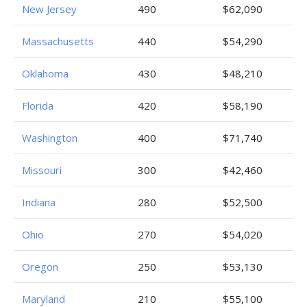
New Jersey
490
$62,090
Massachusetts
440
$54,290
Oklahoma
430
$48,210
Florida
420
$58,190
Washington
400
$71,740
Missouri
300
$42,460
Indiana
280
$52,500
Ohio
270
$54,020
Oregon
250
$53,130
Maryland
210
$55,100