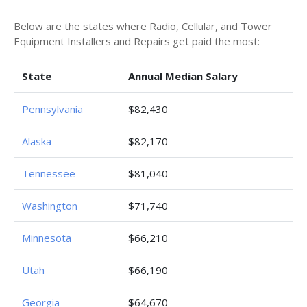
Below are the states where Radio, Cellular, and Tower
Equipment Installers and Repairs get paid the most:
State
Annual Median Salary
Pennsylvania
$82,430
Alaska
$82,170
Tennessee
$81,040
Washington
$71,740
Minnesota
$66,210
Utah
$66,190
Georgia
$64,670