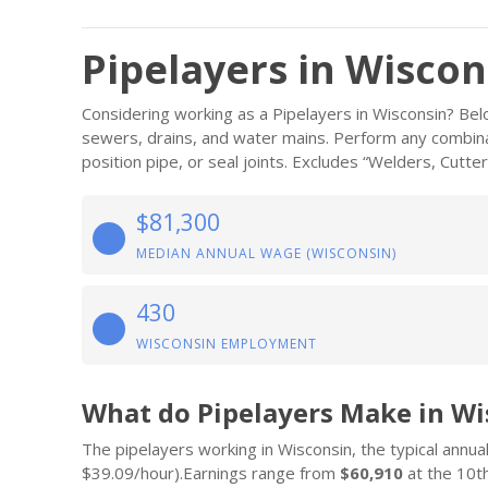
Pipelayers in Wiscon
Considering working as a Pipelayers in Wisconsin? Belo
sewers, drains, and water mains. Perform any combinat
position pipe, or seal joints. Excludes “Welders, Cutte
$81,300
MEDIAN ANNUAL WAGE (WISCONSIN)
430
WISCONSIN EMPLOYMENT
What do Pipelayers Make in Wi
The pipelayers working in Wisconsin, the typical annual
$39.09/hour).Earnings range from
$60,910
at the 10th