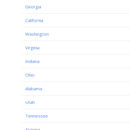
Georgia
California
Washington
Virginia
Indiana
Ohio
Alabama
Utah
Tennessee
Arizona