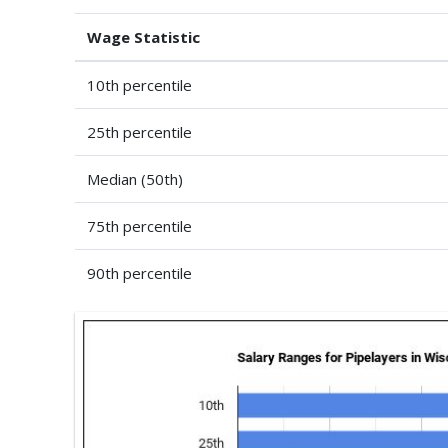
Wage Statistic
10th percentile
25th percentile
Median (50th)
75th percentile
90th percentile