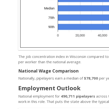
The job concentration index in Wisconsin compared to
per worker than the national average.
National Wage Comparison
Nationally, pipelayers earn a median of
$78,700
per ye
Employment Outlook
National employment for
490,711 pipelayers
across t
work in this role. That puts the state above the typic