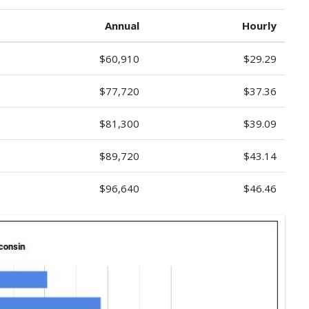
Annual
Hourly
$60,910
$29.29
$77,720
$37.36
$81,300
$39.09
$89,720
$43.14
$96,640
$46.46