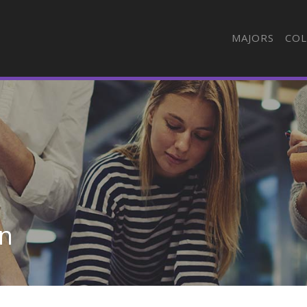
MAJORS
COL
in