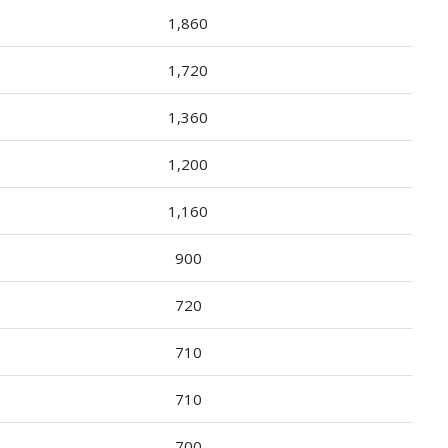
1,860
1,720
1,360
1,200
1,160
900
720
710
710
700