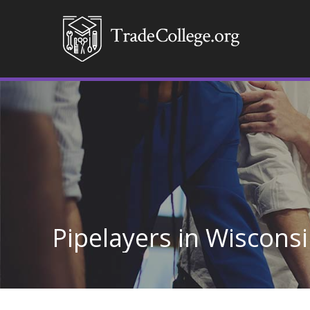
Pipelayers in Wiscons