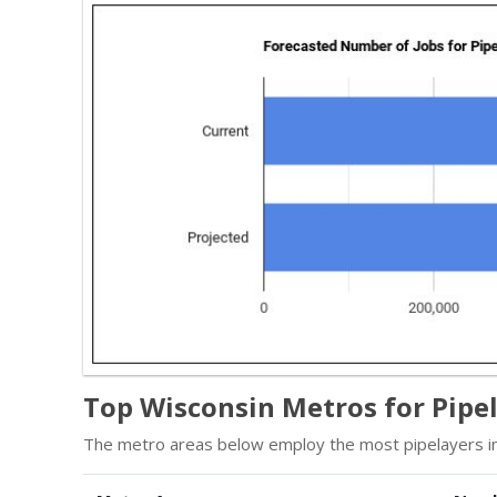
Top Wisconsin Metros for Pipe
The metro areas below employ the most pipelayers in