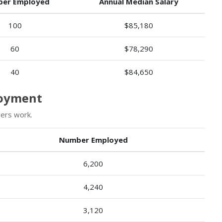
er Employed
Annual Median Salary
100
$85,180
60
$78,290
40
$84,650
loyment
ers work.
Number Employed
6,200
4,240
3,120