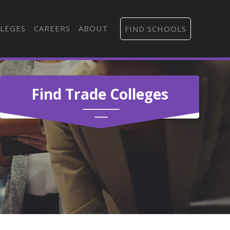
LEGES
CAREERS
ABOUT
FIND SCHOOLS
Find Trade Colleges