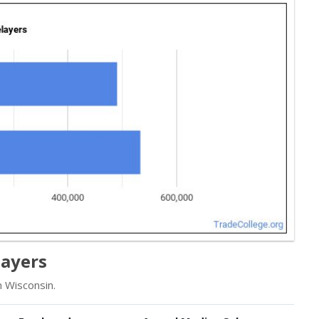
layers
 Wisconsin.