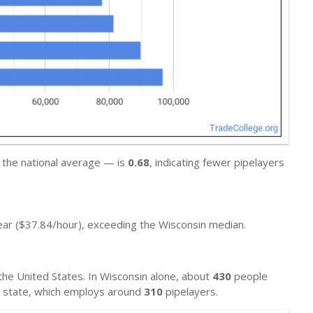
 the national average — is
0.68
, indicating fewer pipelayers
ar ($37.84/hour), exceeding the Wisconsin median.
he United States. In Wisconsin alone, about
430
people
al state, which employs around
310
pipelayers.