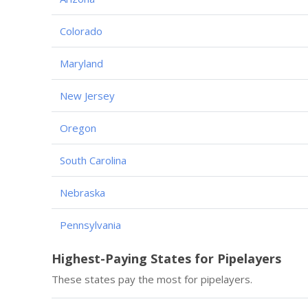
Colorado
Maryland
New Jersey
Oregon
South Carolina
Nebraska
Pennsylvania
Highest-Paying States for Pipelayers
These states pay the most for pipelayers.