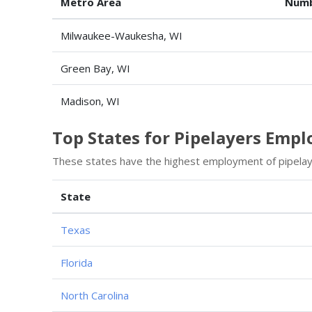
Metro Area
Numb
Milwaukee-Waukesha, WI
Green Bay, WI
Madison, WI
Top States for Pipelayers Emp
These states have the highest employment of pipelay
State
Texas
Florida
North Carolina