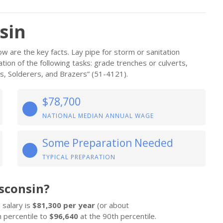
sin
w are the key facts. Lay pipe for storm or sanitation
ion of the following tasks: grade trenches or culverts,
rs, Solderers, and Brazers” (51-4121).
$78,700
NATIONAL MEDIAN ANNUAL WAGE
Some Preparation Needed
TYPICAL PREPARATION
sconsin?
 salary is
$81,300 per year
(or about
 percentile to
$96,640
at the 90th percentile.