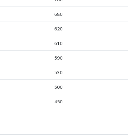
680
620
610
590
530
500
450