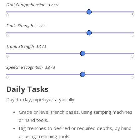
Oral Comprehension
3.2 / 5
0
5
Static Strength
3.2 / 5
0
5
Trunk Strength
3.0 / 5
0
5
Speech Recognition
3.0 / 5
0
5
Daily Tasks
Day-to-day, pipelayers typically:
Grade or level trench bases, using tamping machines
or hand tools.
Dig trenches to desired or required depths, by hand
or using trenching tools.