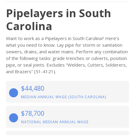
Pipelayers in South
Carolina
Want to work as a Pipelayers in South Carolina? Here’s
what you need to know. Lay pipe for storm or sanitation
sewers, drains, and water mains. Perform any combination
of the following tasks: grade trenches or culverts, position
pipe, or seal joints. Excludes “Welders, Cutters, Solderers,
and Brazers” (51-4121).
$44,480
MEDIAN ANNUAL WAGE (SOUTH CAROLINA)
$78,700
NATIONAL MEDIAN ANNUAL WAGE