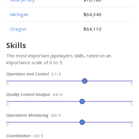
Michigan
$64,340
Oregon
$64,110
Skills
The most important pipelayers skills, rated on an
importance scale of 0 to 5:
Operation and Control
3.1 / 5
0
5
Quality Control Analysis
3.0 / 5
0
5
Operations Monitoring
3.0 / 5
0
5
Coordination
3.0 / 5