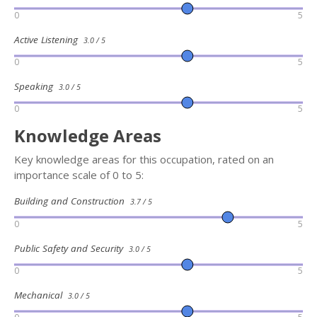
0
5
Active Listening
3.0 / 5
0
5
Speaking
3.0 / 5
0
5
Knowledge Areas
Key knowledge areas for this occupation, rated on an
importance scale of 0 to 5:
Building and Construction
3.7 / 5
0
5
Public Safety and Security
3.0 / 5
0
5
Mechanical
3.0 / 5