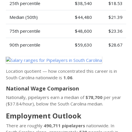
25th percentile
$38,540
$18.53
Median (50th)
$44,480
$21.39
75th percentile
$48,600
$23.36
90th percentile
$59,630
$28.67
Location quotient — how concentrated this career is in
South Carolina nationwide is
1.06
.
National Wage Comparison
Nationally, pipelayers earn a median of
$78,700
per year
($37.84/hour), below the South Carolina median.
Employment Outlook
There are roughly
490,711 pipelayers
nationwide. In
South Carolina alone, approximately
530
people work in