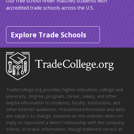
Our free school finder matches students with
accredited trade schools across the U.S.
Explore Trade Schools
TradeCollege.org provides higher-education, college and
university, degree, program, career, salary, and other
helpful information to students, faculty, institutions, and
other internet audiences. Presented information and data
are subject to change. Inclusion on this website does not
imply or represent a direct relationship with the company,
school, or brand. Information, though believed correct at