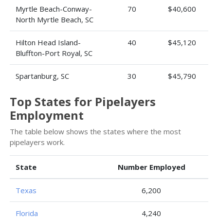
Myrtle Beach-Conway-
70
$40,600
North Myrtle Beach, SC
Hilton Head Island-
40
$45,120
Bluffton-Port Royal, SC
Spartanburg, SC
30
$45,790
Top States for Pipelayers
Employment
The table below shows the states where the most
pipelayers work.
State
Number Employed
Texas
6,200
Florida
4,240