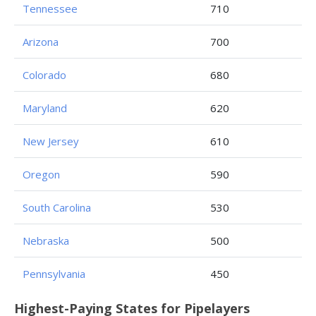
Tennessee
710
Arizona
700
Colorado
680
Maryland
620
New Jersey
610
Oregon
590
South Carolina
530
Nebraska
500
Pennsylvania
450
Highest-Paying States for Pipelayers