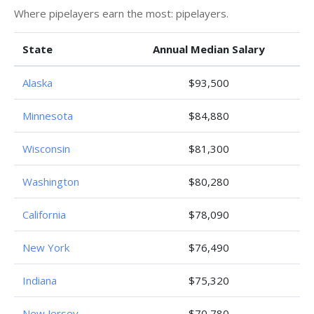
Where pipelayers earn the most: pipelayers.
State
Annual Median Salary
Alaska
$93,500
Minnesota
$84,880
Wisconsin
$81,300
Washington
$80,280
California
$78,090
New York
$76,490
Indiana
$75,320
New Jersey
$70,780