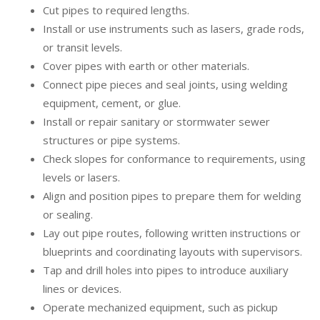
Cut pipes to required lengths.
Install or use instruments such as lasers, grade rods,
or transit levels.
Cover pipes with earth or other materials.
Connect pipe pieces and seal joints, using welding
equipment, cement, or glue.
Install or repair sanitary or stormwater sewer
structures or pipe systems.
Check slopes for conformance to requirements, using
levels or lasers.
Align and position pipes to prepare them for welding
or sealing.
Lay out pipe routes, following written instructions or
blueprints and coordinating layouts with supervisors.
Tap and drill holes into pipes to introduce auxiliary
lines or devices.
Operate mechanized equipment, such as pickup