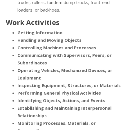
trucks, rollers, tandem dump trucks, front-end
loaders, or backhoes.
Work Activities
Getting Information
Handling and Moving Objects
Controlling Machines and Processes
Communicating with Supervisors, Peers, or
Subordinates
Operating Vehicles, Mechanized Devices, or
Equipment
Inspecting Equipment, Structures, or Materials
Performing General Physical Activities
Identifying Objects, Actions, and Events
Establishing and Maintaining Interpersonal
Relationships
Monitoring Processes, Materials, or