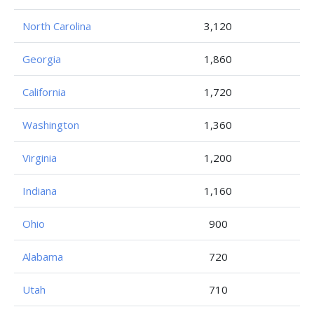
North Carolina
3,120
Georgia
1,860
California
1,720
Washington
1,360
Virginia
1,200
Indiana
1,160
Ohio
900
Alabama
720
Utah
710