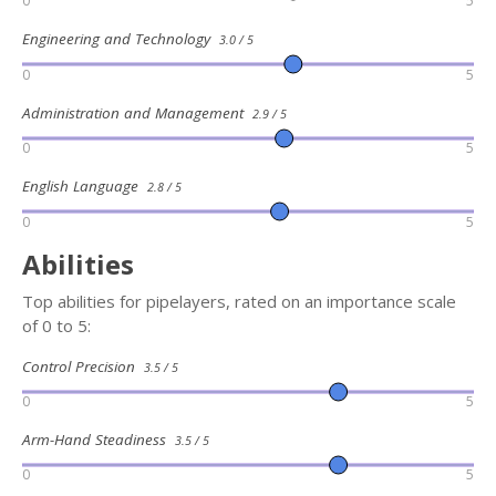
0
5
Engineering and Technology
3.0 / 5
0
5
Administration and Management
2.9 / 5
0
5
English Language
2.8 / 5
0
5
Abilities
Top abilities for pipelayers, rated on an importance scale
of 0 to 5:
Control Precision
3.5 / 5
0
5
Arm-Hand Steadiness
3.5 / 5
0
5