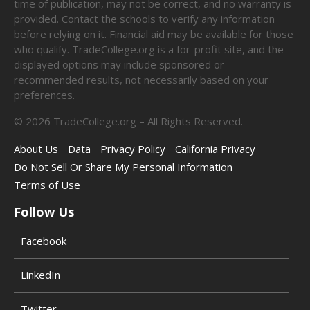
time of publication, may not be correct, and no warranty is
provided. Contact the schools to verify any information
before relying on it. Financial aid may be available for those
who qualify. TradeCollege.org is a for-profit site, and the
displayed options may include sponsored or
recommended results, not necessarily based on your
preferences.
©
2026
TradeCollege.org – All Rights Reserved.
About Us
Data
Privacy Policy
California Privacy
Do Not Sell Or Share My Personal Information
Terms of Use
Follow Us
Facebook
LinkedIn
Twitter