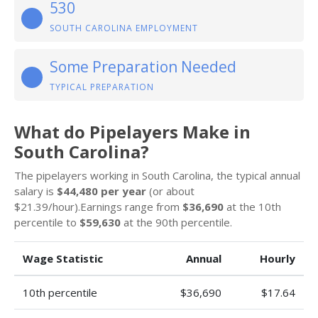
530
SOUTH CAROLINA EMPLOYMENT
Some Preparation Needed
TYPICAL PREPARATION
What do Pipelayers Make in
South Carolina?
The pipelayers working in South Carolina, the typical annual
salary is
$44,480 per year
(or about
$21.39/hour).Earnings range from
$36,690
at the 10th
percentile to
$59,630
at the 90th percentile.
Wage Statistic
Annual
Hourly
10th percentile
$36,690
$17.64