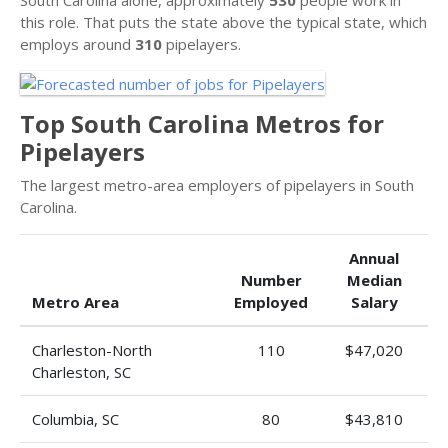
this role. That puts the state above the typical state, which
employs around
310
pipelayers.
Top South Carolina Metros for
Pipelayers
The largest metro-area employers of pipelayers in South
Carolina.
Annual
Number
Median
Metro Area
Employed
Salary
Charleston-North
110
$47,020
Charleston, SC
Columbia, SC
80
$43,810