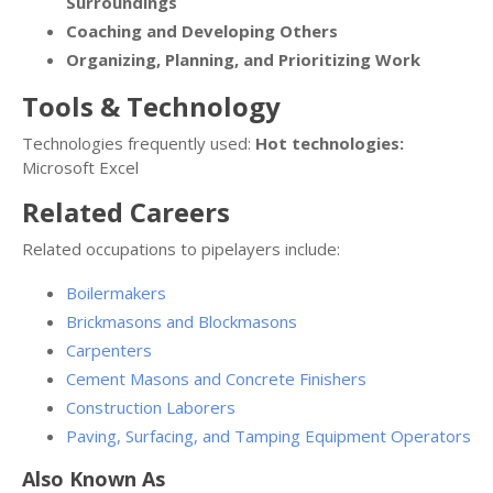
Surroundings
Coaching and Developing Others
Organizing, Planning, and Prioritizing Work
Tools & Technology
Technologies frequently used:
Hot technologies:
Microsoft Excel
Related Careers
Related occupations to pipelayers include:
Boilermakers
Brickmasons and Blockmasons
Carpenters
Cement Masons and Concrete Finishers
Construction Laborers
Paving, Surfacing, and Tamping Equipment Operators
Also Known As