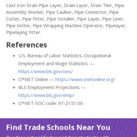
Cast Iron Drain Pipe Layer, Drain Layer, Drain Tiler, Pipe
Assembly Worker, Pipe Caulker, Pipe Connector, Pipe
Cutter, Pipe Fitter, Pipe Installer, Pipe Layer, Pipe Liner,
Pipe Setter, Pipe Wrapping Machine Operator, Pipelayer,
Pipelaying Fitter.
References
U.S. Bureau of Labor Statistics, Occupational
Employment and Wage Statistics —
https://www.bls.gov/oes/
O*NET Online —
https://www.onetonline.org/
BLS Employment Projections —
https://www.bls.gov/emp/
O*NET-SOC code: 47-2151.00
Find Trade Schools Near You