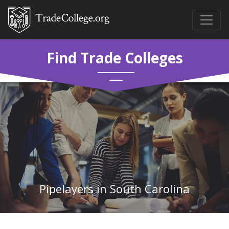
Find Trade Colleges
Pipelayers in South Carolina