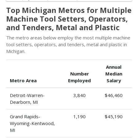
Top Michigan Metros for Multiple
Machine Tool Setters, Operators,
and Tenders, Metal and Plastic
The metro areas below employ the most multiple machine
tool setters, operators, and tenders, metal and plastic in
Michigan.
Annual
Number
Median
Metro Area
Employed
Salary
Detroit-Warren-
3,840
$46,460
Dearborn, MI
Grand Rapids-
1,190
$45,190
Wyoming-Kentwood,
MI