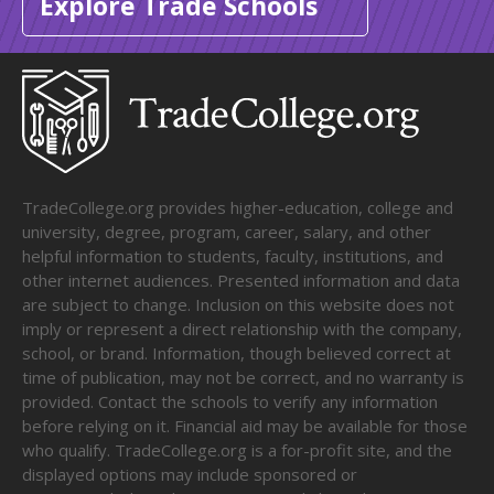
Explore Trade Schools
TradeCollege.org provides higher-education, college and
university, degree, program, career, salary, and other
helpful information to students, faculty, institutions, and
other internet audiences. Presented information and data
are subject to change. Inclusion on this website does not
imply or represent a direct relationship with the company,
school, or brand. Information, though believed correct at
time of publication, may not be correct, and no warranty is
provided. Contact the schools to verify any information
before relying on it. Financial aid may be available for those
who qualify. TradeCollege.org is a for-profit site, and the
displayed options may include sponsored or