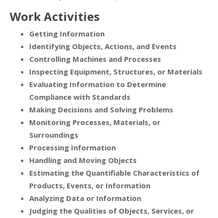
Work Activities
Getting Information
Identifying Objects, Actions, and Events
Controlling Machines and Processes
Inspecting Equipment, Structures, or Materials
Evaluating Information to Determine
Compliance with Standards
Making Decisions and Solving Problems
Monitoring Processes, Materials, or
Surroundings
Processing Information
Handling and Moving Objects
Estimating the Quantifiable Characteristics of
Products, Events, or Information
Analyzing Data or Information
Judging the Qualities of Objects, Services, or