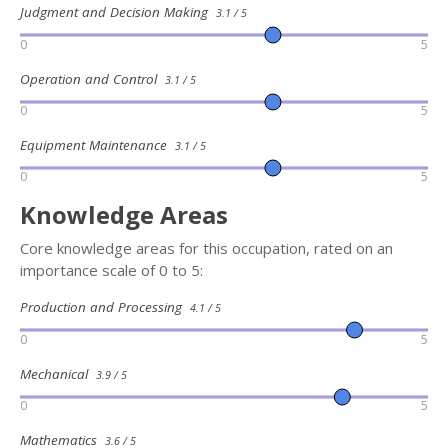
Judgment and Decision Making
3.1 / 5
0
5
Operation and Control
3.1 / 5
0
5
Equipment Maintenance
3.1 / 5
0
5
Knowledge Areas
Core knowledge areas for this occupation, rated on an
importance scale of 0 to 5:
Production and Processing
4.1 / 5
0
5
Mechanical
3.9 / 5
0
5
Mathematics
3.6 / 5