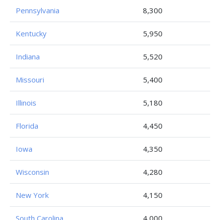
Pennsylvania
8,300
Kentucky
5,950
Indiana
5,520
Missouri
5,400
Illinois
5,180
Florida
4,450
Iowa
4,350
Wisconsin
4,280
New York
4,150
South Carolina
4,000