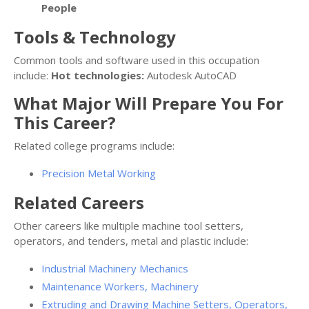
People
Tools & Technology
Common tools and software used in this occupation
include:
Hot technologies:
Autodesk AutoCAD
What Major Will Prepare You For
This Career?
Related college programs include:
Precision Metal Working
Related Careers
Other careers like multiple machine tool setters,
operators, and tenders, metal and plastic include:
Industrial Machinery Mechanics
Maintenance Workers, Machinery
Extruding and Drawing Machine Setters, Operators,