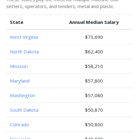
setters, operators, and tenders, metal and plastic.
State
Annual Median Salary
West Virginia
$73,690
North Dakota
$62,400
Missouri
$58,210
Maryland
$57,800
Washington
$57,080
South Dakota
$50,870
Colorado
$50,800