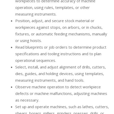
workpieces to determine accuracy of machine
operation, using rules, templates, or other
measuring instruments.
Position, adjust, and secure stock material or
workpieces against stops, on arbors, or in chucks,
fixtures, or automatic feeding mechanisms, manually
or using hoists.
Read blueprints or job orders to determine product
specifications and tooling instructions and to plan
operational sequences.
Select, install, and adjust alignment of drills, cutters,
dies, guides, and holding devices, using templates,
measuring instruments, and hand tools.
Observe machine operation to detect workpiece
defects or machine malfunctions, adjusting machines
as necessary.
Set up and operate machines, such as lathes, cutters,
shears, borers, millers, grinders, presses, drills, or