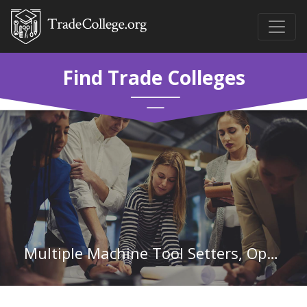
Find Trade Colleges
Multiple Machine Tool Setters, Operators, and Tenders, Metal and Plastic in Michigan