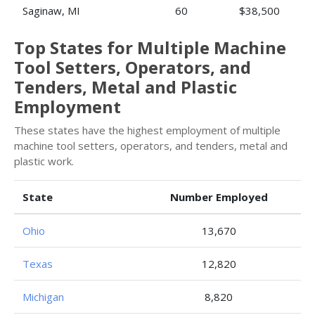
Saginaw, MI
60
$38,500
Top States for Multiple Machine
Tool Setters, Operators, and
Tenders, Metal and Plastic
Employment
These states have the highest employment of multiple
machine tool setters, operators, and tenders, metal and
plastic work.
State
Number Employed
Ohio
13,670
Texas
12,820
Michigan
8,820