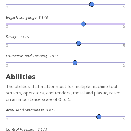
0
5
English Language
3.3 / 5
0
5
Design
3.1 / 5
0
5
Education and Training
2.9 / 5
0
5
Abilities
The abilities that matter most for multiple machine tool
setters, operators, and tenders, metal and plastic, rated
on an importance scale of 0 to 5:
Arm-Hand Steadiness
3.9 / 5
0
5
Control Precision
3.9 / 5