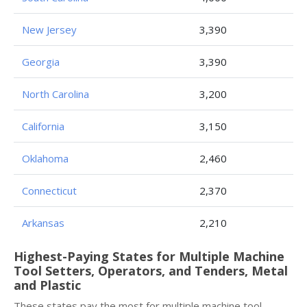
New Jersey
3,390
Georgia
3,390
North Carolina
3,200
California
3,150
Oklahoma
2,460
Connecticut
2,370
Arkansas
2,210
Highest-Paying States for Multiple Machine
Tool Setters, Operators, and Tenders, Metal
and Plastic
These states pay the most for multiple machine tool