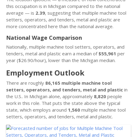
this occupation is in Michigan compared to the national
average — is
2.39
, suggesting that multiple machine tool
setters, operators, and tenders, metal and plastic are
more concentrated here than the national average.
National Wage Comparison
Nationally, multiple machine tool setters, operators, and
tenders, metal and plastic earn a median of
$55,961
per
year ($26.90/hour), lower than the Michigan median.
Employment Outlook
There are roughly
86,165 multiple machine tool
setters, operators, and tenders, metal and plastic
in
the U.S.. In Michigan alone, approximately
8,820
people
work in this role. That puts the state above the typical
state, which employs around
1,560
multiple machine tool
setters, operators, and tenders, metal and plastic.