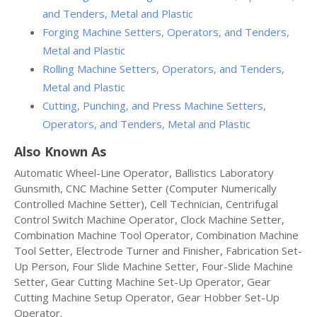
and Tenders, Metal and Plastic
Forging Machine Setters, Operators, and Tenders,
Metal and Plastic
Rolling Machine Setters, Operators, and Tenders,
Metal and Plastic
Cutting, Punching, and Press Machine Setters,
Operators, and Tenders, Metal and Plastic
Also Known As
Automatic Wheel-Line Operator, Ballistics Laboratory
Gunsmith, CNC Machine Setter (Computer Numerically
Controlled Machine Setter), Cell Technician, Centrifugal
Control Switch Machine Operator, Clock Machine Setter,
Combination Machine Tool Operator, Combination Machine
Tool Setter, Electrode Turner and Finisher, Fabrication Set-
Up Person, Four Slide Machine Setter, Four-Slide Machine
Setter, Gear Cutting Machine Set-Up Operator, Gear
Cutting Machine Setup Operator, Gear Hobber Set-Up
Operator.