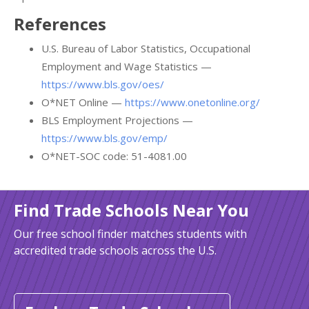
References
U.S. Bureau of Labor Statistics, Occupational
Employment and Wage Statistics —
https://www.bls.gov/oes/
O*NET Online —
https://www.onetonline.org/
BLS Employment Projections —
https://www.bls.gov/emp/
O*NET-SOC code: 51-4081.00
Find Trade Schools Near You
Our free school finder matches students with
accredited trade schools across the U.S.