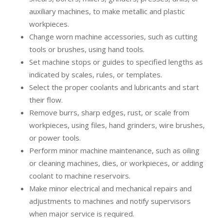
auxiliary machines, to make metallic and plastic
workpieces.
Change worn machine accessories, such as cutting
tools or brushes, using hand tools.
Set machine stops or guides to specified lengths as
indicated by scales, rules, or templates.
Select the proper coolants and lubricants and start
their flow.
Remove burrs, sharp edges, rust, or scale from
workpieces, using files, hand grinders, wire brushes,
or power tools.
Perform minor machine maintenance, such as oiling
or cleaning machines, dies, or workpieces, or adding
coolant to machine reservoirs.
Make minor electrical and mechanical repairs and
adjustments to machines and notify supervisors
when major service is required.