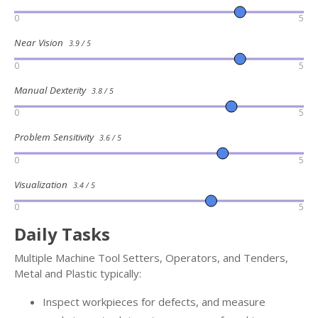
0
5
Near Vision
3.9 / 5
0
5
Manual Dexterity
3.8 / 5
0
5
Problem Sensitivity
3.6 / 5
0
5
Visualization
3.4 / 5
0
5
Daily Tasks
Multiple Machine Tool Setters, Operators, and Tenders,
Metal and Plastic typically:
Inspect workpieces for defects, and measure