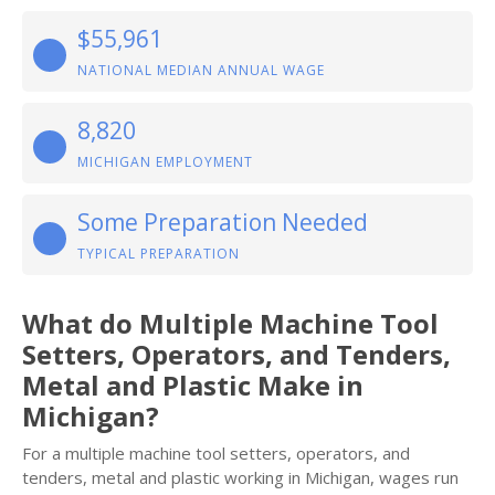
$55,961
NATIONAL MEDIAN ANNUAL WAGE
8,820
MICHIGAN EMPLOYMENT
Some Preparation Needed
TYPICAL PREPARATION
What do Multiple Machine Tool
Setters, Operators, and Tenders,
Metal and Plastic Make in
Michigan?
For a multiple machine tool setters, operators, and
tenders, metal and plastic working in Michigan, wages run