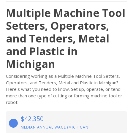
Multiple Machine Tool
Setters, Operators,
and Tenders, Metal
and Plastic in
Michigan
Considering working as a Multiple Machine Tool Setters,
Operators, and Tenders, Metal and Plastic in Michigan?
Here’s what you need to know. Set up, operate, or tend
more than one type of cutting or forming machine tool or
robot.
$42,350
MEDIAN ANNUAL WAGE (MICHIGAN)