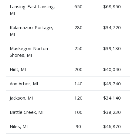
Lansing-East Lansing,
650
$68,850
MI
Kalamazoo-Portage,
280
$34,720
MI
Muskegon-Norton
250
$39,180
Shores, MI
Flint, MI
200
$40,040
Ann Arbor, MI
140
$43,740
Jackson, MI
120
$34,140
Battle Creek, MI
100
$38,230
Niles, MI
90
$46,870