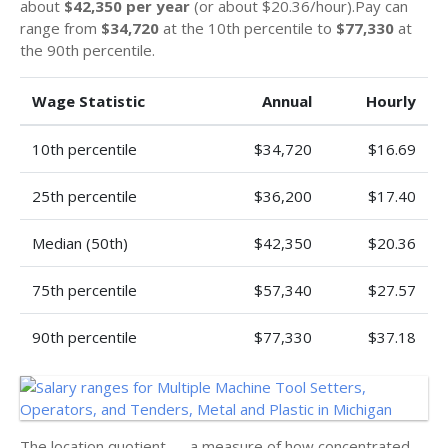
about
$42,350 per year
(or about $20.36/hour).Pay can
range from
$34,720
at the 10th percentile to
$77,330
at
the 90th percentile.
Wage Statistic
Annual
Hourly
10th percentile
$34,720
$16.69
25th percentile
$36,200
$17.40
Median (50th)
$42,350
$20.36
75th percentile
$57,340
$27.57
90th percentile
$77,330
$37.18
The location quotient — a measure of how concentrated