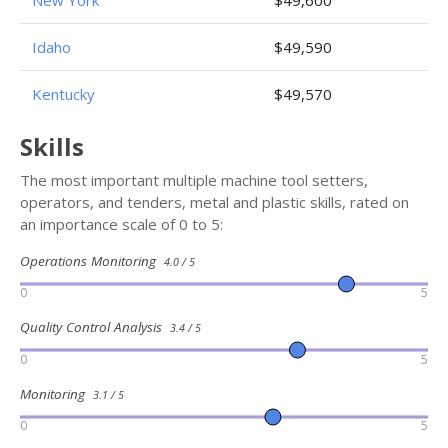
New York
$49,600
Idaho
$49,590
Kentucky
$49,570
Skills
The most important multiple machine tool setters,
operators, and tenders, metal and plastic skills, rated on
an importance scale of 0 to 5:
Operations Monitoring
4.0 / 5
0
5
Quality Control Analysis
3.4 / 5
0
5
Monitoring
3.1 / 5
0
5