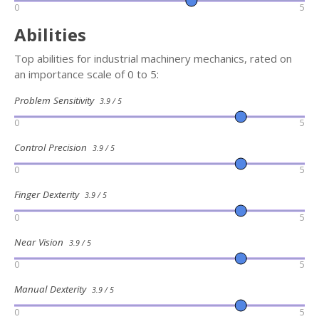
0
5
Abilities
Top abilities for industrial machinery mechanics, rated on
an importance scale of 0 to 5:
Problem Sensitivity
3.9 / 5
0
5
Control Precision
3.9 / 5
0
5
Finger Dexterity
3.9 / 5
0
5
Near Vision
3.9 / 5
0
5
Manual Dexterity
3.9 / 5
0
5