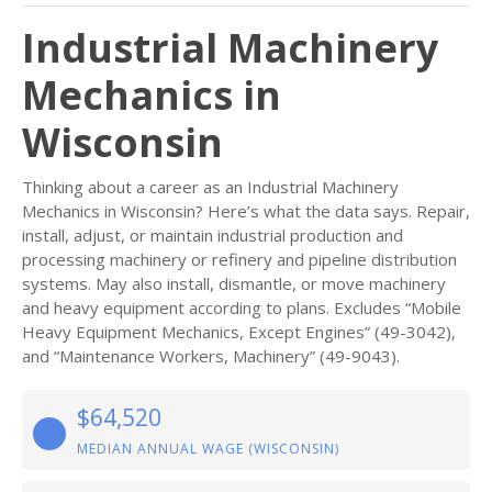
Industrial Machinery
Mechanics in
Wisconsin
Thinking about a career as an Industrial Machinery
Mechanics in Wisconsin? Here’s what the data says. Repair,
install, adjust, or maintain industrial production and
processing machinery or refinery and pipeline distribution
systems. May also install, dismantle, or move machinery
and heavy equipment according to plans. Excludes “Mobile
Heavy Equipment Mechanics, Except Engines” (49-3042),
and “Maintenance Workers, Machinery” (49-9043).
$64,520
MEDIAN ANNUAL WAGE (WISCONSIN)