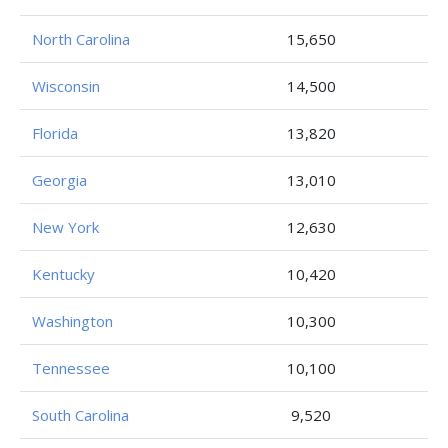
North Carolina
15,650
Wisconsin
14,500
Florida
13,820
Georgia
13,010
New York
12,630
Kentucky
10,420
Washington
10,300
Tennessee
10,100
South Carolina
9,520