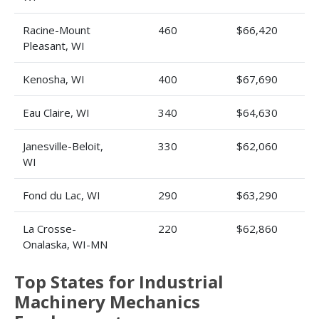
Racine-Mount
460
$66,420
Pleasant, WI
Kenosha, WI
400
$67,690
Eau Claire, WI
340
$64,630
Janesville-Beloit,
330
$62,060
WI
Fond du Lac, WI
290
$63,290
La Crosse-
220
$62,860
Onalaska, WI-MN
Top States for Industrial
Machinery Mechanics