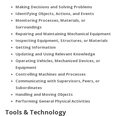
Making Decisions and Solving Problems
Identifying Objects, Actions, and Events
Monitoring Processes, Materials, or
Surroundings
Repairing and Maintaining Mechanical Equipment
Inspecting Equipment, Structures, or Materials
Getting Information
Updating and Using Relevant Knowledge
Operating Vehicles, Mechanized Devices, or
Equipment
Controlling Machines and Processes
Communicating with Supervisors, Peers, or
Subordinates
Handling and Moving Objects
Performing General Physical Activities
Tools & Technology