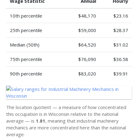
Wage Statistic
Annual
Hourly
10th percentile
$48,170
$23.16
25th percentile
$59,000
$28.37
Median (50th)
$64,520
$31.02
75th percentile
$76,090
$36.58
90th percentile
$83,020
$39.91
The location quotient — a measure of how concentrated
this occupation is in Wisconsin relative to the national
average — is
1.81
, meaning that industrial machinery
mechanics are more concentrated here than the national
average.