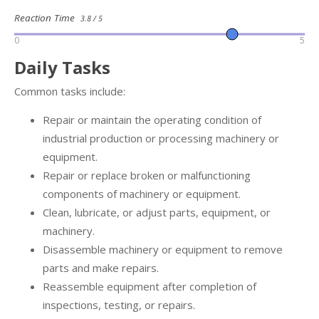
Reaction Time
3.8 / 5
0
5
Daily Tasks
Common tasks include:
Repair or maintain the operating condition of
industrial production or processing machinery or
equipment.
Repair or replace broken or malfunctioning
components of machinery or equipment.
Clean, lubricate, or adjust parts, equipment, or
machinery.
Disassemble machinery or equipment to remove
parts and make repairs.
Reassemble equipment after completion of
inspections, testing, or repairs.