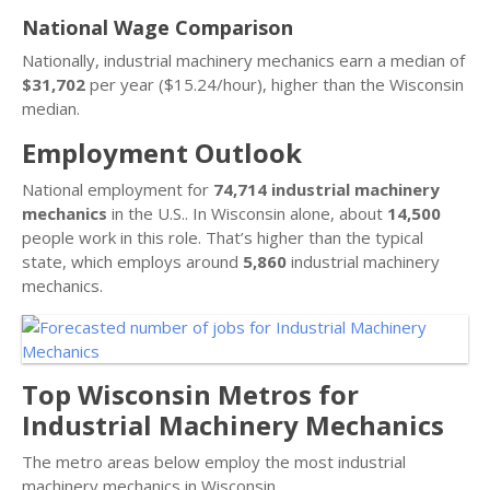
National Wage Comparison
Nationally, industrial machinery mechanics earn a median of
$31,702
per year ($15.24/hour), higher than the Wisconsin
median.
Employment Outlook
National employment for
74,714 industrial machinery
mechanics
in the U.S.. In Wisconsin alone, about
14,500
people work in this role. That’s higher than the typical
state, which employs around
5,860
industrial machinery
mechanics.
Top Wisconsin Metros for
Industrial Machinery Mechanics
The metro areas below employ the most industrial
machinery mechanics in Wisconsin.