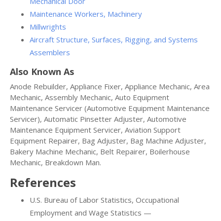
Mechanical Door
Maintenance Workers, Machinery
Millwrights
Aircraft Structure, Surfaces, Rigging, and Systems
Assemblers
Also Known As
Anode Rebuilder, Appliance Fixer, Appliance Mechanic, Area
Mechanic, Assembly Mechanic, Auto Equipment
Maintenance Servicer (Automotive Equipment Maintenance
Servicer), Automatic Pinsetter Adjuster, Automotive
Maintenance Equipment Servicer, Aviation Support
Equipment Repairer, Bag Adjuster, Bag Machine Adjuster,
Bakery Machine Mechanic, Belt Repairer, Boilerhouse
Mechanic, Breakdown Man.
References
U.S. Bureau of Labor Statistics, Occupational
Employment and Wage Statistics —