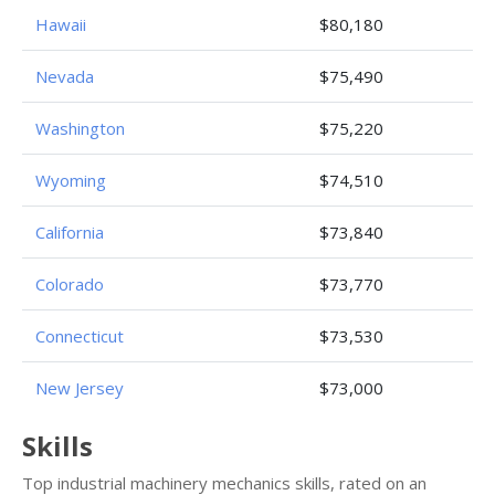
Hawaii
$80,180
Nevada
$75,490
Washington
$75,220
Wyoming
$74,510
California
$73,840
Colorado
$73,770
Connecticut
$73,530
New Jersey
$73,000
Skills
Top industrial machinery mechanics skills, rated on an