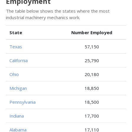
Employment
The table below shows the states where the most
industrial machinery mechanics work.
State
Number Employed
Texas
57,150
California
25,790
Ohio
20,180
Michigan
18,850
Pennsylvania
18,500
Indiana
17,700
Alabama
17,110