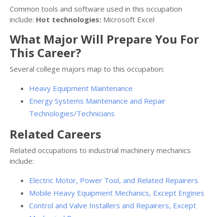
Common tools and software used in this occupation
include:
Hot technologies:
Microsoft Excel
What Major Will Prepare You For
This Career?
Several college majors map to this occupation:
Heavy Equipment Maintenance
Energy Systems Maintenance and Repair
Technologies/Technicians
Related Careers
Related occupations to industrial machinery mechanics
include:
Electric Motor, Power Tool, and Related Repairers
Mobile Heavy Equipment Mechanics, Except Engines
Control and Valve Installers and Repairers, Except