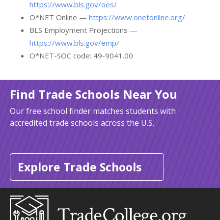
https://www.bls.gov/oes/
O*NET Online —
https://www.onetonline.org/
BLS Employment Projections —
https://www.bls.gov/emp/
O*NET-SOC code: 49-9041.00
Find Trade Schools Near You
Our free school finder matches students with
accredited trade schools across the U.S.
Explore Trade Schools