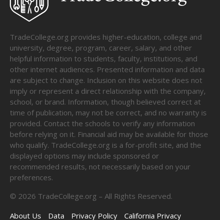
TradeCollege.org provides higher-education, college and
university, degree, program, career, salary, and other
helpful information to students, faculty, institutions, and
other internet audiences. Presented information and data
are subject to change. Inclusion on this website does not
imply or represent a direct relationship with the company,
school, or brand. Information, though believed correct at
time of publication, may not be correct, and no warranty is
provided. Contact the schools to verify any information
before relying on it. Financial aid may be available for those
who qualify. TradeCollege.org is a for-profit site, and the
displayed options may include sponsored or
recommended results, not necessarily based on your
preferences.
©
2026
TradeCollege.org – All Rights Reserved.
About Us
Data
Privacy Policy
California Privacy