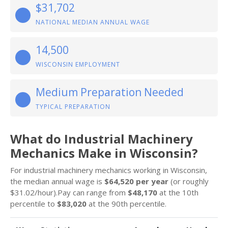
$31,702
NATIONAL MEDIAN ANNUAL WAGE
14,500
WISCONSIN EMPLOYMENT
Medium Preparation Needed
TYPICAL PREPARATION
What do Industrial Machinery
Mechanics Make in Wisconsin?
For industrial machinery mechanics working in Wisconsin,
the median annual wage is
$64,520 per year
(or roughly
$31.02/hour).Pay can range from
$48,170
at the 10th
percentile to
$83,020
at the 90th percentile.