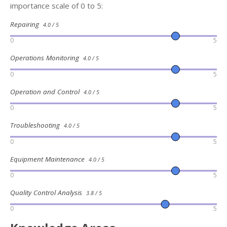
importance scale of 0 to 5:
Repairing
4.0 / 5
0
5
Operations Monitoring
4.0 / 5
0
5
Operation and Control
4.0 / 5
0
5
Troubleshooting
4.0 / 5
0
5
Equipment Maintenance
4.0 / 5
0
5
Quality Control Analysis
3.8 / 5
0
5