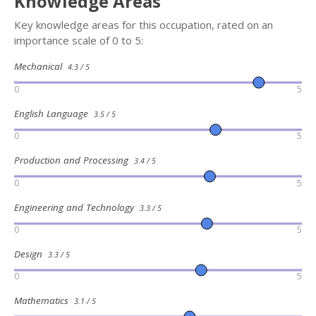
Knowledge Areas
Key knowledge areas for this occupation, rated on an
importance scale of 0 to 5:
Mechanical
4.3 / 5
0
5
English Language
3.5 / 5
0
5
Production and Processing
3.4 / 5
0
5
Engineering and Technology
3.3 / 5
0
5
Design
3.3 / 5
0
5
Mathematics
3.1 / 5