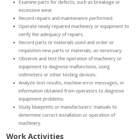
Examine parts for defects, such as breakage or
excessive wear.
Record repairs and maintenance performed.
Operate newly repaired machinery or equipment to
verify the adequacy of repairs.
Record parts or materials used and order or
requisition new parts or materials, as necessary.
Observe and test the operation of machinery or
equipment to diagnose malfunctions, using
voltmeters or other testing devices.
Analyze test results, machine error messages, or
information obtained from operators to diagnose
equipment problems.
Study blueprints or manufacturers' manuals to
determine correct installation or operation of
machinery.
Work Activities