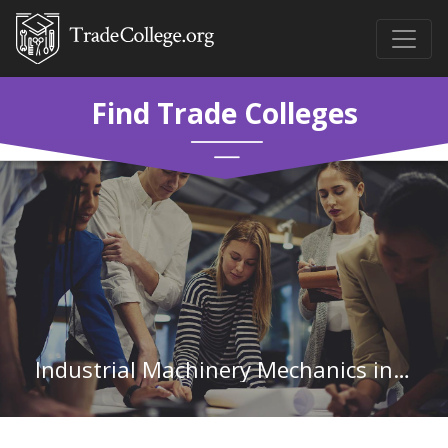
Find Trade Colleges
Industrial Machinery Mechanics in Wisconsin