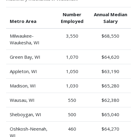
Number
Annual Median
Metro Area
Employed
Salary
Milwaukee-
3,550
$68,550
Waukesha, WI
Green Bay, WI
1,070
$64,620
Appleton, WI
1,050
$63,190
Madison, WI
1,030
$65,280
Wausau, WI
550
$62,380
Sheboygan, WI
500
$65,040
Oshkosh-Neenah,
460
$64,270
WI