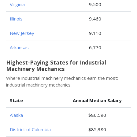
Virginia
9,500
Illinois
9,460
New Jersey
9,110
Arkansas
6,770
Highest-Paying States for Industrial
Machinery Mechanics
Where industrial machinery mechanics earn the most:
industrial machinery mechanics.
State
Annual Median Salary
Alaska
$86,590
District of Columbia
$85,380