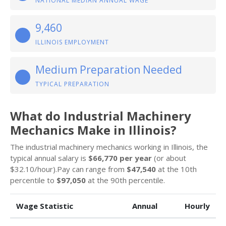
NATIONAL MEDIAN ANNUAL WAGE
9,460
ILLINOIS EMPLOYMENT
Medium Preparation Needed
TYPICAL PREPARATION
What do Industrial Machinery
Mechanics Make in Illinois?
The industrial machinery mechanics working in Illinois, the
typical annual salary is
$66,770 per year
(or about
$32.10/hour).Pay can range from
$47,540
at the 10th
percentile to
$97,050
at the 90th percentile.
Wage Statistic
Annual
Hourly