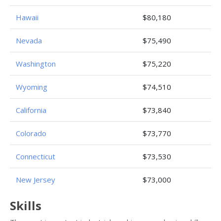
Hawaii
$80,180
Nevada
$75,490
Washington
$75,220
Wyoming
$74,510
California
$73,840
Colorado
$73,770
Connecticut
$73,530
New Jersey
$73,000
Skills