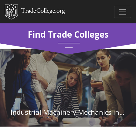
Find Trade Colleges
Industrial Machinery Mechanics in Illinois