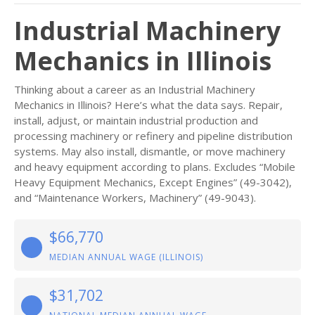
Industrial Machinery
Mechanics in Illinois
Thinking about a career as an Industrial Machinery
Mechanics in Illinois? Here’s what the data says. Repair,
install, adjust, or maintain industrial production and
processing machinery or refinery and pipeline distribution
systems. May also install, dismantle, or move machinery
and heavy equipment according to plans. Excludes “Mobile
Heavy Equipment Mechanics, Except Engines” (49-3042),
and “Maintenance Workers, Machinery” (49-9043).
$66,770
MEDIAN ANNUAL WAGE (ILLINOIS)
$31,702