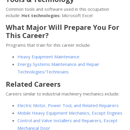
Common tools and software used in this occupation
include:
Hot technologies:
Microsoft Excel
What Major Will Prepare You For
This Career?
Programs that train for this career include:
Heavy Equipment Maintenance
Energy Systems Maintenance and Repair
Technologies/Technicians
Related Careers
Careers similar to industrial machinery mechanics include:
Electric Motor, Power Tool, and Related Repairers
Mobile Heavy Equipment Mechanics, Except Engines
Control and Valve Installers and Repairers, Except
Mechanical Door