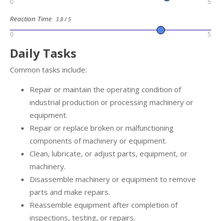
0
5
Reaction Time
3.8 / 5
0
5
Daily Tasks
Common tasks include:
Repair or maintain the operating condition of
industrial production or processing machinery or
equipment.
Repair or replace broken or malfunctioning
components of machinery or equipment.
Clean, lubricate, or adjust parts, equipment, or
machinery.
Disassemble machinery or equipment to remove
parts and make repairs.
Reassemble equipment after completion of
inspections, testing, or repairs.