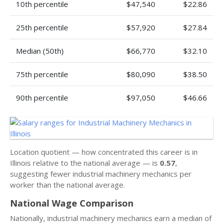
10th percentile
$47,540
$22.86
25th percentile
$57,920
$27.84
Median (50th)
$66,770
$32.10
75th percentile
$80,090
$38.50
90th percentile
$97,050
$46.66
Location quotient — how concentrated this career is in
Illinois relative to the national average — is
0.57
,
suggesting fewer industrial machinery mechanics per
worker than the national average.
National Wage Comparison
Nationally, industrial machinery mechanics earn a median of