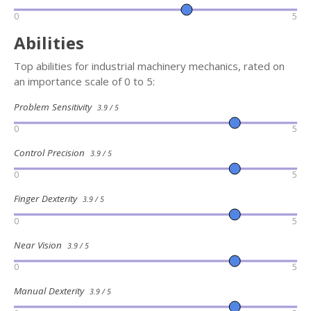
0
5
Abilities
Top abilities for industrial machinery mechanics, rated on
an importance scale of 0 to 5:
Problem Sensitivity
3.9 / 5
0
5
Control Precision
3.9 / 5
0
5
Finger Dexterity
3.9 / 5
0
5
Near Vision
3.9 / 5
0
5
Manual Dexterity
3.9 / 5