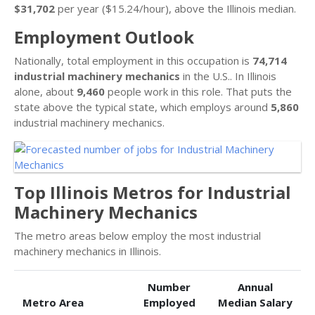
$31,702
per year ($15.24/hour), above the Illinois median.
Employment Outlook
Nationally, total employment in this occupation is
74,714
industrial machinery mechanics
in the U.S.. In Illinois
alone, about
9,460
people work in this role. That puts the
state above the typical state, which employs around
5,860
industrial machinery mechanics.
Top Illinois Metros for Industrial
Machinery Mechanics
The metro areas below employ the most industrial
machinery mechanics in Illinois.
Number
Annual
Metro Area
Employed
Median Salary