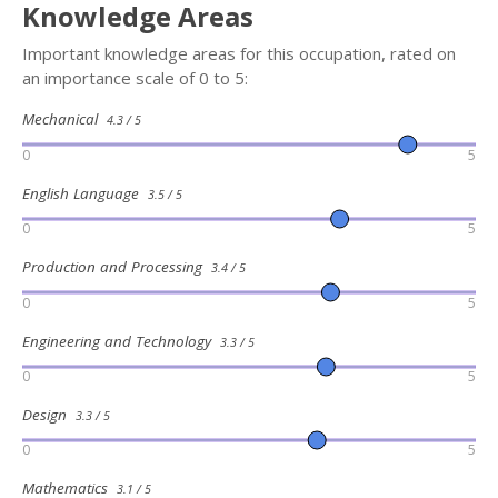
Knowledge Areas
Important knowledge areas for this occupation, rated on
an importance scale of 0 to 5:
Mechanical
4.3 / 5
0
5
English Language
3.5 / 5
0
5
Production and Processing
3.4 / 5
0
5
Engineering and Technology
3.3 / 5
0
5
Design
3.3 / 5
0
5
Mathematics
3.1 / 5