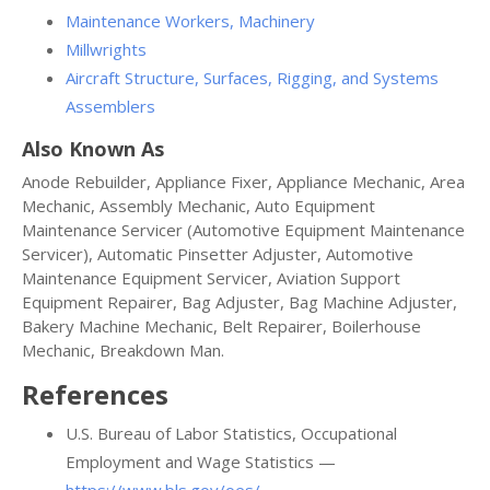
Maintenance Workers, Machinery
Millwrights
Aircraft Structure, Surfaces, Rigging, and Systems
Assemblers
Also Known As
Anode Rebuilder, Appliance Fixer, Appliance Mechanic, Area
Mechanic, Assembly Mechanic, Auto Equipment
Maintenance Servicer (Automotive Equipment Maintenance
Servicer), Automatic Pinsetter Adjuster, Automotive
Maintenance Equipment Servicer, Aviation Support
Equipment Repairer, Bag Adjuster, Bag Machine Adjuster,
Bakery Machine Mechanic, Belt Repairer, Boilerhouse
Mechanic, Breakdown Man.
References
U.S. Bureau of Labor Statistics, Occupational
Employment and Wage Statistics —