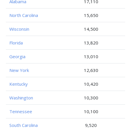
Alabama
17,110
North Carolina
15,650
Wisconsin
14,500
Florida
13,820
Georgia
13,010
New York
12,630
Kentucky
10,420
Washington
10,300
Tennessee
10,100
South Carolina
9,520