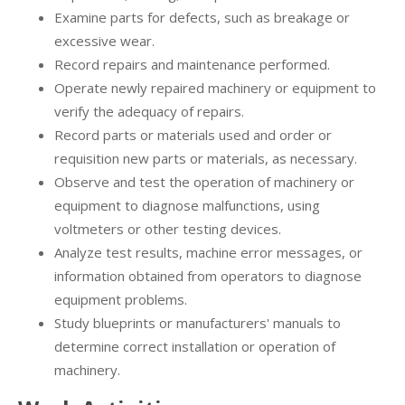
Examine parts for defects, such as breakage or
excessive wear.
Record repairs and maintenance performed.
Operate newly repaired machinery or equipment to
verify the adequacy of repairs.
Record parts or materials used and order or
requisition new parts or materials, as necessary.
Observe and test the operation of machinery or
equipment to diagnose malfunctions, using
voltmeters or other testing devices.
Analyze test results, machine error messages, or
information obtained from operators to diagnose
equipment problems.
Study blueprints or manufacturers' manuals to
determine correct installation or operation of
machinery.