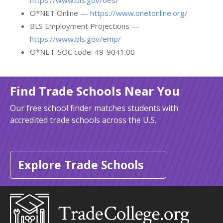
https://www.bls.gov/oes/
O*NET Online —
https://www.onetonline.org/
BLS Employment Projections —
https://www.bls.gov/emp/
O*NET-SOC code: 49-9041.00
Find Trade Schools Near You
Our free school finder matches students with
accredited trade schools across the U.S.
Explore Trade Schools