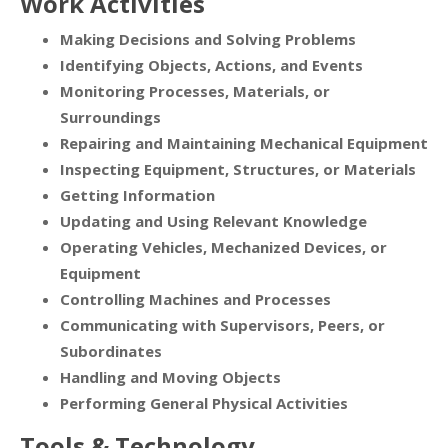
Work Activities
Making Decisions and Solving Problems
Identifying Objects, Actions, and Events
Monitoring Processes, Materials, or
Surroundings
Repairing and Maintaining Mechanical Equipment
Inspecting Equipment, Structures, or Materials
Getting Information
Updating and Using Relevant Knowledge
Operating Vehicles, Mechanized Devices, or
Equipment
Controlling Machines and Processes
Communicating with Supervisors, Peers, or
Subordinates
Handling and Moving Objects
Performing General Physical Activities
Tools & Technology