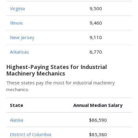
Virginia
9,500
Illinois
9,460
New Jersey
9,110
Arkansas
6,770
Highest-Paying States for Industrial
Machinery Mechanics
These states pay the most for industrial machinery
mechanics.
State
Annual Median Salary
Alaska
$86,590
District of Columbia
$85,380