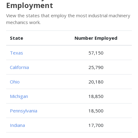
Employment
View the states that employ the most industrial machinery
mechanics work.
State
Number Employed
Texas
57,150
California
25,790
Ohio
20,180
Michigan
18,850
Pennsylvania
18,500
Indiana
17,700