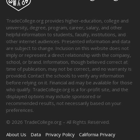
TradeCollege.org provides higher-education, college and
university, degree, program, career, salary, and other
helpful information to students, faculty, institutions, and
other internet audiences. Presented information and data
are subject to change. Inclusion on this website does not
imply or represent a direct relationship with the company,
school, or brand. Information, though believed correct at
time of publication, may not be correct, and no warranty is
provided. Contact the schools to verify any information
before relying on it. Financial aid may be available for those
who qualify. TradeCollege.org is a for-profit site, and the
displayed options may include sponsored or
recommended results, not necessarily based on your
preferences.
©
2026
TradeCollege.org – All Rights Reserved.
About Us
Data
Privacy Policy
California Privacy