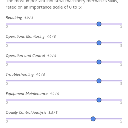
The most important industrial machinery mechanics skills,
rated on an importance scale of 0 to 5:
Repairing
4.0 / 5
0
5
Operations Monitoring
4.0 / 5
0
5
Operation and Control
4.0 / 5
0
5
Troubleshooting
4.0 / 5
0
5
Equipment Maintenance
4.0 / 5
0
5
Quality Control Analysis
3.8 / 5
0
5