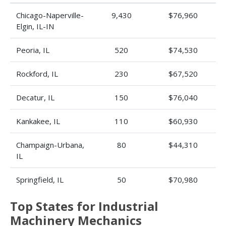
Chicago-Naperville-
9,430
$76,960
Elgin, IL-IN
Peoria, IL
520
$74,530
Rockford, IL
230
$67,520
Decatur, IL
150
$76,040
Kankakee, IL
110
$60,930
Champaign-Urbana,
80
$44,310
IL
Springfield, IL
50
$70,980
Top States for Industrial
Machinery Mechanics