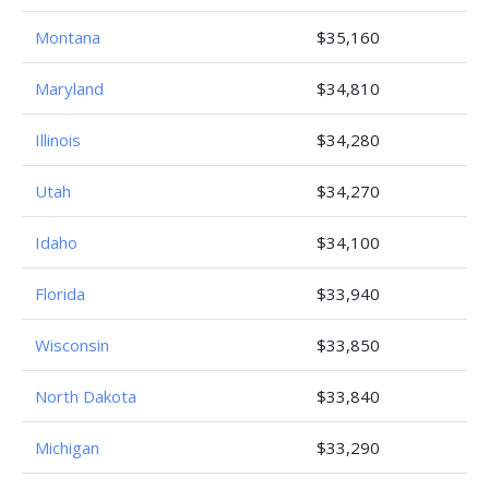
Montana
$35,160
Maryland
$34,810
Illinois
$34,280
Utah
$34,270
Idaho
$34,100
Florida
$33,940
Wisconsin
$33,850
North Dakota
$33,840
Michigan
$33,290