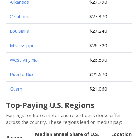
Arkansas
$27,790
Oklahoma
$27,370
Louisiana
$27,240
Mississippi
$26,720
West Virginia
$26,590
Puerto Rico
$21,570
Guam
$21,060
Top-Paying U.S. Regions
Earnings for hotel, motel, and resort desk clerks differ
across the country. These regions lead on median pay:
Median annual
Share of U.S.
Location
Region