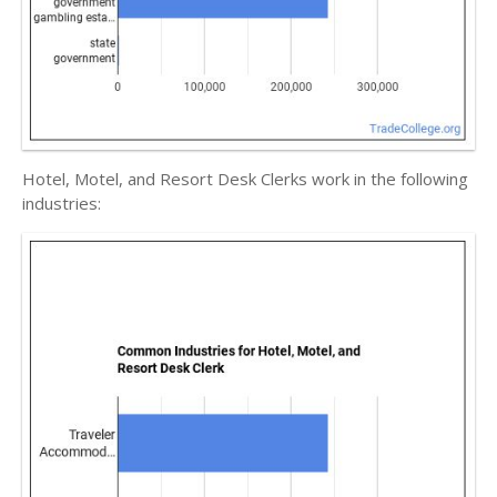
Hotel, Motel, and Resort Desk Clerks work in the following
industries: