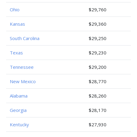
Ohio
$29,760
Kansas
$29,360
South Carolina
$29,250
Texas
$29,230
Tennessee
$29,200
New Mexico
$28,770
Alabama
$28,260
Georgia
$28,170
Kentucky
$27,930