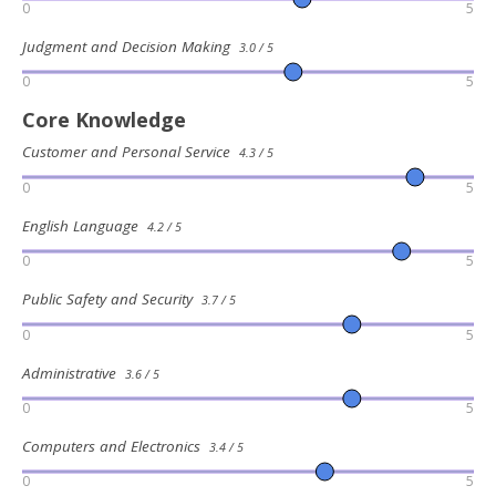
0
5
Judgment and Decision Making
3.0 / 5
0
5
Core Knowledge
Customer and Personal Service
4.3 / 5
0
5
English Language
4.2 / 5
0
5
Public Safety and Security
3.7 / 5
0
5
Administrative
3.6 / 5
0
5
Computers and Electronics
3.4 / 5
0
5