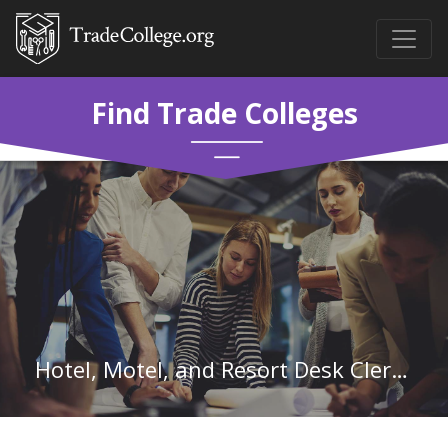
Find Trade Colleges
Hotel, Motel, and Resort Desk Clerks