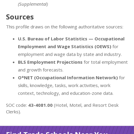
(Supplemental)
Sources
This profile draws on the following authoritative sources:
U.S. Bureau of Labor Statistics — Occupational
Employment and Wage Statistics (OEWS)
for
employment and wage data by state and industry.
BLS Employment Projections
for total employment
and growth forecasts.
O*NET (Occupational Information Network)
for
skills, knowledge, tasks, work activities, work
context, technology, and education-zone data.
SOC code:
43-4081.00
(Hotel, Motel, and Resort Desk
Clerks).