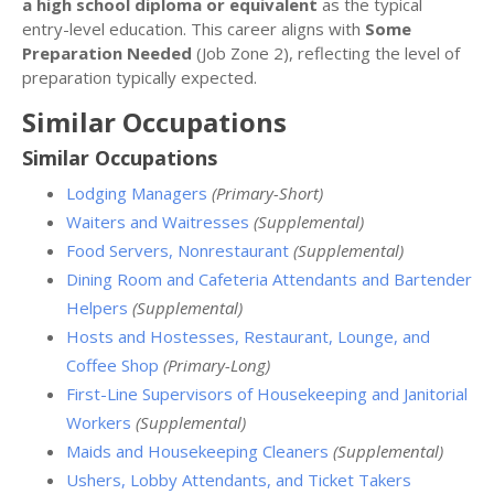
a high school diploma or equivalent
as the typical
entry-level education. This career aligns with
Some
Preparation Needed
(Job Zone 2), reflecting the level of
preparation typically expected.
Similar Occupations
Similar Occupations
Lodging Managers
(Primary-Short)
Waiters and Waitresses
(Supplemental)
Food Servers, Nonrestaurant
(Supplemental)
Dining Room and Cafeteria Attendants and Bartender
Helpers
(Supplemental)
Hosts and Hostesses, Restaurant, Lounge, and
Coffee Shop
(Primary-Long)
First-Line Supervisors of Housekeeping and Janitorial
Workers
(Supplemental)
Maids and Housekeeping Cleaners
(Supplemental)
Ushers, Lobby Attendants, and Ticket Takers