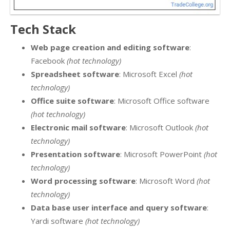
Tech Stack
Web page creation and editing software
:
Facebook
(hot technology)
Spreadsheet software
: Microsoft Excel
(hot
technology)
Office suite software
: Microsoft Office software
(hot technology)
Electronic mail software
: Microsoft Outlook
(hot
technology)
Presentation software
: Microsoft PowerPoint
(hot
technology)
Word processing software
: Microsoft Word
(hot
technology)
Data base user interface and query software
:
Yardi software
(hot technology)