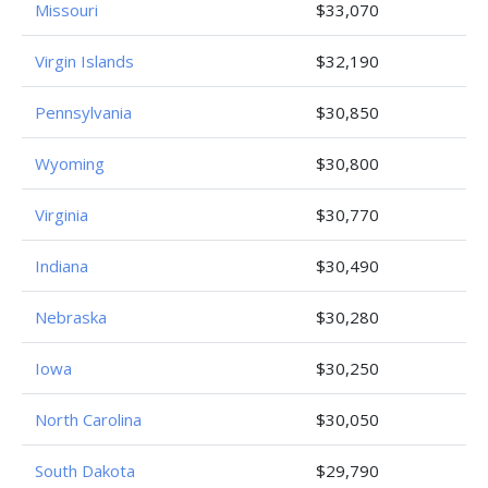
Missouri
$33,070
Virgin Islands
$32,190
Pennsylvania
$30,850
Wyoming
$30,800
Virginia
$30,770
Indiana
$30,490
Nebraska
$30,280
Iowa
$30,250
North Carolina
$30,050
South Dakota
$29,790