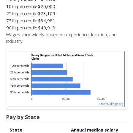
10th percentile
$20,000
25th percentile
$23,109
75th percentile
$34,981
90th percentile
$40,918
Wages vary widely based on experience, location, and
industry.
Pay by State
State
Annual median salary