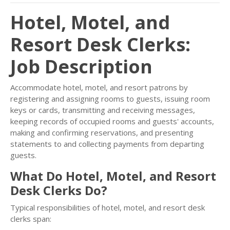
Hotel, Motel, and
Resort Desk Clerks:
Job Description
Accommodate hotel, motel, and resort patrons by
registering and assigning rooms to guests, issuing room
keys or cards, transmitting and receiving messages,
keeping records of occupied rooms and guests' accounts,
making and confirming reservations, and presenting
statements to and collecting payments from departing
guests.
What Do Hotel, Motel, and Resort
Desk Clerks Do?
Typical responsibilities of hotel, motel, and resort desk
clerks span: