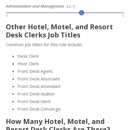
Administration and Management
3.2 / 5
0
5
Other Hotel, Motel, and Resort
Desk Clerks Job Titles
Common job titles for this role include:
Desk Clerk
Floor Clerk
Front Desk Agent
Front Desk Associate
Front Desk Attendant
Front Desk Auditor
Front Desk Clerk
Front Desk Concierge
How Many Hotel, Motel, and
Resort Desk Clerks Are There?