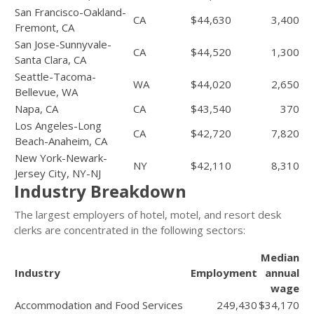
San Francisco-Oakland-
CA
$44,630
3,400
Fremont, CA
San Jose-Sunnyvale-
CA
$44,520
1,300
Santa Clara, CA
Seattle-Tacoma-
WA
$44,020
2,650
Bellevue, WA
Napa, CA
CA
$43,540
370
Los Angeles-Long
CA
$42,720
7,820
Beach-Anaheim, CA
New York-Newark-
NY
$42,110
8,310
Jersey City, NY-NJ
Industry Breakdown
The largest employers of hotel, motel, and resort desk
clerks are concentrated in the following sectors:
Median
Industry
Employment
annual
wage
Accommodation and Food Services
249,430
$34,170