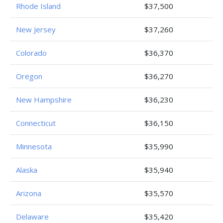
Rhode Island
$37,500
New Jersey
$37,260
Colorado
$36,370
Oregon
$36,270
New Hampshire
$36,230
Connecticut
$36,150
Minnesota
$35,990
Alaska
$35,940
Arizona
$35,570
Delaware
$35,420