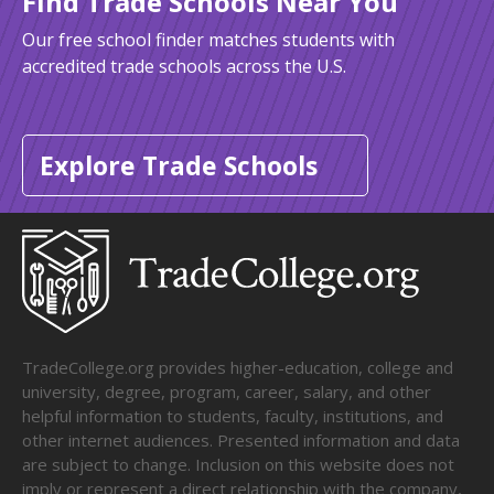
Find Trade Schools Near You
Our free school finder matches students with
accredited trade schools across the U.S.
Explore Trade Schools
TradeCollege.org provides higher-education, college and
university, degree, program, career, salary, and other
helpful information to students, faculty, institutions, and
other internet audiences. Presented information and data
are subject to change. Inclusion on this website does not
imply or represent a direct relationship with the company,