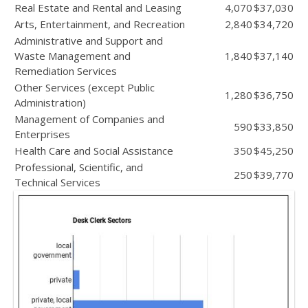
Real Estate and Rental and Leasing
4,070
$37,030
Arts, Entertainment, and Recreation
2,840
$34,720
Administrative and Support and
Waste Management and
1,840
$37,140
Remediation Services
Other Services (except Public
1,280
$36,750
Administration)
Management of Companies and
590
$33,850
Enterprises
Health Care and Social Assistance
350
$45,250
Professional, Scientific, and
250
$39,770
Technical Services