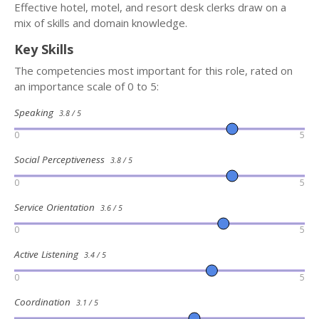
Effective hotel, motel, and resort desk clerks draw on a
mix of skills and domain knowledge.
Key Skills
The competencies most important for this role, rated on
an importance scale of 0 to 5:
Speaking
3.8 / 5
0
5
Social Perceptiveness
3.8 / 5
0
5
Service Orientation
3.6 / 5
0
5
Active Listening
3.4 / 5
0
5
Coordination
3.1 / 5