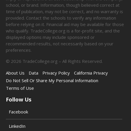
school, or brand. Information, though believed correct at
time of publication, may not be correct, and no warranty is
provided. Contact the schools to verify any information
before relying on it. Financial aid may be available for those
who qualify. TradeCollege.org is a for-profit site, and the
displayed options may include sponsored or
recommended results, not necessarily based on your
preferences.
©
2026
TradeCollege.org – All Rights Reserved.
About Us
Data
Privacy Policy
California Privacy
Do Not Sell Or Share My Personal Information
Terms of Use
Follow Us
Facebook
LinkedIn