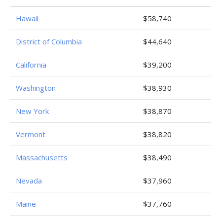
Hawaii
$58,740
District of Columbia
$44,640
California
$39,200
Washington
$38,930
New York
$38,870
Vermont
$38,820
Massachusetts
$38,490
Nevada
$37,960
Maine
$37,760