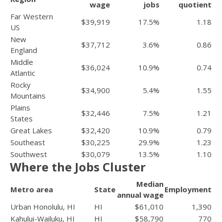
wage
jobs
quotient
Far Western
$39,919
17.5%
1.18
US
New
$37,712
3.6%
0.86
England
Middle
$36,024
10.9%
0.74
Atlantic
Rocky
$34,900
5.4%
1.55
Mountains
Plains
$32,446
7.5%
1.21
States
Great Lakes
$32,420
10.9%
0.79
Southeast
$30,225
29.9%
1.23
Southwest
$30,079
13.5%
1.10
Where the Jobs Cluster
Median
Metro area
State
Employment
annual wage
Urban Honolulu, HI
HI
$61,010
1,390
Kahului-Wailuku, HI
HI
$58,790
770