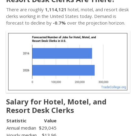
There are roughly
1,114,121
hotel, motel, and resort desk
clerks working in the United States today. Demand is
forecast to decline by
-0.7%
over the projection horizon.
Salary for Hotel, Motel, and
Resort Desk Clerks
Statistic
Value
Annual median
$29,045
Hourly median
$13.96