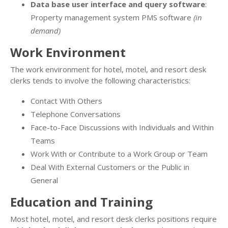
Data base user interface and query software
:
Property management system PMS software
(in
demand)
Work Environment
The work environment for hotel, motel, and resort desk
clerks tends to involve the following characteristics:
Contact With Others
Telephone Conversations
Face-to-Face Discussions with Individuals and Within
Teams
Work With or Contribute to a Work Group or Team
Deal With External Customers or the Public in
General
Education and Training
Most hotel, motel, and resort desk clerks positions require