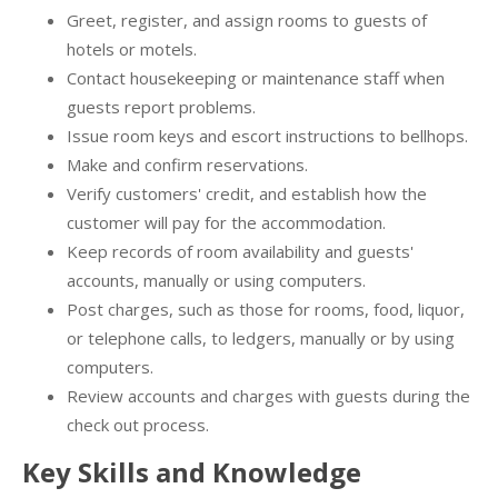
Greet, register, and assign rooms to guests of
hotels or motels.
Contact housekeeping or maintenance staff when
guests report problems.
Issue room keys and escort instructions to bellhops.
Make and confirm reservations.
Verify customers' credit, and establish how the
customer will pay for the accommodation.
Keep records of room availability and guests'
accounts, manually or using computers.
Post charges, such as those for rooms, food, liquor,
or telephone calls, to ledgers, manually or by using
computers.
Review accounts and charges with guests during the
check out process.
Key Skills and Knowledge