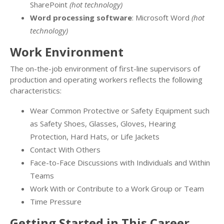
SharePoint
(hot technology)
Word processing software
: Microsoft Word
(hot
technology)
Work Environment
The on-the-job environment of first-line supervisors of
production and operating workers reflects the following
characteristics:
Wear Common Protective or Safety Equipment such
as Safety Shoes, Glasses, Gloves, Hearing
Protection, Hard Hats, or Life Jackets
Contact With Others
Face-to-Face Discussions with Individuals and Within
Teams
Work With or Contribute to a Work Group or Team
Time Pressure
Getting Started in This Career