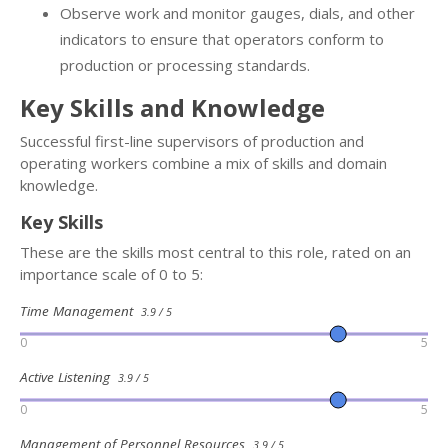
Observe work and monitor gauges, dials, and other
indicators to ensure that operators conform to
production or processing standards.
Key Skills and Knowledge
Successful first-line supervisors of production and
operating workers combine a mix of skills and domain
knowledge.
Key Skills
These are the skills most central to this role, rated on an
importance scale of 0 to 5:
Time Management
3.9 / 5
0
5
Active Listening
3.9 / 5
0
5
Management of Personnel Resources
3.9 / 5