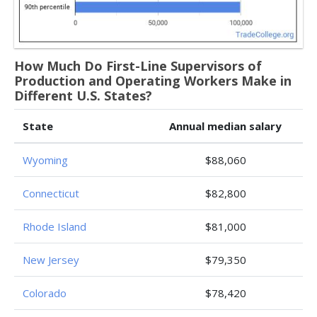
How Much Do First-Line Supervisors of
Production and Operating Workers Make in
Different U.S. States?
State
Annual median salary
Wyoming
$88,060
Connecticut
$82,800
Rhode Island
$81,000
New Jersey
$79,350
Colorado
$78,420