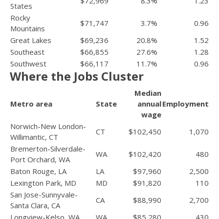
$72,969
8.3%
1.23
States
Rocky
$71,747
3.7%
0.96
Mountains
Great Lakes
$69,236
20.8%
1.52
Southeast
$66,855
27.6%
1.28
Southwest
$66,117
11.7%
0.96
Where the Jobs Cluster
Median
Metro area
State
annual
Employment
wage
Norwich-New London-
CT
$102,450
1,070
Willimantic, CT
Bremerton-Silverdale-
WA
$102,420
480
Port Orchard, WA
Baton Rouge, LA
LA
$97,960
2,500
Lexington Park, MD
MD
$91,820
110
San Jose-Sunnyvale-
CA
$88,990
2,700
Santa Clara, CA
Longview-Kelso, WA
WA
$85,280
430