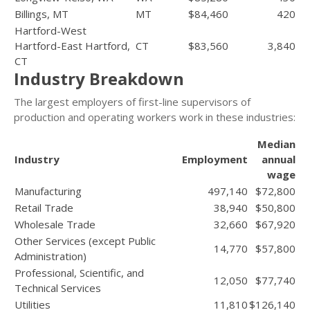
Billings, MT
MT
$84,460
420
Hartford-West
Hartford-East Hartford,
CT
$83,560
3,840
CT
Industry Breakdown
The largest employers of first-line supervisors of
production and operating workers work in these industries:
Median
Industry
Employment
annual
wage
Manufacturing
497,140
$72,800
Retail Trade
38,940
$50,800
Wholesale Trade
32,660
$67,920
Other Services (except Public
14,770
$57,800
Administration)
Professional, Scientific, and
12,050
$77,740
Technical Services
Utilities
11,810
$126,140