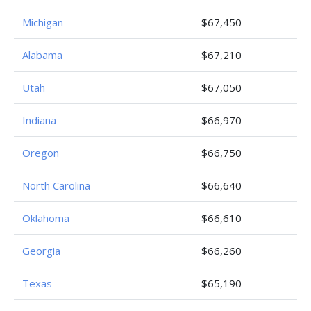
Michigan
$67,450
Alabama
$67,210
Utah
$67,050
Indiana
$66,970
Oregon
$66,750
North Carolina
$66,640
Oklahoma
$66,610
Georgia
$66,260
Texas
$65,190