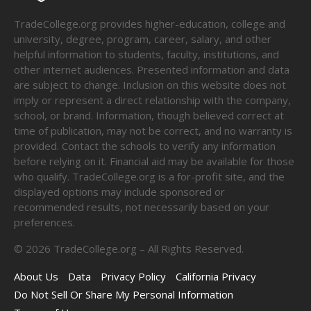
TradeCollege.org provides higher-education, college and
university, degree, program, career, salary, and other
helpful information to students, faculty, institutions, and
other internet audiences. Presented information and data
are subject to change. Inclusion on this website does not
imply or represent a direct relationship with the company,
school, or brand. Information, though believed correct at
time of publication, may not be correct, and no warranty is
provided. Contact the schools to verify any information
before relying on it. Financial aid may be available for those
who qualify. TradeCollege.org is a for-profit site, and the
displayed options may include sponsored or
recommended results, not necessarily based on your
preferences.
©
2026
TradeCollege.org – All Rights Reserved.
About Us
Data
Privacy Policy
California Privacy
Do Not Sell Or Share My Personal Information