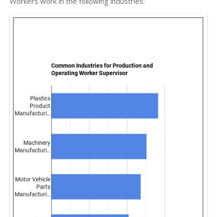
Workers work in the following industries: