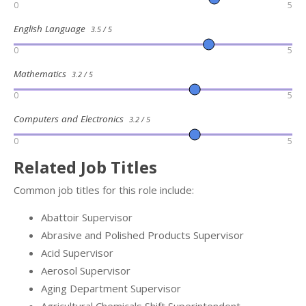
0
5
English Language
3.5 / 5
0
5
Mathematics
3.2 / 5
0
5
Computers and Electronics
3.2 / 5
0
5
Related Job Titles
Common job titles for this role include:
Abattoir Supervisor
Abrasive and Polished Products Supervisor
Acid Supervisor
Aerosol Supervisor
Aging Department Supervisor
Agricultural Chemicals Shift Superintendent