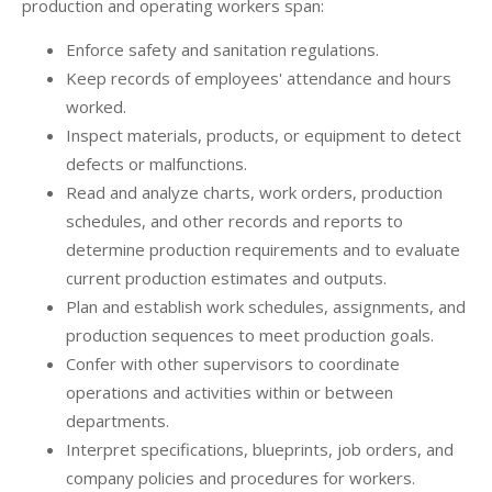
production and operating workers span:
Enforce safety and sanitation regulations.
Keep records of employees' attendance and hours
worked.
Inspect materials, products, or equipment to detect
defects or malfunctions.
Read and analyze charts, work orders, production
schedules, and other records and reports to
determine production requirements and to evaluate
current production estimates and outputs.
Plan and establish work schedules, assignments, and
production sequences to meet production goals.
Confer with other supervisors to coordinate
operations and activities within or between
departments.
Interpret specifications, blueprints, job orders, and
company policies and procedures for workers.