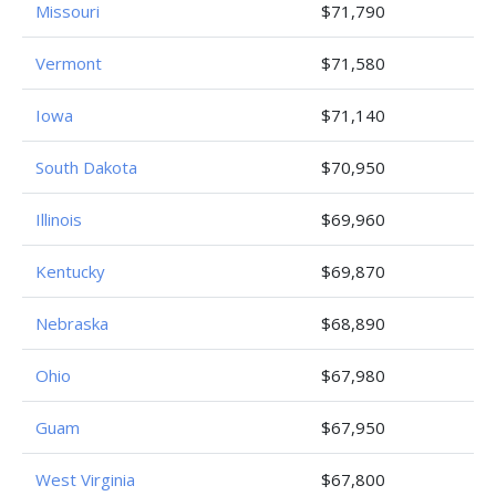
Missouri
$71,790
Vermont
$71,580
Iowa
$71,140
South Dakota
$70,950
Illinois
$69,960
Kentucky
$69,870
Nebraska
$68,890
Ohio
$67,980
Guam
$67,950
West Virginia
$67,800