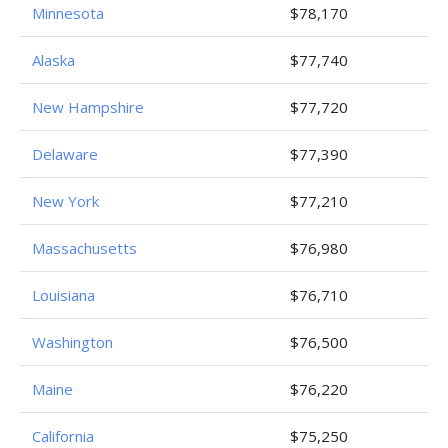
Minnesota
$78,170
Alaska
$77,740
New Hampshire
$77,720
Delaware
$77,390
New York
$77,210
Massachusetts
$76,980
Louisiana
$76,710
Washington
$76,500
Maine
$76,220
California
$75,250