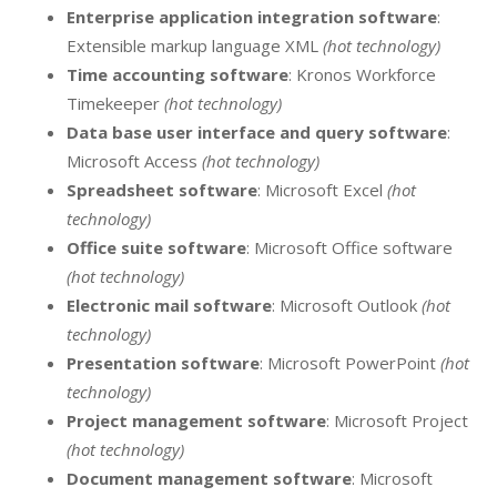
Enterprise application integration software
:
Extensible markup language XML
(hot technology)
Time accounting software
: Kronos Workforce
Timekeeper
(hot technology)
Data base user interface and query software
:
Microsoft Access
(hot technology)
Spreadsheet software
: Microsoft Excel
(hot
technology)
Office suite software
: Microsoft Office software
(hot technology)
Electronic mail software
: Microsoft Outlook
(hot
technology)
Presentation software
: Microsoft PowerPoint
(hot
technology)
Project management software
: Microsoft Project
(hot technology)
Document management software
: Microsoft