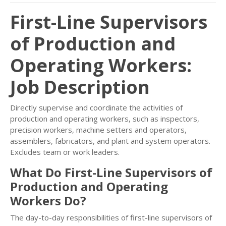
First-Line Supervisors
of Production and
Operating Workers:
Job Description
Directly supervise and coordinate the activities of
production and operating workers, such as inspectors,
precision workers, machine setters and operators,
assemblers, fabricators, and plant and system operators.
Excludes team or work leaders.
What Do First-Line Supervisors of
Production and Operating
Workers Do?
The day-to-day responsibilities of first-line supervisors of