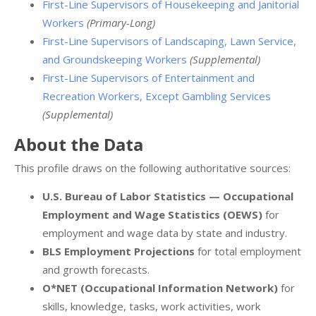
First-Line Supervisors of Housekeeping and Janitorial
Workers
(Primary-Long)
First-Line Supervisors of Landscaping, Lawn Service,
and Groundskeeping Workers
(Supplemental)
First-Line Supervisors of Entertainment and
Recreation Workers, Except Gambling Services
(Supplemental)
About the Data
This profile draws on the following authoritative sources:
U.S. Bureau of Labor Statistics — Occupational
Employment and Wage Statistics (OEWS)
for
employment and wage data by state and industry.
BLS Employment Projections
for total employment
and growth forecasts.
O*NET (Occupational Information Network)
for
skills, knowledge, tasks, work activities, work