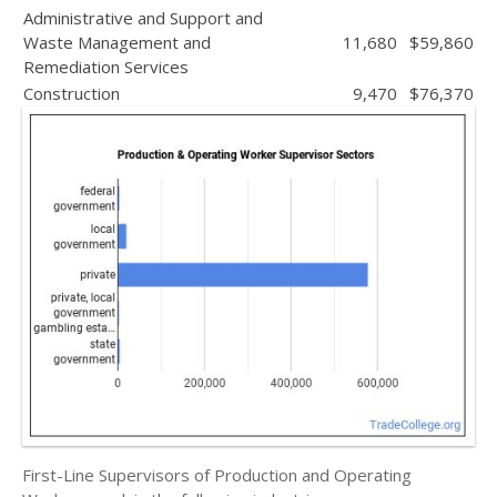
Administrative and Support and
Waste Management and
11,680
$59,860
Remediation Services
Construction
9,470
$76,370
First-Line Supervisors of Production and Operating