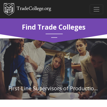
Find Trade Colleges
First-Line Supervisors of Production and Operating Workers