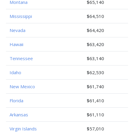
Montana
$65,140
Mississippi
$64,510
Nevada
$64,420
Hawaii
$63,420
Tennessee
$63,140
Idaho
$62,530
New Mexico
$61,740
Florida
$61,410
Arkansas
$61,110
Virgin Islands
$57,010