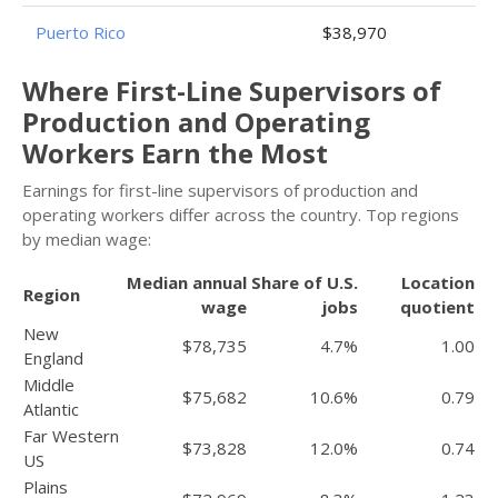
Puerto Rico
$38,970
Where First-Line Supervisors of
Production and Operating
Workers Earn the Most
Earnings for first-line supervisors of production and
operating workers differ across the country. Top regions
by median wage:
Median annual
Share of U.S.
Location
Region
wage
jobs
quotient
New
$78,735
4.7%
1.00
England
Middle
$75,682
10.6%
0.79
Atlantic
Far Western
$73,828
12.0%
0.74
US
Plains