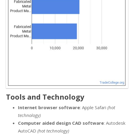
Tools and Technology
Internet browser software
: Apple Safari
(hot
technology)
Computer aided design CAD software
: Autodesk
AutoCAD
(hot technology)