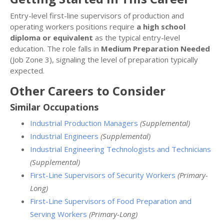
Entry-level first-line supervisors of production and
operating workers positions require
a high school
diploma or equivalent
as the typical entry-level
education. The role falls in
Medium Preparation Needed
(Job Zone 3), signaling the level of preparation typically
expected.
Other Careers to Consider
Similar Occupations
Industrial Production Managers
(Supplemental)
Industrial Engineers
(Supplemental)
Industrial Engineering Technologists and Technicians
(Supplemental)
First-Line Supervisors of Security Workers
(Primary-
Long)
First-Line Supervisors of Food Preparation and
Serving Workers
(Primary-Long)