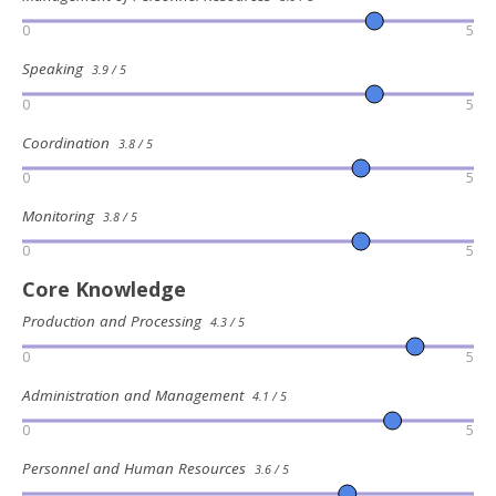
0
5
Speaking
3.9 / 5
0
5
Coordination
3.8 / 5
0
5
Monitoring
3.8 / 5
0
5
Core Knowledge
Production and Processing
4.3 / 5
0
5
Administration and Management
4.1 / 5
0
5
Personnel and Human Resources
3.6 / 5