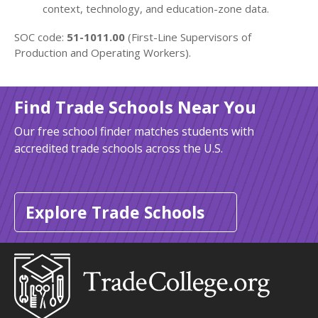
context, technology, and education-zone data.
SOC code:
51-1011.00
(First-Line Supervisors of
Production and Operating Workers).
Find Trade Schools Near You
Our free school finder matches students with
accredited trade schools across the U.S.
Explore Trade Schools