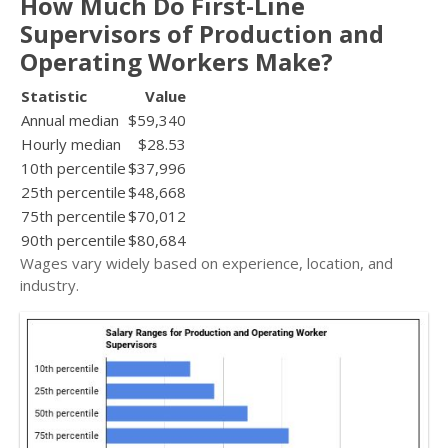
How Much Do First-Line
Supervisors of Production and
Operating Workers Make?
Statistic
Value
Annual median
$59,340
Hourly median
$28.53
10th percentile
$37,996
25th percentile
$48,668
75th percentile
$70,012
90th percentile
$80,684
Wages vary widely based on experience, location, and
industry.