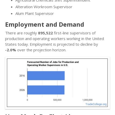
Alteration Workroom Supervisor
Alum Plant Supervisor
Employment and Demand
There are roughly
895,522
first-line supervisors of
production and operating workers working in the United
States today. Employment is projected to decline by
-2.0%
over the projection horizon.