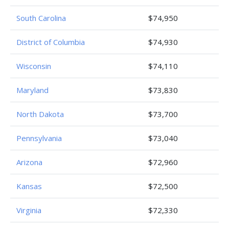
South Carolina
$74,950
District of Columbia
$74,930
Wisconsin
$74,110
Maryland
$73,830
North Dakota
$73,700
Pennsylvania
$73,040
Arizona
$72,960
Kansas
$72,500
Virginia
$72,330