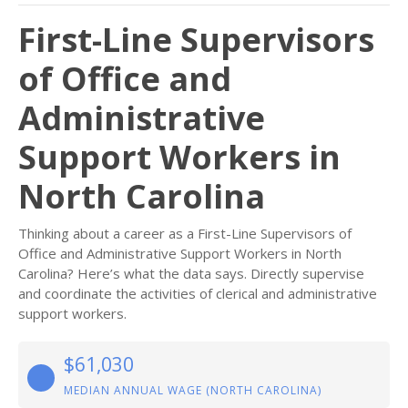
First-Line Supervisors
of Office and
Administrative
Support Workers in
North Carolina
Thinking about a career as a First-Line Supervisors of
Office and Administrative Support Workers in North
Carolina? Here’s what the data says. Directly supervise
and coordinate the activities of clerical and administrative
support workers.
$61,030
MEDIAN ANNUAL WAGE (NORTH CAROLINA)