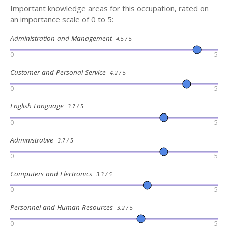
Important knowledge areas for this occupation, rated on
an importance scale of 0 to 5:
Administration and Management
4.5 / 5
0
5
Customer and Personal Service
4.2 / 5
0
5
English Language
3.7 / 5
0
5
Administrative
3.7 / 5
0
5
Computers and Electronics
3.3 / 5
0
5
Personnel and Human Resources
3.2 / 5
0
5