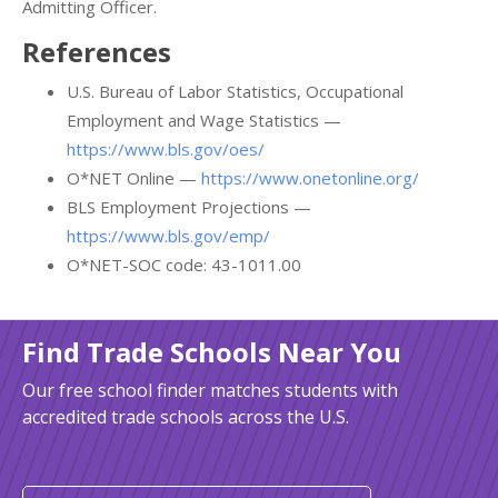
Admitting Officer.
References
U.S. Bureau of Labor Statistics, Occupational
Employment and Wage Statistics —
https://www.bls.gov/oes/
O*NET Online —
https://www.onetonline.org/
BLS Employment Projections —
https://www.bls.gov/emp/
O*NET-SOC code: 43-1011.00
Find Trade Schools Near You
Our free school finder matches students with
accredited trade schools across the U.S.