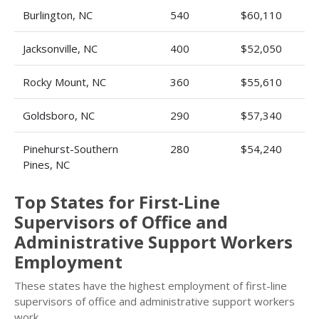
Burlington, NC
540
$60,110
Jacksonville, NC
400
$52,050
Rocky Mount, NC
360
$55,610
Goldsboro, NC
290
$57,340
Pinehurst-Southern
280
$54,240
Pines, NC
Top States for First-Line
Supervisors of Office and
Administrative Support Workers
Employment
These states have the highest employment of first-line
supervisors of office and administrative support workers
work.