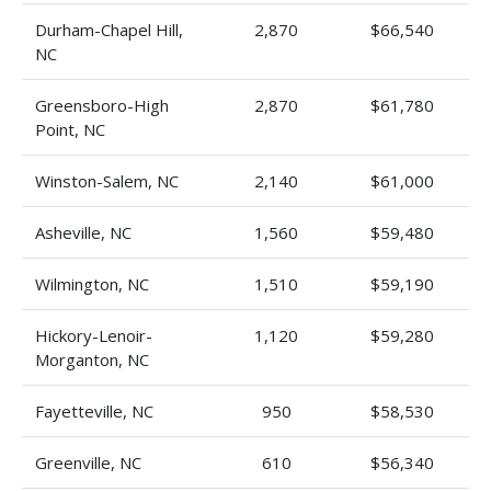
Durham-Chapel Hill,
2,870
$66,540
NC
Greensboro-High
2,870
$61,780
Point, NC
Winston-Salem, NC
2,140
$61,000
Asheville, NC
1,560
$59,480
Wilmington, NC
1,510
$59,190
Hickory-Lenoir-
1,120
$59,280
Morganton, NC
Fayetteville, NC
950
$58,530
Greenville, NC
610
$56,340