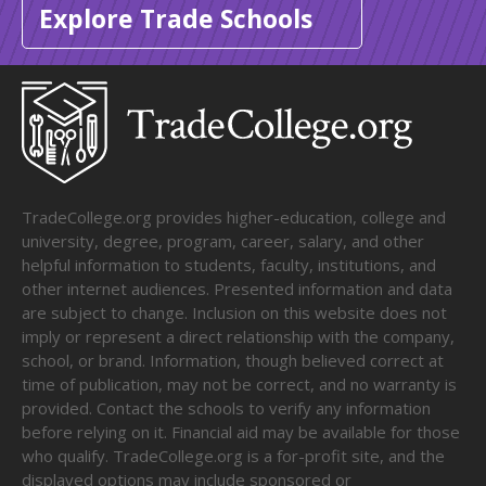
Explore Trade Schools
TradeCollege.org provides higher-education, college and
university, degree, program, career, salary, and other
helpful information to students, faculty, institutions, and
other internet audiences. Presented information and data
are subject to change. Inclusion on this website does not
imply or represent a direct relationship with the company,
school, or brand. Information, though believed correct at
time of publication, may not be correct, and no warranty is
provided. Contact the schools to verify any information
before relying on it. Financial aid may be available for those
who qualify. TradeCollege.org is a for-profit site, and the
displayed options may include sponsored or