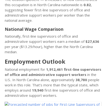
this occupation is in North Carolina nationwide is
0.82
,
suggesting fewer first-line supervisors of office and
administrative support workers per worker than the
national average.
National Wage Comparison
Nationally, first-line supervisors of office and
administrative support workers earn a median of
$27,636
per year ($13.29/hour), higher than the North Carolina
median.
Employment Outlook
National employment for
1,912,461 first-line supervisors
of office and administrative support workers
in the
U.S.. In North Carolina alone, approximately
38,780
people
work in this role. That’s more than the typical state, which
employs around
19,940
first-line supervisors of office and
administrative support workers.