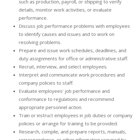
such as production, payroll, or shipping to verify
details, monitor work activities, or evaluate
performance.
Discuss job performance problems with employees
to identify causes and issues and to work on
resolving problems.
Prepare and issue work schedules, deadlines, and
duty assignments for office or administrative staff.
Recruit, interview, and select employees.
Interpret and communicate work procedures and
company policies to staff.
Evaluate employees' job performance and
conformance to regulations and recommend
appropriate personnel action.
Train or instruct employees in job duties or company
policies or arrange for training to be provided.
Research, compile, and prepare reports, manuals,
correspondence, or other information required by