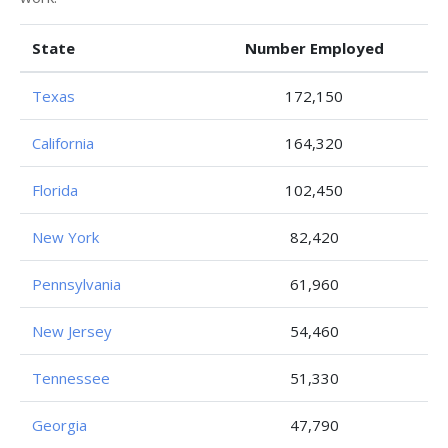
State
Number Employed
Texas
172,150
California
164,320
Florida
102,450
New York
82,420
Pennsylvania
61,960
New Jersey
54,460
Tennessee
51,330
Georgia
47,790