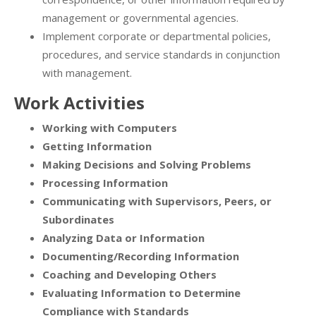
management or governmental agencies.
Implement corporate or departmental policies,
procedures, and service standards in conjunction
with management.
Work Activities
Working with Computers
Getting Information
Making Decisions and Solving Problems
Processing Information
Communicating with Supervisors, Peers, or
Subordinates
Analyzing Data or Information
Documenting/Recording Information
Coaching and Developing Others
Evaluating Information to Determine
Compliance with Standards