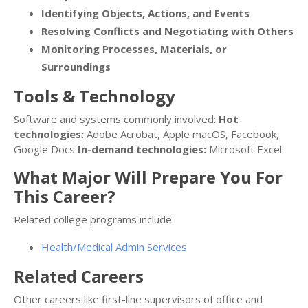
Identifying Objects, Actions, and Events
Resolving Conflicts and Negotiating with Others
Monitoring Processes, Materials, or
Surroundings
Tools & Technology
Software and systems commonly involved:
Hot
technologies:
Adobe Acrobat, Apple macOS, Facebook,
Google Docs
In-demand technologies:
Microsoft Excel
What Major Will Prepare You For
This Career?
Related college programs include:
Health/Medical Admin Services
Related Careers
Other careers like first-line supervisors of office and