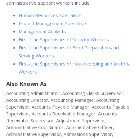
administrative support workers include:
Human Resources Specialists
Project Management Specialists
Management Analysts
First-Line Supervisors of Security Workers
First-Line Supervisors of Food Preparation and
Serving Workers
First-Line Supervisors of Housekeeping and Janitorial
Workers
Also Known As
Accounting Administrator, Accounting Clerks Supervisor,
Accounting Director, Accounting Manager, Accounting
Supervisor, Accounts Payable Manager, Accounts Payable
Supervisor, Accounts Receivable Manager, Accounts
Receivable Supervisor, Adjustment Supervisor,
Administrative Coordinator, Administrative Officer,
Administrative Supervisor, Admissions Supervisor,