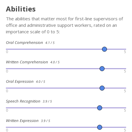
Abilities
The abilities that matter most for first-line supervisors of
office and administrative support workers, rated on an
importance scale of 0 to 5:
Oral Comprehension
4.1 / 5
0
5
Written Comprehension
4.0 / 5
0
5
Oral Expression
4.0 / 5
0
5
Speech Recognition
3.9 / 5
0
5
Written Expression
3.9 / 5
0
5