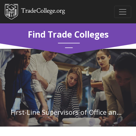
Find Trade Colleges
First-Line Supervisors of Office and Administrative Support Workers in North Carolina