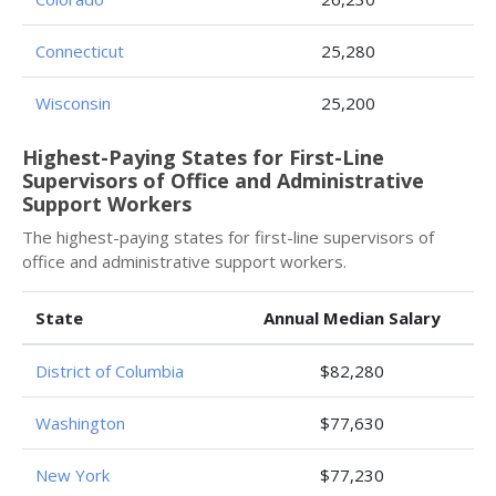
Connecticut
25,280
Wisconsin
25,200
Highest-Paying States for First-Line
Supervisors of Office and Administrative
Support Workers
The highest-paying states for first-line supervisors of
office and administrative support workers.
State
Annual Median Salary
District of Columbia
$82,280
Washington
$77,630
New York
$77,230