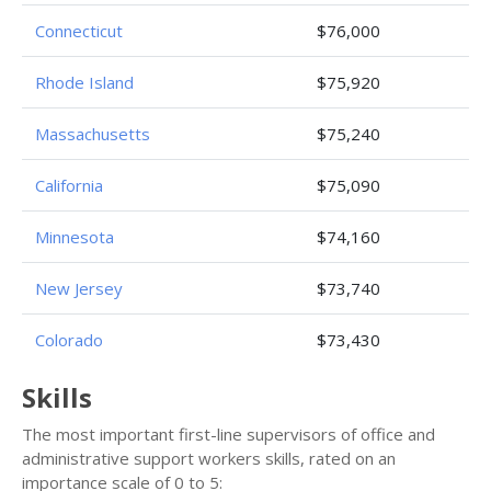
Connecticut
$76,000
Rhode Island
$75,920
Massachusetts
$75,240
California
$75,090
Minnesota
$74,160
New Jersey
$73,740
Colorado
$73,430
Skills
The most important first-line supervisors of office and
administrative support workers skills, rated on an
importance scale of 0 to 5: