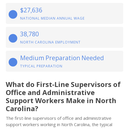
$27,636
NATIONAL MEDIAN ANNUAL WAGE
38,780
NORTH CAROLINA EMPLOYMENT
Medium Preparation Needed
TYPICAL PREPARATION
What do First-Line Supervisors of
Office and Administrative
Support Workers Make in North
Carolina?
The first-line supervisors of office and administrative
support workers working in North Carolina, the typical