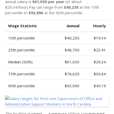
annual salary is
$61,030 per year
(or about
$29.34/hour).Pay can range from
$40,230
at the 10th
percentile to
$93,990
at the 90th percentile.
Wage Statistic
Annual
Hourly
10th percentile
$40,230
$19.34
25th percentile
$48,700
$23.41
Median (50th)
$61,030
$29.34
75th percentile
$76,620
$36.84
90th percentile
$93,990
$45.19
The location quotient — a measure of how concentrated