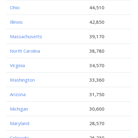
Ohio
44,510
Illinois
42,850
Massachusetts
39,170
North Carolina
38,780
Virginia
34,570
Washington
33,360
Arizona
31,750
Michigan
30,600
Maryland
28,570
Colorado
26,230