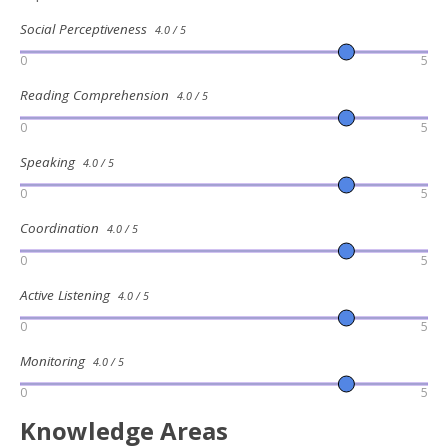
Social Perceptiveness
4.0 / 5
0
5
Reading Comprehension
4.0 / 5
0
5
Speaking
4.0 / 5
0
5
Coordination
4.0 / 5
0
5
Active Listening
4.0 / 5
0
5
Monitoring
4.0 / 5
0
5
Knowledge Areas