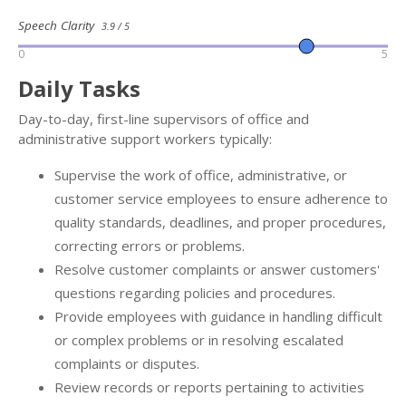
Speech Clarity
3.9 / 5
0
5
Daily Tasks
Day-to-day, first-line supervisors of office and
administrative support workers typically:
Supervise the work of office, administrative, or
customer service employees to ensure adherence to
quality standards, deadlines, and proper procedures,
correcting errors or problems.
Resolve customer complaints or answer customers'
questions regarding policies and procedures.
Provide employees with guidance in handling difficult
or complex problems or in resolving escalated
complaints or disputes.
Review records or reports pertaining to activities