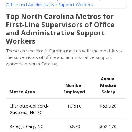
Top North Carolina Metros for
First-Line Supervisors of Office
and Administrative Support
Workers
These are the North Carolina metros with the most first-
line supervisors of office and administrative support
workers in North Carolina.
Annual
Number
Median
Metro Area
Employed
Salary
Charlotte-Concord-
10,510
$63,920
Gastonia, NC-SC
Raleigh-Cary, NC
5,870
$62,170