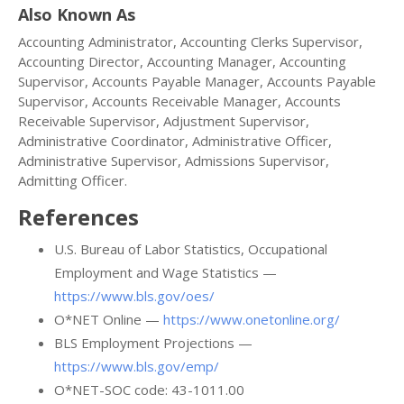
Also Known As
Accounting Administrator, Accounting Clerks Supervisor,
Accounting Director, Accounting Manager, Accounting
Supervisor, Accounts Payable Manager, Accounts Payable
Supervisor, Accounts Receivable Manager, Accounts
Receivable Supervisor, Adjustment Supervisor,
Administrative Coordinator, Administrative Officer,
Administrative Supervisor, Admissions Supervisor,
Admitting Officer.
References
U.S. Bureau of Labor Statistics, Occupational
Employment and Wage Statistics —
https://www.bls.gov/oes/
O*NET Online —
https://www.onetonline.org/
BLS Employment Projections —
https://www.bls.gov/emp/
O*NET-SOC code: 43-1011.00