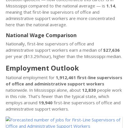
Mississippi compared to the national average — is
1.14
,
meaning that first-line supervisors of office and
administrative support workers are more concentrated
here than the national average.
National Wage Comparison
Nationally, first-line supervisors of office and
administrative support workers earn a median of
$27,636
per year ($13.29/hour), higher than the Mississippi median.
Employment Outlook
National employment for
1,912,461 first-line supervisors
of office and administrative support workers
nationwide. In Mississippi alone, about
12,830
people work
in this role. That’s fewer than the typical state, which
employs around
19,940
first-line supervisors of office and
administrative support workers.