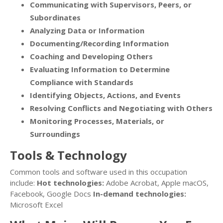
Communicating with Supervisors, Peers, or
Subordinates
Analyzing Data or Information
Documenting/Recording Information
Coaching and Developing Others
Evaluating Information to Determine
Compliance with Standards
Identifying Objects, Actions, and Events
Resolving Conflicts and Negotiating with Others
Monitoring Processes, Materials, or
Surroundings
Tools & Technology
Common tools and software used in this occupation
include:
Hot technologies:
Adobe Acrobat, Apple macOS,
Facebook, Google Docs
In-demand technologies:
Microsoft Excel