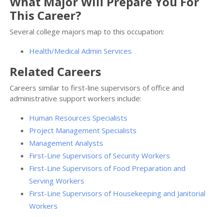
What Major Will Prepare You For
This Career?
Several college majors map to this occupation:
Health/Medical Admin Services
Related Careers
Careers similar to first-line supervisors of office and
administrative support workers include:
Human Resources Specialists
Project Management Specialists
Management Analysts
First-Line Supervisors of Security Workers
First-Line Supervisors of Food Preparation and
Serving Workers
First-Line Supervisors of Housekeeping and Janitorial
Workers