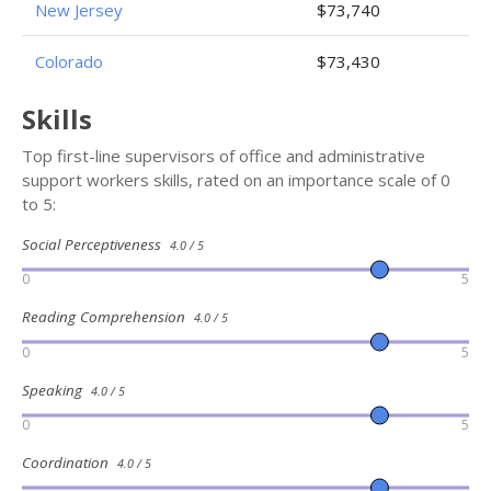
New Jersey
$73,740
Colorado
$73,430
Skills
Top first-line supervisors of office and administrative
support workers skills, rated on an importance scale of 0
to 5:
Social Perceptiveness
4.0 / 5
0
5
Reading Comprehension
4.0 / 5
0
5
Speaking
4.0 / 5
0
5
Coordination
4.0 / 5