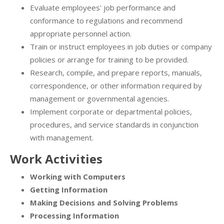
Evaluate employees' job performance and
conformance to regulations and recommend
appropriate personnel action.
Train or instruct employees in job duties or company
policies or arrange for training to be provided.
Research, compile, and prepare reports, manuals,
correspondence, or other information required by
management or governmental agencies.
Implement corporate or departmental policies,
procedures, and service standards in conjunction
with management.
Work Activities
Working with Computers
Getting Information
Making Decisions and Solving Problems
Processing Information