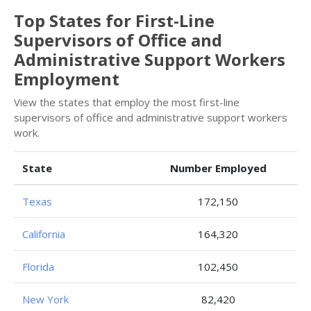
Top States for First-Line
Supervisors of Office and
Administrative Support Workers
Employment
View the states that employ the most first-line
supervisors of office and administrative support workers
work.
State
Number Employed
Texas
172,150
California
164,320
Florida
102,450
New York
82,420