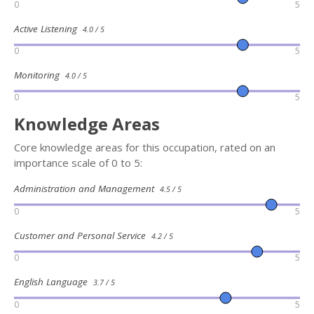
0
5
Active Listening
4.0 / 5
0
5
Monitoring
4.0 / 5
0
5
Knowledge Areas
Core knowledge areas for this occupation, rated on an
importance scale of 0 to 5:
Administration and Management
4.5 / 5
0
5
Customer and Personal Service
4.2 / 5
0
5
English Language
3.7 / 5
0
5