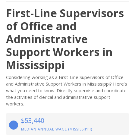
First-Line Supervisors
of Office and
Administrative
Support Workers in
Mississippi
Considering working as a First-Line Supervisors of Office
and Administrative Support Workers in Mississippi? Here’s
what you need to know. Directly supervise and coordinate
the activities of clerical and administrative support
workers.
$53,440
MEDIAN ANNUAL WAGE (MISSISSIPPI)