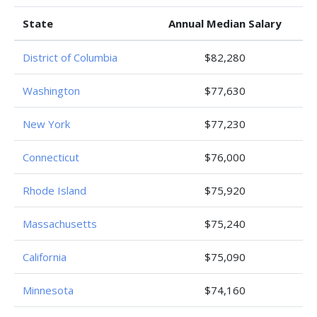
State
Annual Median Salary
District of Columbia
$82,280
Washington
$77,630
New York
$77,230
Connecticut
$76,000
Rhode Island
$75,920
Massachusetts
$75,240
California
$75,090
Minnesota
$74,160