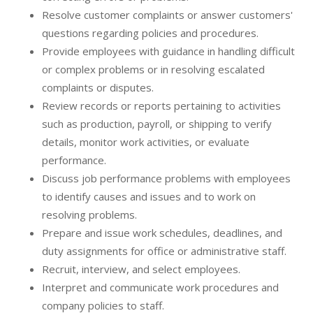
Resolve customer complaints or answer customers'
questions regarding policies and procedures.
Provide employees with guidance in handling difficult
or complex problems or in resolving escalated
complaints or disputes.
Review records or reports pertaining to activities
such as production, payroll, or shipping to verify
details, monitor work activities, or evaluate
performance.
Discuss job performance problems with employees
to identify causes and issues and to work on
resolving problems.
Prepare and issue work schedules, deadlines, and
duty assignments for office or administrative staff.
Recruit, interview, and select employees.
Interpret and communicate work procedures and
company policies to staff.