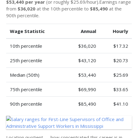
$53,440 per year
(or roughly $25.69/hour).Earnings range
from
$36,020
at the 10th percentile to
$85,490
at the
90th percentile.
Wage Statistic
Annual
Hourly
10th percentile
$36,020
$17.32
25th percentile
$43,120
$20.73
Median (50th)
$53,440
$25.69
75th percentile
$69,990
$33.65
90th percentile
$85,490
$41.10
Location quotient — how concentrated this career is in