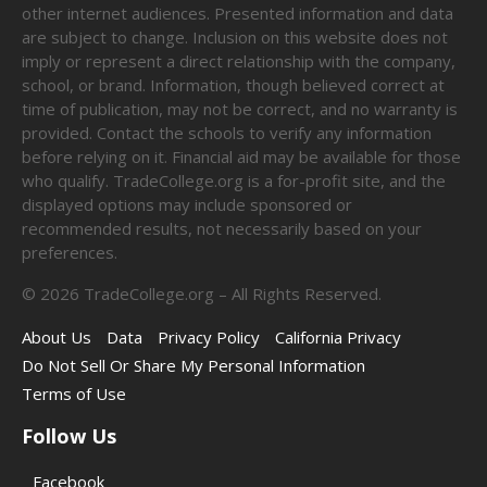
other internet audiences. Presented information and data
are subject to change. Inclusion on this website does not
imply or represent a direct relationship with the company,
school, or brand. Information, though believed correct at
time of publication, may not be correct, and no warranty is
provided. Contact the schools to verify any information
before relying on it. Financial aid may be available for those
who qualify. TradeCollege.org is a for-profit site, and the
displayed options may include sponsored or
recommended results, not necessarily based on your
preferences.
©
2026
TradeCollege.org – All Rights Reserved.
About Us
Data
Privacy Policy
California Privacy
Do Not Sell Or Share My Personal Information
Terms of Use
Follow Us
Facebook