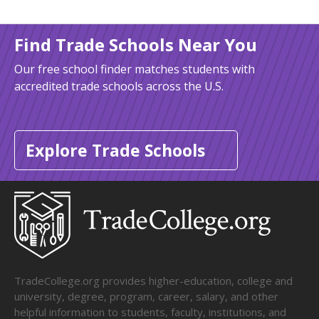
Find Trade Schools Near You
Our free school finder matches students with
accredited trade schools across the U.S.
Explore Trade Schools
TradeCollege.org provides higher-education, college and
university, degree, program, career, salary, and other
helpful information to students, faculty, institutions, and