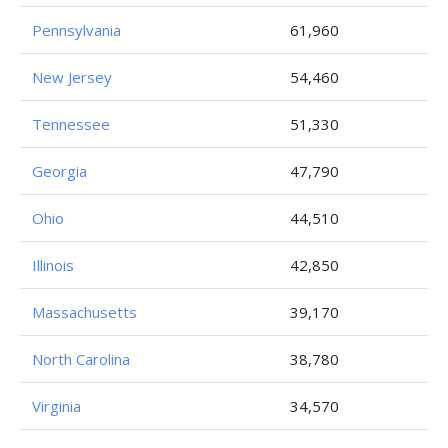
Pennsylvania
61,960
New Jersey
54,460
Tennessee
51,330
Georgia
47,790
Ohio
44,510
Illinois
42,850
Massachusetts
39,170
North Carolina
38,780
Virginia
34,570