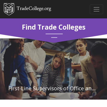
Find Trade Colleges
First-Line Supervisors of Office and Administrative Support Workers in Mississippi