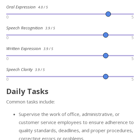
Oral Expression
4.0 / 5
0
5
Speech Recognition
3.9 / 5
0
5
Written Expression
3.9 / 5
0
5
Speech Clarity
3.9 / 5
0
5
Daily Tasks
Common tasks include:
Supervise the work of office, administrative, or
customer service employees to ensure adherence to
quality standards, deadlines, and proper procedures,
correcting errors or problems.