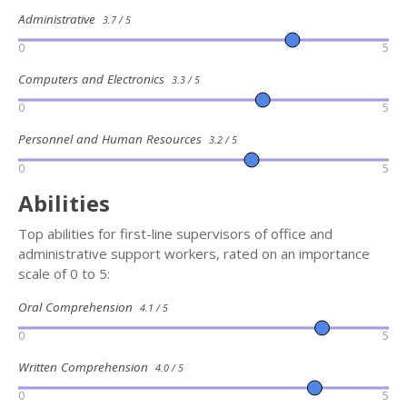
Administrative
3.7 / 5
0
5
Computers and Electronics
3.3 / 5
0
5
Personnel and Human Resources
3.2 / 5
0
5
Abilities
Top abilities for first-line supervisors of office and
administrative support workers, rated on an importance
scale of 0 to 5:
Oral Comprehension
4.1 / 5
0
5
Written Comprehension
4.0 / 5
0
5