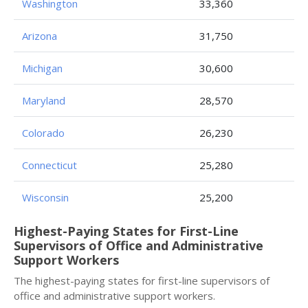
Washington
33,360
Arizona
31,750
Michigan
30,600
Maryland
28,570
Colorado
26,230
Connecticut
25,280
Wisconsin
25,200
Highest-Paying States for First-Line
Supervisors of Office and Administrative
Support Workers
The highest-paying states for first-line supervisors of
office and administrative support workers.