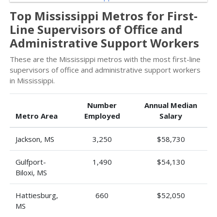
Top Mississippi Metros for First-
Line Supervisors of Office and
Administrative Support Workers
These are the Mississippi metros with the most first-line
supervisors of office and administrative support workers
in Mississippi.
Number
Annual Median
Metro Area
Employed
Salary
Jackson, MS
3,250
$58,730
Gulfport-
1,490
$54,130
Biloxi, MS
Hattiesburg,
660
$52,050
MS