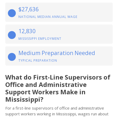
$27,636
NATIONAL MEDIAN ANNUAL WAGE
12,830
MISSISSIPPI EMPLOYMENT
Medium Preparation Needed
TYPICAL PREPARATION
What do First-Line Supervisors of
Office and Administrative
Support Workers Make in
Mississippi?
For a first-line supervisors of office and administrative
support workers working in Mississippi, wages run about