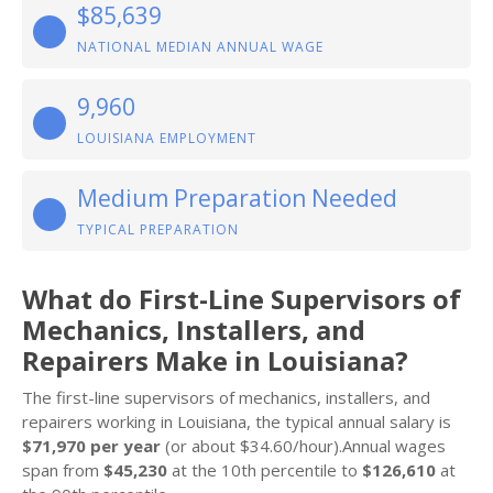
$85,639
NATIONAL MEDIAN ANNUAL WAGE
9,960
LOUISIANA EMPLOYMENT
Medium Preparation Needed
TYPICAL PREPARATION
What do First-Line Supervisors of
Mechanics, Installers, and
Repairers Make in Louisiana?
The first-line supervisors of mechanics, installers, and
repairers working in Louisiana, the typical annual salary is
$71,970 per year
(or about $34.60/hour).Annual wages
span from
$45,230
at the 10th percentile to
$126,610
at