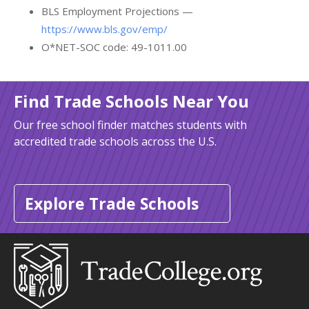
BLS Employment Projections —
https://www.bls.gov/emp/
O*NET-SOC code: 49-1011.00
Find Trade Schools Near You
Our free school finder matches students with
accredited trade schools across the U.S.
Explore Trade Schools