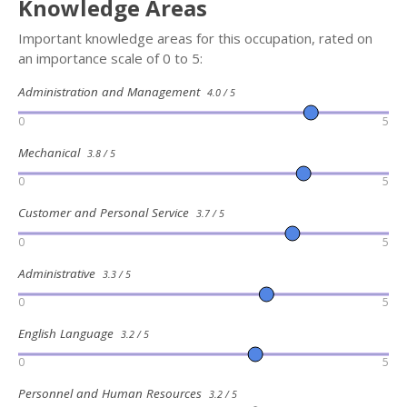
Knowledge Areas
Important knowledge areas for this occupation, rated on
an importance scale of 0 to 5:
Administration and Management
4.0 / 5
0
5
Mechanical
3.8 / 5
0
5
Customer and Personal Service
3.7 / 5
0
5
Administrative
3.3 / 5
0
5
English Language
3.2 / 5
0
5
Personnel and Human Resources
3.2 / 5