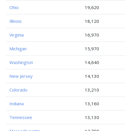
Ohio
19,620
Illinois
18,120
Virginia
16,970
Michigan
15,970
Washington
14,640
New Jersey
14,130
Colorado
13,210
Indiana
13,160
Tennessee
13,130