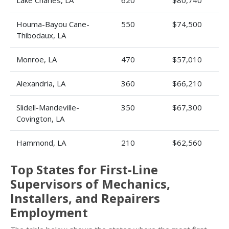
Lake Charles, LA
620
$80,740
Houma-Bayou Cane-
550
$74,500
Thibodaux, LA
Monroe, LA
470
$57,010
Alexandria, LA
360
$66,210
Slidell-Mandeville-
350
$67,300
Covington, LA
Hammond, LA
210
$62,560
Top States for First-Line
Supervisors of Mechanics,
Installers, and Repairers
Employment