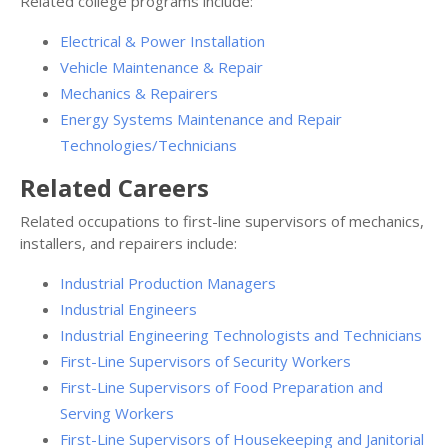
Related college programs include:
Electrical & Power Installation
Vehicle Maintenance & Repair
Mechanics & Repairers
Energy Systems Maintenance and Repair
Technologies/Technicians
Related Careers
Related occupations to first-line supervisors of mechanics,
installers, and repairers include:
Industrial Production Managers
Industrial Engineers
Industrial Engineering Technologists and Technicians
First-Line Supervisors of Security Workers
First-Line Supervisors of Food Preparation and
Serving Workers
First-Line Supervisors of Housekeeping and Janitorial