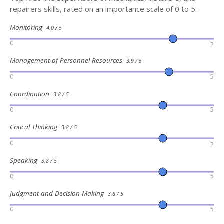
repairers skills, rated on an importance scale of 0 to 5:
Monitoring
4.0 / 5
0
5
Management of Personnel Resources
3.9 / 5
0
5
Coordination
3.8 / 5
0
5
Critical Thinking
3.8 / 5
0
5
Speaking
3.8 / 5
0
5
Judgment and Decision Making
3.8 / 5
0
5