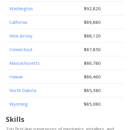
Washington
$92,820
California
$89,880
New Jersey
$88,120
Connecticut
$87,850
Massachusetts
$86,780
Hawaii
$86,460
North Dakota
$85,380
Wyoming
$85,080
Skills
Top first-line supervisors of mechanics, installers, and