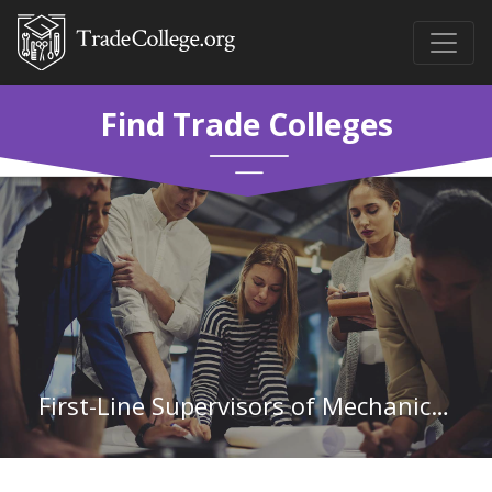
Find Trade Colleges
First-Line Supervisors of Mechanics, Installers, and Repairers in Louisiana