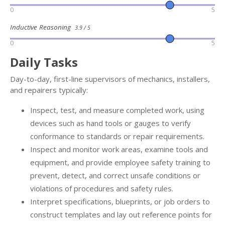
0
5
Inductive Reasoning
3.9 / 5
0
5
Daily Tasks
Day-to-day, first-line supervisors of mechanics, installers,
and repairers typically:
Inspect, test, and measure completed work, using
devices such as hand tools or gauges to verify
conformance to standards or repair requirements.
Inspect and monitor work areas, examine tools and
equipment, and provide employee safety training to
prevent, detect, and correct unsafe conditions or
violations of procedures and safety rules.
Interpret specifications, blueprints, or job orders to
construct templates and lay out reference points for