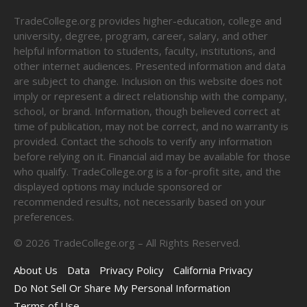
TradeCollege.org provides higher-education, college and
university, degree, program, career, salary, and other
helpful information to students, faculty, institutions, and
other internet audiences. Presented information and data
are subject to change. Inclusion on this website does not
imply or represent a direct relationship with the company,
school, or brand. Information, though believed correct at
time of publication, may not be correct, and no warranty is
provided. Contact the schools to verify any information
before relying on it. Financial aid may be available for those
who qualify. TradeCollege.org is a for-profit site, and the
displayed options may include sponsored or
recommended results, not necessarily based on your
preferences.
©
2026
TradeCollege.org – All Rights Reserved.
About Us
Data
Privacy Policy
California Privacy
Do Not Sell Or Share My Personal Information
Terms of Use