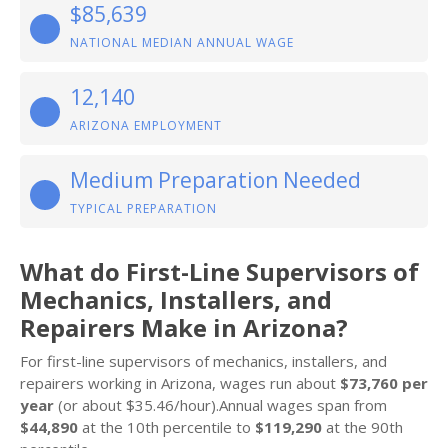
$85,639
NATIONAL MEDIAN ANNUAL WAGE
12,140
ARIZONA EMPLOYMENT
Medium Preparation Needed
TYPICAL PREPARATION
What do First-Line Supervisors of
Mechanics, Installers, and
Repairers Make in Arizona?
For first-line supervisors of mechanics, installers, and
repairers working in Arizona, wages run about
$73,760 per
year
(or about $35.46/hour).Annual wages span from
$44,890
at the 10th percentile to
$119,290
at the 90th