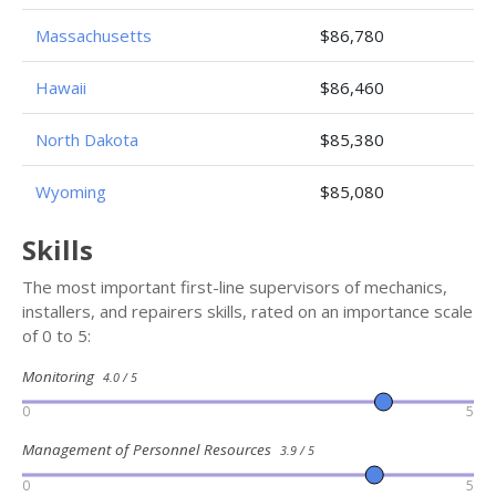
Massachusetts
$86,780
Hawaii
$86,460
North Dakota
$85,380
Wyoming
$85,080
Skills
The most important first-line supervisors of mechanics,
installers, and repairers skills, rated on an importance scale
of 0 to 5:
Monitoring
4.0 / 5
0
5
Management of Personnel Resources
3.9 / 5
0
5