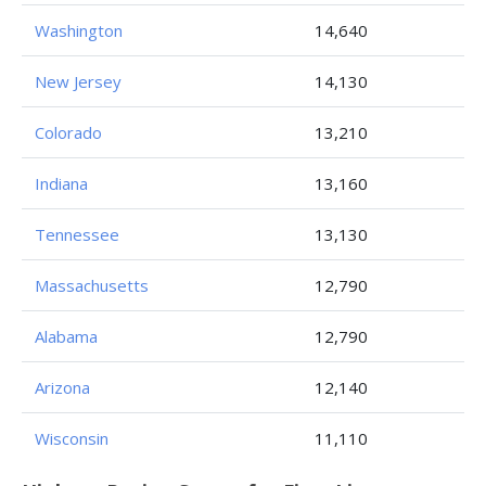
Washington
14,640
New Jersey
14,130
Colorado
13,210
Indiana
13,160
Tennessee
13,130
Massachusetts
12,790
Alabama
12,790
Arizona
12,140
Wisconsin
11,110