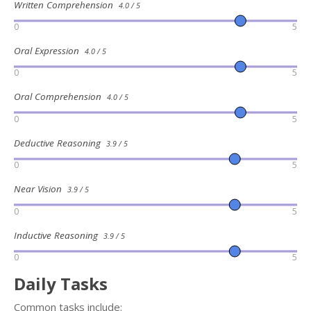
Written Comprehension
4.0 / 5
0
5
Oral Expression
4.0 / 5
0
5
Oral Comprehension
4.0 / 5
0
5
Deductive Reasoning
3.9 / 5
0
5
Near Vision
3.9 / 5
0
5
Inductive Reasoning
3.9 / 5
0
5
Daily Tasks
Common tasks include: