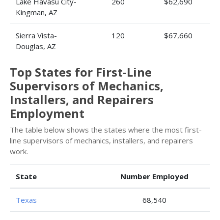
Lake Havasu City-
260
$62,690
Kingman, AZ
Sierra Vista-
120
$67,660
Douglas, AZ
Top States for First-Line
Supervisors of Mechanics,
Installers, and Repairers
Employment
The table below shows the states where the most first-
line supervisors of mechanics, installers, and repairers
work.
State
Number Employed
Texas
68,540