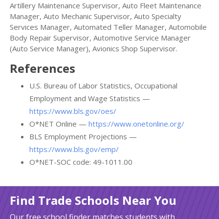
Artillery Maintenance Supervisor, Auto Fleet Maintenance
Manager, Auto Mechanic Supervisor, Auto Specialty
Services Manager, Automated Teller Manager, Automobile
Body Repair Supervisor, Automotive Service Manager
(Auto Service Manager), Avionics Shop Supervisor.
References
U.S. Bureau of Labor Statistics, Occupational
Employment and Wage Statistics —
https://www.bls.gov/oes/
O*NET Online —
https://www.onetonline.org/
BLS Employment Projections —
https://www.bls.gov/emp/
O*NET-SOC code: 49-1011.00
Find Trade Schools Near You
Our free school finder matches students with