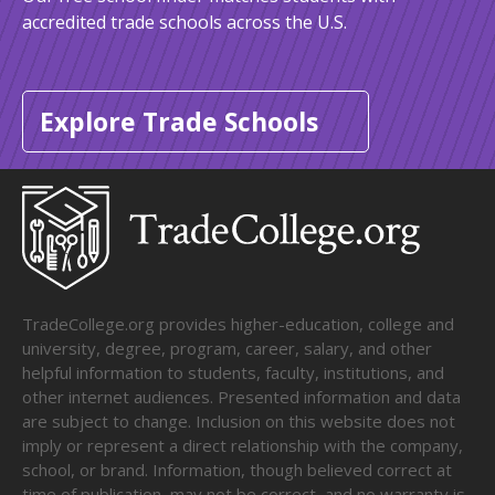
accredited trade schools across the U.S.
Explore Trade Schools
TradeCollege.org provides higher-education, college and
university, degree, program, career, salary, and other
helpful information to students, faculty, institutions, and
other internet audiences. Presented information and data
are subject to change. Inclusion on this website does not
imply or represent a direct relationship with the company,
school, or brand. Information, though believed correct at
time of publication, may not be correct, and no warranty is