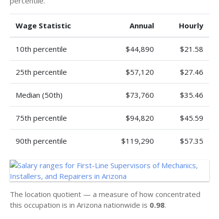
percentile.
Wage Statistic
Annual
Hourly
10th percentile
$44,890
$21.58
25th percentile
$57,120
$27.46
Median (50th)
$73,760
$35.46
75th percentile
$94,820
$45.59
90th percentile
$119,290
$57.35
The location quotient — a measure of how concentrated
this occupation is in Arizona nationwide is
0.98
.