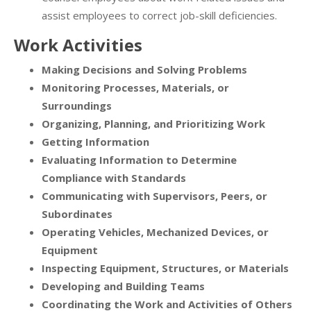
assist employees to correct job-skill deficiencies.
Work Activities
Making Decisions and Solving Problems
Monitoring Processes, Materials, or
Surroundings
Organizing, Planning, and Prioritizing Work
Getting Information
Evaluating Information to Determine
Compliance with Standards
Communicating with Supervisors, Peers, or
Subordinates
Operating Vehicles, Mechanized Devices, or
Equipment
Inspecting Equipment, Structures, or Materials
Developing and Building Teams
Coordinating the Work and Activities of Others