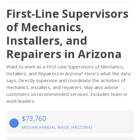
First-Line Supervisors
of Mechanics,
Installers, and
Repairers in Arizona
Want to work as a First-Line Supervisors of Mechanics,
Installers, and Repairers in Arizona? Here’s what the data
says. Directly supervise and coordinate the activities of
mechanics, installers, and repairers. May also advise
customers on recommended services. Excludes team or
work leaders.
$73,760
MEDIAN ANNUAL WAGE (ARIZONA)