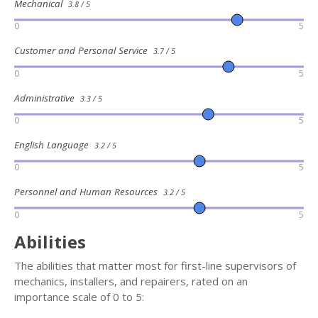
Mechanical
3.8 / 5
0
5
Customer and Personal Service
3.7 / 5
0
5
Administrative
3.3 / 5
0
5
English Language
3.2 / 5
0
5
Personnel and Human Resources
3.2 / 5
0
5
Abilities
The abilities that matter most for first-line supervisors of
mechanics, installers, and repairers, rated on an
importance scale of 0 to 5: