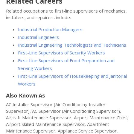
Related Careers
Related occupations to first-line supervisors of mechanics,
installers, and repairers include:
Industrial Production Managers
Industrial Engineers
Industrial Engineering Technologists and Technicians
First-Line Supervisors of Security Workers
First-Line Supervisors of Food Preparation and
Serving Workers
First-Line Supervisors of Housekeeping and Janitorial
Workers
Also Known As
AC Installer Supervisor (Air-Conditioning Installer
Supervisor), AC Supervisor (Air Conditioning Supervisor),
Aircraft Maintenance Supervisor, Airport Maintenance Chief,
Airport Skilled Maintenance Supervisor, Apartment
Maintenance Supervisor, Appliance Service Supervisor,