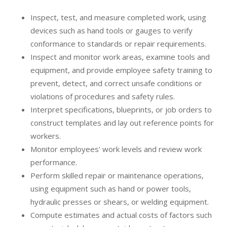
Inspect, test, and measure completed work, using
devices such as hand tools or gauges to verify
conformance to standards or repair requirements.
Inspect and monitor work areas, examine tools and
equipment, and provide employee safety training to
prevent, detect, and correct unsafe conditions or
violations of procedures and safety rules.
Interpret specifications, blueprints, or job orders to
construct templates and lay out reference points for
workers.
Monitor employees' work levels and review work
performance.
Perform skilled repair or maintenance operations,
using equipment such as hand or power tools,
hydraulic presses or shears, or welding equipment.
Compute estimates and actual costs of factors such