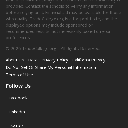
provided. Contact the schools to verify any information
before relying on it. Financial aid may be available for those
who qualify. TradeCollege.org is a for-profit site, and the
displayed options may include sponsored or
recommended results, not necessarily based on your
preferences.
©
2026
TradeCollege.org – All Rights Reserved.
About Us
Data
Privacy Policy
California Privacy
Do Not Sell Or Share My Personal Information
Terms of Use
Follow Us
Facebook
LinkedIn
Twitter