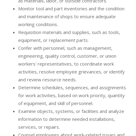
as materials, labor, or outside contractors.
Monitor tool and part inventories and the condition
and maintenance of shops to ensure adequate
working conditions.
Requisition materials and supplies, such as tools,
equipment, or replacement parts.
Confer with personnel, such as management,
engineering, quality control, customer, or union
workers' representatives, to coordinate work
activities, resolve employee grievances, or identify
and review resource needs.
Determine schedules, sequences, and assignments
for work activities, based on work priority, quantity
of equipment, and skill of personnel.
Examine objects, systems, or facilities and analyze
information to determine needed installations,
services, or repairs.
Counsel employees about work-related issues and