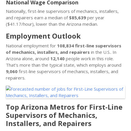
National Wage Comparison
Nationally, first-line supervisors of mechanics, installers,
and repairers earn a median of
$85,639
per year
($41.17/hour), lower than the Arizona median.
Employment Outlook
National employment for
108,834 first-line supervisors
of mechanics, installers, and repairers
in the U.S.. In
Arizona alone, around
12,140
people work in this role.
That’s more than the typical state, which employs around
9,060
first-line supervisors of mechanics, installers, and
repairers.
Top Arizona Metros for First-Line
Supervisors of Mechanics,
Installers, and Repairers