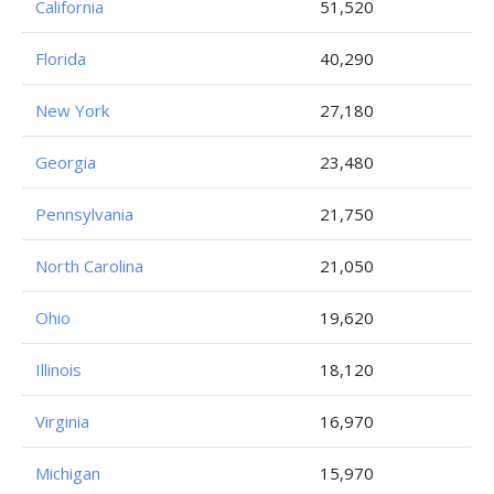
California
51,520
Florida
40,290
New York
27,180
Georgia
23,480
Pennsylvania
21,750
North Carolina
21,050
Ohio
19,620
Illinois
18,120
Virginia
16,970
Michigan
15,970