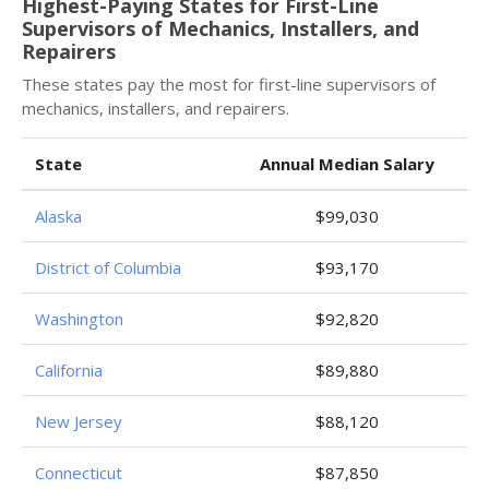
Highest-Paying States for First-Line
Supervisors of Mechanics, Installers, and
Repairers
These states pay the most for first-line supervisors of
mechanics, installers, and repairers.
State
Annual Median Salary
Alaska
$99,030
District of Columbia
$93,170
Washington
$92,820
California
$89,880
New Jersey
$88,120
Connecticut
$87,850