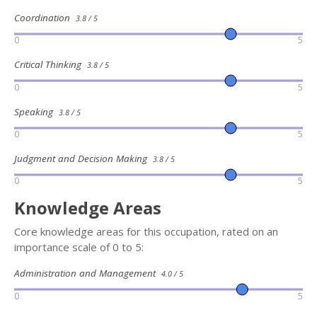
Coordination
3.8 / 5
0
5
Critical Thinking
3.8 / 5
0
5
Speaking
3.8 / 5
0
5
Judgment and Decision Making
3.8 / 5
0
5
Knowledge Areas
Core knowledge areas for this occupation, rated on an
importance scale of 0 to 5:
Administration and Management
4.0 / 5
0
5