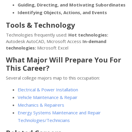
Guiding, Directing, and Motivating Subordinates
Identifying Objects, Actions, and Events
Tools & Technology
Technologies frequently used:
Hot technologies:
Autodesk AutoCAD, Microsoft Access
In-demand
technologies:
Microsoft Excel
What Major Will Prepare You For
This Career?
Several college majors map to this occupation:
Electrical & Power Installation
Vehicle Maintenance & Repair
Mechanics & Repairers
Energy Systems Maintenance and Repair
Technologies/Technicians