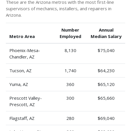
These are the Arizona metros with the most first-line
supervisors of mechanics, installers, and repairers in
Arizona.
Number
Annual
Metro Area
Employed
Median Salary
Phoenix-Mesa-
8,130
$75,040
Chandler, AZ
Tucson, AZ
1,740
$64,230
Yuma, AZ
360
$65,120
Prescott Valley-
300
$65,660
Prescott, AZ
Flagstaff, AZ
280
$69,040