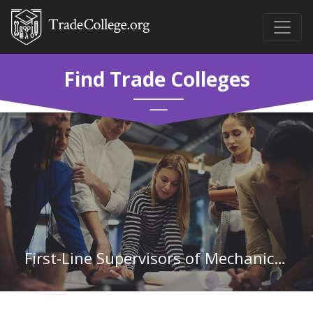
Find Trade Colleges
First-Line Supervisors of Mechanics, Installers, and Repairers in Arizona