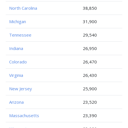
North Carolina
38,850
Michigan
31,900
Tennessee
29,540
Indiana
26,950
Colorado
26,470
Virginia
26,430
New Jersey
25,900
Arizona
23,520
Massachusetts
23,390