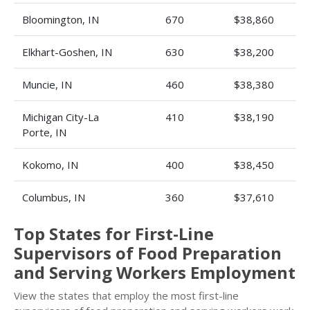
Bloomington, IN
670
$38,860
Elkhart-Goshen, IN
630
$38,200
Muncie, IN
460
$38,380
Michigan City-La
410
$38,190
Porte, IN
Kokomo, IN
400
$38,450
Columbus, IN
360
$37,610
Top States for First-Line
Supervisors of Food Preparation
and Serving Workers Employment
View the states that employ the most first-line