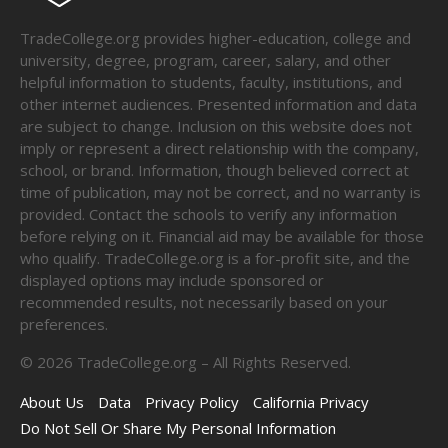
TradeCollege.org provides higher-education, college and
university, degree, program, career, salary, and other
helpful information to students, faculty, institutions, and
other internet audiences. Presented information and data
are subject to change. Inclusion on this website does not
imply or represent a direct relationship with the company,
school, or brand. Information, though believed correct at
time of publication, may not be correct, and no warranty is
provided. Contact the schools to verify any information
before relying on it. Financial aid may be available for those
who qualify. TradeCollege.org is a for-profit site, and the
displayed options may include sponsored or
recommended results, not necessarily based on your
preferences.
©
2026
TradeCollege.org – All Rights Reserved.
About Us
Data
Privacy Policy
California Privacy
Do Not Sell Or Share My Personal Information