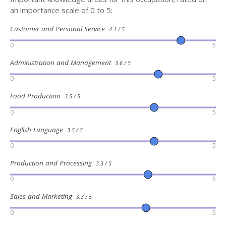
an importance scale of 0 to 5:
Customer and Personal Service
4.1 / 5
0
5
Administration and Management
3.6 / 5
0
5
Food Production
3.5 / 5
0
5
English Language
3.5 / 5
0
5
Production and Processing
3.3 / 5
0
5
Sales and Marketing
3.3 / 5
0
5