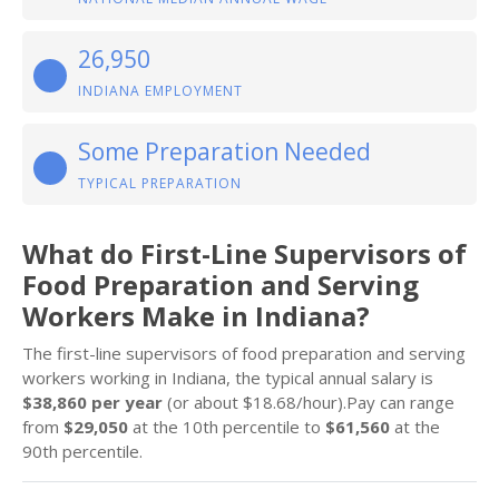
26,950
INDIANA EMPLOYMENT
Some Preparation Needed
TYPICAL PREPARATION
What do First-Line Supervisors of
Food Preparation and Serving
Workers Make in Indiana?
The first-line supervisors of food preparation and serving
workers working in Indiana, the typical annual salary is
$38,860 per year
(or about $18.68/hour).Pay can range
from
$29,050
at the 10th percentile to
$61,560
at the
90th percentile.