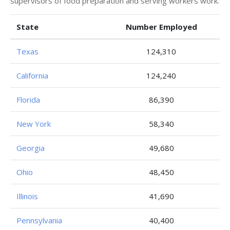
supervisors of food preparation and serving workers work.
State
Number Employed
Texas
124,310
California
124,240
Florida
86,390
New York
58,340
Georgia
49,680
Ohio
48,450
Illinois
41,690
Pennsylvania
40,400