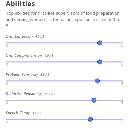
Abilities
Top abilities for first-line supervisors of food preparation
and serving workers, rated on an importance scale of 0 to
5:
Oral Expression
4.0 / 5
0
5
Oral Comprehension
4.0 / 5
0
5
Problem Sensitivity
3.9 / 5
0
5
Deductive Reasoning
3.8 / 5
0
5
Speech Clarity
3.6 / 5
0
5