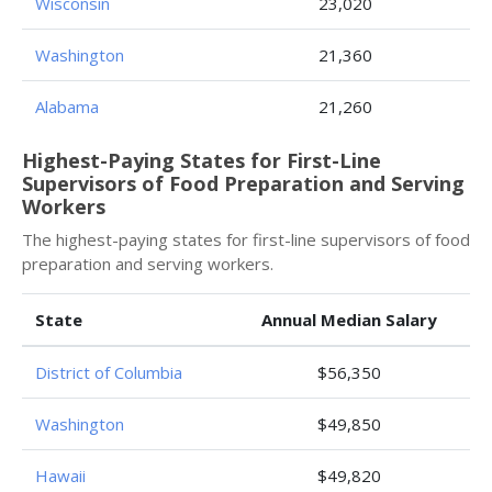
Wisconsin
23,020
Washington
21,360
Alabama
21,260
Highest-Paying States for First-Line
Supervisors of Food Preparation and Serving
Workers
The highest-paying states for first-line supervisors of food
preparation and serving workers.
State
Annual Median Salary
District of Columbia
$56,350
Washington
$49,850
Hawaii
$49,820