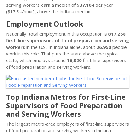
serving workers earn a median of
$37,104
per year
($17.84/hour), above the Indiana median.
Employment Outlook
Nationally, total employment in this occupation is
817,258
first-line supervisors of food preparation and serving
workers
in the U.S.. In Indiana alone, about
26,950
people
work in this role. That puts the state above the typical
state, which employs around
16,820
first-line supervisors
of food preparation and serving workers.
Top Indiana Metros for First-Line
Supervisors of Food Preparation
and Serving Workers
The largest metro-area employers of first-line supervisors
of food preparation and serving workers in Indiana.