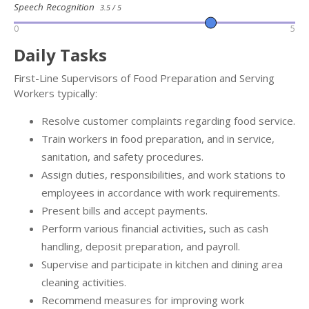
Speech Recognition
3.5 / 5
0
5
Daily Tasks
First-Line Supervisors of Food Preparation and Serving
Workers typically:
Resolve customer complaints regarding food service.
Train workers in food preparation, and in service,
sanitation, and safety procedures.
Assign duties, responsibilities, and work stations to
employees in accordance with work requirements.
Present bills and accept payments.
Perform various financial activities, such as cash
handling, deposit preparation, and payroll.
Supervise and participate in kitchen and dining area
cleaning activities.
Recommend measures for improving work