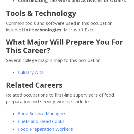
Coordinating the Work and Activities of Others
Tools & Technology
Common tools and software used in this occupation
include:
Hot technologies:
Microsoft Excel
What Major Will Prepare You For
This Career?
Several college majors map to this occupation:
Culinary Arts
Related Careers
Related occupations to first-line supervisors of food
preparation and serving workers include:
Food Service Managers
Chefs and Head Cooks
Food Preparation Workers