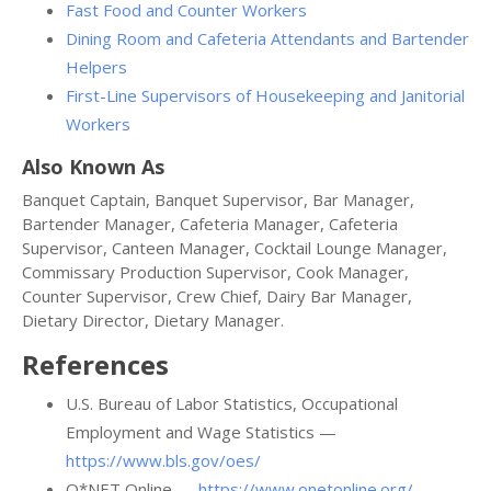
Fast Food and Counter Workers
Dining Room and Cafeteria Attendants and Bartender
Helpers
First-Line Supervisors of Housekeeping and Janitorial
Workers
Also Known As
Banquet Captain, Banquet Supervisor, Bar Manager,
Bartender Manager, Cafeteria Manager, Cafeteria
Supervisor, Canteen Manager, Cocktail Lounge Manager,
Commissary Production Supervisor, Cook Manager,
Counter Supervisor, Crew Chief, Dairy Bar Manager,
Dietary Director, Dietary Manager.
References
U.S. Bureau of Labor Statistics, Occupational
Employment and Wage Statistics —
https://www.bls.gov/oes/
O*NET Online —
https://www.onetonline.org/