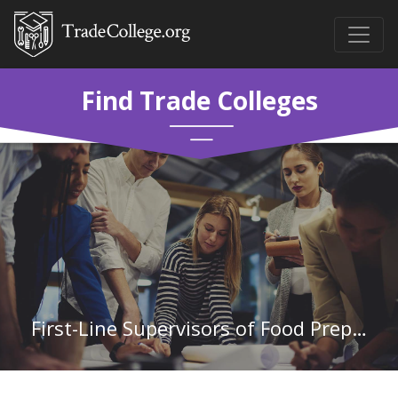
Find Trade Colleges
First-Line Supervisors of Food Preparation and Serving Workers in Indiana