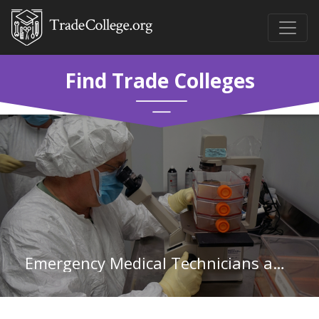
Find Trade Colleges
Emergency Medical Technicians and Paramedics in Washington