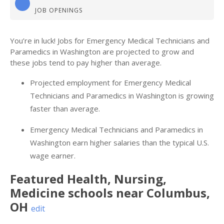
JOB OPENINGS
You’re in luck! Jobs for Emergency Medical Technicians and
Paramedics in Washington are projected to grow and
these jobs tend to pay higher than average.
Projected employment for Emergency Medical
Technicians and Paramedics in Washington is growing
faster than average.
Emergency Medical Technicians and Paramedics in
Washington earn higher salaries than the typical U.S.
wage earner.
Featured
Health, Nursing,
Medicine
schools near
Columbus
,
OH
edit