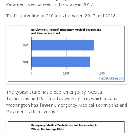
Paramedics employed in this state in 2017.
That’s a
decline
of 210 jobs between 2017 and 2018.
The typical state has 3,535 Emergency Medical
Technicians and Paramedics working in it, which means
Washington has
fewer
Emergency Medical Technicians and
Paramedics than average.