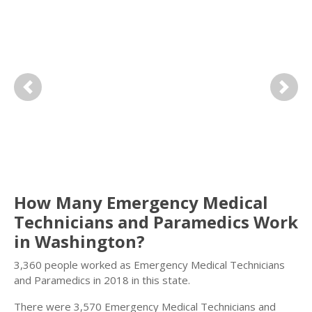
Previous
Next
How Many Emergency Medical
Technicians and Paramedics Work
in Washington?
3,360 people worked as Emergency Medical Technicians
and Paramedics in 2018 in this state.
There were 3,570 Emergency Medical Technicians and