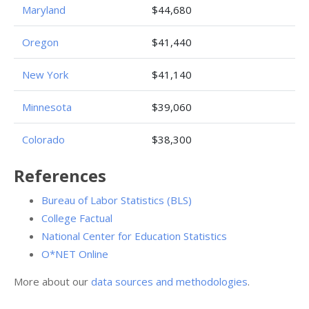
Maryland
$44,680
Oregon
$41,440
New York
$41,140
Minnesota
$39,060
Colorado
$38,300
References
Bureau of Labor Statistics (BLS)
College Factual
National Center for Education Statistics
O*NET Online
More about our
data sources and methodologies
.