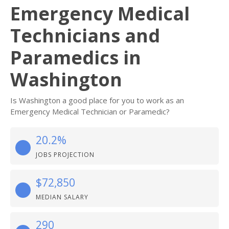
Emergency Medical
Technicians and
Paramedics in
Washington
Is Washington a good place for you to work as an
Emergency Medical Technician or Paramedic?
20.2%
JOBS PROJECTION
$72,850
MEDIAN SALARY
290