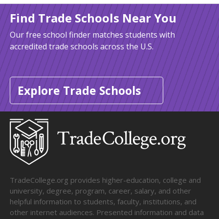
Find Trade Schools Near You
Our free school finder matches students with
accredited trade schools across the U.S.
Explore Trade Schools
TradeCollege.org provides higher-education, college and
university, degree, program, career, salary, and other
helpful information to students, faculty, institutions, and
other internet audiences. Presented information and data