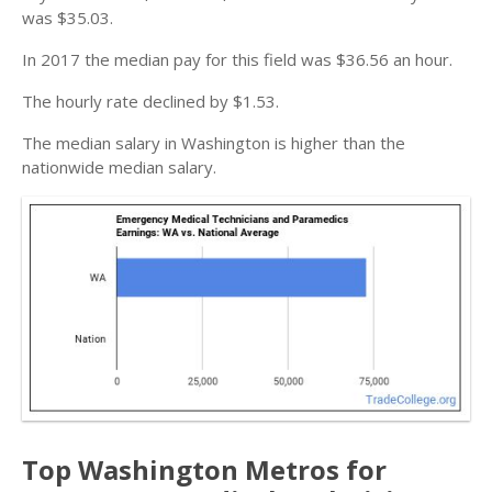
was $35.03.
In 2017 the median pay for this field was $36.56 an hour.
The hourly rate declined by $1.53.
The median salary in Washington is higher than the
nationwide median salary.
Top Washington Metros for