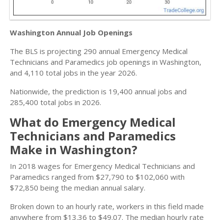
Washington Annual Job Openings
The BLS is projecting 290 annual Emergency Medical
Technicians and Paramedics job openings in Washington,
and 4,110 total jobs in the year 2026.
Nationwide, the prediction is 19,400 annual jobs and
285,400 total jobs in 2026.
What do Emergency Medical
Technicians and Paramedics
Make in Washington?
In 2018 wages for Emergency Medical Technicians and
Paramedics ranged from $27,790 to $102,060 with
$72,850 being the median annual salary.
Broken down to an hourly rate, workers in this field made
anywhere from $13.36 to $49.07. The median hourly rate