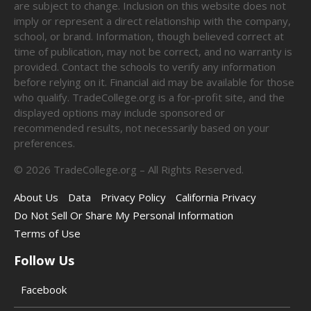
are subject to change. Inclusion on this website does not
imply or represent a direct relationship with the company,
school, or brand. Information, though believed correct at
time of publication, may not be correct, and no warranty is
provided. Contact the schools to verify any information
before relying on it. Financial aid may be available for those
who qualify. TradeCollege.org is a for-profit site, and the
displayed options may include sponsored or
recommended results, not necessarily based on your
preferences.
©
2026
TradeCollege.org – All Rights Reserved.
About Us
Data
Privacy Policy
California Privacy
Do Not Sell Or Share My Personal Information
Terms of Use
Follow Us
Facebook