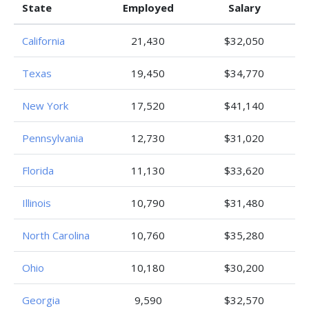
State
Employed
Salary
California
21,430
$32,050
Texas
19,450
$34,770
New York
17,520
$41,140
Pennsylvania
12,730
$31,020
Florida
11,130
$33,620
Illinois
10,790
$31,480
North Carolina
10,760
$35,280
Ohio
10,180
$30,200
Georgia
9,590
$32,570