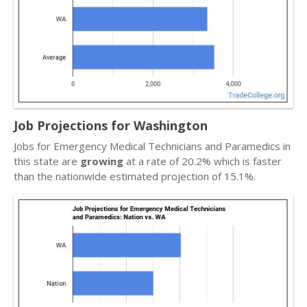
Job Projections for Washington
Jobs for Emergency Medical Technicians and Paramedics in
this state are
growing
at a rate of 20.2% which is faster
than the nationwide estimated projection of 15.1%.