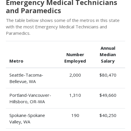
Emergency Medical Technicians
and Paramedics
The table below shows some of the metros in this state
with the most Emergency Medical Technicians and
Paramedics.
Annual
Number
Median
Metro
Employed
Salary
Seattle-Tacoma-
2,000
$80,470
Bellevue, WA
Portland-Vancouver-
1,310
$49,660
Hillsboro, OR-WA
Spokane-Spokane
190
$40,250
Valley, WA