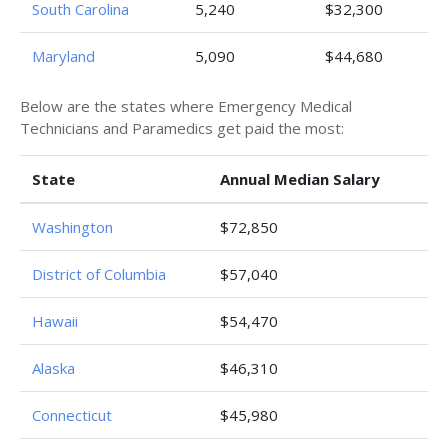
South Carolina
5,240
$32,300
Maryland
5,090
$44,680
Below are the states where Emergency Medical
Technicians and Paramedics get paid the most:
State
Annual Median Salary
Washington
$72,850
District of Columbia
$57,040
Hawaii
$54,470
Alaska
$46,310
Connecticut
$45,980