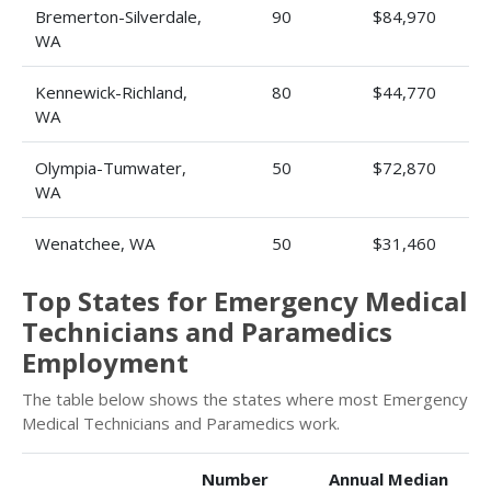
Bremerton-Silverdale,
90
$84,970
WA
Kennewick-Richland,
80
$44,770
WA
Olympia-Tumwater,
50
$72,870
WA
Wenatchee, WA
50
$31,460
Top States for Emergency Medical
Technicians and Paramedics
Employment
The table below shows the states where most Emergency
Medical Technicians and Paramedics work.
Number
Annual Median