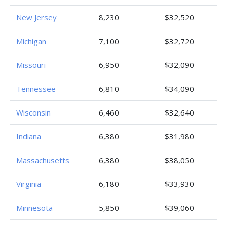
New Jersey
8,230
$32,520
Michigan
7,100
$32,720
Missouri
6,950
$32,090
Tennessee
6,810
$34,090
Wisconsin
6,460
$32,640
Indiana
6,380
$31,980
Massachusetts
6,380
$38,050
Virginia
6,180
$33,930
Minnesota
5,850
$39,060