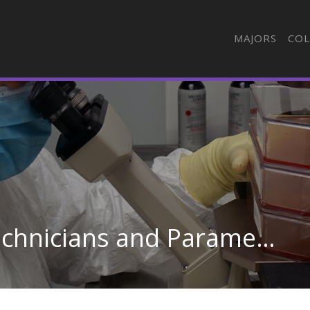
MAJORS
COL
Emergency Medical Technicians and Paramedics in Missouri