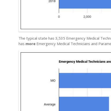
The typical state has 3,535 Emergency Medical Techni
has
more
Emergency Medical Technicians and Parame