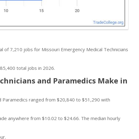
al of 7,210 jobs for Missouri Emergency Medical Technicians
85,400 total jobs in 2026.
chnicians and Paramedics Make in
d Paramedics ranged from $20,840 to $51,290 with
 made anywhere from $10.02 to $24.66. The median hourly
ur.