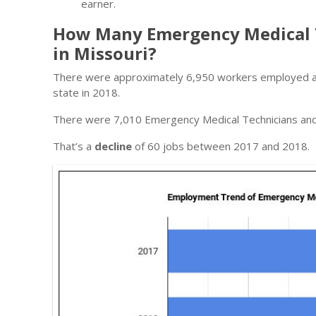
earner.
How Many Emergency Medical 
in Missouri?
There were approximately 6,950 workers employed as
state in 2018.
There were 7,010 Emergency Medical Technicians and 
That’s a
decline
of 60 jobs between 2017 and 2018.