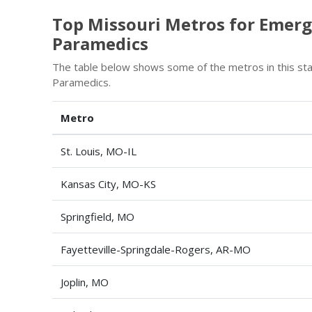
Top Missouri Metros for Emerg
Paramedics
The table below shows some of the metros in this st
Paramedics.
Metro
St. Louis, MO-IL
Kansas City, MO-KS
Springfield, MO
Fayetteville-Springdale-Rogers, AR-MO
Joplin, MO