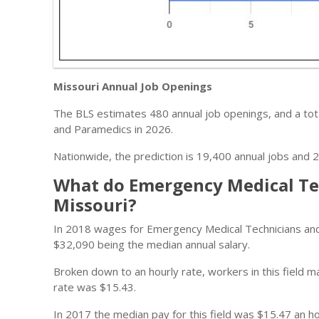
Missouri Annual Job Openings
The BLS estimates 480 annual job openings, and a tot
and Paramedics in 2026.
Nationwide, the prediction is 19,400 annual jobs and 2
What do Emergency Medical Te
Missouri?
In 2018 wages for Emergency Medical Technicians an
$32,090 being the median annual salary.
Broken down to an hourly rate, workers in this field
rate was $15.43.
In 2017 the median pay for this field was $15.47 an ho