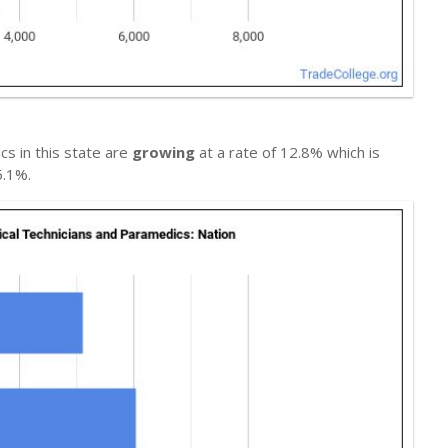
s in this state are
growing
at a rate of 12.8% which is
5.1%.