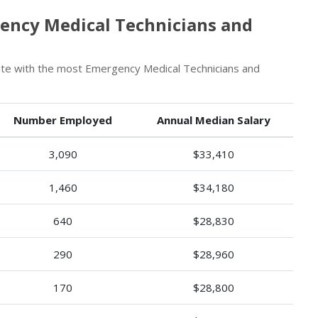
ency Medical Technicians and
ate with the most Emergency Medical Technicians and
Number Employed
Annual Median Salary
3,090
$33,410
1,460
$34,180
640
$28,830
290
$28,960
170
$28,800