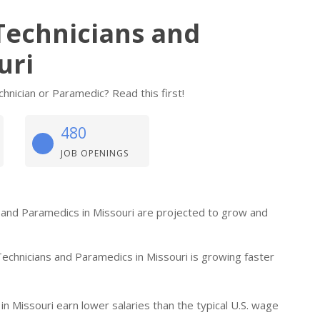
Technicians and
uri
nician or Paramedic? Read this first!
480
JOB OPENINGS
s and Paramedics in Missouri are projected to grow and
chnicians and Paramedics in Missouri is growing faster
 Missouri earn lower salaries than the typical U.S. wage