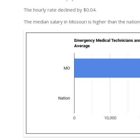
The hourly rate declined by $0.04.
The median salary in Missouri is higher than the natio