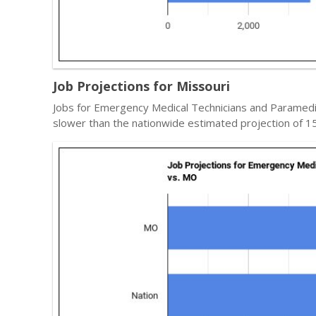
Job Projections for Missouri
Jobs for Emergency Medical Technicians and Paramedic
slower than the nationwide estimated projection of 1