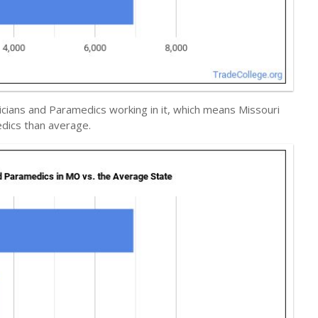
cians and Paramedics working in it, which means Missouri
dics than average.