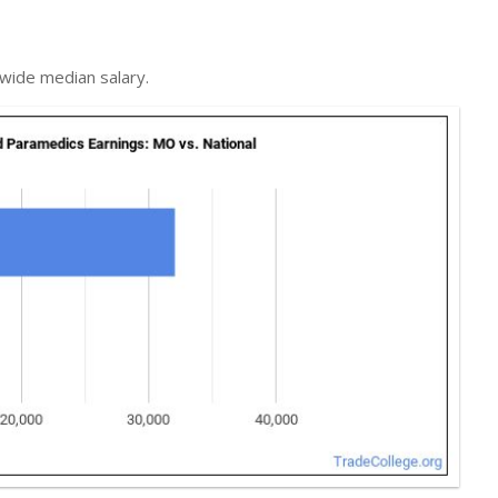
nwide median salary.