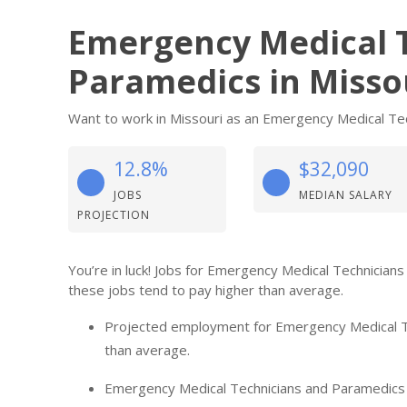
Emergency Medical 
Paramedics in Misso
Want to work in Missouri as an Emergency Medical Tech
12.8%
$32,090
JOBS
MEDIAN SALARY
PROJECTION
You’re in luck! Jobs for Emergency Medical Technician
these jobs tend to pay higher than average.
Projected employment for Emergency Medical Te
than average.
Emergency Medical Technicians and Paramedics in