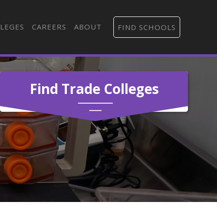
LEGES
CAREERS
ABOUT
FIND SCHOOLS
Find Trade Colleges