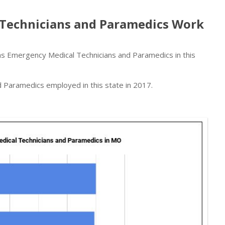
Technicians and Paramedics Work
 Emergency Medical Technicians and Paramedics in this
Paramedics employed in this state in 2017.