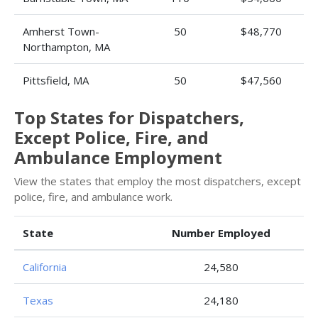
Amherst Town-
50
$48,770
Northampton, MA
Pittsfield, MA
50
$47,560
Top States for Dispatchers,
Except Police, Fire, and
Ambulance Employment
View the states that employ the most dispatchers, except
police, fire, and ambulance work.
State
Number Employed
California
24,580
Texas
24,180