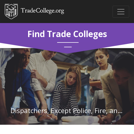
Find Trade Colleges
Dispatchers, Except Police, Fire, and Ambulance in Massachusetts