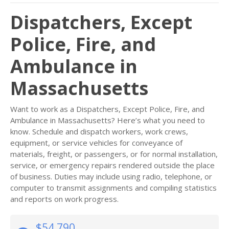
Dispatchers, Except
Police, Fire, and
Ambulance in
Massachusetts
Want to work as a Dispatchers, Except Police, Fire, and
Ambulance in Massachusetts? Here’s what you need to
know. Schedule and dispatch workers, work crews,
equipment, or service vehicles for conveyance of
materials, freight, or passengers, or for normal installation,
service, or emergency repairs rendered outside the place
of business. Duties may include using radio, telephone, or
computer to transmit assignments and compiling statistics
and reports on work progress.
$54,790