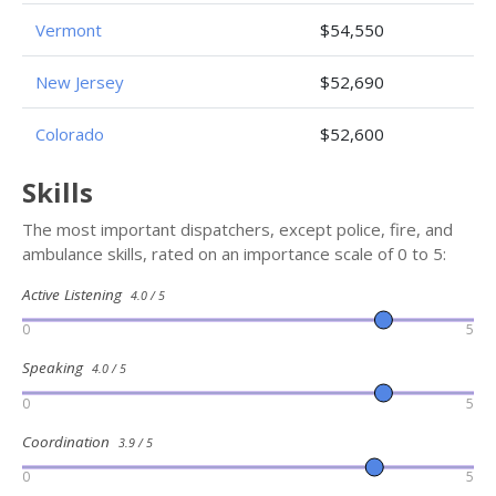
Vermont
$54,550
New Jersey
$52,690
Colorado
$52,600
Skills
The most important dispatchers, except police, fire, and
ambulance skills, rated on an importance scale of 0 to 5:
Active Listening
4.0 / 5
0
5
Speaking
4.0 / 5
0
5
Coordination
3.9 / 5
0
5