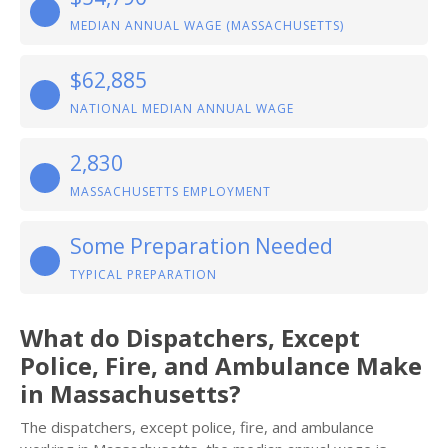
MEDIAN ANNUAL WAGE (MASSACHUSETTS)
$62,885
NATIONAL MEDIAN ANNUAL WAGE
2,830
MASSACHUSETTS EMPLOYMENT
Some Preparation Needed
TYPICAL PREPARATION
What do Dispatchers, Except
Police, Fire, and Ambulance Make
in Massachusetts?
The dispatchers, except police, fire, and ambulance