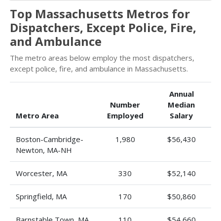
Top Massachusetts Metros for
Dispatchers, Except Police, Fire,
and Ambulance
The metro areas below employ the most dispatchers,
except police, fire, and ambulance in Massachusetts.
Annual
Number
Median
Metro Area
Employed
Salary
Boston-Cambridge-
1,980
$56,430
Newton, MA-NH
Worcester, MA
330
$52,140
Springfield, MA
170
$50,860
Barnstable Town, MA
110
$54,660