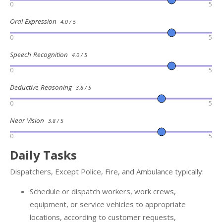
0
5
Oral Expression
4.0 / 5
0
5
Speech Recognition
4.0 / 5
0
5
Deductive Reasoning
3.8 / 5
0
5
Near Vision
3.8 / 5
0
5
Daily Tasks
Dispatchers, Except Police, Fire, and Ambulance typically:
Schedule or dispatch workers, work crews,
equipment, or service vehicles to appropriate
locations, according to customer requests,