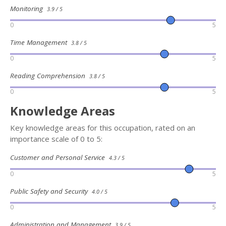
Monitoring
3.9 / 5
0
5
Time Management
3.8 / 5
0
5
Reading Comprehension
3.8 / 5
0
5
Knowledge Areas
Key knowledge areas for this occupation, rated on an
importance scale of 0 to 5:
Customer and Personal Service
4.3 / 5
0
5
Public Safety and Security
4.0 / 5
0
5
Administration and Management
3.9 / 5