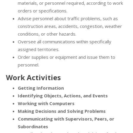
materials, or personnel required, according to work
orders or specifications.
Advise personnel about traffic problems, such as
construction areas, accidents, congestion, weather
conditions, or other hazards.
Oversee all communications within specifically
assigned territories.
Order supplies or equipment and issue them to
personnel.
Work Activities
Getting Information
Identifying Objects, Actions, and Events
Working with Computers
Making Decisions and Solving Problems
Communicating with Supervisors, Peers, or
Subordinates