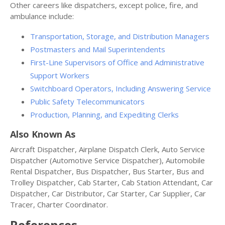
Other careers like dispatchers, except police, fire, and
ambulance include:
Transportation, Storage, and Distribution Managers
Postmasters and Mail Superintendents
First-Line Supervisors of Office and Administrative
Support Workers
Switchboard Operators, Including Answering Service
Public Safety Telecommunicators
Production, Planning, and Expediting Clerks
Also Known As
Aircraft Dispatcher, Airplane Dispatch Clerk, Auto Service
Dispatcher (Automotive Service Dispatcher), Automobile
Rental Dispatcher, Bus Dispatcher, Bus Starter, Bus and
Trolley Dispatcher, Cab Starter, Cab Station Attendant, Car
Dispatcher, Car Distributor, Car Starter, Car Supplier, Car
Tracer, Charter Coordinator.
References