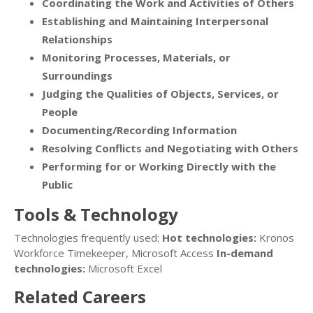
Coordinating the Work and Activities of Others
Establishing and Maintaining Interpersonal
Relationships
Monitoring Processes, Materials, or
Surroundings
Judging the Qualities of Objects, Services, or
People
Documenting/Recording Information
Resolving Conflicts and Negotiating with Others
Performing for or Working Directly with the
Public
Tools & Technology
Technologies frequently used:
Hot technologies:
Kronos
Workforce Timekeeper, Microsoft Access
In-demand
technologies:
Microsoft Excel
Related Careers