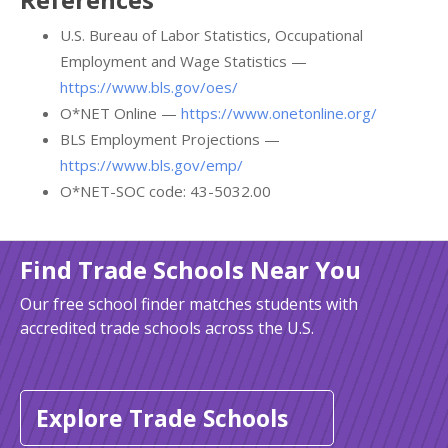
U.S. Bureau of Labor Statistics, Occupational
Employment and Wage Statistics —
https://www.bls.gov/oes/
O*NET Online —
https://www.onetonline.org/
BLS Employment Projections —
https://www.bls.gov/emp/
O*NET-SOC code: 43-5032.00
Find Trade Schools Near You
Our free school finder matches students with
accredited trade schools across the U.S.
Explore Trade Schools