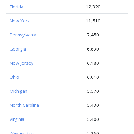
Florida
12,320
New York
11,510
Pennsylvania
7,450
Georgia
6,830
New Jersey
6,180
Ohio
6,010
Michigan
5,570
North Carolina
5,430
Virginia
5,400
Washington
5,360