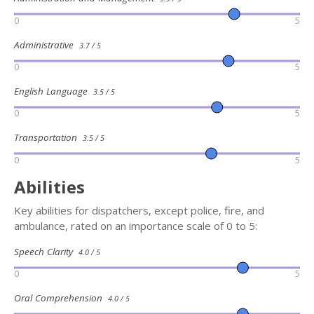
0
5
Administrative
3.7 / 5
0
5
English Language
3.5 / 5
0
5
Transportation
3.5 / 5
0
5
Abilities
Key abilities for dispatchers, except police, fire, and
ambulance, rated on an importance scale of 0 to 5:
Speech Clarity
4.0 / 5
0
5
Oral Comprehension
4.0 / 5