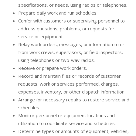
specifications, or needs, using radios or telephones.
Prepare daily work and run schedules.
Confer with customers or supervising personnel to
address questions, problems, or requests for
service or equipment.
Relay work orders, messages, or information to or
from work crews, supervisors, or field inspectors,
using telephones or two-way radios.
Receive or prepare work orders.
Record and maintain files or records of customer
requests, work or services performed, charges,
expenses, inventory, or other dispatch information.
Arrange for necessary repairs to restore service and
schedules.
Monitor personnel or equipment locations and
utilization to coordinate service and schedules.
Determine types or amounts of equipment, vehicles,