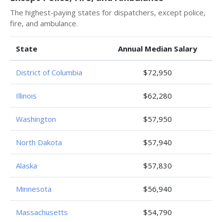
The highest-paying states for dispatchers, except police,
fire, and ambulance.
State
Annual Median Salary
District of Columbia
$72,950
Illinois
$62,280
Washington
$57,950
North Dakota
$57,940
Alaska
$57,830
Minnesota
$56,940
Massachusetts
$54,790