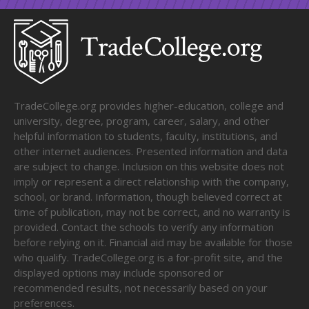
TradeCollege.org provides higher-education, college and
university, degree, program, career, salary, and other
helpful information to students, faculty, institutions, and
other internet audiences. Presented information and data
are subject to change. Inclusion on this website does not
imply or represent a direct relationship with the company,
school, or brand. Information, though believed correct at
time of publication, may not be correct, and no warranty is
provided. Contact the schools to verify any information
before relying on it. Financial aid may be available for those
who qualify. TradeCollege.org is a for-profit site, and the
displayed options may include sponsored or
recommended results, not necessarily based on your
preferences.