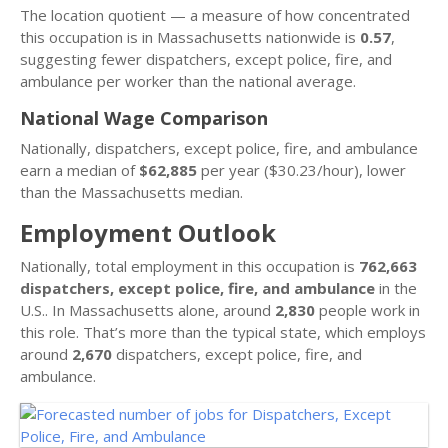
The location quotient — a measure of how concentrated
this occupation is in Massachusetts nationwide is
0.57
,
suggesting fewer dispatchers, except police, fire, and
ambulance per worker than the national average.
National Wage Comparison
Nationally, dispatchers, except police, fire, and ambulance
earn a median of
$62,885
per year ($30.23/hour), lower
than the Massachusetts median.
Employment Outlook
Nationally, total employment in this occupation is
762,663
dispatchers, except police, fire, and ambulance
in the
U.S.. In Massachusetts alone, around
2,830
people work in
this role. That’s more than the typical state, which employs
around
2,670
dispatchers, except police, fire, and
ambulance.