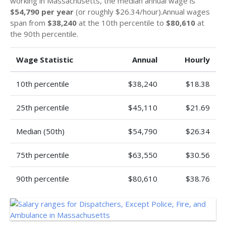
working in Massachusetts, the median annual wage is
$54,790 per year
(or roughly $26.34/hour).Annual wages
span from
$38,240
at the 10th percentile to
$80,610
at
the 90th percentile.
Wage Statistic
Annual
Hourly
10th percentile
$38,240
$18.38
25th percentile
$45,110
$21.69
Median (50th)
$54,790
$26.34
75th percentile
$63,550
$30.56
90th percentile
$80,610
$38.76