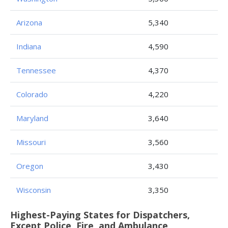
Arizona
5,340
Indiana
4,590
Tennessee
4,370
Colorado
4,220
Maryland
3,640
Missouri
3,560
Oregon
3,430
Wisconsin
3,350
Highest-Paying States for Dispatchers,
Except Police, Fire, and Ambulance