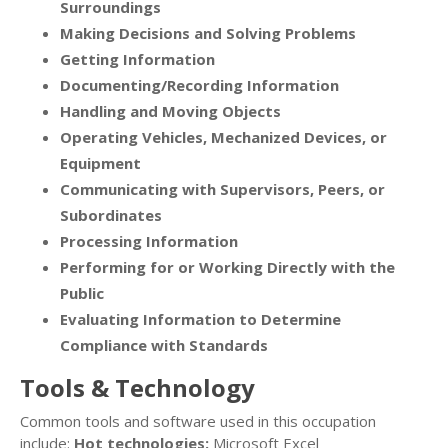
Surroundings
Making Decisions and Solving Problems
Getting Information
Documenting/Recording Information
Handling and Moving Objects
Operating Vehicles, Mechanized Devices, or
Equipment
Communicating with Supervisors, Peers, or
Subordinates
Processing Information
Performing for or Working Directly with the
Public
Evaluating Information to Determine
Compliance with Standards
Tools & Technology
Common tools and software used in this occupation
include:
Hot technologies:
Microsoft Excel