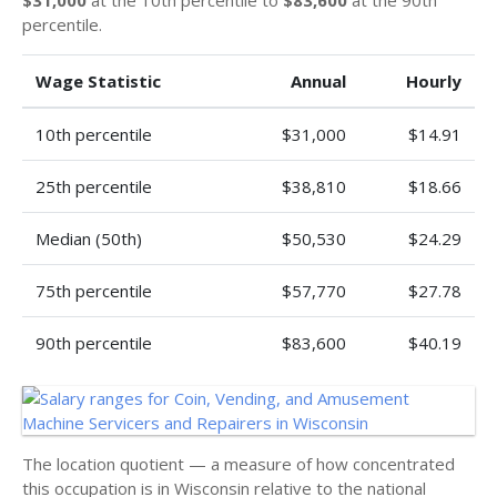
$31,000
at the 10th percentile to
$83,600
at the 90th
percentile.
Wage Statistic
Annual
Hourly
10th percentile
$31,000
$14.91
25th percentile
$38,810
$18.66
Median (50th)
$50,530
$24.29
75th percentile
$57,770
$27.78
90th percentile
$83,600
$40.19
The location quotient — a measure of how concentrated
this occupation is in Wisconsin relative to the national