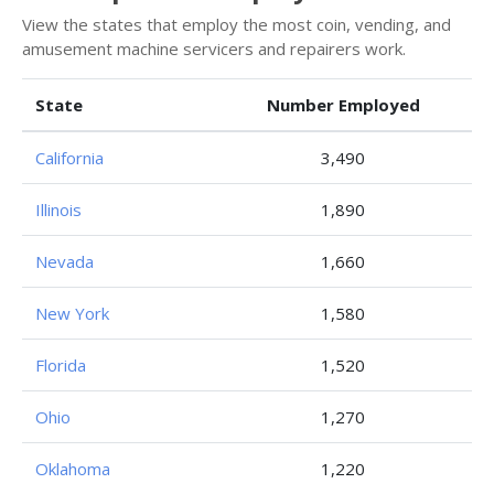
View the states that employ the most coin, vending, and
amusement machine servicers and repairers work.
State
Number Employed
California
3,490
Illinois
1,890
Nevada
1,660
New York
1,580
Florida
1,520
Ohio
1,270
Oklahoma
1,220