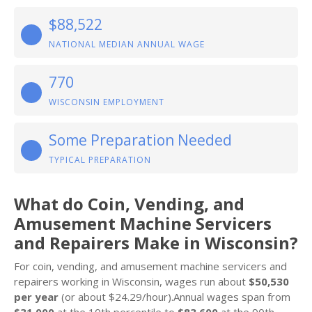
$88,522
NATIONAL MEDIAN ANNUAL WAGE
770
WISCONSIN EMPLOYMENT
Some Preparation Needed
TYPICAL PREPARATION
What do Coin, Vending, and
Amusement Machine Servicers
and Repairers Make in Wisconsin?
For coin, vending, and amusement machine servicers and
repairers working in Wisconsin, wages run about
$50,530
per year
(or about $24.29/hour).Annual wages span from