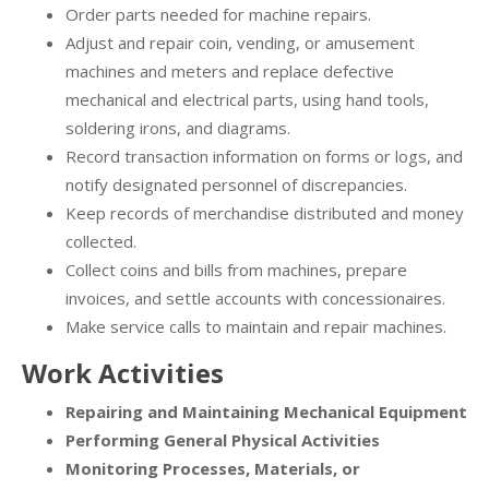
Order parts needed for machine repairs.
Adjust and repair coin, vending, or amusement
machines and meters and replace defective
mechanical and electrical parts, using hand tools,
soldering irons, and diagrams.
Record transaction information on forms or logs, and
notify designated personnel of discrepancies.
Keep records of merchandise distributed and money
collected.
Collect coins and bills from machines, prepare
invoices, and settle accounts with concessionaires.
Make service calls to maintain and repair machines.
Work Activities
Repairing and Maintaining Mechanical Equipment
Performing General Physical Activities
Monitoring Processes, Materials, or