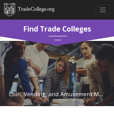
Find Trade Colleges
Coin, Vending, and Amusement Machine Servicers and Repairers in Wisconsin