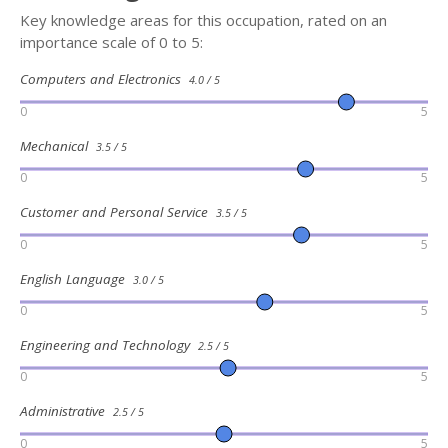
Key knowledge areas for this occupation, rated on an
importance scale of 0 to 5:
Computers and Electronics
4.0 / 5
0
5
Mechanical
3.5 / 5
0
5
Customer and Personal Service
3.5 / 5
0
5
English Language
3.0 / 5
0
5
Engineering and Technology
2.5 / 5
0
5
Administrative
2.5 / 5
0
5