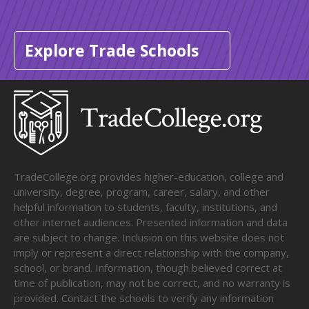
Explore Trade Schools
TradeCollege.org provides higher-education, college and
university, degree, program, career, salary, and other
helpful information to students, faculty, institutions, and
other internet audiences. Presented information and data
are subject to change. Inclusion on this website does not
imply or represent a direct relationship with the company,
school, or brand. Information, though believed correct at
time of publication, may not be correct, and no warranty is
provided. Contact the schools to verify any information