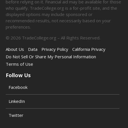
before relying on it. Financial aid may be available for those
who qualify. TradeCollege.org is a for-profit site, and the
displayed options may include sponsored or
recommended results, not necessarily based on your
preferences.
©
2026
TradeCollege.org – All Rights Reserved.
About Us
Data
Privacy Policy
California Privacy
Do Not Sell Or Share My Personal Information
Terms of Use
Follow Us
Facebook
LinkedIn
Twitter