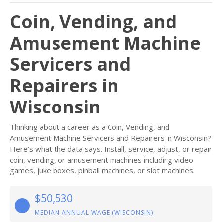
Coin, Vending, and
Amusement Machine
Servicers and
Repairers in
Wisconsin
Thinking about a career as a Coin, Vending, and
Amusement Machine Servicers and Repairers in Wisconsin?
Here’s what the data says. Install, service, adjust, or repair
coin, vending, or amusement machines including video
games, juke boxes, pinball machines, or slot machines.
$50,530
MEDIAN ANNUAL WAGE (WISCONSIN)