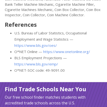
Bank Teller Machine Mechanic, Cigarette Machine Filler,
Cigarette Machines Mechanic, Coin Box Collector, Coin Box
Inspector, Coin Collector, Coin Machine Collector.
References
U.S. Bureau of Labor Statistics, Occupational
Employment and Wage Statistics —
https://www.bls.gov/oes/
O*NET Online —
https://www.onetonline.org/
BLS Employment Projections —
https://www.bls.gov/emp/
O*NET-SOC code: 49-9091.00
Find Trade Schools Near You
Our free school finder matches students with
accredited trade schools across the U.S.