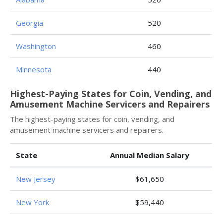
Georgia
520
Washington
460
Minnesota
440
Highest-Paying States for Coin, Vending, and
Amusement Machine Servicers and Repairers
The highest-paying states for coin, vending, and
amusement machine servicers and repairers.
State
Annual Median Salary
New Jersey
$61,650
New York
$59,440