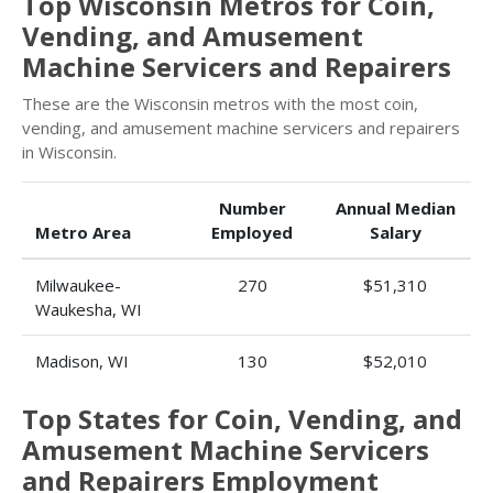
Top Wisconsin Metros for Coin,
Vending, and Amusement
Machine Servicers and Repairers
These are the Wisconsin metros with the most coin,
vending, and amusement machine servicers and repairers
in Wisconsin.
Number
Annual Median
Metro Area
Employed
Salary
Milwaukee-
270
$51,310
Waukesha, WI
Madison, WI
130
$52,010
Top States for Coin, Vending, and
Amusement Machine Servicers
and Repairers Employment