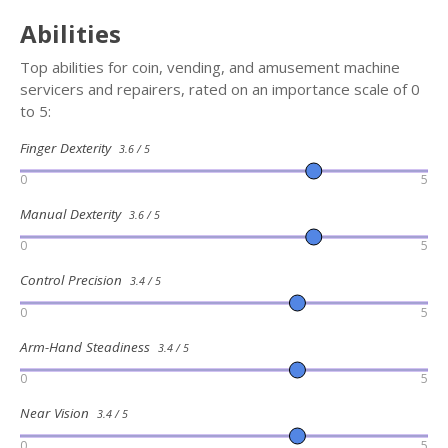
Abilities
Top abilities for coin, vending, and amusement machine
servicers and repairers, rated on an importance scale of 0
to 5:
Finger Dexterity
3.6 / 5
0
5
Manual Dexterity
3.6 / 5
0
5
Control Precision
3.4 / 5
0
5
Arm-Hand Steadiness
3.4 / 5
0
5
Near Vision
3.4 / 5
0
5