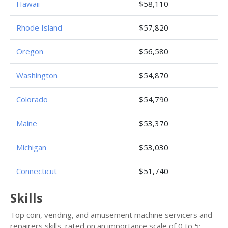
Hawaii
$58,110
Rhode Island
$57,820
Oregon
$56,580
Washington
$54,870
Colorado
$54,790
Maine
$53,370
Michigan
$53,030
Connecticut
$51,740
Skills
Top coin, vending, and amusement machine servicers and
repairers skills, rated on an importance scale of 0 to 5: