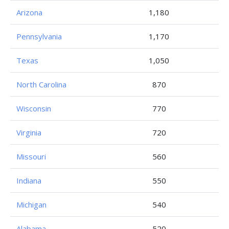
Arizona
1,180
Pennsylvania
1,170
Texas
1,050
North Carolina
870
Wisconsin
770
Virginia
720
Missouri
560
Indiana
550
Michigan
540
Alabama
520