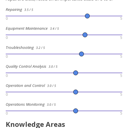
Repairing
3.5 / 5
0
5
Equipment Maintenance
3.4 / 5
0
5
Troubleshooting
3.2 / 5
0
5
Quality Control Analysis
3.0 / 5
0
5
Operation and Control
3.0 / 5
0
5
Operations Monitoring
3.0 / 5
0
5
Knowledge Areas