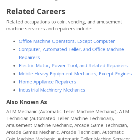
Related Careers
Related occupations to coin, vending, and amusement
machine servicers and repairers include:
Office Machine Operators, Except Computer
Computer, Automated Teller, and Office Machine
Repairers
Electric Motor, Power Tool, and Related Repairers
Mobile Heavy Equipment Mechanics, Except Engines
Home Appliance Repairers
Industrial Machinery Mechanics
Also Known As
ATM Mechanic (Automatic Teller Machine Mechanic), ATM
Technician (Automated Teller Machine Technician),
Amusement Machine Mechanic, Arcade Game Technician,
Arcade Games Mechanic, Arcade Technician, Automatic
Coin Machine Mechanic, Automatic Teller Machine Servicer,