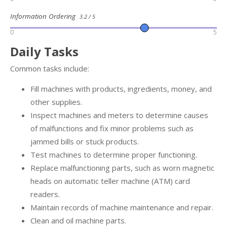
Information Ordering
3.2 / 5
0
5
Daily Tasks
Common tasks include:
Fill machines with products, ingredients, money, and
other supplies.
Inspect machines and meters to determine causes
of malfunctions and fix minor problems such as
jammed bills or stuck products.
Test machines to determine proper functioning.
Replace malfunctioning parts, such as worn magnetic
heads on automatic teller machine (ATM) card
readers.
Maintain records of machine maintenance and repair.
Clean and oil machine parts.