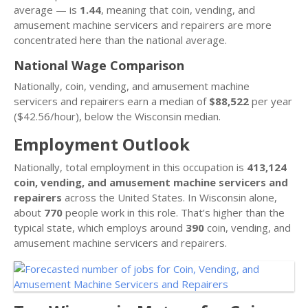
average — is
1.44
, meaning that coin, vending, and
amusement machine servicers and repairers are more
concentrated here than the national average.
National Wage Comparison
Nationally, coin, vending, and amusement machine
servicers and repairers earn a median of
$88,522
per year
($42.56/hour), below the Wisconsin median.
Employment Outlook
Nationally, total employment in this occupation is
413,124
coin, vending, and amusement machine servicers and
repairers
across the United States. In Wisconsin alone,
about
770
people work in this role. That’s higher than the
typical state, which employs around
390
coin, vending, and
amusement machine servicers and repairers.