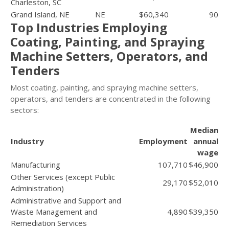
Charleston, SC
Grand Island, NE
NE
$60,340
90
Top Industries Employing
Coating, Painting, and Spraying
Machine Setters, Operators, and
Tenders
Most coating, painting, and spraying machine setters,
operators, and tenders are concentrated in the following
sectors:
Median
Industry
Employment
annual
wage
Manufacturing
107,710
$46,900
Other Services (except Public
29,170
$52,010
Administration)
Administrative and Support and
Waste Management and
4,890
$39,350
Remediation Services