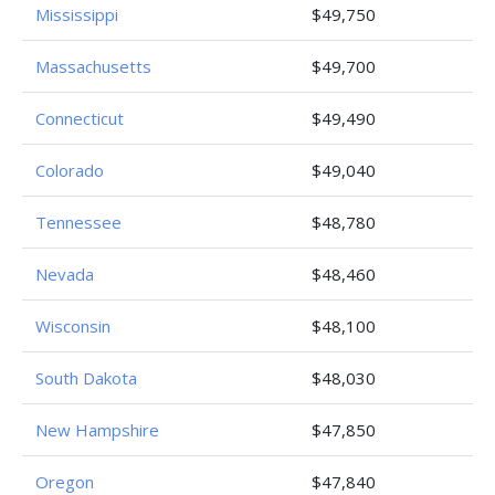
Mississippi
$49,750
Massachusetts
$49,700
Connecticut
$49,490
Colorado
$49,040
Tennessee
$48,780
Nevada
$48,460
Wisconsin
$48,100
South Dakota
$48,030
New Hampshire
$47,850
Oregon
$47,840