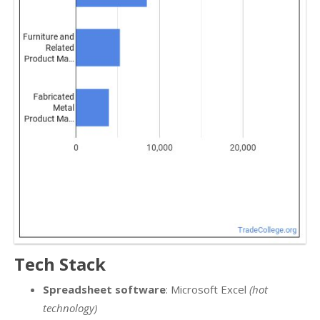
Tech Stack
Spreadsheet software
: Microsoft Excel
(hot
technology)