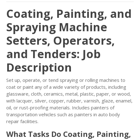
Coating, Painting, and
Spraying Machine
Setters, Operators,
and Tenders: Job
Description
Set up, operate, or tend spraying or rolling machines to
coat or paint any of a wide variety of products, including
glassware, cloth, ceramics, metal, plastic, paper, or wood,
with lacquer, silver, copper, rubber, varnish, glaze, enamel,
oil, or rust-proofing materials. Includes painters of
transportation vehicles such as painters in auto body
repair facilities.
What Tasks Do Coating, Painting,