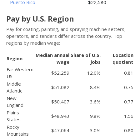
Puerto Rico
$22,580
Pay by U.S. Region
Pay for coating, painting, and spraying machine setters,
operators, and tenders differ across the country. Top
regions by median wage:
Median annual
Share of U.S.
Location
Region
wage
jobs
quotient
Far Western
$52,259
12.0%
0.81
US
Middle
$51,082
8.4%
0.75
Atlantic
New
$50,407
3.6%
0.77
England
Plains
$48,943
9.8%
1.56
States
Rocky
$47,064
3.0%
0.80
Mountains