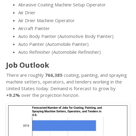
Abrasive Coating Machine Setup Operator
Air Drier
Air Drier Machine Operator
Aircraft Painter
Auto Body Painter (Automotive Body Painter)
Auto Painter (Automobile Painter)
Auto Refinisher (Automobile Refinisher)
Job Outlook
There are roughly
766,385
coating, painting, and spraying
machine setters, operators, and tenders working in the
United States today. Demand is forecast to grow by
+9.2%
over the projection horizon.