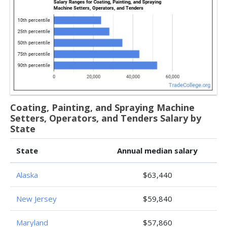
Coating, Painting, and Spraying Machine
Setters, Operators, and Tenders Salary by
State
State
Annual median salary
Alaska
$63,440
New Jersey
$59,840
Maryland
$57,860