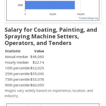
Salary for Coating, Painting, and
Spraying Machine Setters,
Operators, and Tenders
Statistic
Value
Annual median
$46,060
Hourly median
$22.14
10th percentile
$32,025
25th percentile
$39,043
75th percentile
$53,078
90th percentile
$60,095
Wages vary widely based on experience, location, and
industry.