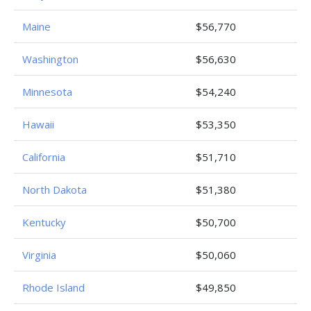
Maine
$56,770
Washington
$56,630
Minnesota
$54,240
Hawaii
$53,350
California
$51,710
North Dakota
$51,380
Kentucky
$50,700
Virginia
$50,060
Rhode Island
$49,850