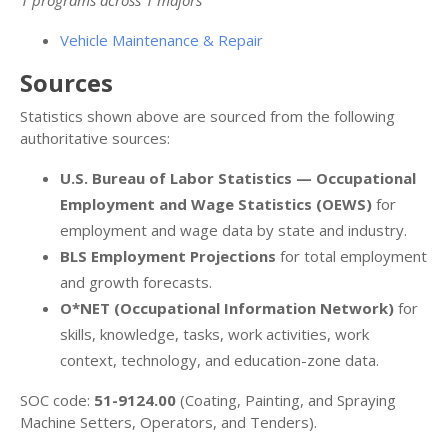
Vehicle Maintenance & Repair
Sources
Statistics shown above are sourced from the following
authoritative sources:
U.S. Bureau of Labor Statistics — Occupational
Employment and Wage Statistics (OEWS)
for
employment and wage data by state and industry.
BLS Employment Projections
for total employment
and growth forecasts.
O*NET (Occupational Information Network)
for
skills, knowledge, tasks, work activities, work
context, technology, and education-zone data.
SOC code:
51-9124.00
(Coating, Painting, and Spraying
Machine Setters, Operators, and Tenders).