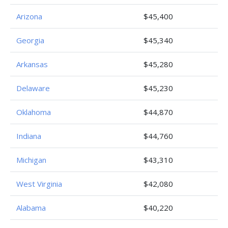
Arizona
$45,400
Georgia
$45,340
Arkansas
$45,280
Delaware
$45,230
Oklahoma
$44,870
Indiana
$44,760
Michigan
$43,310
West Virginia
$42,080
Alabama
$40,220