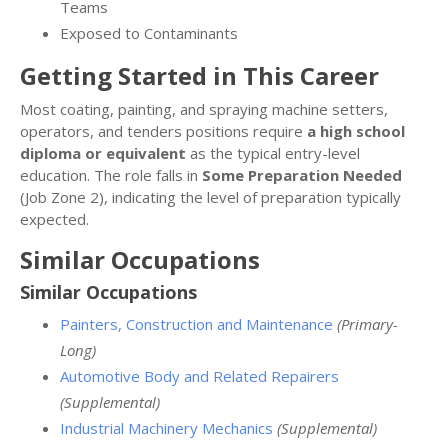
Teams
Exposed to Contaminants
Getting Started in This Career
Most coating, painting, and spraying machine setters,
operators, and tenders positions require
a high school
diploma or equivalent
as the typical entry-level
education. The role falls in
Some Preparation Needed
(Job Zone 2), indicating the level of preparation typically
expected.
Similar Occupations
Similar Occupations
Painters, Construction and Maintenance
(Primary-
Long)
Automotive Body and Related Repairers
(Supplemental)
Industrial Machinery Mechanics
(Supplemental)