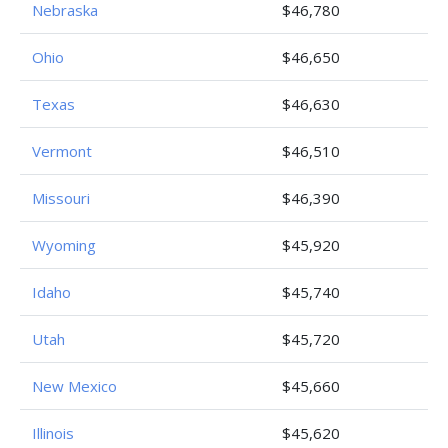
Nebraska
$46,780
Ohio
$46,650
Texas
$46,630
Vermont
$46,510
Missouri
$46,390
Wyoming
$45,920
Idaho
$45,740
Utah
$45,720
New Mexico
$45,660
Illinois
$45,620