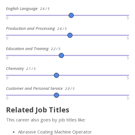
English Language
2.6 / 5
0
5
Production and Processing
2.6 / 5
0
5
Education and Training
2.2 / 5
0
5
Chemistry
2.1 / 5
0
5
Customer and Personal Service
2.0 / 5
0
5
Related Job Titles
This career also goes by job titles like:
Abrasive Coating Machine Operator