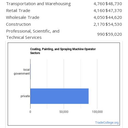
Transportation and Warehousing
4,760
$48,730
Retail Trade
4,160
$47,370
Wholesale Trade
4,050
$44,620
Construction
2,170
$54,530
Professional, Scientific, and
990
$59,020
Technical Services