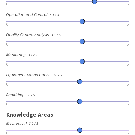
0
5
Operation and Control
3.1 / 5
0
5
Quality Control Analysis
3.1 / 5
0
5
Monitoring
3.1 / 5
0
5
Equipment Maintenance
3.0 / 5
0
5
Repairing
3.0 / 5
0
5
Knowledge Areas
Mechanical
3.0 / 5
0
5