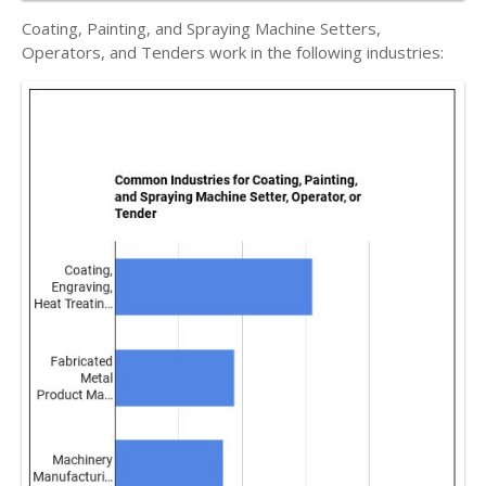
Coating, Painting, and Spraying Machine Setters,
Operators, and Tenders work in the following industries: