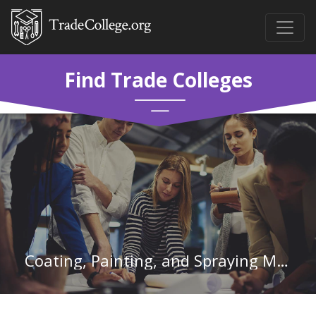
Find Trade Colleges
Coating, Painting, and Spraying Machine Setters, Operators, and Tenders