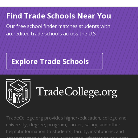
Find Trade Schools Near You
Our free school finder matches students with
accredited trade schools across the U.S.
Explore Trade Schools
TradeCollege.org provides higher-education, college and
university, degree, program, career, salary, and other
helpful information to students, faculty, institutions, and
other internet audiences. Presented information and data