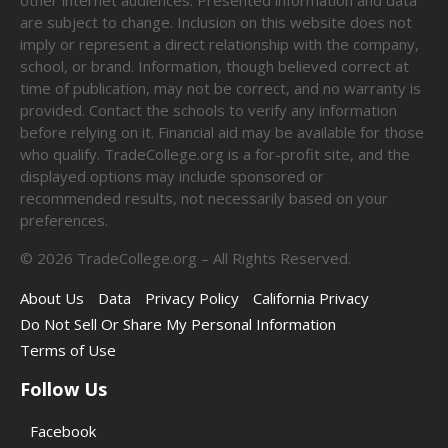
are subject to change. Inclusion on this website does not
imply or represent a direct relationship with the company,
school, or brand. Information, though believed correct at
time of publication, may not be correct, and no warranty is
provided. Contact the schools to verify any information
before relying on it. Financial aid may be available for those
who qualify. TradeCollege.org is a for-profit site, and the
displayed options may include sponsored or
recommended results, not necessarily based on your
preferences.
©
2026
TradeCollege.org – All Rights Reserved.
About Us
Data
Privacy Policy
California Privacy
Do Not Sell Or Share My Personal Information
Terms of Use
Follow Us
Facebook