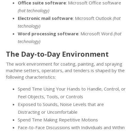
Office suite software
: Microsoft Office software
(hot technology)
Electronic mail software
: Microsoft Outlook
(hot
technology)
Word processing software
: Microsoft Word
(hot
technology)
The Day-to-Day Environment
The work environment for coating, painting, and spraying
machine setters, operators, and tenders is shaped by the
following characteristics:
Spend Time Using Your Hands to Handle, Control, or
Feel Objects, Tools, or Controls
Exposed to Sounds, Noise Levels that are
Distracting or Uncomfortable
Spend Time Making Repetitive Motions
Face-to-Face Discussions with Individuals and Within