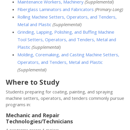
Maintenance Workers, Machinery
(Supplemental)
Fiberglass Laminators and Fabricators
(Primary-Long)
Rolling Machine Setters, Operators, and Tenders,
Metal and Plastic
(Supplemental)
Grinding, Lapping, Polishing, and Buffing Machine
Tool Setters, Operators, and Tenders, Metal and
Plastic
(Supplemental)
Molding, Coremaking, and Casting Machine Setters,
Operators, and Tenders, Metal and Plastic
(Supplemental)
Where to Study
Students preparing for coating, painting, and spraying
machine setters, operators, and tenders commonly pursue
programs in:
Mechanic and Repair
Technologies/Technicians
1 programs across 1 majors