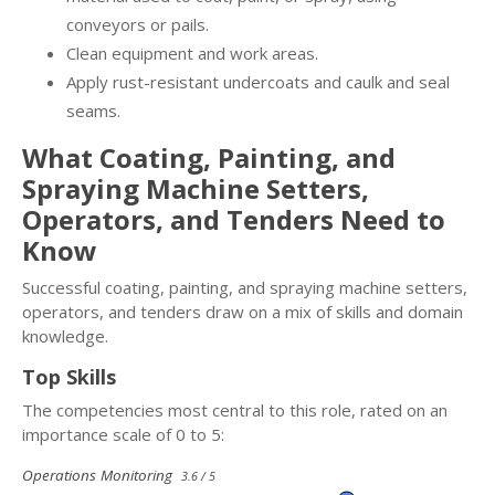
conveyors or pails.
Clean equipment and work areas.
Apply rust-resistant undercoats and caulk and seal
seams.
What Coating, Painting, and
Spraying Machine Setters,
Operators, and Tenders Need to
Know
Successful coating, painting, and spraying machine setters,
operators, and tenders draw on a mix of skills and domain
knowledge.
Top Skills
The competencies most central to this role, rated on an
importance scale of 0 to 5:
Operations Monitoring
3.6 / 5