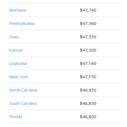
Montana
$47,740
Pennsylvania
$47,560
Iowa
$47,530
Kansas
$47,500
Louisiana
$47,160
New York
$47,150
North Carolina
$46,970
South Carolina
$46,850
Florida
$46,800