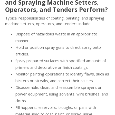
and Spraying Machine Setters,
Operators, and Tenders Perform?
Typical responsibilities of coating, painting, and spraying
machine setters, operators, and tenders include:
Dispose of hazardous waste in an appropriate
manner.
Hold or position spray guns to direct spray onto
articles.
Spray prepared surfaces with specified amounts of
primers and decorative or finish coatings.
Monitor painting operations to identify flaws, such as
blisters or streaks, and correct their causes.
Disassemble, clean, and reassemble sprayers or
power equipment, using solvents, wire brushes, and
cloths.
Fill hoppers, reservoirs, troughs, or pans with
material used to coat, paint, or spray, using