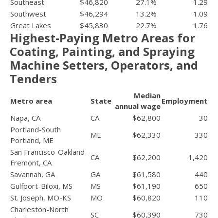
Southeast
$46,820
27.1%
1.29
Southwest
$46,294
13.2%
1.09
Great Lakes
$45,830
22.7%
1.76
Highest-Paying Metro Areas for
Coating, Painting, and Spraying
Machine Setters, Operators, and
Tenders
Median
Metro area
State
Employment
annual wage
Napa, CA
CA
$62,800
30
Portland-South
ME
$62,330
330
Portland, ME
San Francisco-Oakland-
CA
$62,200
1,420
Fremont, CA
Savannah, GA
GA
$61,580
440
Gulfport-Biloxi, MS
MS
$61,190
650
St. Joseph, MO-KS
MO
$60,820
110
Charleston-North
SC
$60,390
730