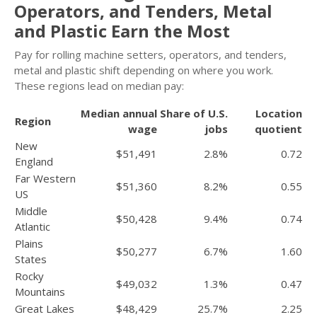
Operators, and Tenders, Metal
and Plastic Earn the Most
Pay for rolling machine setters, operators, and tenders,
metal and plastic shift depending on where you work.
These regions lead on median pay:
Median annual
Share of U.S.
Location
Region
wage
jobs
quotient
New
$51,491
2.8%
0.72
England
Far Western
$51,360
8.2%
0.55
US
Middle
$50,428
9.4%
0.74
Atlantic
Plains
$50,277
6.7%
1.60
States
Rocky
$49,032
1.3%
0.47
Mountains
Great Lakes
$48,429
25.7%
2.25