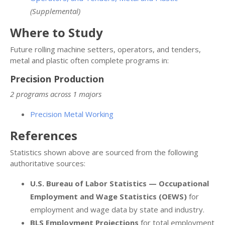
(Supplemental)
Where to Study
Future rolling machine setters, operators, and tenders,
metal and plastic often complete programs in:
Precision Production
2 programs across 1 majors
Precision Metal Working
References
Statistics shown above are sourced from the following
authoritative sources:
U.S. Bureau of Labor Statistics — Occupational
Employment and Wage Statistics (OEWS)
for
employment and wage data by state and industry.
BLS Employment Projections
for total employment