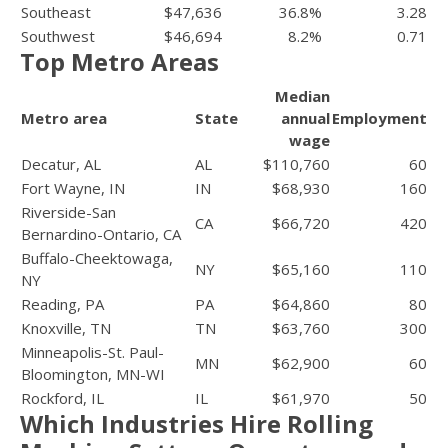
Southeast
$47,636
36.8%
3.28
Southwest
$46,694
8.2%
0.71
Top Metro Areas
Median
Metro area
State
annual
Employment
wage
Decatur, AL
AL
$110,760
60
Fort Wayne, IN
IN
$68,930
160
Riverside-San
CA
$66,720
420
Bernardino-Ontario, CA
Buffalo-Cheektowaga,
NY
$65,160
110
NY
Reading, PA
PA
$64,860
80
Knoxville, TN
TN
$63,760
300
Minneapolis-St. Paul-
MN
$62,900
60
Bloomington, MN-WI
Rockford, IL
IL
$61,970
50
Which Industries Hire Rolling