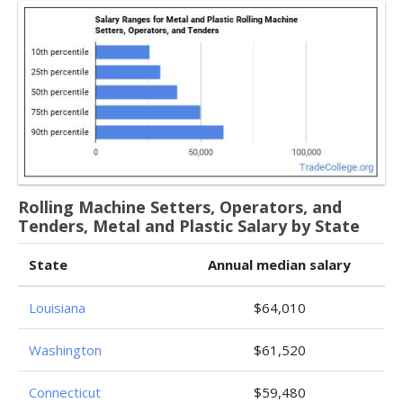
Rolling Machine Setters, Operators, and
Tenders, Metal and Plastic Salary by State
State
Annual median salary
Louisiana
$64,010
Washington
$61,520
Connecticut
$59,480