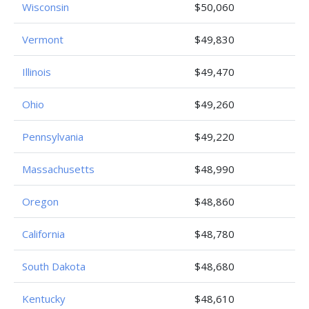
Wisconsin
$50,060
Vermont
$49,830
Illinois
$49,470
Ohio
$49,260
Pennsylvania
$49,220
Massachusetts
$48,990
Oregon
$48,860
California
$48,780
South Dakota
$48,680
Kentucky
$48,610