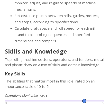
monitor, adjust, and regulate speeds of machine
mechanisms.
Set distance points between rolls, guides, meters,
and stops, according to specifications.
Calculate draft space and roll speed for each mill
stand to plan rolling sequences and specified
dimensions and tempers.
Skills and Knowledge
Top rolling machine setters, operators, and tenders, metal
and plastic draw on a mix of skills and domain knowledge.
Key Skills
The abilities that matter most in this role, rated on an
importance scale of 0 to 5:
Operations Monitoring
4.0 / 5
0
5