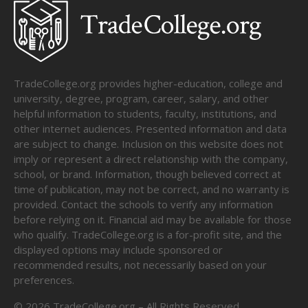
TradeCollege.org provides higher-education, college and
university, degree, program, career, salary, and other
helpful information to students, faculty, institutions, and
other internet audiences. Presented information and data
are subject to change. Inclusion on this website does not
imply or represent a direct relationship with the company,
school, or brand. Information, though believed correct at
time of publication, may not be correct, and no warranty is
provided. Contact the schools to verify any information
before relying on it. Financial aid may be available for those
who qualify. TradeCollege.org is a for-profit site, and the
displayed options may include sponsored or
recommended results, not necessarily based on your
preferences.
©
2026
TradeCollege.org – All Rights Reserved.