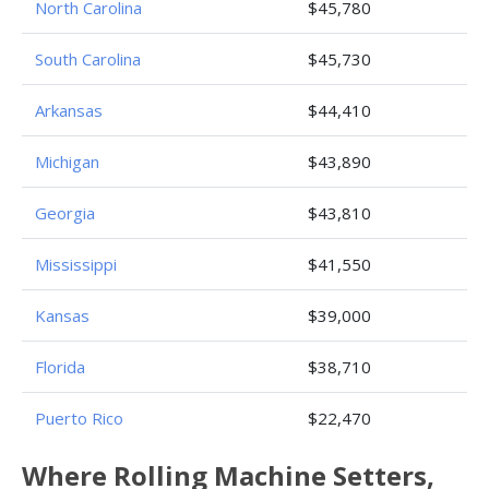
North Carolina
$45,780
South Carolina
$45,730
Arkansas
$44,410
Michigan
$43,890
Georgia
$43,810
Mississippi
$41,550
Kansas
$39,000
Florida
$38,710
Puerto Rico
$22,470
Where Rolling Machine Setters,