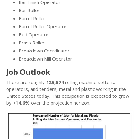
Bar Finish Operator
Bar Roller
Barrel Roller
Barrel Roller Operator
Bed Operator
Brass Roller
Breakdown Coordinator
Breakdown Mill Operator
Job Outlook
There are roughly
425,674
rolling machine setters,
operators, and tenders, metal and plastic working in the
United States today. This occupation is expected to grow
by
+14.6%
over the projection horizon.