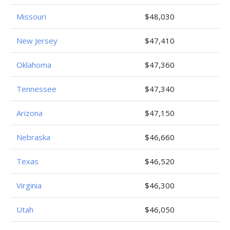
Missouri
$48,030
New Jersey
$47,410
Oklahoma
$47,360
Tennessee
$47,340
Arizona
$47,150
Nebraska
$46,660
Texas
$46,520
Virginia
$46,300
Utah
$46,050