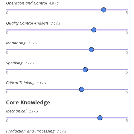
Operation and Control
4.0 / 5
0
5
Quality Control Analysis
3.6 / 5
0
5
Monitoring
3.5 / 5
0
5
Speaking
3.2 / 5
0
5
Critical Thinking
3.1 / 5
0
5
Core Knowledge
Mechanical
3.9 / 5
0
5
Production and Processing
3.5 / 5