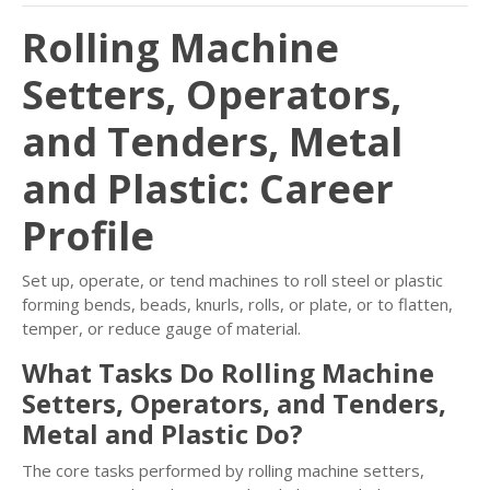
Rolling Machine
Setters, Operators,
and Tenders, Metal
and Plastic: Career
Profile
Set up, operate, or tend machines to roll steel or plastic
forming bends, beads, knurls, rolls, or plate, or to flatten,
temper, or reduce gauge of material.
What Tasks Do Rolling Machine
Setters, Operators, and Tenders,
Metal and Plastic Do?
The core tasks performed by rolling machine setters,