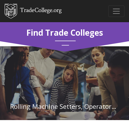
Find Trade Colleges
Rolling Machine Setters, Operators, and Tenders, Metal and Plastic