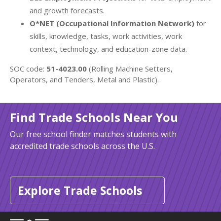
and growth forecasts.
O*NET (Occupational Information Network)
for
skills, knowledge, tasks, work activities, work
context, technology, and education-zone data.
SOC code:
51-4023.00
(Rolling Machine Setters,
Operators, and Tenders, Metal and Plastic).
Find Trade Schools Near You
Our free school finder matches students with
accredited trade schools across the U.S.
Explore Trade Schools