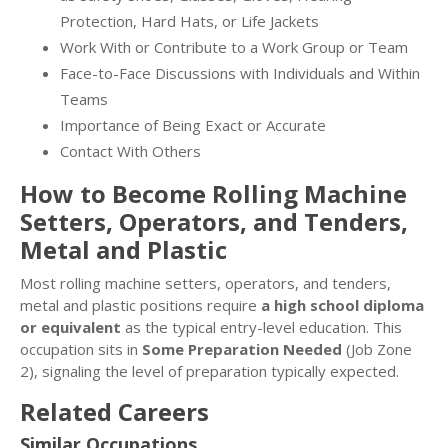
Protection, Hard Hats, or Life Jackets
Work With or Contribute to a Work Group or Team
Face-to-Face Discussions with Individuals and Within
Teams
Importance of Being Exact or Accurate
Contact With Others
How to Become Rolling Machine
Setters, Operators, and Tenders,
Metal and Plastic
Most rolling machine setters, operators, and tenders,
metal and plastic positions require
a high school diploma
or equivalent
as the typical entry-level education. This
occupation sits in
Some Preparation Needed
(Job Zone
2), signaling the level of preparation typically expected.
Related Careers
Similar Occupations