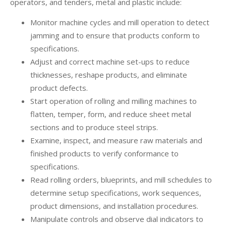
operators, and tenders, metal and plastic include:
Monitor machine cycles and mill operation to detect
jamming and to ensure that products conform to
specifications.
Adjust and correct machine set-ups to reduce
thicknesses, reshape products, and eliminate
product defects.
Start operation of rolling and milling machines to
flatten, temper, form, and reduce sheet metal
sections and to produce steel strips.
Examine, inspect, and measure raw materials and
finished products to verify conformance to
specifications.
Read rolling orders, blueprints, and mill schedules to
determine setup specifications, work sequences,
product dimensions, and installation procedures.
Manipulate controls and observe dial indicators to