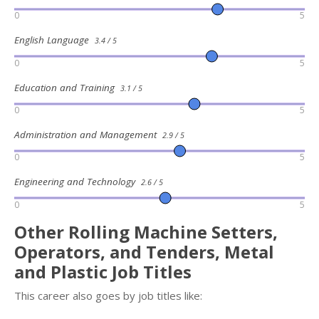
0
5
English Language
3.4 / 5
0
5
Education and Training
3.1 / 5
0
5
Administration and Management
2.9 / 5
0
5
Engineering and Technology
2.6 / 5
0
5
Other Rolling Machine Setters,
Operators, and Tenders, Metal
and Plastic Job Titles
This career also goes by job titles like: