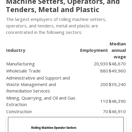
Machine Setters, Operators, and
Tenders, Metal and Plastic
The largest employers of rolling machine setters,
operators, and tenders, metal and plastic are
concentrated in the following sectors:
Median
Industry
Employment
annual
wage
Manufacturing
20,930
$48,670
Wholesale Trade
880
$49,960
Administrative and Support and
Waste Management and
200
$39,240
Remediation Services
Mining, Quarrying, and Oil and Gas
110
$48,390
Extraction
Construction
70
$46,910