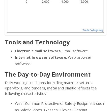
Tools and Technology
Electronic mail software
: Email software
Internet browser software
: Web browser
software
The Day-to-Day Environment
Daily working conditions for rolling machine setters,
operators, and tenders, metal and plastic reflects the
following characteristics:
Wear Common Protective or Safety Equipment such
as Safety Shoes, Glasses, Gloves, Hearing