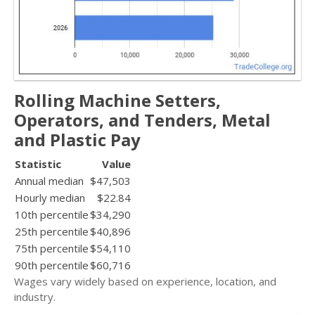
Rolling Machine Setters,
Operators, and Tenders, Metal
and Plastic Pay
Statistic
Value
Annual median
$47,503
Hourly median
$22.84
10th percentile
$34,290
25th percentile
$40,896
75th percentile
$54,110
90th percentile
$60,716
Wages vary widely based on experience, location, and
industry.