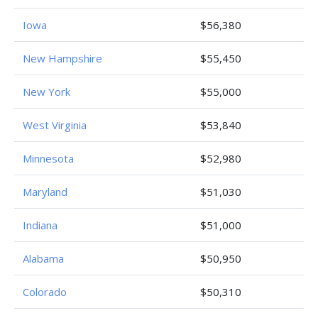
Iowa
$56,380
New Hampshire
$55,450
New York
$55,000
West Virginia
$53,840
Minnesota
$52,980
Maryland
$51,030
Indiana
$51,000
Alabama
$50,950
Colorado
$50,310