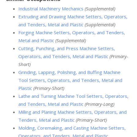
Industrial Machinery Mechanics
(Supplemental)
Extruding and Drawing Machine Setters, Operators,
and Tenders, Metal and Plastic
(Supplemental)
Forging Machine Setters, Operators, and Tenders,
Metal and Plastic
(Supplemental)
Cutting, Punching, and Press Machine Setters,
Operators, and Tenders, Metal and Plastic
(Primary-
Short)
Grinding, Lapping, Polishing, and Buffing Machine
Tool Setters, Operators, and Tenders, Metal and
Plastic
(Primary-Short)
Lathe and Turning Machine Tool Setters, Operators,
and Tenders, Metal and Plastic
(Primary-Long)
Milling and Planing Machine Setters, Operators, and
Tenders, Metal and Plastic
(Primary-Short)
Molding, Coremaking, and Casting Machine Setters,
Operators, and Tenders, Metal and Plastic