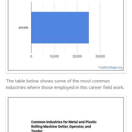
The table below shows some of the most common
industries where those employed in this career field work.