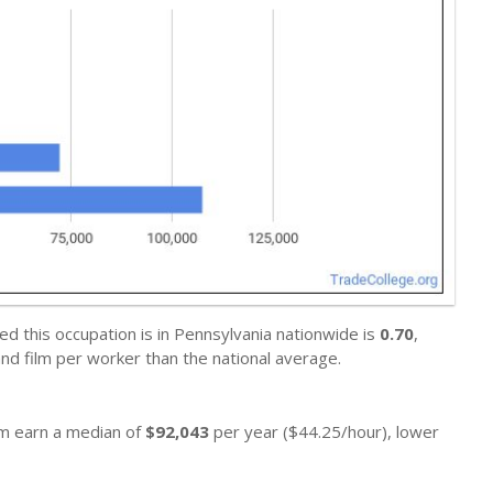
d this occupation is in Pennsylvania nationwide is
0.70
,
and film per worker than the national average.
ilm earn a median of
$92,043
per year ($44.25/hour), lower