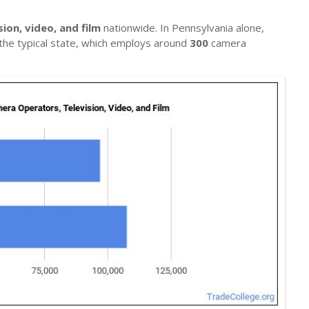
ion, video, and film
nationwide. In Pennsylvania alone,
n the typical state, which employs around
300
camera