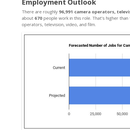
Employment Outlook
There are roughly
96,991 camera operators, televis
about
670
people work in this role. That’s higher tha
operators, television, video, and film.