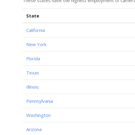
These states have the highest employment of camera o
State
California
New York
Florida
Texas
Illinois
Pennsylvania
Washington
Arizona