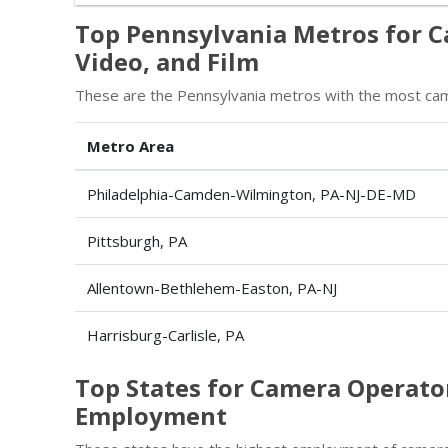
Top Pennsylvania Metros for C
Video, and Film
These are the Pennsylvania metros with the most camer
Metro Area
Philadelphia-Camden-Wilmington, PA-NJ-DE-MD
Pittsburgh, PA
Allentown-Bethlehem-Easton, PA-NJ
Harrisburg-Carlisle, PA
Top States for Camera Operator
Employment