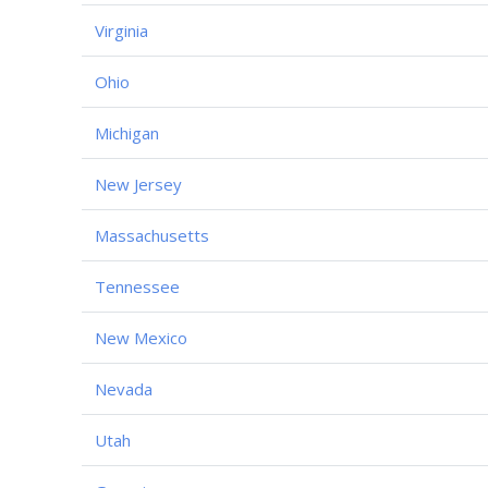
Virginia
Ohio
Michigan
New Jersey
Massachusetts
Tennessee
New Mexico
Nevada
Utah