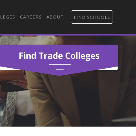
LEGES
CAREERS
ABOUT
FIND SCHOOLS
Find Trade Colleges