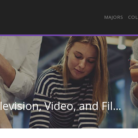
MAJORS
COL
Camera Operators, Television, Video, and Film in Pennsylvania