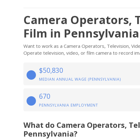
Camera Operators, T
Film in Pennsylvania
Want to work as a Camera Operators, Television, Video
Operate television, video, or film camera to record ima
$50,830
MEDIAN ANNUAL WAGE (PENNSYLVANIA)
670
PENNSYLVANIA EMPLOYMENT
What do Camera Operators, Tel
Pennsylvania?