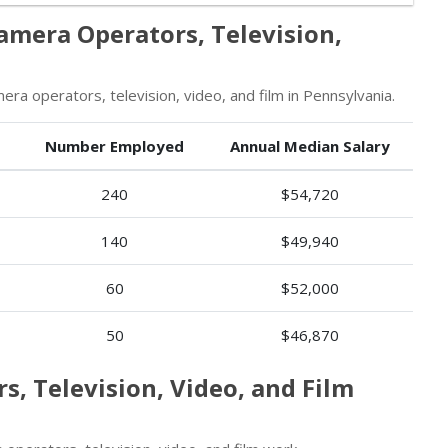
amera Operators, Television,
a operators, television, video, and film in Pennsylvania.
Number Employed
Annual Median Salary
240
$54,720
140
$49,940
60
$52,000
50
$46,870
s, Television, Video, and Film