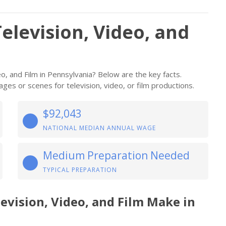
elevision, Video, and
, and Film in Pennsylvania? Below are the key facts.
ges or scenes for television, video, or film productions.
$92,043
NATIONAL MEDIAN ANNUAL WAGE
Medium Preparation Needed
TYPICAL PREPARATION
evision, Video, and Film Make in