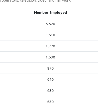
perators, television, video, and film work.
Number Employed
5,520
3,510
1,770
1,530
870
670
630
630