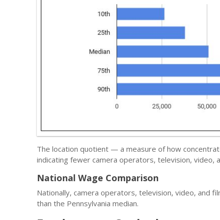
The location quotient — a measure of how concentrate
indicating fewer camera operators, television, video, 
National Wage Comparison
Nationally, camera operators, television, video, and f
than the Pennsylvania median.