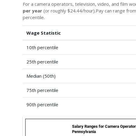
For a camera operators, television, video, and film w
per year
(or roughly $24.44/hour).Pay can range fro
percentile.
Wage Statistic
10th percentile
25th percentile
Median (50th)
75th percentile
90th percentile