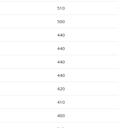
510
500
440
440
440
440
420
410
400