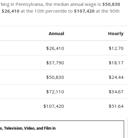
orking in Pennsylvania, the median annual wage is
$50,830
m
$26,410
at the 10th percentile to
$107,420
at the 90th
Annual
Hourly
$26,410
$12.70
$37,790
$18.17
$50,830
$24.44
$72,110
$34.67
$107,420
$51.64