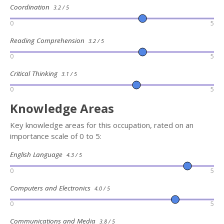
Coordination
3.2 / 5
0
5
Reading Comprehension
3.2 / 5
0
5
Critical Thinking
3.1 / 5
0
5
Knowledge Areas
Key knowledge areas for this occupation, rated on an
importance scale of 0 to 5:
English Language
4.3 / 5
0
5
Computers and Electronics
4.0 / 5
0
5
Communications and Media
3.8 / 5