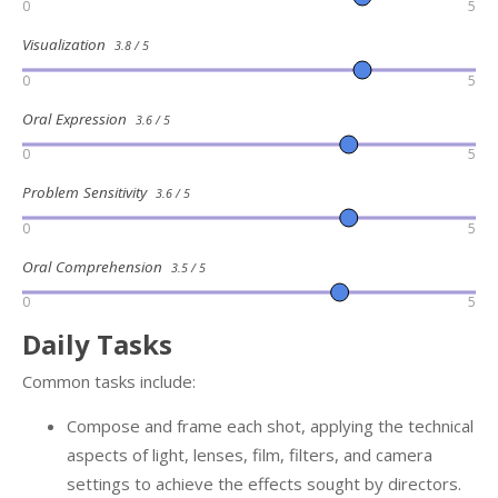
0
5
Visualization
3.8 / 5
0
5
Oral Expression
3.6 / 5
0
5
Problem Sensitivity
3.6 / 5
0
5
Oral Comprehension
3.5 / 5
0
5
Daily Tasks
Common tasks include:
Compose and frame each shot, applying the technical
aspects of light, lenses, film, filters, and camera
settings to achieve the effects sought by directors.