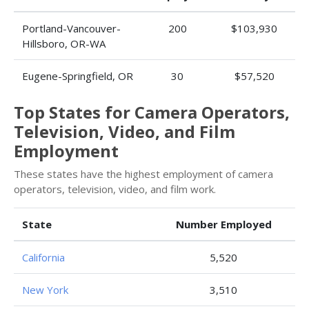
Portland-Vancouver-
200
$103,930
Hillsboro, OR-WA
Eugene-Springfield, OR
30
$57,520
Top States for Camera Operators,
Television, Video, and Film
Employment
These states have the highest employment of camera
operators, television, video, and film work.
State
Number Employed
California
5,520
New York
3,510