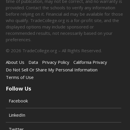
time of publication, may not be correct, and no warranty is
provided. Contact the schools to verify any information
before relying on it. Financial aid may be available for those
who qualify. TradeCollege.org is a for-profit site, and the
displayed options may include sponsored or
recommended results, not necessarily based on your
preferences.
©
2026
TradeCollege.org – All Rights Reserved.
About Us
Data
Privacy Policy
California Privacy
Do Not Sell Or Share My Personal Information
Terms of Use
Follow Us
Facebook
LinkedIn
Twitter