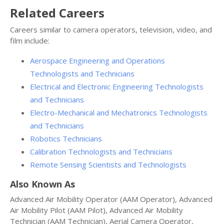
Related Careers
Careers similar to camera operators, television, video, and
film include:
Aerospace Engineering and Operations
Technologists and Technicians
Electrical and Electronic Engineering Technologists
and Technicians
Electro-Mechanical and Mechatronics Technologists
and Technicians
Robotics Technicians
Calibration Technologists and Technicians
Remote Sensing Scientists and Technologists
Also Known As
Advanced Air Mobility Operator (AAM Operator), Advanced
Air Mobility Pilot (AAM Pilot), Advanced Air Mobility
Technician (AAM Technician), Aerial Camera Operator,