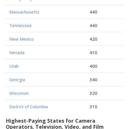
Massachusetts
440
Tennessee
440
New Mexico
420
Nevada
410
Utah
400
Georgia
340
Wisconsin
320
District of Columbia
310
Highest-Paying States for Camera
Operators, Television, Video, and Film