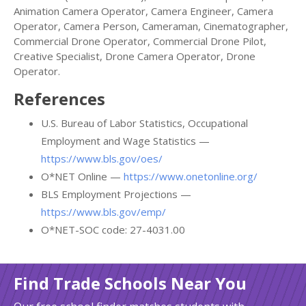
Animation Camera Operator, Camera Engineer, Camera
Operator, Camera Person, Cameraman, Cinematographer,
Commercial Drone Operator, Commercial Drone Pilot,
Creative Specialist, Drone Camera Operator, Drone
Operator.
References
U.S. Bureau of Labor Statistics, Occupational
Employment and Wage Statistics —
https://www.bls.gov/oes/
O*NET Online —
https://www.onetonline.org/
BLS Employment Projections —
https://www.bls.gov/emp/
O*NET-SOC code: 27-4031.00
Find Trade Schools Near You