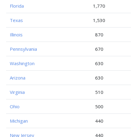
Florida
1,770
Texas
1,530
Illinois
870
Pennsylvania
670
Washington
630
Arizona
630
Virginia
510
Ohio
500
Michigan
440
New Jersey
440