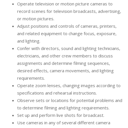
Operate television or motion picture cameras to
record scenes for television broadcasts, advertising,
or motion pictures.
Adjust positions and controls of cameras, printers,
and related equipment to change focus, exposure,
and lighting.
Confer with directors, sound and lighting technicians,
electricians, and other crew members to discuss
assignments and determine filming sequences,
desired effects, camera movements, and lighting
requirements.
Operate zoom lenses, changing images according to
specifications and rehearsal instructions.
Observe sets or locations for potential problems and
to determine filming and lighting requirements.
Set up and perform live shots for broadcast.
Use cameras in any of several different camera