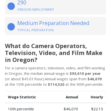
290
OREGON EMPLOYMENT
Medium Preparation Needed
TYPICAL PREPARATION
What do Camera Operators,
Television, Video, and Film Make
in Oregon?
For a camera operators, television, video, and film working
in Oregon, the median annual wage is
$93,610 per year
(or about $45.01/hour).Annual wages span from
$46,070
at the 10th percentile to
$114,520
at the 90th percentile.
Wage Statistic
Annual
Hourly
10th percentile
$46,070
$22.15