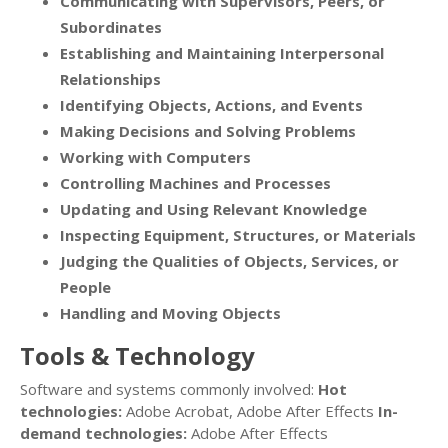
Communicating with Supervisors, Peers, or
Subordinates
Establishing and Maintaining Interpersonal
Relationships
Identifying Objects, Actions, and Events
Making Decisions and Solving Problems
Working with Computers
Controlling Machines and Processes
Updating and Using Relevant Knowledge
Inspecting Equipment, Structures, or Materials
Judging the Qualities of Objects, Services, or
People
Handling and Moving Objects
Tools & Technology
Software and systems commonly involved:
Hot
technologies:
Adobe Acrobat, Adobe After Effects
In-
demand technologies:
Adobe After Effects