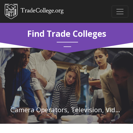
Find Trade Colleges
Camera Operators, Television, Video, and Film in Oregon