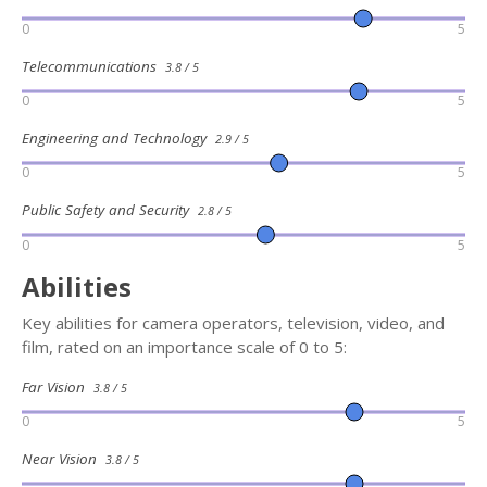
0
5
Telecommunications
3.8 / 5
0
5
Engineering and Technology
2.9 / 5
0
5
Public Safety and Security
2.8 / 5
0
5
Abilities
Key abilities for camera operators, television, video, and
film, rated on an importance scale of 0 to 5:
Far Vision
3.8 / 5
0
5
Near Vision
3.8 / 5