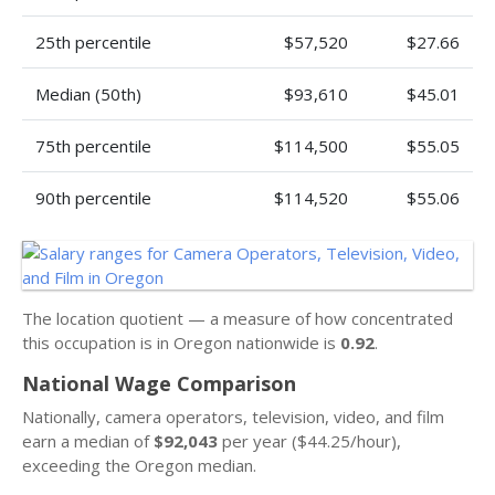
25th percentile
$57,520
$27.66
Median (50th)
$93,610
$45.01
75th percentile
$114,500
$55.05
90th percentile
$114,520
$55.06
The location quotient — a measure of how concentrated
this occupation is in Oregon nationwide is
0.92
.
National Wage Comparison
Nationally, camera operators, television, video, and film
earn a median of
$92,043
per year ($44.25/hour),
exceeding the Oregon median.