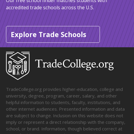
Our free school finder matches students with
accredited trade schools across the U.S.
Explore Trade Schools
TradeCollege.org provides higher-education, college and
university, degree, program, career, salary, and other
helpful information to students, faculty, institutions, and
other internet audiences. Presented information and data
are subject to change. Inclusion on this website does not
imply or represent a direct relationship with the company,
school, or brand. Information, though believed correct at