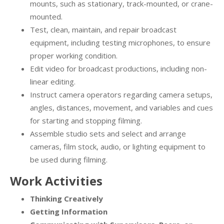
mounts, such as stationary, track-mounted, or crane-
mounted.
Test, clean, maintain, and repair broadcast
equipment, including testing microphones, to ensure
proper working condition.
Edit video for broadcast productions, including non-
linear editing.
Instruct camera operators regarding camera setups,
angles, distances, movement, and variables and cues
for starting and stopping filming.
Assemble studio sets and select and arrange
cameras, film stock, audio, or lighting equipment to
be used during filming.
Work Activities
Thinking Creatively
Getting Information