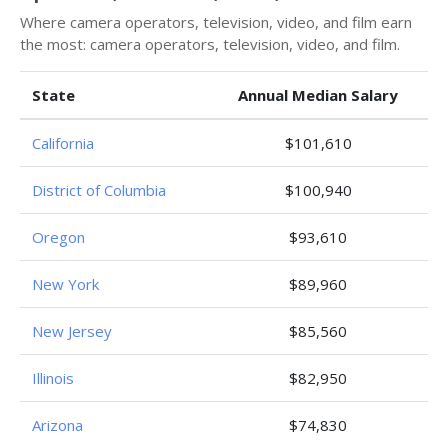
Where camera operators, television, video, and film earn
the most: camera operators, television, video, and film.
State
Annual Median Salary
California
$101,610
District of Columbia
$100,940
Oregon
$93,610
New York
$89,960
New Jersey
$85,560
Illinois
$82,950
Arizona
$74,830