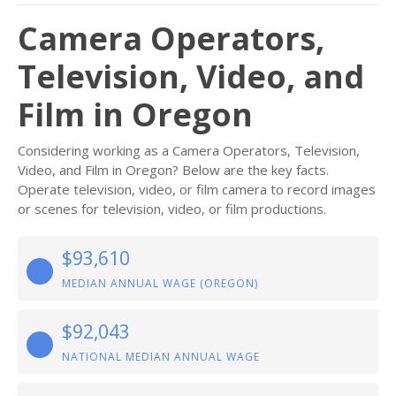
Camera Operators,
Television, Video, and
Film in Oregon
Considering working as a Camera Operators, Television,
Video, and Film in Oregon? Below are the key facts.
Operate television, video, or film camera to record images
or scenes for television, video, or film productions.
$93,610
MEDIAN ANNUAL WAGE (OREGON)
$92,043
NATIONAL MEDIAN ANNUAL WAGE