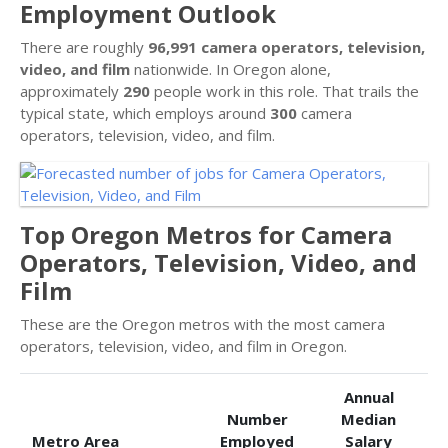
Employment Outlook
There are roughly
96,991 camera operators, television,
video, and film
nationwide. In Oregon alone,
approximately
290
people work in this role. That trails the
typical state, which employs around
300
camera
operators, television, video, and film.
Top Oregon Metros for Camera
Operators, Television, Video, and
Film
These are the Oregon metros with the most camera
operators, television, video, and film in Oregon.
Annual
Number
Median
Metro Area
Employed
Salary