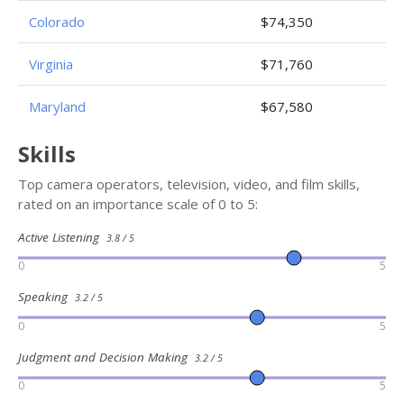
Colorado
$74,350
Virginia
$71,760
Maryland
$67,580
Skills
Top camera operators, television, video, and film skills,
rated on an importance scale of 0 to 5:
Active Listening
3.8 / 5
0
5
Speaking
3.2 / 5
0
5
Judgment and Decision Making
3.2 / 5
0
5