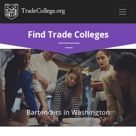
Find Trade Colleges
Bartenders in Washington