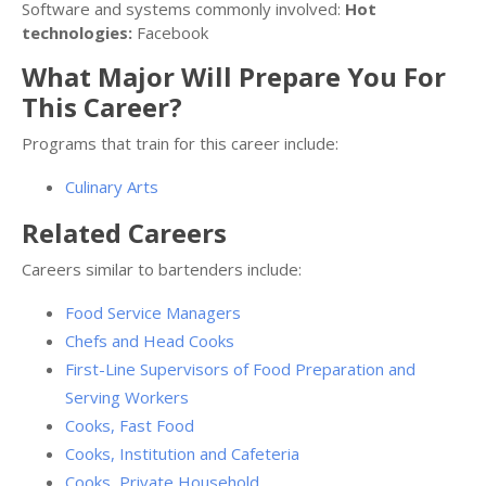
Software and systems commonly involved:
Hot
technologies:
Facebook
What Major Will Prepare You For
This Career?
Programs that train for this career include:
Culinary Arts
Related Careers
Careers similar to bartenders include:
Food Service Managers
Chefs and Head Cooks
First-Line Supervisors of Food Preparation and
Serving Workers
Cooks, Fast Food
Cooks, Institution and Cafeteria
Cooks, Private Household