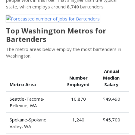
state, which employs around
8,740
bartenders.
Top Washington Metros for
Bartenders
The metro areas below employ the most bartenders in
Washington.
Annual
Number
Median
Metro Area
Employed
Salary
Seattle-Tacoma-
10,870
$49,490
Bellevue, WA
Spokane-Spokane
1,240
$45,700
Valley, WA