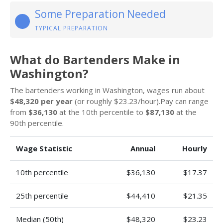
Some Preparation Needed
TYPICAL PREPARATION
What do Bartenders Make in
Washington?
The bartenders working in Washington, wages run about
$48,320 per year
(or roughly $23.23/hour).Pay can range
from
$36,130
at the 10th percentile to
$87,130
at the
90th percentile.
Wage Statistic
Annual
Hourly
10th percentile
$36,130
$17.37
25th percentile
$44,410
$21.35
Median (50th)
$48,320
$23.23