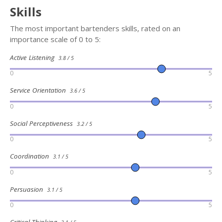
Skills
The most important bartenders skills, rated on an
importance scale of 0 to 5:
Active Listening
3.8 / 5
0
5
Service Orientation
3.6 / 5
0
5
Social Perceptiveness
3.2 / 5
0
5
Coordination
3.1 / 5
0
5
Persuasion
3.1 / 5
0
5
Critical Thinking