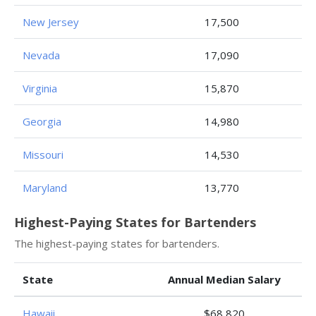
New Jersey
17,500
Nevada
17,090
Virginia
15,870
Georgia
14,980
Missouri
14,530
Maryland
13,770
Highest-Paying States for Bartenders
The highest-paying states for bartenders.
State
Annual Median Salary
Hawaii
$68,820