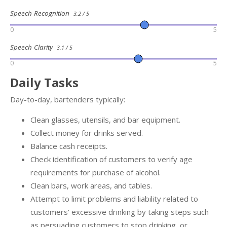
Speech Recognition
3.2 / 5
0
5
Speech Clarity
3.1 / 5
0
5
Daily Tasks
Day-to-day, bartenders typically:
Clean glasses, utensils, and bar equipment.
Collect money for drinks served.
Balance cash receipts.
Check identification of customers to verify age
requirements for purchase of alcohol.
Clean bars, work areas, and tables.
Attempt to limit problems and liability related to
customers' excessive drinking by taking steps such
as persuading customers to stop drinking, or