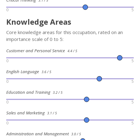
3.1 / 5
0
5
Knowledge Areas
Core knowledge areas for this occupation, rated on an
importance scale of 0 to 5:
Customer and Personal Service
4.4 / 5
0
5
English Language
3.6 / 5
0
5
Education and Training
3.2 / 5
0
5
Sales and Marketing
3.1 / 5
0
5
Administration and Management
3.0 / 5