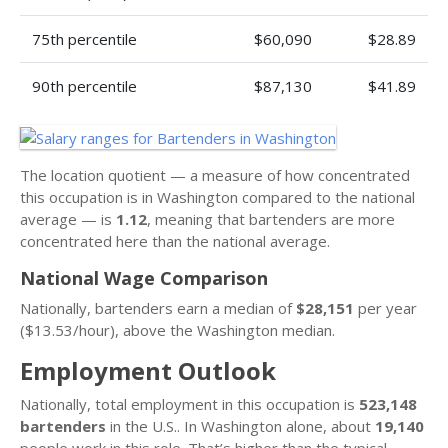
75th percentile
$60,090
$28.89
90th percentile
$87,130
$41.89
The location quotient — a measure of how concentrated
this occupation is in Washington compared to the national
average — is
1.12
, meaning that bartenders are more
concentrated here than the national average.
National Wage Comparison
Nationally, bartenders earn a median of
$28,151
per year
($13.53/hour), above the Washington median.
Employment Outlook
Nationally, total employment in this occupation is
523,148
bartenders
in the U.S.. In Washington alone, about
19,140
people work in this role. That’s higher than the typical