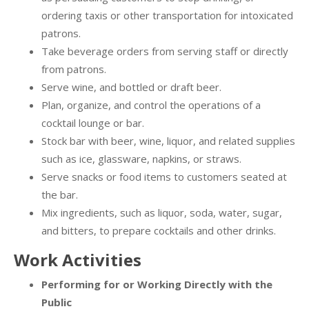
ordering taxis or other transportation for intoxicated
patrons.
Take beverage orders from serving staff or directly
from patrons.
Serve wine, and bottled or draft beer.
Plan, organize, and control the operations of a
cocktail lounge or bar.
Stock bar with beer, wine, liquor, and related supplies
such as ice, glassware, napkins, or straws.
Serve snacks or food items to customers seated at
the bar.
Mix ingredients, such as liquor, soda, water, sugar,
and bitters, to prepare cocktails and other drinks.
Work Activities
Performing for or Working Directly with the
Public