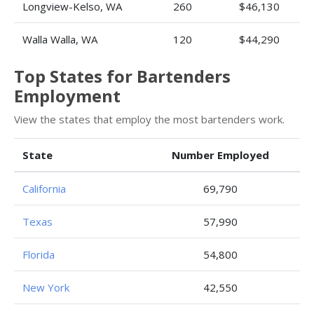
Longview-Kelso, WA
260
$46,130
Walla Walla, WA
120
$44,290
Top States for Bartenders
Employment
View the states that employ the most bartenders work.
State
Number Employed
California
69,790
Texas
57,990
Florida
54,800
New York
42,550