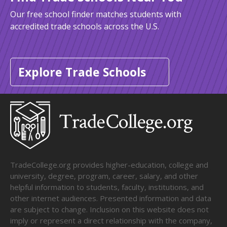
Our free school finder matches students with
accredited trade schools across the U.S.
Explore Trade Schools
TradeCollege.org provides higher-education, college and
university, degree, program, career, salary, and other
helpful information to students, faculty, institutions, and
other internet audiences. Presented information and data
are subject to change. Inclusion on this website does not
imply or represent a direct relationship with the company,