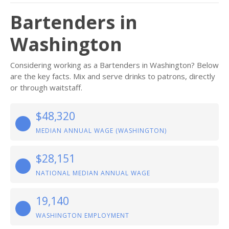
Bartenders in
Washington
Considering working as a Bartenders in Washington? Below
are the key facts. Mix and serve drinks to patrons, directly
or through waitstaff.
$48,320
MEDIAN ANNUAL WAGE (WASHINGTON)
$28,151
NATIONAL MEDIAN ANNUAL WAGE
19,140
WASHINGTON EMPLOYMENT