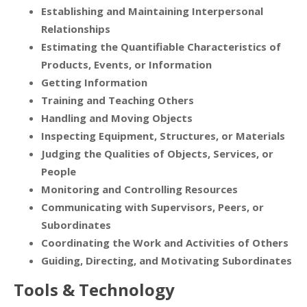
Establishing and Maintaining Interpersonal
Relationships
Estimating the Quantifiable Characteristics of
Products, Events, or Information
Getting Information
Training and Teaching Others
Handling and Moving Objects
Inspecting Equipment, Structures, or Materials
Judging the Qualities of Objects, Services, or
People
Monitoring and Controlling Resources
Communicating with Supervisors, Peers, or
Subordinates
Coordinating the Work and Activities of Others
Guiding, Directing, and Motivating Subordinates
Tools & Technology