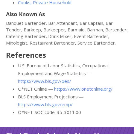
Cooks, Private Household
Also Known As
Banquet Bartender, Bar Attendant, Bar Captain, Bar
Tender, Barkeep, Barkeeper, Barmaid, Barman, Bartender,
Catering Bartender, Drink Mixer, Event Bartender,
Mixologist, Restaurant Bartender, Service Bartender.
References
U.S. Bureau of Labor Statistics, Occupational
Employment and Wage Statistics —
https://www.bls.gov/oes/
O*NET Online —
https://www.onetonline.org/
BLS Employment Projections —
https://www.bls.gov/emp/
O*NET-SOC code: 35-3011.00