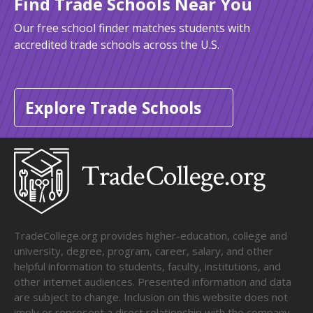
Find Trade Schools Near You
Our free school finder matches students with
accredited trade schools across the U.S.
Explore Trade Schools
TradeCollege.org provides higher-education, college and
university, degree, program, career, salary, and other
helpful information to students, faculty, institutions, and
other internet audiences. Presented information and data
are subject to change. Inclusion on this website does not
imply or represent a direct relationship with the company,