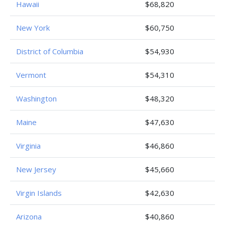
Hawaii
$68,820
New York
$60,750
District of Columbia
$54,930
Vermont
$54,310
Washington
$48,320
Maine
$47,630
Virginia
$46,860
New Jersey
$45,660
Virgin Islands
$42,630
Arizona
$40,860