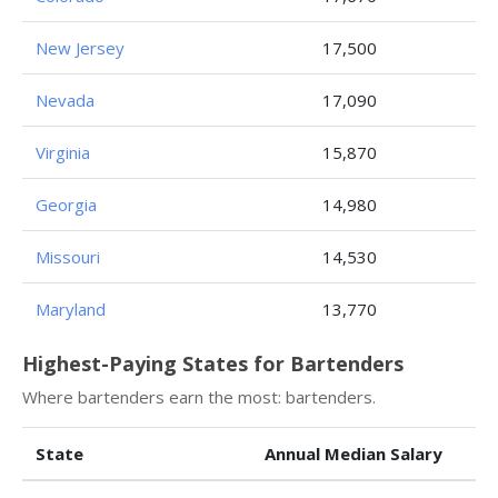
New Jersey
17,500
Nevada
17,090
Virginia
15,870
Georgia
14,980
Missouri
14,530
Maryland
13,770
Highest-Paying States for Bartenders
Where bartenders earn the most: bartenders.
State
Annual Median Salary