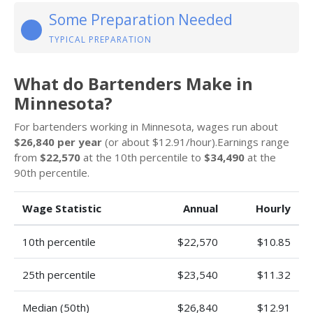
Some Preparation Needed
TYPICAL PREPARATION
What do Bartenders Make in
Minnesota?
For bartenders working in Minnesota, wages run about
$26,840 per year
(or about $12.91/hour).Earnings range
from
$22,570
at the 10th percentile to
$34,490
at the
90th percentile.
Wage Statistic
Annual
Hourly
10th percentile
$22,570
$10.85
25th percentile
$23,540
$11.32
Median (50th)
$26,840
$12.91