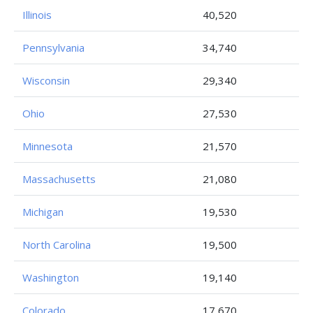
Illinois
40,520
Pennsylvania
34,740
Wisconsin
29,340
Ohio
27,530
Minnesota
21,570
Massachusetts
21,080
Michigan
19,530
North Carolina
19,500
Washington
19,140
Colorado
17,670