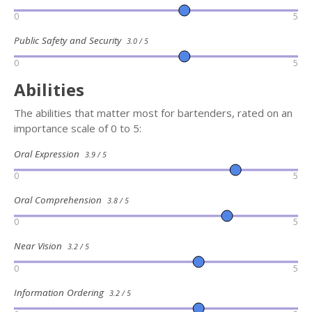
0
5
Public Safety and Security
3.0 / 5
0
5
Abilities
The abilities that matter most for bartenders, rated on an
importance scale of 0 to 5:
Oral Expression
3.9 / 5
0
5
Oral Comprehension
3.8 / 5
0
5
Near Vision
3.2 / 5
0
5
Information Ordering
3.2 / 5