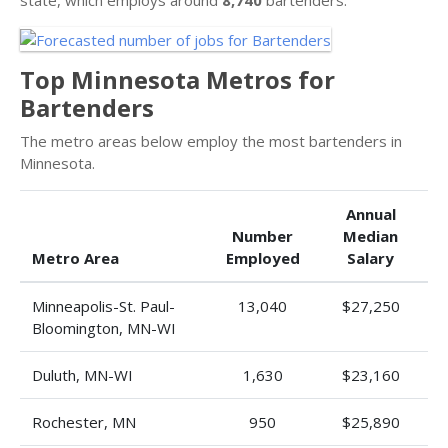
Top Minnesota Metros for
Bartenders
The metro areas below employ the most bartenders in
Minnesota.
Annual
Number
Median
Metro Area
Employed
Salary
Minneapolis-St. Paul-
13,040
$27,250
Bloomington, MN-WI
Duluth, MN-WI
1,630
$23,160
Rochester, MN
950
$25,890