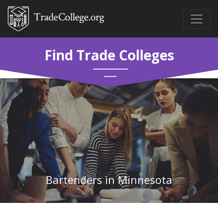
Find Trade Colleges
Bartenders in Minnesota