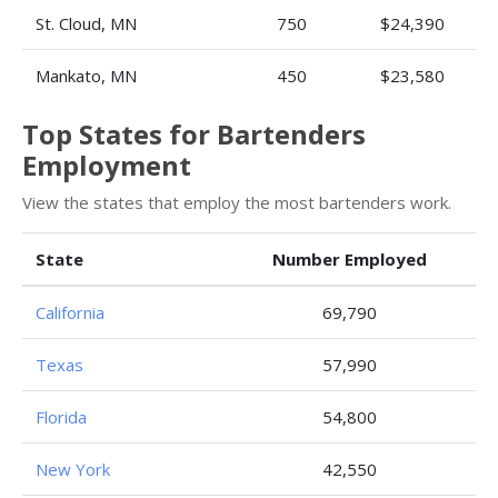
St. Cloud, MN
750
$24,390
Mankato, MN
450
$23,580
Top States for Bartenders
Employment
View the states that employ the most bartenders work.
State
Number Employed
California
69,790
Texas
57,990
Florida
54,800
New York
42,550