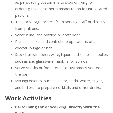
as persuading customers to stop drinking, or
ordering taxis or other transportation for intoxicated
patrons.
Take beverage orders from serving staff or directly
from patrons.
Serve wine, and bottled or draft beer.
Plan, organize, and control the operations of a
cocktail lounge or bar.
Stock bar with beer, wine, liquor, and related supplies
such as ice, glassware, napkins, or straws.
Serve snacks or food items to customers seated at
the bar.
Mix ingredients, such as liquor, soda, water, sugar,
and bitters, to prepare cocktails and other drinks.
Work Activities
Performing for or Working Directly with the