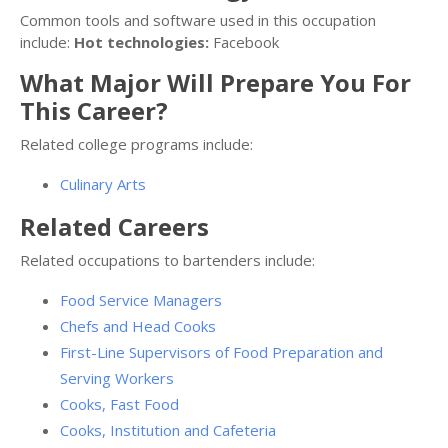
Common tools and software used in this occupation
include:
Hot technologies:
Facebook
What Major Will Prepare You For
This Career?
Related college programs include:
Culinary Arts
Related Careers
Related occupations to bartenders include:
Food Service Managers
Chefs and Head Cooks
First-Line Supervisors of Food Preparation and
Serving Workers
Cooks, Fast Food
Cooks, Institution and Cafeteria