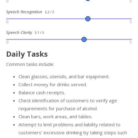
0
5
Speech Recognition
3.2 / 5
0
5
Speech Clarity
3.1 / 5
0
5
Daily Tasks
Common tasks include:
Clean glasses, utensils, and bar equipment.
Collect money for drinks served.
Balance cash receipts.
Check identification of customers to verify age
requirements for purchase of alcohol.
Clean bars, work areas, and tables.
Attempt to limit problems and liability related to
customers' excessive drinking by taking steps such