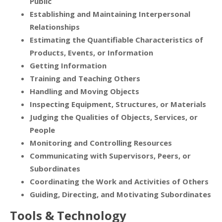
Public
Establishing and Maintaining Interpersonal
Relationships
Estimating the Quantifiable Characteristics of
Products, Events, or Information
Getting Information
Training and Teaching Others
Handling and Moving Objects
Inspecting Equipment, Structures, or Materials
Judging the Qualities of Objects, Services, or
People
Monitoring and Controlling Resources
Communicating with Supervisors, Peers, or
Subordinates
Coordinating the Work and Activities of Others
Guiding, Directing, and Motivating Subordinates
Tools & Technology