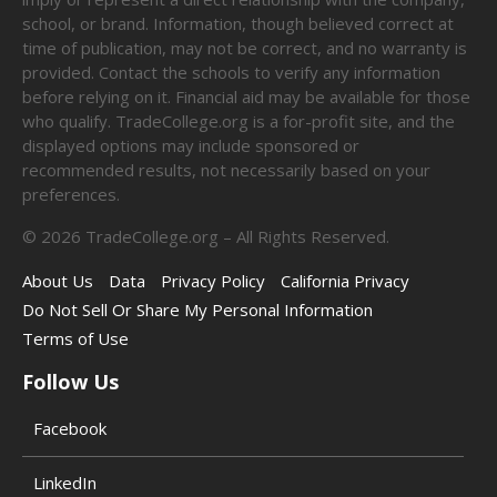
school, or brand. Information, though believed correct at
time of publication, may not be correct, and no warranty is
provided. Contact the schools to verify any information
before relying on it. Financial aid may be available for those
who qualify. TradeCollege.org is a for-profit site, and the
displayed options may include sponsored or
recommended results, not necessarily based on your
preferences.
©
2026
TradeCollege.org – All Rights Reserved.
About Us
Data
Privacy Policy
California Privacy
Do Not Sell Or Share My Personal Information
Terms of Use
Follow Us
Facebook
LinkedIn