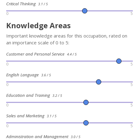
Critical Thinking
3.1 / 5
0
5
Knowledge Areas
Important knowledge areas for this occupation, rated on
an importance scale of 0 to 5:
Customer and Personal Service
4.4 / 5
0
5
English Language
3.6 / 5
0
5
Education and Training
3.2 / 5
0
5
Sales and Marketing
3.1 / 5
0
5
Administration and Management
3.0 / 5