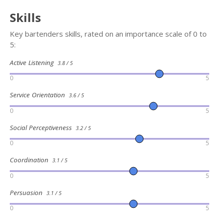
Skills
Key bartenders skills, rated on an importance scale of 0 to
5:
Active Listening
3.8 / 5
0
5
Service Orientation
3.6 / 5
0
5
Social Perceptiveness
3.2 / 5
0
5
Coordination
3.1 / 5
0
5
Persuasion
3.1 / 5
0
5