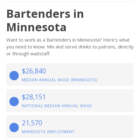
Bartenders in
Minnesota
Want to work as a Bartenders in Minnesota? Here’s what
you need to know. Mix and serve drinks to patrons, directly
or through waitstaff.
$26,840
MEDIAN ANNUAL WAGE (MINNESOTA)
$28,151
NATIONAL MEDIAN ANNUAL WAGE
21,570
MINNESOTA EMPLOYMENT