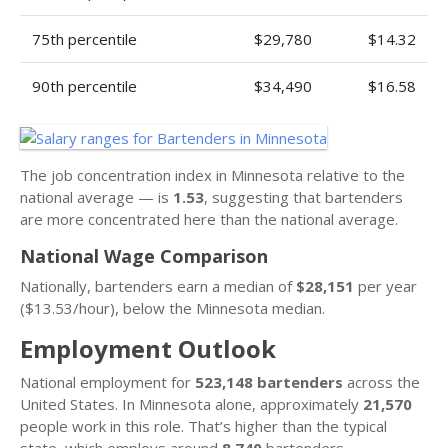
75th percentile
$29,780
$14.32
90th percentile
$34,490
$16.58
The job concentration index in Minnesota relative to the
national average — is
1.53
, suggesting that bartenders
are more concentrated here than the national average.
National Wage Comparison
Nationally, bartenders earn a median of
$28,151
per year
($13.53/hour), below the Minnesota median.
Employment Outlook
National employment for
523,148 bartenders
across the
United States. In Minnesota alone, approximately
21,570
people work in this role. That’s higher than the typical
state, which employs around
8,740
bartenders.