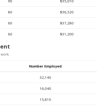
90
$35,010
80
$36,520
60
$37,280
60
$31,200
ment
 work.
Number Employed
32,140
16,040
15,810