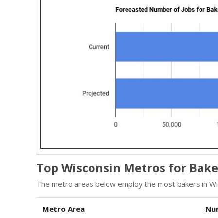
Top Wisconsin Metros for Bake
The metro areas below employ the most bakers in Wi
Metro Area
Nu