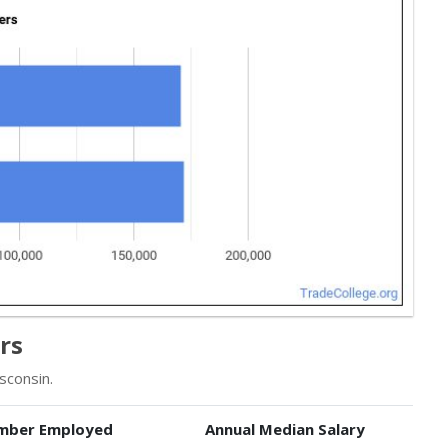
rs
sconsin.
mber Employed
Annual Median Salary