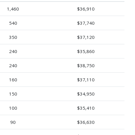
1,460
$36,910
540
$37,740
350
$37,120
240
$35,860
240
$38,750
160
$37,110
150
$34,950
100
$35,410
90
$36,630