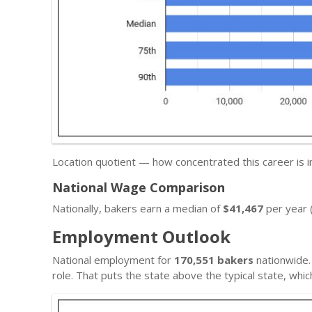
Location quotient — how concentrated this career is 
National Wage Comparison
Nationally, bakers earn a median of
$41,467
per year 
Employment Outlook
National employment for
170,551 bakers
nationwide.
role. That puts the state above the typical state, wh