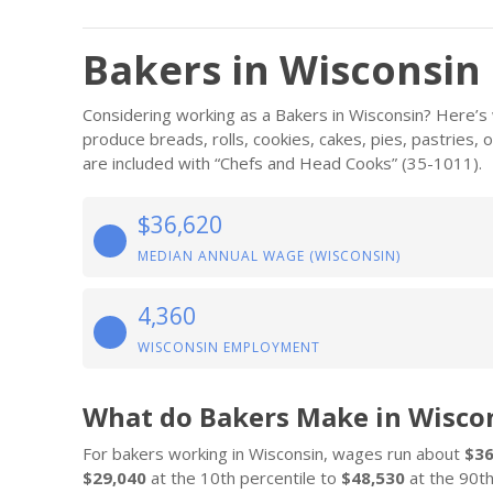
Bakers in Wisconsin
Considering working as a Bakers in Wisconsin? Here’s
produce breads, rolls, cookies, cakes, pies, pastries,
are included with “Chefs and Head Cooks” (35-1011).
$36,620
MEDIAN ANNUAL WAGE (WISCONSIN)
4,360
WISCONSIN EMPLOYMENT
What do Bakers Make in Wisco
For bakers working in Wisconsin, wages run about
$36
$29,040
at the 10th percentile to
$48,530
at the 90th