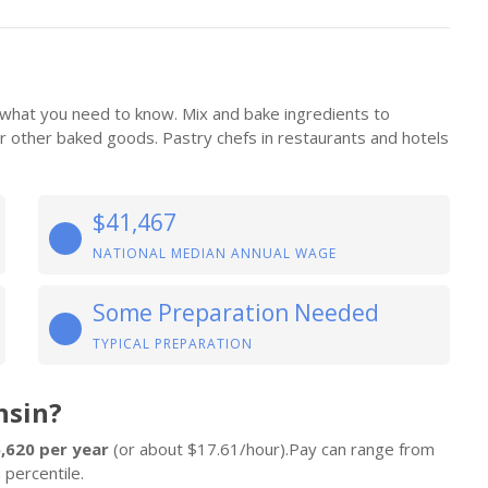
 what you need to know. Mix and bake ingredients to
 or other baked goods. Pastry chefs in restaurants and hotels
$41,467
NATIONAL MEDIAN ANNUAL WAGE
Some Preparation Needed
TYPICAL PREPARATION
nsin?
,620 per year
(or about $17.61/hour).Pay can range from
 percentile.