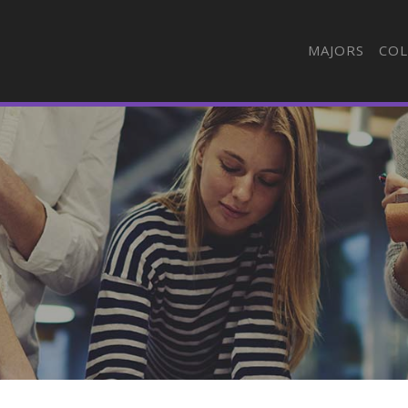
MAJORS
COL