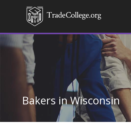
Bakers in Wisconsin