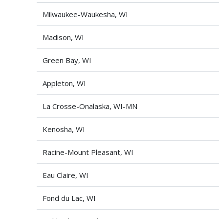
Milwaukee-Waukesha, WI
Madison, WI
Green Bay, WI
Appleton, WI
La Crosse-Onalaska, WI-MN
Kenosha, WI
Racine-Mount Pleasant, WI
Eau Claire, WI
Fond du Lac, WI