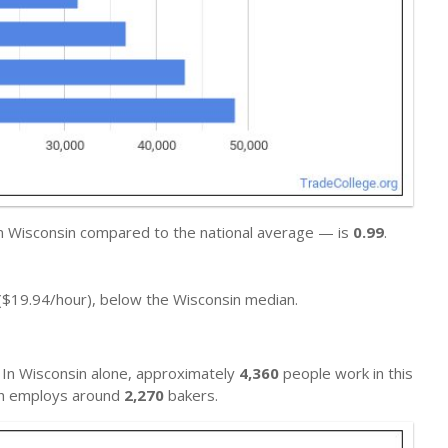
in Wisconsin compared to the national average — is
0.99
.
($19.94/hour), below the Wisconsin median.
 In Wisconsin alone, approximately
4,360
people work in this
ich employs around
2,270
bakers.