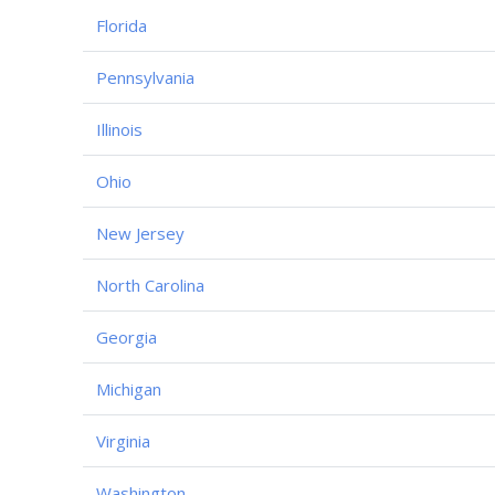
Florida
Pennsylvania
Illinois
Ohio
New Jersey
North Carolina
Georgia
Michigan
Virginia
Washington