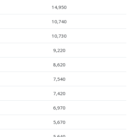
14,950
10,740
10,730
9,220
8,620
7,540
7,420
6,970
5,670
5,640