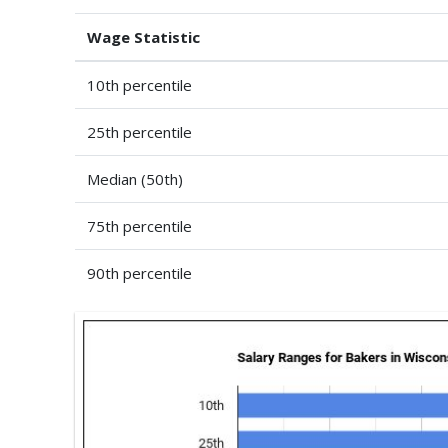
Wage Statistic
10th percentile
25th percentile
Median (50th)
75th percentile
90th percentile