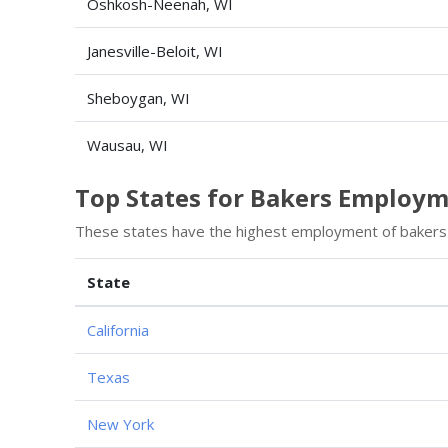
Oshkosh-Neenah, WI
Janesville-Beloit, WI
Sheboygan, WI
Wausau, WI
Top States for Bakers Employ
These states have the highest employment of bakers
State
California
Texas
New York