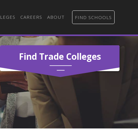
LEGES
CAREERS
ABOUT
FIND SCHOOLS
Find Trade Colleges