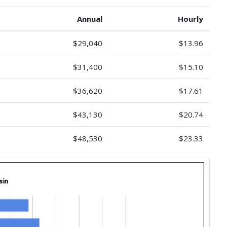
Annual
Hourly
$29,040
$13.96
$31,400
$15.10
$36,620
$17.61
$43,130
$20.74
$48,530
$23.33