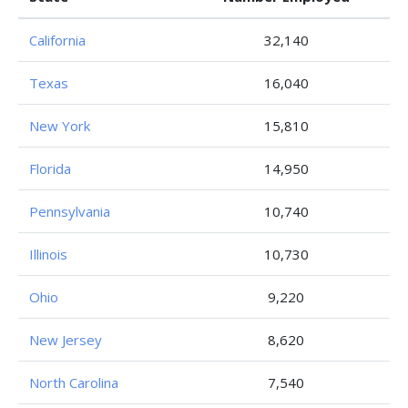
California
32,140
Texas
16,040
New York
15,810
Florida
14,950
Pennsylvania
10,740
Illinois
10,730
Ohio
9,220
New Jersey
8,620
North Carolina
7,540