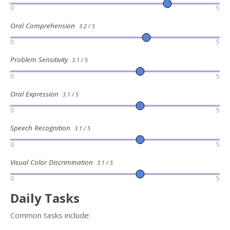
0
5
Oral Comprehension
3.2 / 5
0
5
Problem Sensitivity
3.1 / 5
0
5
Oral Expression
3.1 / 5
0
5
Speech Recognition
3.1 / 5
0
5
Visual Color Discrimination
3.1 / 5
0
5
Daily Tasks
Common tasks include: