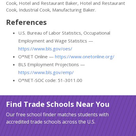
Cook, Hotel and Restaurant Baker, Hotel and Restaurant
Cook, Industrial Cook, Manufacturing Baker.
References
U.S. Bureau of Labor Statistics, Occupational
Employment and Wage Statistics —
https://www.bls.gov/oes/
O*NET Online —
https://www.onetonline.org/
BLS Employment Projections —
https://www.bls.gov/emp/
O*NET-SOC code: 51-3011.00
Find Trade Schools Near You
Our free school finder matches students with
accredited trade schools across the U.S.