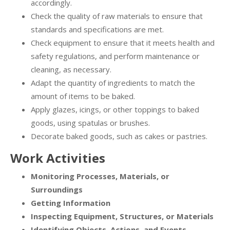
accordingly.
Check the quality of raw materials to ensure that
standards and specifications are met.
Check equipment to ensure that it meets health and
safety regulations, and perform maintenance or
cleaning, as necessary.
Adapt the quantity of ingredients to match the
amount of items to be baked.
Apply glazes, icings, or other toppings to baked
goods, using spatulas or brushes.
Decorate baked goods, such as cakes or pastries.
Work Activities
Monitoring Processes, Materials, or
Surroundings
Getting Information
Inspecting Equipment, Structures, or Materials
Identifying Objects, Actions, and Events