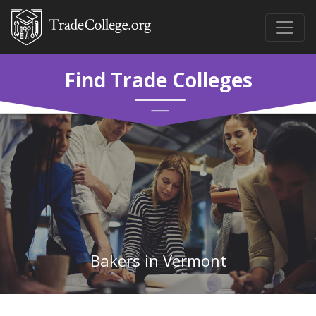
Find Trade Colleges
Bakers in Vermont