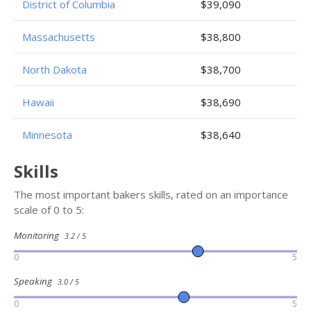
District of Columbia
$39,090
Massachusetts
$38,800
North Dakota
$38,700
Hawaii
$38,690
Minnesota
$38,640
Skills
The most important bakers skills, rated on an importance
scale of 0 to 5:
Monitoring
3.2 / 5
0
5
Speaking
3.0 / 5
0
5