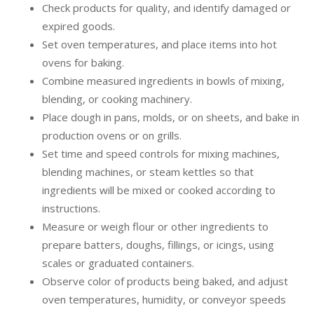
Check products for quality, and identify damaged or
expired goods.
Set oven temperatures, and place items into hot
ovens for baking.
Combine measured ingredients in bowls of mixing,
blending, or cooking machinery.
Place dough in pans, molds, or on sheets, and bake in
production ovens or on grills.
Set time and speed controls for mixing machines,
blending machines, or steam kettles so that
ingredients will be mixed or cooked according to
instructions.
Measure or weigh flour or other ingredients to
prepare batters, doughs, fillings, or icings, using
scales or graduated containers.
Observe color of products being baked, and adjust
oven temperatures, humidity, or conveyor speeds