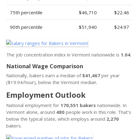
75th percentile
$46,710
$22.46
90th percentile
$51,940
$24.97
The job concentration index in Vermont nationwide is
1.04
.
National Wage Comparison
Nationally, bakers earn a median of
$41,467
per year
($19.94/hour), below the Vermont median.
Employment Outlook
National employment for
170,551 bakers
nationwide. In
Vermont alone, around
480
people work in this role. That’s
below the typical state, which employs around
2,270
bakers.