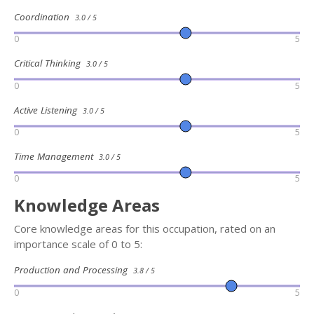
Coordination
3.0 / 5
0
5
Critical Thinking
3.0 / 5
0
5
Active Listening
3.0 / 5
0
5
Time Management
3.0 / 5
0
5
Knowledge Areas
Core knowledge areas for this occupation, rated on an
importance scale of 0 to 5:
Production and Processing
3.8 / 5
0
5