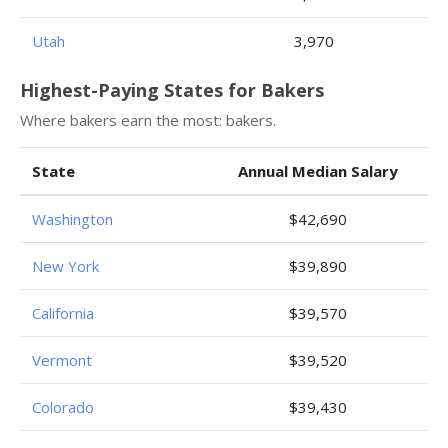
Utah
3,970
Highest-Paying States for Bakers
Where bakers earn the most: bakers.
State
Annual Median Salary
Washington
$42,690
New York
$39,890
California
$39,570
Vermont
$39,520
Colorado
$39,430