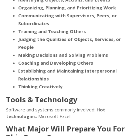
Organizing, Planning, and Prioritizing Work
Communicating with Supervisors, Peers, or
Subordinates
Training and Teaching Others
Judging the Qualities of Objects, Services, or
People
Making Decisions and Solving Problems
Coaching and Developing Others
Establishing and Maintaining Interpersonal
Relationships
Thinking Creatively
Tools & Technology
Software and systems commonly involved:
Hot
technologies:
Microsoft Excel
What Major Will Prepare You For