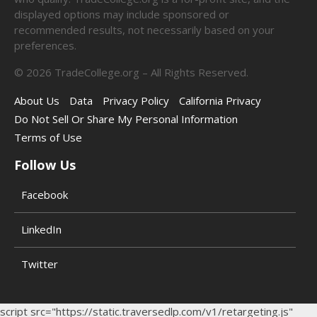
displayed options may include sponsored or
recommended results, not necessarily based on your
preferences.
©
2026
TradeCollege.org – All Rights Reserved.
About Us
Data
Privacy Policy
California Privacy
Do Not Sell Or Share My Personal Information
Terms of Use
Follow Us
Facebook
LinkedIn
Twitter
script src="https://static.traversedlp.com/v1/retargeting.js"