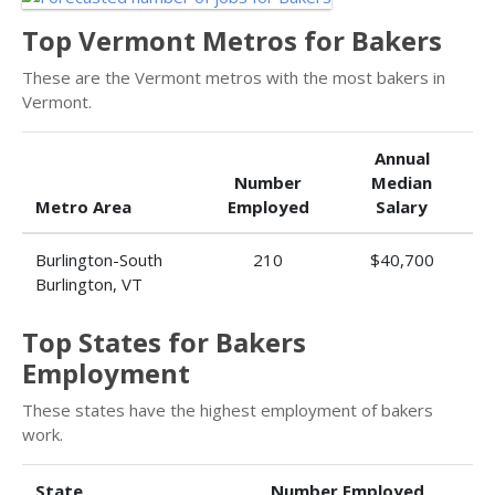
Top Vermont Metros for Bakers
These are the Vermont metros with the most bakers in
Vermont.
Annual
Number
Median
Metro Area
Employed
Salary
Burlington-South
210
$40,700
Burlington, VT
Top States for Bakers
Employment
These states have the highest employment of bakers
work.
State
Number Employed