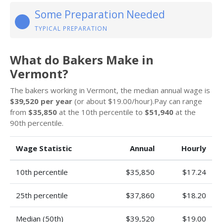
Some Preparation Needed
TYPICAL PREPARATION
What do Bakers Make in
Vermont?
The bakers working in Vermont, the median annual wage is
$39,520 per year
(or about $19.00/hour).Pay can range
from
$35,850
at the 10th percentile to
$51,940
at the
90th percentile.
Wage Statistic
Annual
Hourly
10th percentile
$35,850
$17.24
25th percentile
$37,860
$18.20
Median (50th)
$39,520
$19.00