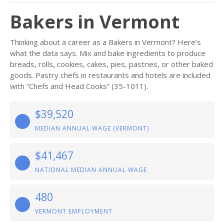
Bakers in Vermont
Thinking about a career as a Bakers in Vermont? Here’s
what the data says. Mix and bake ingredients to produce
breads, rolls, cookies, cakes, pies, pastries, or other baked
goods. Pastry chefs in restaurants and hotels are included
with “Chefs and Head Cooks” (35-1011).
$39,520
MEDIAN ANNUAL WAGE (VERMONT)
$41,467
NATIONAL MEDIAN ANNUAL WAGE
480
VERMONT EMPLOYMENT