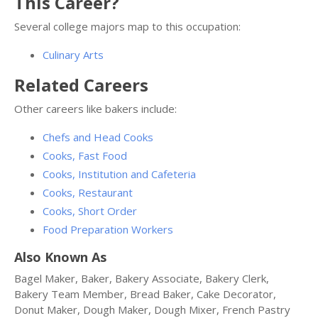
This Career?
Several college majors map to this occupation:
Culinary Arts
Related Careers
Other careers like bakers include:
Chefs and Head Cooks
Cooks, Fast Food
Cooks, Institution and Cafeteria
Cooks, Restaurant
Cooks, Short Order
Food Preparation Workers
Also Known As
Bagel Maker, Baker, Bakery Associate, Bakery Clerk,
Bakery Team Member, Bread Baker, Cake Decorator,
Donut Maker, Dough Maker, Dough Mixer, French Pastry