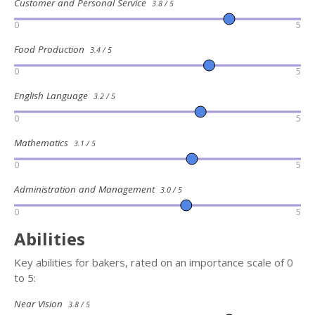
Customer and Personal Service
3.8 / 5
0
5
Food Production
3.4 / 5
0
5
English Language
3.2 / 5
0
5
Mathematics
3.1 / 5
0
5
Administration and Management
3.0 / 5
0
5
Abilities
Key abilities for bakers, rated on an importance scale of 0
to 5:
Near Vision
3.8 / 5