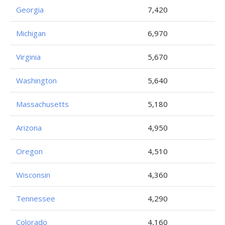
Georgia
7,420
Michigan
6,970
Virginia
5,670
Washington
5,640
Massachusetts
5,180
Arizona
4,950
Oregon
4,510
Wisconsin
4,360
Tennessee
4,290
Colorado
4,160