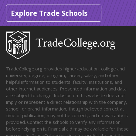
Explore Trade Schools
TradeCollege.org provides higher-education, college and
university, degree, program, career, salary, and other
helpful information to students, faculty, institutions, and
other internet audiences. Presented information and data
are subject to change. Inclusion on this website does not
imply or represent a direct relationship with the company,
school, or brand. Information, though believed correct at
time of publication, may not be correct, and no warranty is
provided. Contact the schools to verify any information
before relying on it. Financial aid may be available for those
who qualify. TradeCollege.org is a for-profit site, and the