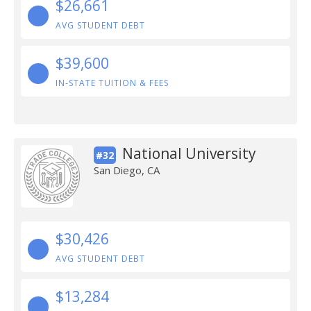
$26,661
AVG STUDENT DEBT
$39,600
IN-STATE TUITION & FEES
National University
#32
San Diego, CA
$30,426
AVG STUDENT DEBT
$13,284