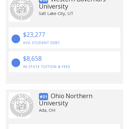
University
Salt Lake City, UT
$23,277
AVG STUDENT DEBT
$8,658
IN-STATE TUITION & FEES
Ohio Northern
#31
University
Ada, OH