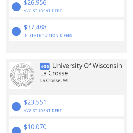
$26,956
AVG STUDENT DEBT
$37,488
IN-STATE TUITION & FEES
University Of Wisconsin
#36
La Crosse
La Crosse, WI
$23,551
AVG STUDENT DEBT
$10,070