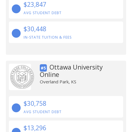
$23,847
AVG STUDENT DEBT
$30,448
IN-STATE TUITION & FEES
Ottawa University
#5
Online
Overland Park, KS
$30,758
AVG STUDENT DEBT
$13,296