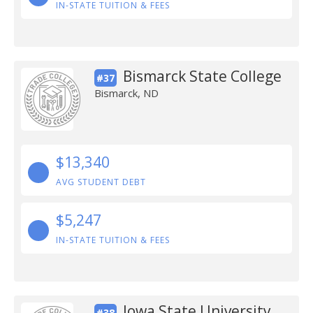
IN-STATE TUITION & FEES
Bismarck State College
#37
Bismarck, ND
$13,340
AVG STUDENT DEBT
$5,247
IN-STATE TUITION & FEES
Iowa State University
#38