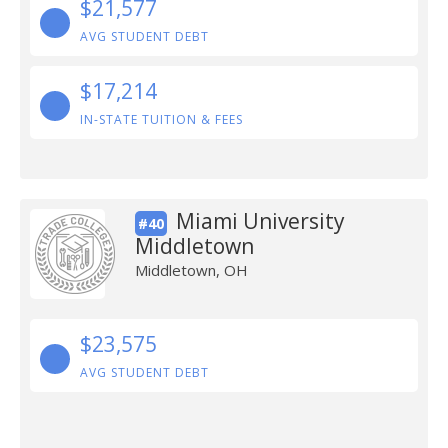
$21,577
AVG STUDENT DEBT
$17,214
IN-STATE TUITION & FEES
Miami University
#40
Middletown
Middletown, OH
$23,575
AVG STUDENT DEBT