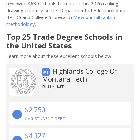
reviewed 4630 schools to compile this 2026 ranking,
drawing primarily on U.S. Department of Education data
(IPEDS and College Scorecard).
View our full ranking
methodology.
Top 25 Trade Degree Schools in
the United States
Learn more about these excellent schools below:
Highlands College Of
#1
Montana Tech
Butte, MT
$2,750
AVG STUDENT DEBT
$4,127