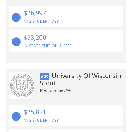
$26,997
AVG STUDENT DEBT
$53,200
IN-STATE TUITION & FEES
University Of Wisconsin
#20
Stout
Menomonie, WI
$25,821
AVG STUDENT DEBT