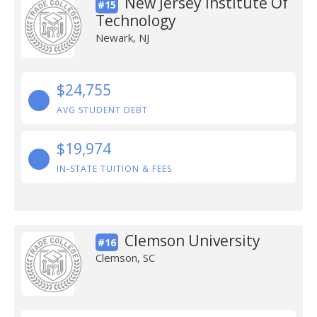
New Jersey Institute Of
#15
Technology
Newark, NJ
$24,755
AVG STUDENT DEBT
$19,974
IN-STATE TUITION & FEES
Clemson University
#16
Clemson, SC