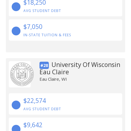
$18,250
AVG STUDENT DEBT
$7,050
IN-STATE TUITION & FEES
University Of Wisconsin
#28
Eau Claire
Eau Claire, WI
$22,574
AVG STUDENT DEBT
$9,642