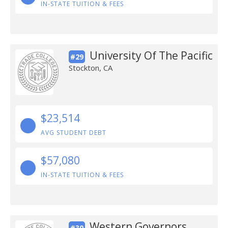
IN-STATE TUITION & FEES
University Of The Pacific
#29
Stockton, CA
$23,514
AVG STUDENT DEBT
$57,080
IN-STATE TUITION & FEES
Western Governors
#30