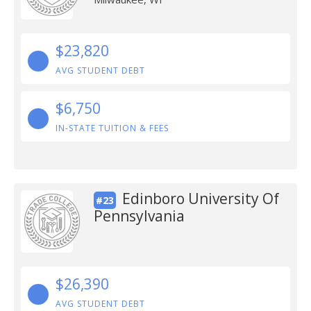
$23,820
AVG STUDENT DEBT
$6,750
IN-STATE TUITION & FEES
Edinboro University Of
#23
Pennsylvania
$26,390
AVG STUDENT DEBT