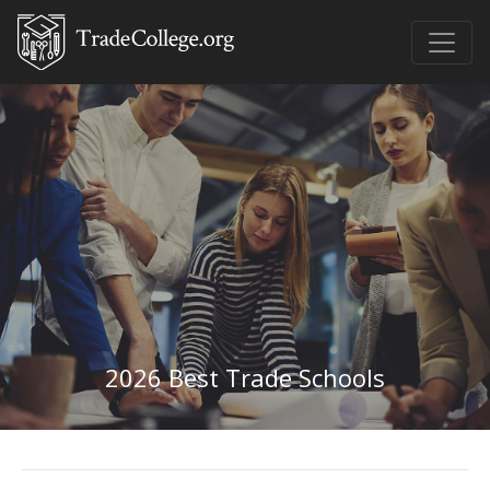
2026 Best Trade Schools