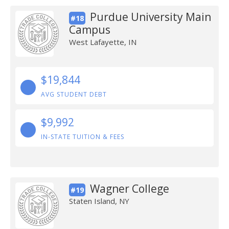
Purdue University Main
#18
Campus
West Lafayette, IN
$19,844
AVG STUDENT DEBT
$9,992
IN-STATE TUITION & FEES
Wagner College
#19
Staten Island, NY