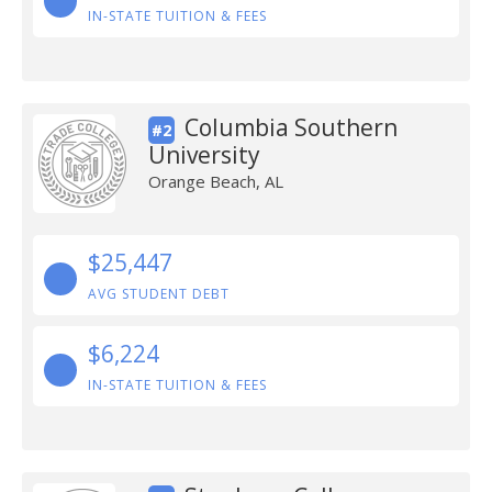
IN-STATE TUITION & FEES
Columbia Southern
#2
University
Orange Beach, AL
$25,447
AVG STUDENT DEBT
$6,224
IN-STATE TUITION & FEES