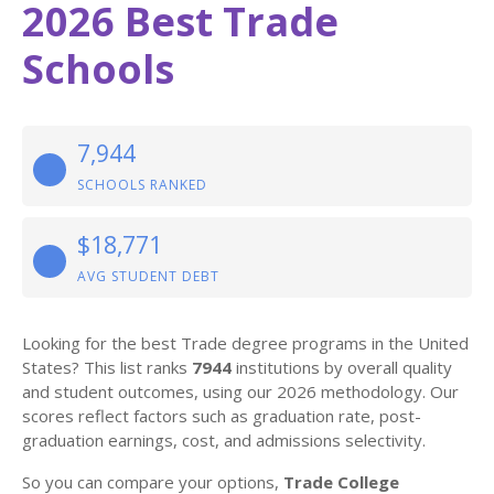
2026 Best Trade
Schools
7,944
SCHOOLS RANKED
$18,771
AVG STUDENT DEBT
Looking for the best Trade degree programs in the United
States? This list ranks
7944
institutions by overall quality
and student outcomes, using our 2026 methodology. Our
scores reflect factors such as graduation rate, post-
graduation earnings, cost, and admissions selectivity.
So you can compare your options,
Trade College