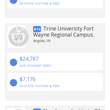
IN-STATE TUITION & FEES
Trine University Fort
#14
Wayne Regional Campus
Angola, IN
$24,787
AVG STUDENT DEBT
$7,176
IN-STATE TUITION & FEES