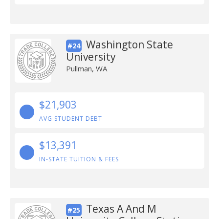
Washington State
#24
University
Pullman, WA
$21,903
AVG STUDENT DEBT
$13,391
IN-STATE TUITION & FEES
Texas A And M
#25