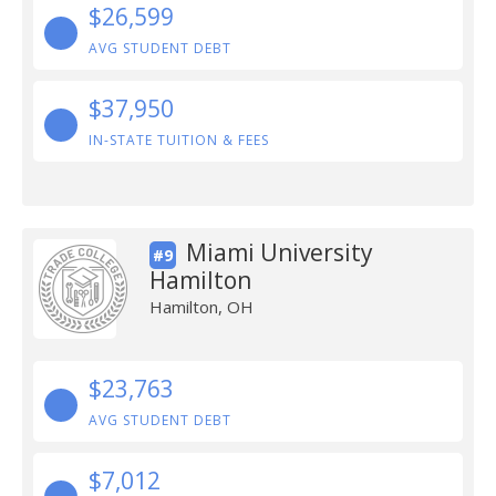
$26,599
AVG STUDENT DEBT
$37,950
IN-STATE TUITION & FEES
Miami University
#9
Hamilton
Hamilton, OH
$23,763
AVG STUDENT DEBT
$7,012