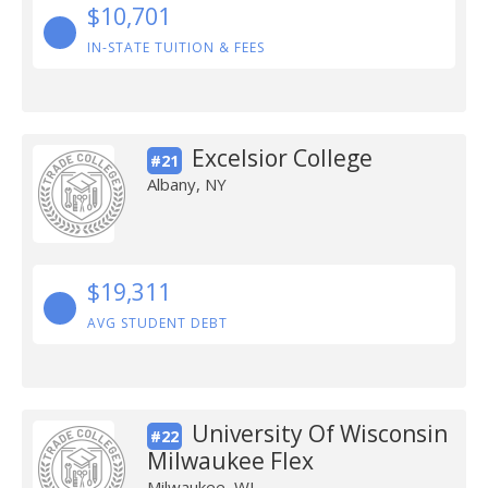
$10,701
IN-STATE TUITION & FEES
Excelsior College
#21
Albany, NY
$19,311
AVG STUDENT DEBT
University Of Wisconsin
#22
Milwaukee Flex
Milwaukee, WI