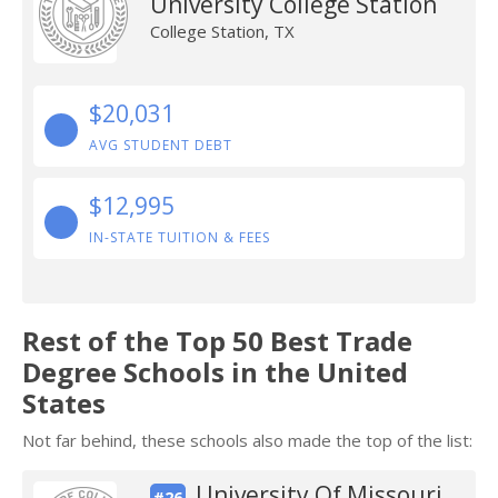
University College Station
College Station, TX
$20,031
AVG STUDENT DEBT
$12,995
IN-STATE TUITION & FEES
Rest of the Top 50 Best Trade
Degree Schools in the United
States
Not far behind, these schools also made the top of the list:
University Of Missouri
#26