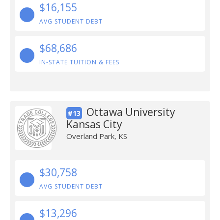
$16,155
AVG STUDENT DEBT
$68,686
IN-STATE TUITION & FEES
Ottawa University
#13
Kansas City
Overland Park, KS
$30,758
AVG STUDENT DEBT
$13,296