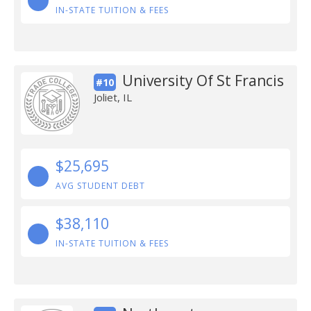
IN-STATE TUITION & FEES
University Of St Francis
#10
Joliet, IL
$25,695
AVG STUDENT DEBT
$38,110
IN-STATE TUITION & FEES