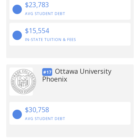
$23,783
AVG STUDENT DEBT
$15,554
IN-STATE TUITION & FEES
Ottawa University
#17
Phoenix
$30,758
AVG STUDENT DEBT