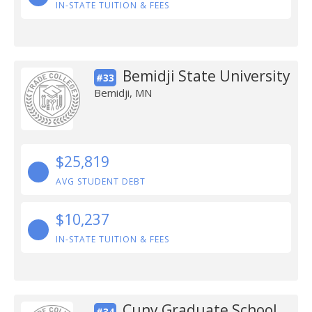
IN-STATE TUITION & FEES
Bemidji State University
#33
Bemidji, MN
$25,819
AVG STUDENT DEBT
$10,237
IN-STATE TUITION & FEES
Cuny Graduate School
#34