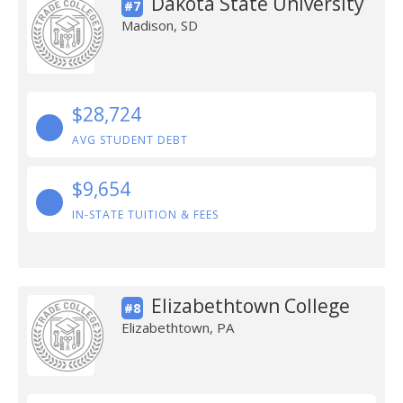
Dakota State University
#7
Madison, SD
$28,724
AVG STUDENT DEBT
$9,654
IN-STATE TUITION & FEES
Elizabethtown College
#8
Elizabethtown, PA