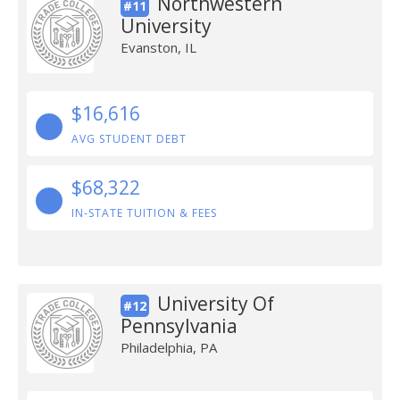
Northwestern
#11
University
Evanston, IL
$16,616
AVG STUDENT DEBT
$68,322
IN-STATE TUITION & FEES
University Of
#12
Pennsylvania
Philadelphia, PA