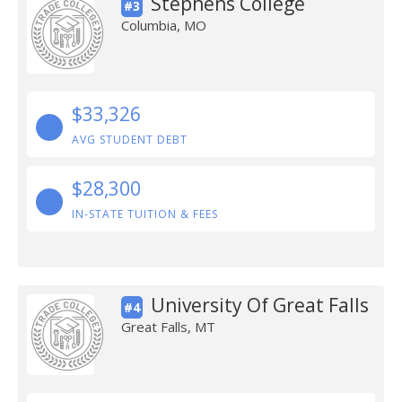
Stephens College
#3
Columbia, MO
$33,326
AVG STUDENT DEBT
$28,300
IN-STATE TUITION & FEES
University Of Great Falls
#4
Great Falls, MT