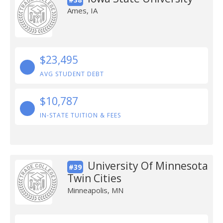
Ames, IA
$23,495
AVG STUDENT DEBT
$10,787
IN-STATE TUITION & FEES
University Of Minnesota
#39
Twin Cities
Minneapolis, MN