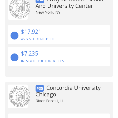
And University Center
New York, NY
$17,921
AVG STUDENT DEBT
$7,235
IN-STATE TUITION & FEES
Concordia University
#35
Chicago
River Forest, IL