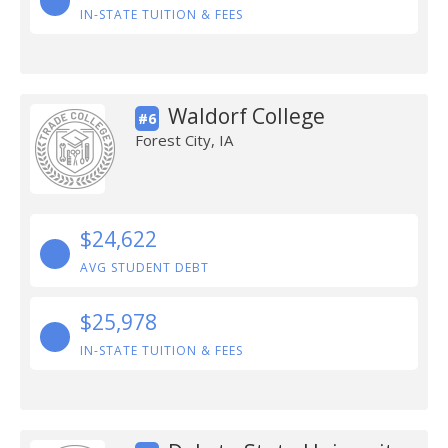
IN-STATE TUITION & FEES
Waldorf College
#6
Forest City, IA
$24,622
AVG STUDENT DEBT
$25,978
IN-STATE TUITION & FEES