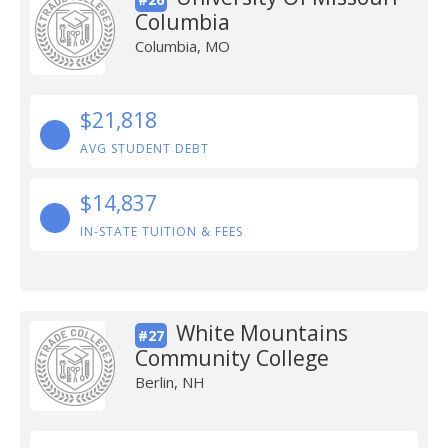
Columbia
Columbia, MO
$21,818
AVG STUDENT DEBT
$14,837
IN-STATE TUITION & FEES
White Mountains
#27
Community College
Berlin, NH