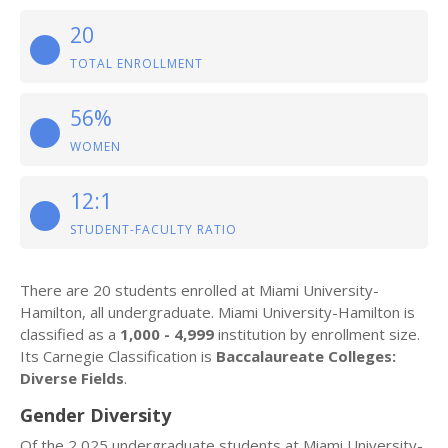
20
TOTAL ENROLLMENT
56%
WOMEN
12:1
STUDENT-FACULTY RATIO
There are 20 students enrolled at Miami University-
Hamilton, all undergraduate. Miami University-Hamilton is
classified as a
1,000 - 4,999
institution by enrollment size.
Its Carnegie Classification is
Baccalaureate Colleges:
Diverse Fields
.
Gender Diversity
Of the 2,025 undergraduate students at Miami University-