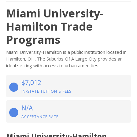
Miami University-
Hamilton Trade
Programs
Miami University-Hamilton is a public institution located in
Hamilton, OH. The Suburbs Of A Large City provides an
ideal setting with access to urban amenities.
$7,012
IN-STATE TUITION & FEES
N/A
ACCEPTANCE RATE
Miami University-Hamilton