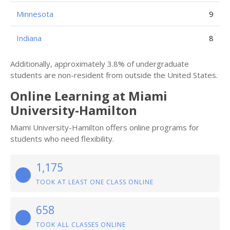
Minnesota
9
Indiana
8
Additionally, approximately 3.8% of undergraduate
students are non-resident from outside the United States.
Online Learning at Miami
University-Hamilton
Miami University-Hamilton offers online programs for
students who need flexibility.
1,175
TOOK AT LEAST ONE CLASS ONLINE
658
TOOK ALL CLASSES ONLINE