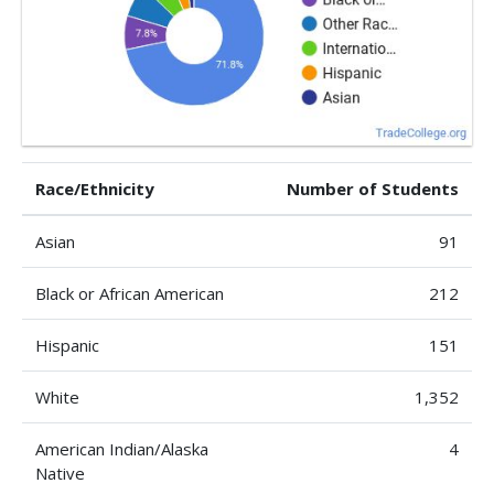
Race/Ethnicity
Number of Students
Asian
91
Black or African American
212
Hispanic
151
White
1,352
American Indian/Alaska
4
Native