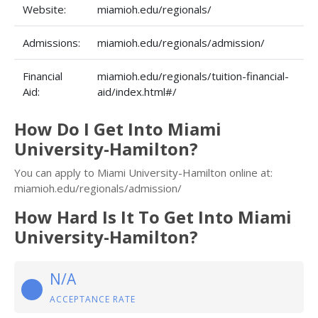
Website:
miamioh.edu/regionals/
Admissions:
miamioh.edu/regionals/admission/
Financial
miamioh.edu/regionals/tuition-financial-
Aid:
aid/index.html#/
How Do I Get Into Miami
University-Hamilton?
You can apply to Miami University-Hamilton online at:
miamioh.edu/regionals/admission/
How Hard Is It To Get Into Miami
University-Hamilton?
N/A
ACCEPTANCE RATE