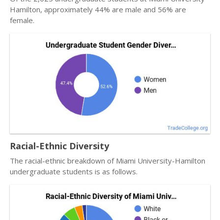
Hamilton, approximately 44% are male and 56% are
female.
Racial-Ethnic Diversity
The racial-ethnic breakdown of Miami University-Hamilton
undergraduate students is as follows.