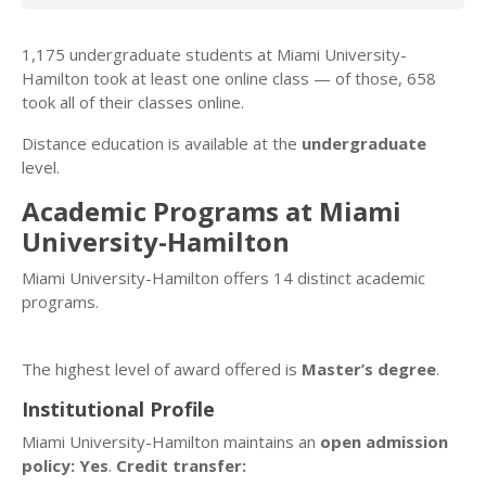
1,175 undergraduate students at Miami University-
Hamilton took at least one online class — of those, 658
took all of their classes online.
Distance education is available at the
undergraduate
level.
Academic Programs at Miami
University-Hamilton
Miami University-Hamilton offers 14 distinct academic
programs.
The highest level of award offered is
Master’s degree
.
Institutional Profile
Miami University-Hamilton maintains an
open admission
policy: Yes
.
Credit transfer: