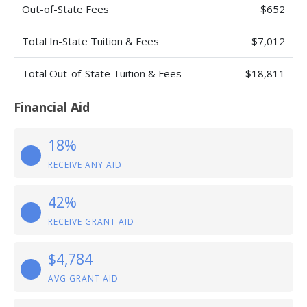
Out-of-State Fees
$652
Total In-State Tuition & Fees
$7,012
Total Out-of-State Tuition & Fees
$18,811
Financial Aid
18%
RECEIVE ANY AID
42%
RECEIVE GRANT AID
$4,784
AVG GRANT AID