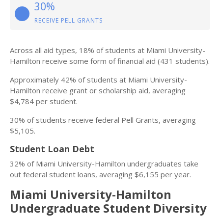
30%
RECEIVE PELL GRANTS
Across all aid types, 18% of students at Miami University-
Hamilton receive some form of financial aid (431 students).
Approximately 42% of students at Miami University-
Hamilton receive grant or scholarship aid, averaging
$4,784 per student.
30% of students receive federal Pell Grants, averaging
$5,105.
Student Loan Debt
32% of Miami University-Hamilton undergraduates take
out federal student loans, averaging $6,155 per year.
Miami University-Hamilton
Undergraduate Student Diversity