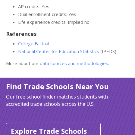
AP credits: Yes
Dual enrollment credits: Yes
Life experience credits: Implied no
References
College Factual
National Center for Education Statistics
(IPEDS)
More about our
data sources and methodologies
.
Find Trade Schools Near You
Our free school finder matches students with
accredited trade schools across the U.S.
Explore Trade Schools