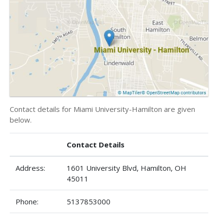
Contact details for Miami University-Hamilton are given
below.
Contact Details
Address:
1601 University Blvd, Hamilton, OH
45011
Phone:
5137853000