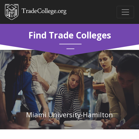
Find Trade Colleges
Miami University-Hamilton