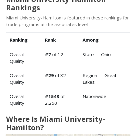
Rankings
Miami University-Hamilton is featured in these rankings for
trade programs at the associates level:
Ranking
Rank
Among
Overall
#7
of 12
State — Ohio
Quality
Overall
#29
of 32
Region — Great
Quality
Lakes
Overall
#1543
of
Nationwide
Quality
2,250
Where Is Miami University-
Hamilton?