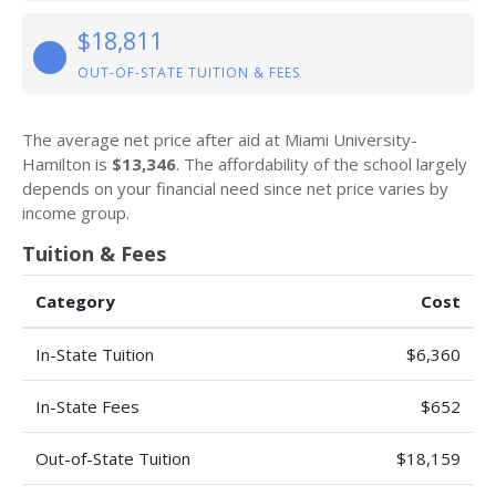
$18,811
OUT-OF-STATE TUITION & FEES
The average net price after aid at Miami University-
Hamilton is
$13,346
. The affordability of the school largely
depends on your financial need since net price varies by
income group.
Tuition & Fees
Category
Cost
In-State Tuition
$6,360
In-State Fees
$652
Out-of-State Tuition
$18,159