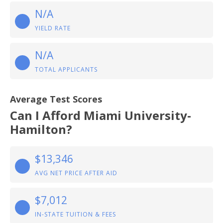
N/A
YIELD RATE
N/A
TOTAL APPLICANTS
Average Test Scores
Can I Afford Miami University-
Hamilton?
$13,346
AVG NET PRICE AFTER AID
$7,012
IN-STATE TUITION & FEES