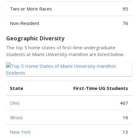
Two or More Races
95
Non-Resident
76
Geographic Diversity
The top 5 home states of first-time undergraduate
students at Miami University-Hamilton are listed below.
State
First-Time UG Students
Ohio
467
Illinois
16
New York
13