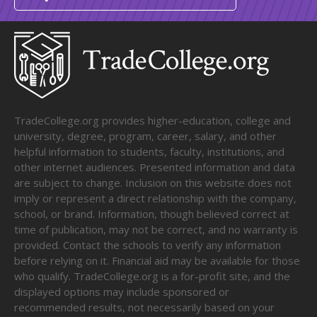
TradeCollege.org provides higher-education, college and
university, degree, program, career, salary, and other
helpful information to students, faculty, institutions, and
other internet audiences. Presented information and data
are subject to change. Inclusion on this website does not
imply or represent a direct relationship with the company,
school, or brand. Information, though believed correct at
time of publication, may not be correct, and no warranty is
provided. Contact the schools to verify any information
before relying on it. Financial aid may be available for those
who qualify. TradeCollege.org is a for-profit site, and the
displayed options may include sponsored or
recommended results, not necessarily based on your