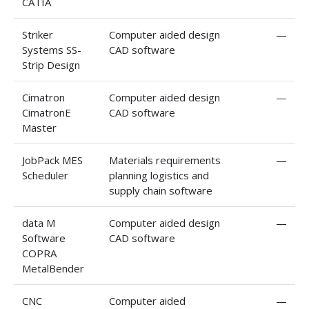
CATIA
Striker
Computer aided design
—
Systems SS-
CAD software
Strip Design
Cimatron
Computer aided design
—
CimatronE
CAD software
Master
JobPack MES
Materials requirements
—
Scheduler
planning logistics and
supply chain software
data M
Computer aided design
—
Software
CAD software
COPRA
MetalBender
CNC
Computer aided
—