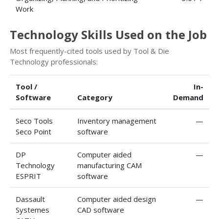
Work
Technology Skills Used on the Job
Most frequently-cited tools used by Tool & Die
Technology professionals:
Tool /
In-
Software
Category
Demand
Seco Tools
Inventory management
—
Seco Point
software
DP
Computer aided
—
Technology
manufacturing CAM
ESPRIT
software
Dassault
Computer aided design
—
Systemes
CAD software