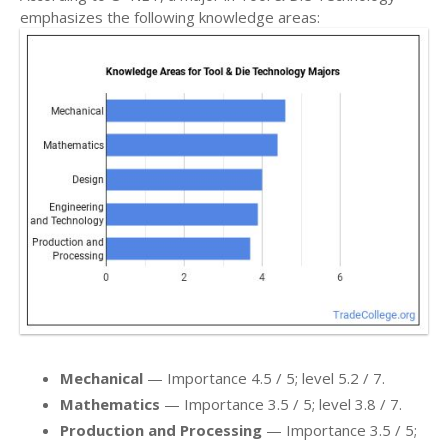
emphasizes the following knowledge areas:
Mechanical
— Importance 4.5 / 5; level 5.2 / 7.
Mathematics
— Importance 3.5 / 5; level 3.8 / 7.
Production and Processing
— Importance 3.5 / 5;