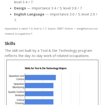
level 3.4 / 7.
Design
— Importance 3.4 / 5; level 3.8 / 7.
English Language
— Importance 3.0 / 5; level 2.9 /
7.
Importance is rated 1–5; level is 1–7. Source: O
NET Online — weighted across
related occupations.*
Skills
The skill set built by a Tool & Die Technology program
reflects the day-to-day work of related occupations: