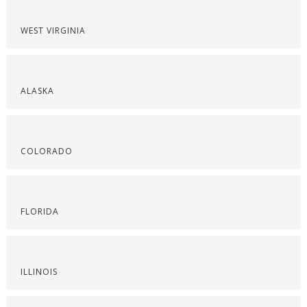
WEST VIRGINIA
ALASKA
COLORADO
FLORIDA
ILLINOIS