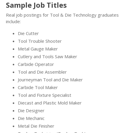
Sample Job Titles
Real job postings for Tool & Die Technology graduates
include:
Die Cutter
Tool Trouble Shooter
Metal Gauge Maker
Cutlery and Tools Saw Maker
Carbide Operator
Tool and Die Assembler
Journeyman Tool and Die Maker
Carbide Tool Maker
Tool and Fixture Specialist
Diecast and Plastic Mold Maker
Die Designer
Die Mechanic
Metal Die Finisher