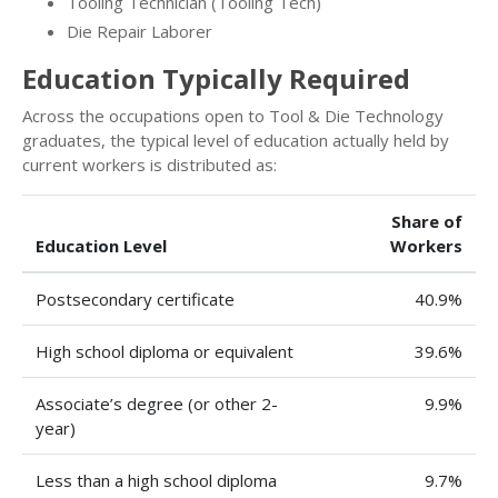
Tooling Technician (Tooling Tech)
Die Repair Laborer
Education Typically Required
Across the occupations open to Tool & Die Technology
graduates, the typical level of education actually held by
current workers is distributed as:
Share of
Education Level
Workers
Postsecondary certificate
40.9%
High school diploma or equivalent
39.6%
Associate’s degree (or other 2-
9.9%
year)
Less than a high school diploma
9.7%