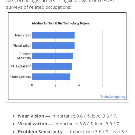
Die Technology careers — again drawn from O*NET
surveys of related occupations:
Near Vision
— Importance 3.8 / 5; level 3.8 / 7.
Visualization
— Importance 3.8 / 5; level 3.9 / 7.
Problem Sensitivity
— Importance 3.6 / 5; level 3 /