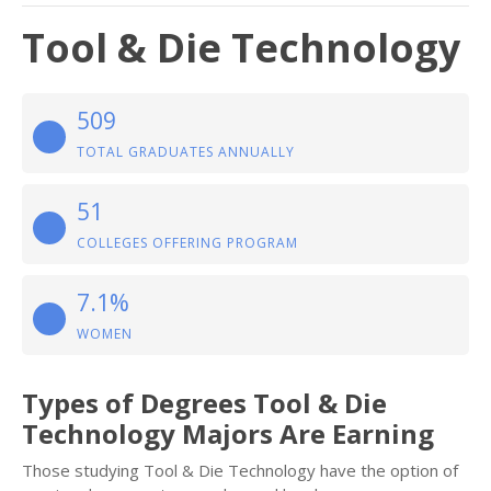
Tool & Die Technology
509
TOTAL GRADUATES ANNUALLY
51
COLLEGES OFFERING PROGRAM
7.1%
WOMEN
Types of Degrees Tool & Die
Technology Majors Are Earning
Those studying Tool & Die Technology have the option of