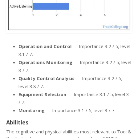
Operation and Control
— Importance 3.2 / 5; level
3.1 / 7.
Operations Monitoring
— Importance 3.2 / 5; level
3 / 7.
Quality Control Analysis
— Importance 3.2 / 5;
level 3.8 / 7.
Equipment Selection
— Importance 3.1 / 5; level 3
/ 7.
Monitoring
— Importance 3.1 / 5; level 3 / 7.
Abilities
The cognitive and physical abilities most relevant to Tool &