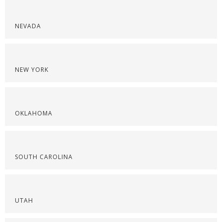
NEVADA
NEW YORK
OKLAHOMA
SOUTH CAROLINA
UTAH