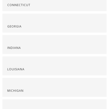
CONNECTICUT
GEORGIA
INDIANA
LOUISIANA
MICHIGAN