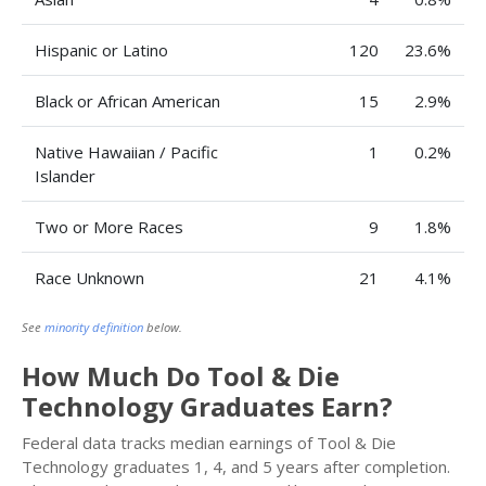
Hispanic or Latino
120
23.6%
Black or African American
15
2.9%
Native Hawaiian / Pacific
1
0.2%
Islander
Two or More Races
9
1.8%
Race Unknown
21
4.1%
See
minority definition
below.
How Much Do Tool & Die
Technology Graduates Earn?
Federal data tracks median earnings of Tool & Die
Technology graduates 1, 4, and 5 years after completion.