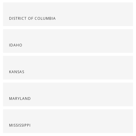
DISTRICT OF COLUMBIA
IDAHO
KANSAS
MARYLAND
MISSISSIPPI