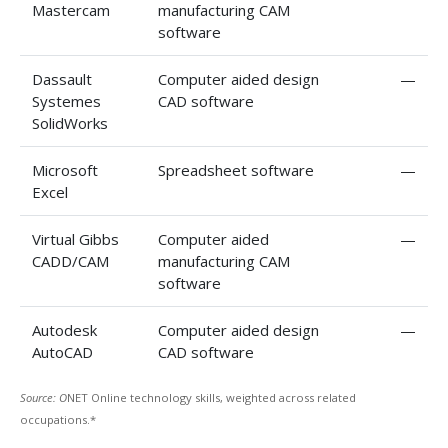
Mastercam
manufacturing CAM
software
Dassault
Computer aided design
—
Systemes
CAD software
SolidWorks
Microsoft
Spreadsheet software
—
Excel
Virtual Gibbs
Computer aided
—
CADD/CAM
manufacturing CAM
software
Autodesk
Computer aided design
—
AutoCAD
CAD software
Source: O
NET Online technology skills, weighted across related
occupations.*