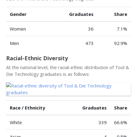
Gender
Graduates
Share
Women
36
7.1%
Men
473
92.9%
Racial-Ethnic Diversity
At the national level, the racial-ethnic distribution of Tool &
Die Technology graduates is as follows:
Race / Ethnicity
Graduates
Share
White
339
66.6%
Asian
4
0.8%