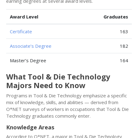
earning degrees at several award levels.
Award Level
Graduates
Certificate
163
Associate’s Degree
182
Master’s Degree
164
What Tool & Die Technology
Majors Need to Know
Programs in Tool & Die Technology emphasize a specific
mix of knowledge, skills, and abilities — derived from
O*NET surveys of workers in occupations that Tool & Die
Technology graduates commonly enter.
Knowledge Areas
According to O*NET, a major in Tool & Die Technology