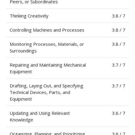
Peers, or Subordinates
Thinking Creatively
3.8 / 7
Controlling Machines and Processes
3.8 / 7
Monitoring Processes, Materials, or
3.8 / 7
Surroundings
Repairing and Maintaining Mechanical
3.7 / 7
Equipment
Drafting, Laying Out, and Specifying
3.7 / 7
Technical Devices, Parts, and
Equipment
Updating and Using Relevant
3.6 / 7
Knowledge
Organizing, Planning, and Prioritizing
3.6 / 7