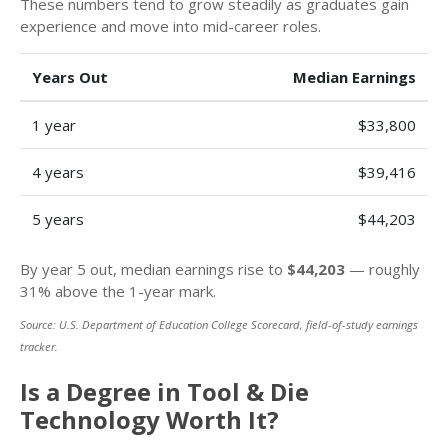
These numbers tend to grow steadily as graduates gain
experience and move into mid-career roles.
Years Out
Median Earnings
1 year
$33,800
4 years
$39,416
5 years
$44,203
By year 5 out, median earnings rise to
$44,203
— roughly
31% above the 1-year mark.
Source: U.S. Department of Education College Scorecard, field-of-study earnings
tracker.
Is a Degree in Tool & Die
Technology Worth It?