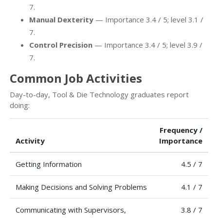
7.
Manual Dexterity
— Importance 3.4 / 5; level 3.1 /
7.
Control Precision
— Importance 3.4 / 5; level 3.9 /
7.
Common Job Activities
Day-to-day, Tool & Die Technology graduates report
doing:
Frequency /
Activity
Importance
Getting Information
4.5 / 7
Making Decisions and Solving Problems
4.1 / 7
Communicating with Supervisors,
3.8 / 7