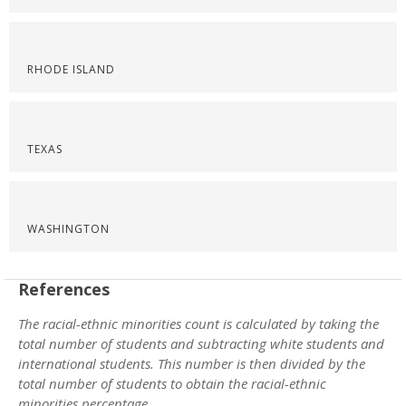
RHODE ISLAND
TEXAS
WASHINGTON
References
The racial-ethnic minorities count is calculated by taking the
total number of students and subtracting white students and
international students. This number is then divided by the
total number of students to obtain the racial-ethnic
minorities percentage.