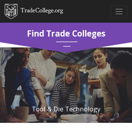
Find Trade Colleges
Tool & Die Technology