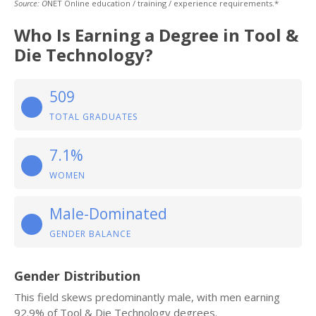
Source: O
NET Online education / training / experience requirements.*
Who Is Earning a Degree in Tool &
Die Technology?
509
TOTAL GRADUATES
7.1%
WOMEN
Male-Dominated
GENDER BALANCE
Gender Distribution
This field skews predominantly male, with men earning
92.9% of Tool & Die Technology degrees.