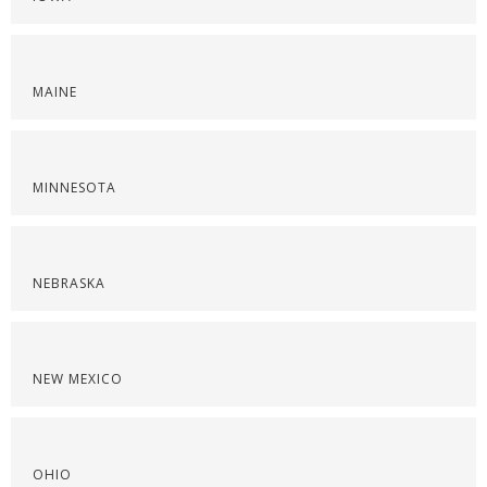
MAINE
MINNESOTA
NEBRASKA
NEW MEXICO
OHIO