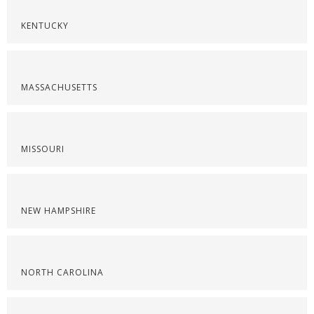
KENTUCKY
MASSACHUSETTS
MISSOURI
NEW HAMPSHIRE
NORTH CAROLINA