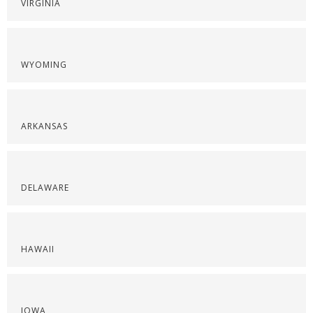
VIRGINIA
WYOMING
ARKANSAS
DELAWARE
HAWAII
IOWA