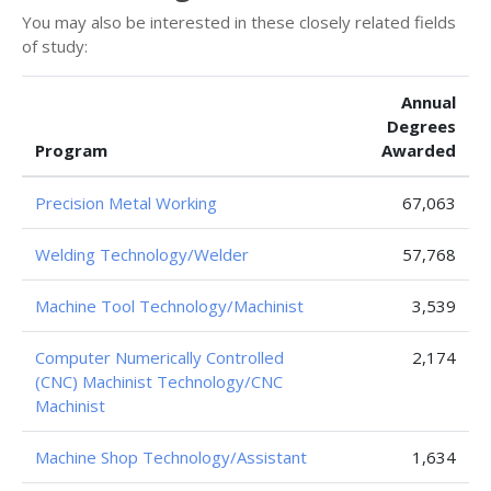
You may also be interested in these closely related fields
of study:
Annual
Degrees
Program
Awarded
Precision Metal Working
67,063
Welding Technology/Welder
57,768
Machine Tool Technology/Machinist
3,539
Computer Numerically Controlled
2,174
(CNC) Machinist Technology/CNC
Machinist
Machine Shop Technology/Assistant
1,634