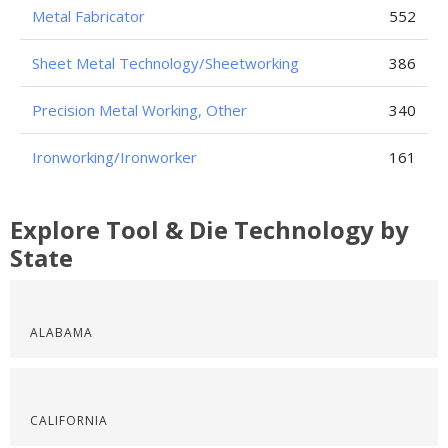
Metal Fabricator
552
Sheet Metal Technology/Sheetworking
386
Precision Metal Working, Other
340
Ironworking/Ironworker
161
Explore Tool & Die Technology by
State
ALABAMA
CALIFORNIA