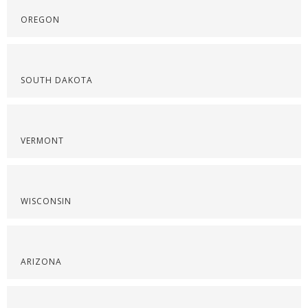
OREGON
SOUTH DAKOTA
VERMONT
WISCONSIN
ARIZONA