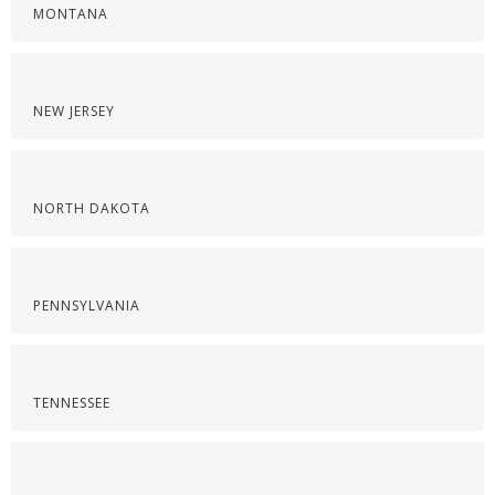
MONTANA
NEW JERSEY
NORTH DAKOTA
PENNSYLVANIA
TENNESSEE