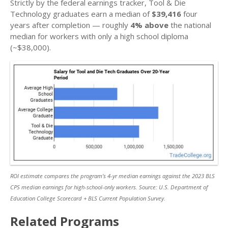
Strictly by the federal earnings tracker, Tool & Die
Technology graduates earn a median of
$39,416
four
years after completion — roughly
4% above
the national
median for workers with only a high school diploma
(~$38,000).
ROI estimate compares the program’s 4-yr median earnings against the 2023 BLS
CPS median earnings for high-school-only workers. Source: U.S. Department of
Education College Scorecard + BLS Current Population Survey.
Related Programs