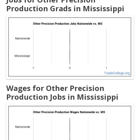
Production Grads in Mississippi
Wages for Other Precision
Production Jobs in Mississippi