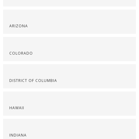
ARIZONA
COLORADO
DISTRICT OF COLUMBIA
HAWAII
INDIANA