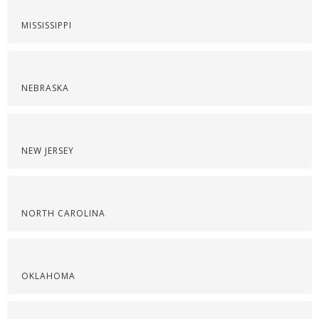
MISSISSIPPI
NEBRASKA
NEW JERSEY
NORTH CAROLINA
OKLAHOMA