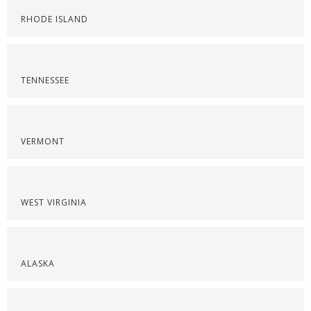
RHODE ISLAND
TENNESSEE
VERMONT
WEST VIRGINIA
ALASKA