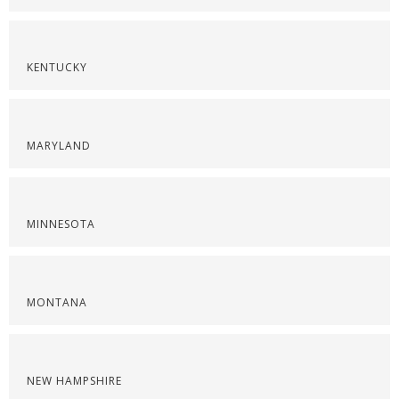
KENTUCKY
MARYLAND
MINNESOTA
MONTANA
NEW HAMPSHIRE