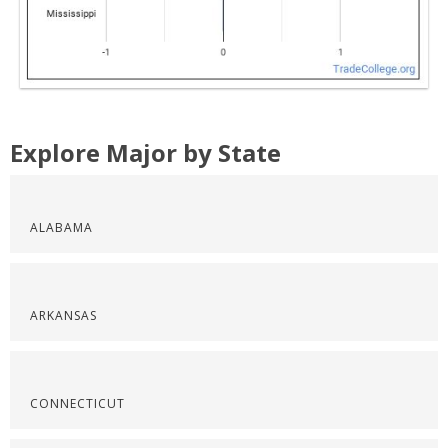
Explore Major by State
ALABAMA
ARKANSAS
CONNECTICUT