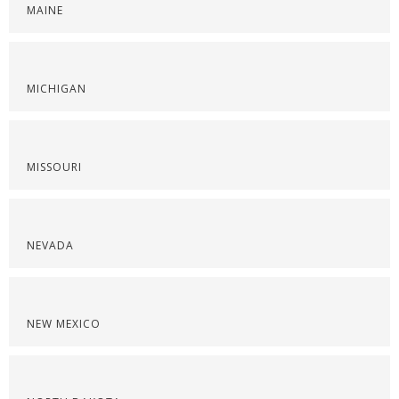
MAINE
MICHIGAN
MISSOURI
NEVADA
NEW MEXICO