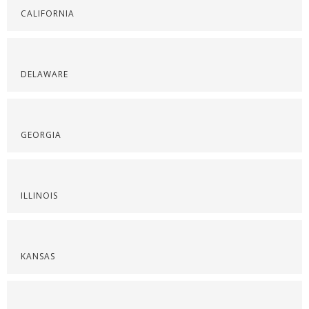
CALIFORNIA
DELAWARE
GEORGIA
ILLINOIS
KANSAS