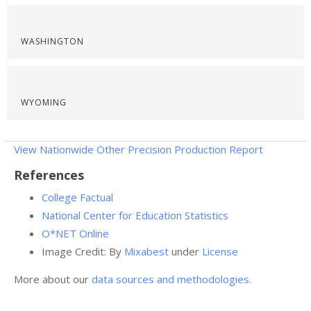
WASHINGTON
WYOMING
View Nationwide Other Precision Production Report
References
College Factual
National Center for Education Statistics
O*NET Online
Image Credit: By
Mixabest
under
License
More about our
data sources and methodologies
.