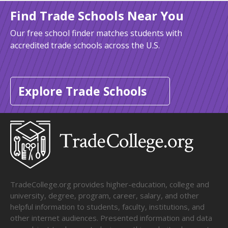
Find Trade Schools Near You
Our free school finder matches students with
accredited trade schools across the U.S.
Explore Trade Schools
TradeCollege.org provides higher-education, college and
university, degree, program, career, salary, and other
helpful information to students, faculty, institutions, and
other internet audiences. Presented information and data