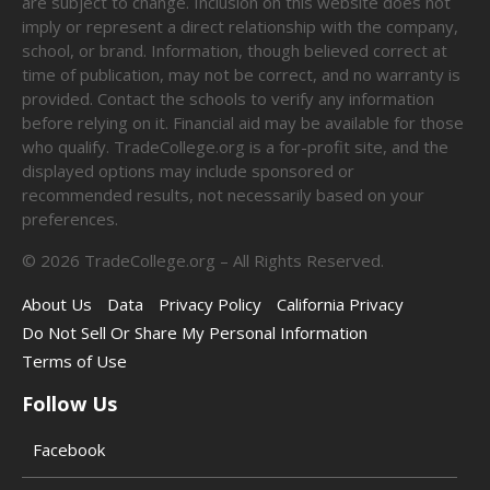
are subject to change. Inclusion on this website does not
imply or represent a direct relationship with the company,
school, or brand. Information, though believed correct at
time of publication, may not be correct, and no warranty is
provided. Contact the schools to verify any information
before relying on it. Financial aid may be available for those
who qualify. TradeCollege.org is a for-profit site, and the
displayed options may include sponsored or
recommended results, not necessarily based on your
preferences.
©
2026
TradeCollege.org – All Rights Reserved.
About Us
Data
Privacy Policy
California Privacy
Do Not Sell Or Share My Personal Information
Terms of Use
Follow Us
Facebook