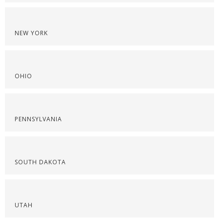
NEW YORK
OHIO
PENNSYLVANIA
SOUTH DAKOTA
UTAH