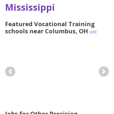
Mississippi
Featured
Vocational Training
schools near
Columbus
,
OH
edit
Previous
Next
Jobs for Other Precision