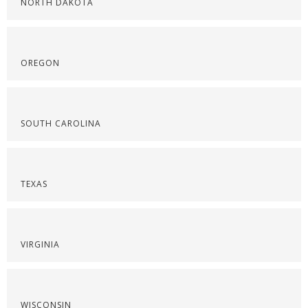
NORTH DAKOTA
OREGON
SOUTH CAROLINA
TEXAS
VIRGINIA
WISCONSIN