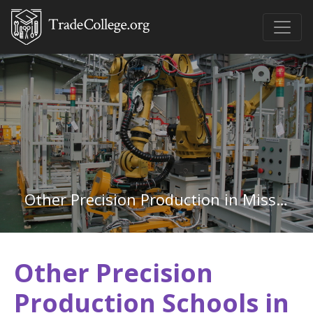
Other Precision Production in Mississippi
Other Precision
Production Schools in