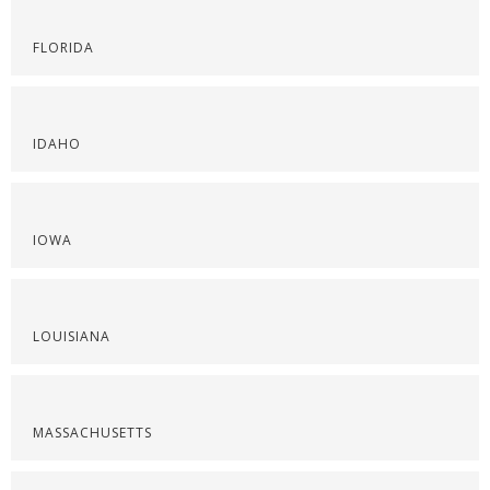
FLORIDA
IDAHO
IOWA
LOUISIANA
MASSACHUSETTS