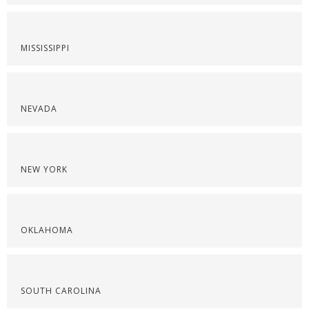
MISSISSIPPI
NEVADA
NEW YORK
OKLAHOMA
SOUTH CAROLINA