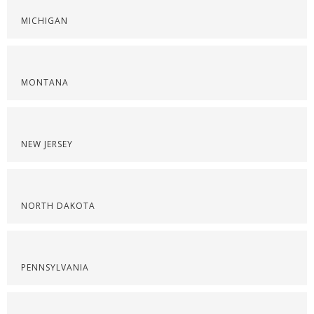
MICHIGAN
MONTANA
NEW JERSEY
NORTH DAKOTA
PENNSYLVANIA