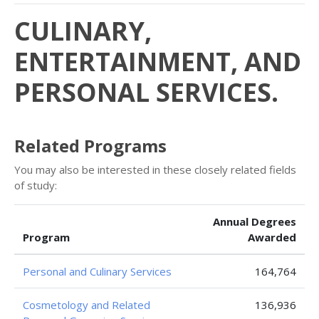
CULINARY,
ENTERTAINMENT, AND
PERSONAL SERVICES.
Related Programs
You may also be interested in these closely related fields
of study:
Annual Degrees
Program
Awarded
Personal and Culinary Services
164,764
Cosmetology and Related
136,936