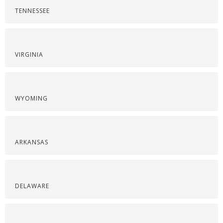
TENNESSEE
VIRGINIA
WYOMING
ARKANSAS
DELAWARE