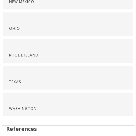
NEW MEXICO
OHIO
RHODE ISLAND
TEXAS
WASHINGTON
References