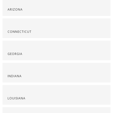
ARIZONA
CONNECTICUT
GEORGIA
INDIANA
LOUISIANA