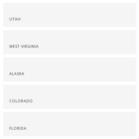
UTAH
WEST VIRGINIA
ALASKA
COLORADO
FLORIDA