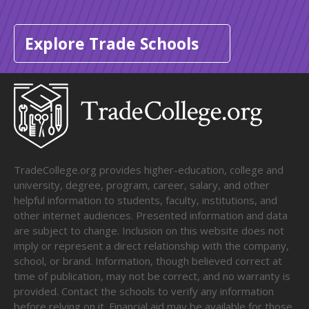
Explore Trade Schools
TradeCollege.org provides higher-education, college and
university, degree, program, career, salary, and other
helpful information to students, faculty, institutions, and
other internet audiences. Presented information and data
are subject to change. Inclusion on this website does not
imply or represent a direct relationship with the company,
school, or brand. Information, though believed correct at
time of publication, may not be correct, and no warranty is
provided. Contact the schools to verify any information
before relying on it. Financial aid may be available for those