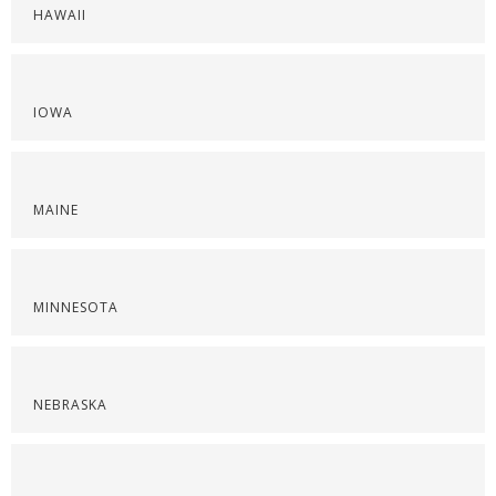
HAWAII
IOWA
MAINE
MINNESOTA
NEBRASKA