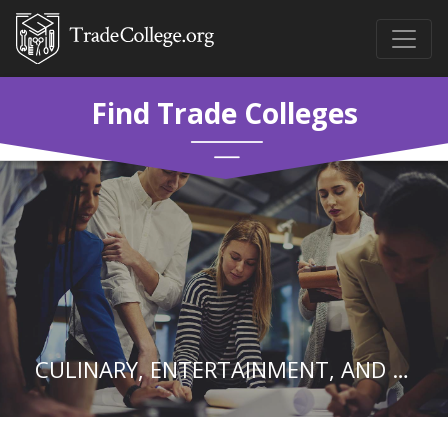
Find Trade Colleges
CULINARY, ENTERTAINMENT, AND PERSONAL SERVICES.