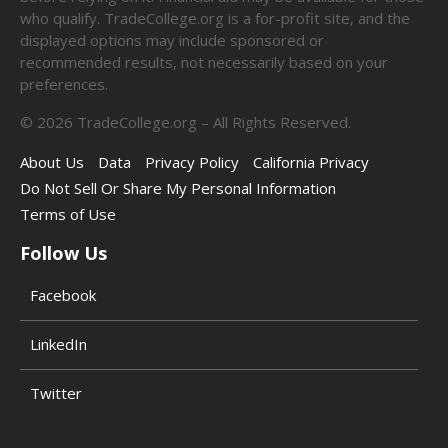
who qualify. TradeCollege.org is a for-profit site, and the
displayed options may include sponsored or
recommended results, not necessarily based on your
preferences.
©
2026
TradeCollege.org – All Rights Reserved.
About Us
Data
Privacy Policy
California Privacy
Do Not Sell Or Share My Personal Information
Terms of Use
Follow Us
Facebook
LinkedIn
Twitter