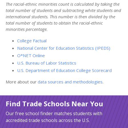
The racial-ethnic minorities count is calculated by taking the
total number of students and subtracting white students and
international students. This number is then divided by the
total number of students to obtain the racial-ethnic
minorities percentage.
College Factual
National Center for Education Statistics (IPEDS)
O*NET Online
U.S. Bureau of Labor Statistics
U.S. Department of Education College Scorecard
More about our
data sources and methodologies
.
Find Trade Schools Near You
Our free school finder matches students with
accredited trade schools across the U.S.