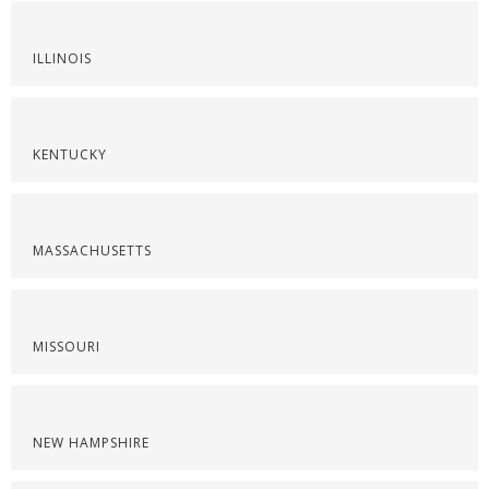
ILLINOIS
KENTUCKY
MASSACHUSETTS
MISSOURI
NEW HAMPSHIRE