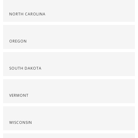
NORTH CAROLINA
OREGON
SOUTH DAKOTA
VERMONT
WISCONSIN