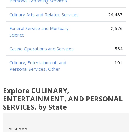
Personal Grooming Services
Culinary Arts and Related Services
24,487
Funeral Service and Mortuary
2,676
Science
Casino Operations and Services
564
Culinary, Entertainment, and
101
Personal Services, Other
Explore CULINARY,
ENTERTAINMENT, AND PERSONAL
SERVICES. by State
ALABAMA