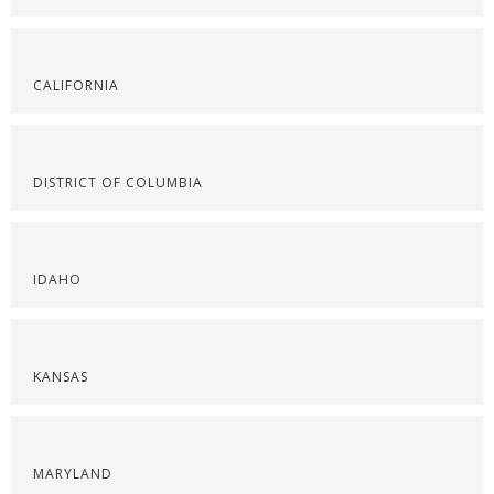
CALIFORNIA
DISTRICT OF COLUMBIA
IDAHO
KANSAS
MARYLAND