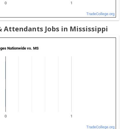
 Attendants Jobs in Mississippi