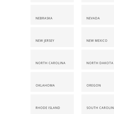
NEBRASKA
NEVADA
NEW JERSEY
NEW MEXICO
NORTH CAROLINA
NORTH DAKOTA
OKLAHOMA
OREGON
RHODE ISLAND
SOUTH CAROLI