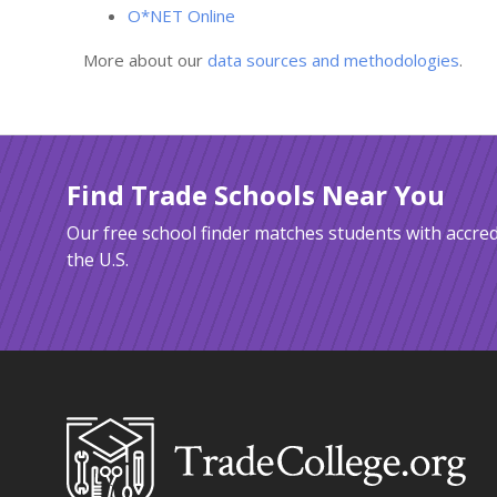
O*NET Online
More about our
data sources and methodologies
.
Find Trade Schools Near You
Our free school finder matches students with accred
the U.S.