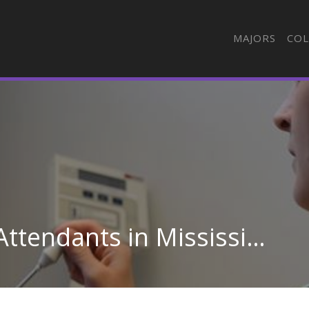
MAJORS
COL
Other Health Aides & Attendants in Mississippi