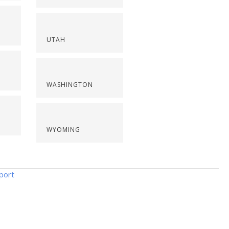
UTAH
WASHINGTON
WYOMING
port