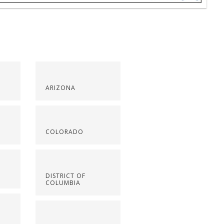
ARIZONA
COLORADO
DISTRICT OF
COLUMBIA