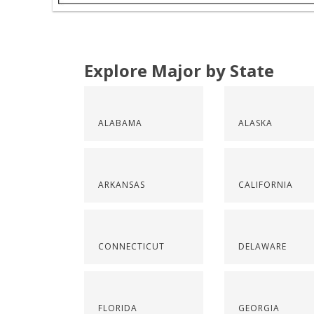
Explore Major by State
ALABAMA
ALASKA
ARKANSAS
CALIFORNIA
CONNECTICUT
DELAWARE
FLORIDA
GEORGIA