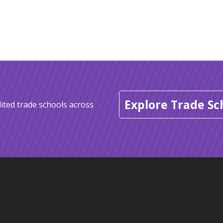
Explore Trade Sc
ited trade schools across