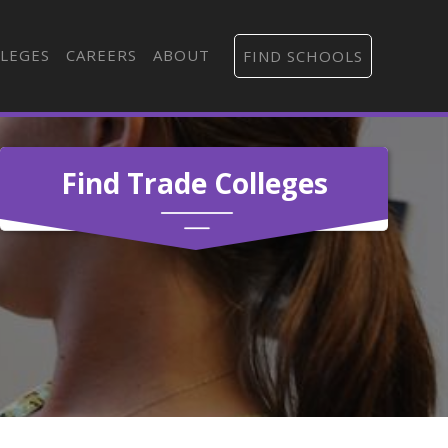
LEGES
CAREERS
ABOUT
FIND SCHOOLS
Find Trade Colleges