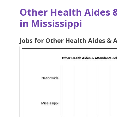
Other Health Aides 
in Mississippi
Jobs for Other Health Aides & 