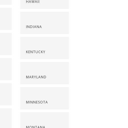
HAWAII
INDIANA
KENTUCKY
MARYLAND
MINNESOTA
MONTANA