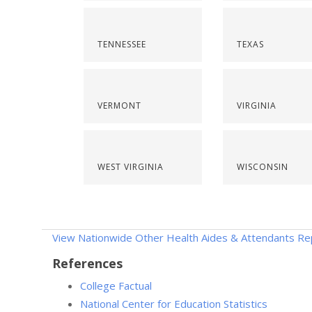
TENNESSEE
TEXAS
VERMONT
VIRGINIA
WEST VIRGINIA
WISCONSIN
View Nationwide Other Health Aides & Attendants Re
References
College Factual
National Center for Education Statistics