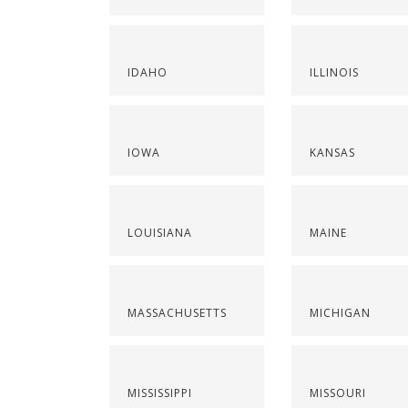
IDAHO
ILLINOIS
IOWA
KANSAS
LOUISIANA
MAINE
MASSACHUSETTS
MICHIGAN
MISSISSIPPI
MISSOURI