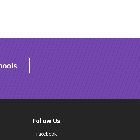
hools
Follow Us
Facebook