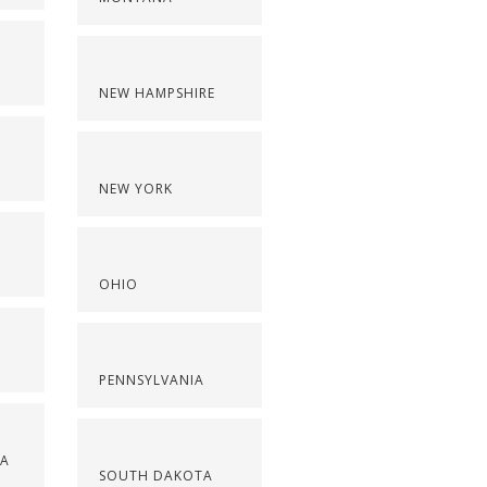
NEW HAMPSHIRE
NEW YORK
OHIO
PENNSYLVANIA
NA
SOUTH DAKOTA