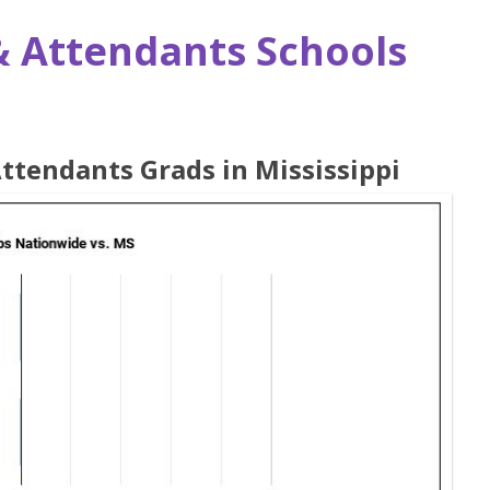
& Attendants Schools
Attendants Grads in Mississippi