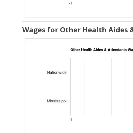
Wages for Other Health Aides &