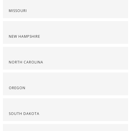
MISSOURI
NEW HAMPSHIRE
NORTH CAROLINA
OREGON
SOUTH DAKOTA