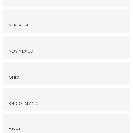
NEBRASKA
NEW MEXICO
OHIO
RHODE ISLAND
TEXAS