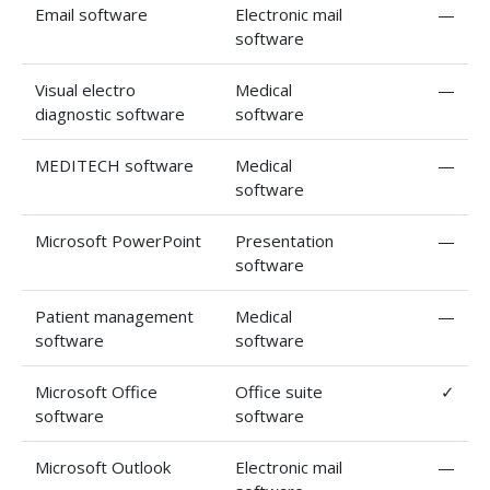
Email software
Electronic mail
—
software
Visual electro
Medical
—
diagnostic software
software
MEDITECH software
Medical
—
software
Microsoft PowerPoint
Presentation
—
software
Patient management
Medical
—
software
software
Microsoft Office
Office suite
✓
software
software
Microsoft Outlook
Electronic mail
—