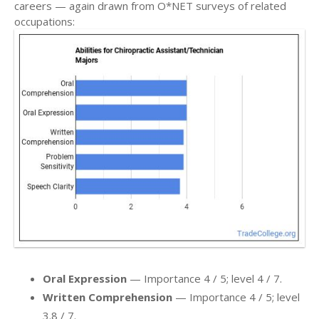
careers — again drawn from O*NET surveys of related
occupations:
Oral Expression
— Importance 4 / 5; level 4 / 7.
Written Comprehension
— Importance 4 / 5; level
3.8 / 7.