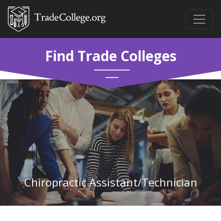
Find Trade Colleges
Chiropractic Assistant/Technician