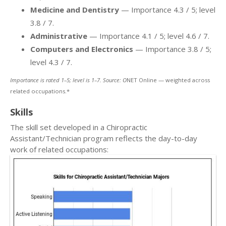
Medicine and Dentistry
— Importance 4.3 / 5; level
3.8 / 7.
Administrative
— Importance 4.1 / 5; level 4.6 / 7.
Computers and Electronics
— Importance 3.8 / 5;
level 4.3 / 7.
Importance is rated 1–5; level is 1–7. Source: O
NET Online — weighted across
related occupations.*
Skills
The skill set developed in a Chiropractic
Assistant/Technician program reflects the day-to-day
work of related occupations: