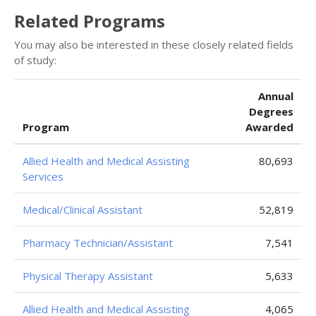
Related Programs
You may also be interested in these closely related fields
of study:
Annual
Degrees
Program
Awarded
Allied Health and Medical Assisting
80,693
Services
Medical/Clinical Assistant
52,819
Pharmacy Technician/Assistant
7,541
Physical Therapy Assistant
5,633
Allied Health and Medical Assisting
4,065