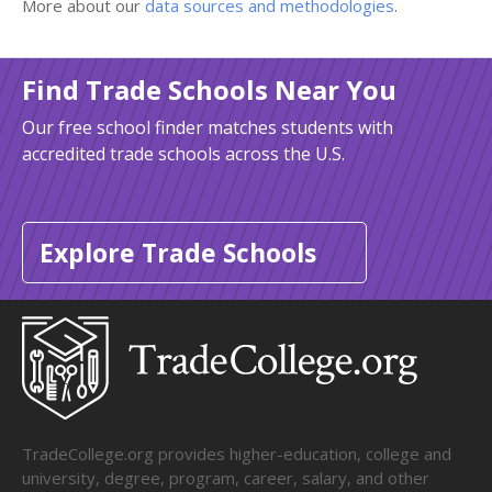
More about our
data sources and methodologies
.
Find Trade Schools Near You
Our free school finder matches students with
accredited trade schools across the U.S.
Explore Trade Schools
TradeCollege.org provides higher-education, college and
university, degree, program, career, salary, and other