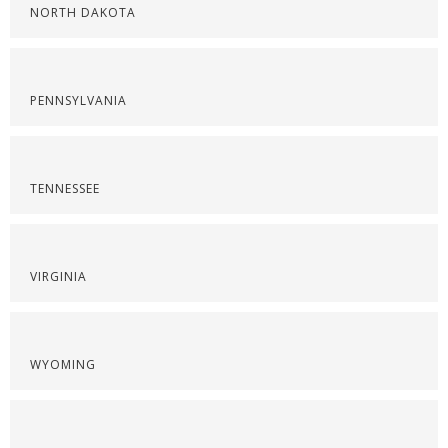
NORTH DAKOTA
PENNSYLVANIA
TENNESSEE
VIRGINIA
WYOMING