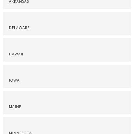
ARKANSAS
DELAWARE
HAWAII
IOWA
MAINE
MINNESOTA