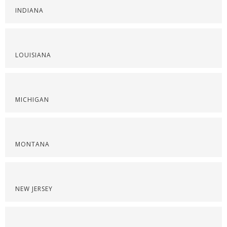
INDIANA
LOUISIANA
MICHIGAN
MONTANA
NEW JERSEY