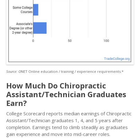
Source: O
NET Online education / training / experience requirements.*
How Much Do Chiropractic
Assistant/Technician Graduates
Earn?
College Scorecard reports median earnings of Chiropractic
Assistant/Technician graduates 1, 4, and 5 years after
completion. Earnings tend to climb steadily as graduates
gain experience and move into mid-career roles.