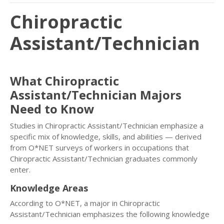
Chiropractic
Assistant/Technician
What Chiropractic
Assistant/Technician Majors
Need to Know
Studies in Chiropractic Assistant/Technician emphasize a
specific mix of knowledge, skills, and abilities — derived
from O*NET surveys of workers in occupations that
Chiropractic Assistant/Technician graduates commonly
enter.
Knowledge Areas
According to O*NET, a major in Chiropractic
Assistant/Technician emphasizes the following knowledge