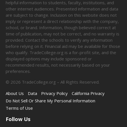
helpful information to students, faculty, institutions, and
other internet audiences. Presented information and data
are subject to change. Inclusion on this website does not
imply or represent a direct relationship with the company,
school, or brand. Information, though believed correct at
time of publication, may not be correct, and no warranty is
provided. Contact the schools to verify any information
before relying on it. Financial aid may be available for those
who qualify. TradeCollege.org is a for-profit site, and the
displayed options may include sponsored or
recommended results, not necessarily based on your
preferences.
©
2026
TradeCollege.org – All Rights Reserved.
About Us
Data
Privacy Policy
California Privacy
Do Not Sell Or Share My Personal Information
Terms of Use
Follow Us