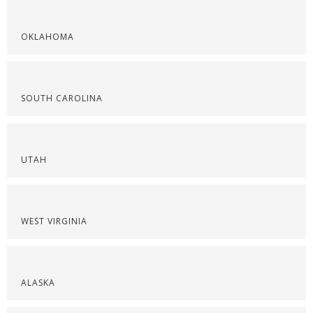
OKLAHOMA
SOUTH CAROLINA
UTAH
WEST VIRGINIA
ALASKA