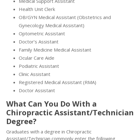
Medical Support Assistant
Health Unit Clerk
OB/GYN Medical Assistant (Obstetrics and
Gynecology Medical Assistant)
Optometric Assistant
Doctor’s Assistant
Family Medicine Medical Assistant
Ocular Care Aide
Podiatric Assistant
Clinic Assistant
Registered Medical Assistant (RMA)
Doctor Assistant
What Can You Do With a
Chiropractic Assistant/Technician
Degree?
Graduates with a degree in Chiropractic
Assistant/Technician commonly enter the following