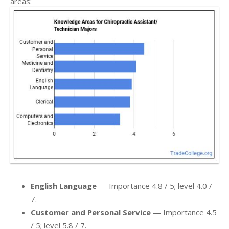
areas:
English Language
— Importance 4.8 / 5; level 4.0 /
7.
Customer and Personal Service
— Importance 4.5
/ 5; level 5.8 / 7.