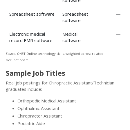
software
Spreadsheet software
Spreadsheet
—
software
Electronic medical
Medical
—
record EMR software
software
Source: O
NET Online technology skills, weighted across related
occupations.*
Sample Job Titles
Real job postings for Chiropractic Assistant/Technician
graduates include:
Orthopedic Medical Assistant
Ophthalmic Assistant
Chiropractor Assistant
Podiatric Aide