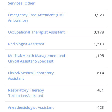
Services, Other
Emergency Care Attendant (EMT
3,923
Ambulance)
Occupational Therapist Assistant
3,178
Radiologist Assistant
1,513
Medical/Health Management and
1,195
Clinical Assistant/Specialist
Clinical/Medical Laboratory
614
Assistant
Respiratory Therapy
431
Technician/Assistant
Anesthesiologist Assistant
423