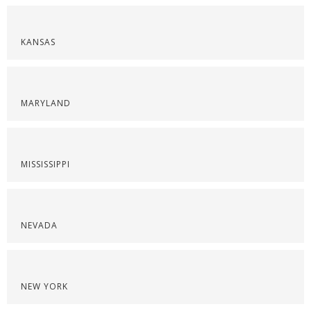
KANSAS
MARYLAND
MISSISSIPPI
NEVADA
NEW YORK