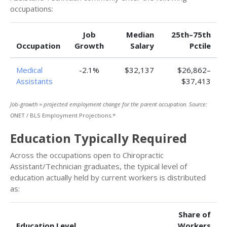
occupations:
Job
Median
25th–75th
Occupation
Growth
Salary
Pctile
Medical
-2.1%
$32,137
$26,862–
Assistants
$37,413
Job-growth = projected employment change for the parent occupation. Source:
O
NET / BLS Employment Projections.*
Education Typically Required
Across the occupations open to Chiropractic
Assistant/Technician graduates, the typical level of
education actually held by current workers is distributed
as:
Share of
Education Level
Workers