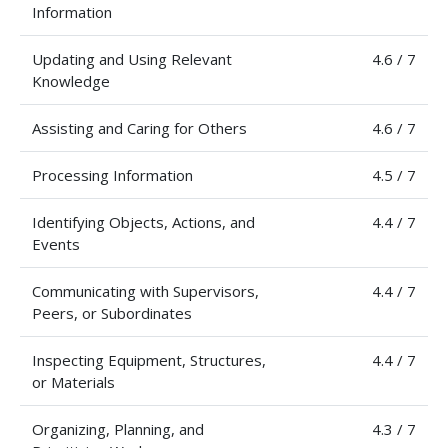
Information
Updating and Using Relevant
4.6 / 7
Knowledge
Assisting and Caring for Others
4.6 / 7
Processing Information
4.5 / 7
Identifying Objects, Actions, and
4.4 / 7
Events
Communicating with Supervisors,
4.4 / 7
Peers, or Subordinates
Inspecting Equipment, Structures,
4.4 / 7
or Materials
Organizing, Planning, and
4.3 / 7