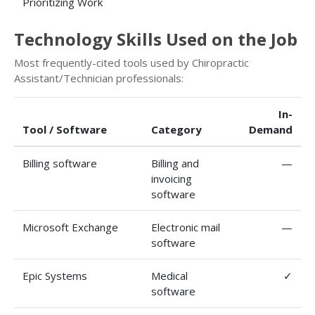
Prioritizing Work
Technology Skills Used on the Job
Most frequently-cited tools used by Chiropractic
Assistant/Technician professionals:
In-
Tool / Software
Category
Demand
Billing software
Billing and
—
invoicing
software
Microsoft Exchange
Electronic mail
—
software
Epic Systems
Medical
✓
software