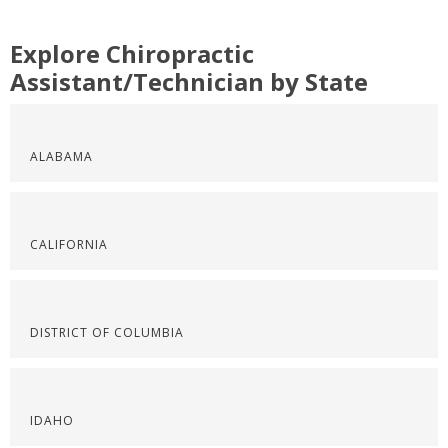
Explore Chiropractic
Assistant/Technician by State
ALABAMA
CALIFORNIA
DISTRICT OF COLUMBIA
IDAHO