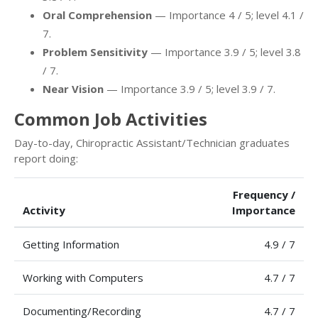
Oral Comprehension
— Importance 4 / 5; level 4.1 /
7.
Problem Sensitivity
— Importance 3.9 / 5; level 3.8
/ 7.
Near Vision
— Importance 3.9 / 5; level 3.9 / 7.
Common Job Activities
Day-to-day, Chiropractic Assistant/Technician graduates
report doing:
Frequency /
Activity
Importance
Getting Information
4.9 / 7
Working with Computers
4.7 / 7
Documenting/Recording
4.7 / 7