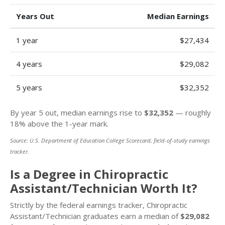
Years Out
Median Earnings
1 year
$27,434
4 years
$29,082
5 years
$32,352
By year 5 out, median earnings rise to
$32,352
— roughly
18% above the 1-year mark.
Source: U.S. Department of Education College Scorecard, field-of-study earnings
tracker.
Is a Degree in Chiropractic
Assistant/Technician Worth It?
Strictly by the federal earnings tracker, Chiropractic
Assistant/Technician graduates earn a median of
$29,082