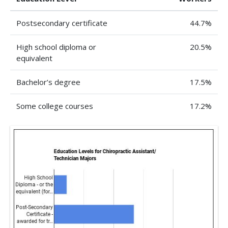
Postsecondary certificate
44.7%
High school diploma or
20.5%
equivalent
Bachelor’s degree
17.5%
Some college courses
17.2%