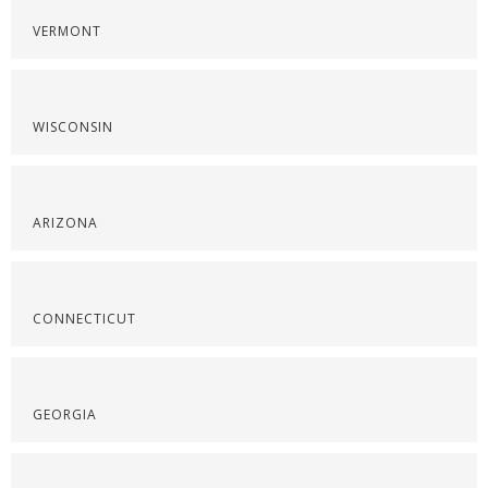
VERMONT
WISCONSIN
ARIZONA
CONNECTICUT
GEORGIA