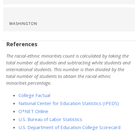
WASHINGTON
References
The racial-ethnic minorities count is calculated by taking the
total number of students and subtracting white students and
international students. This number is then divided by the
total number of students to obtain the racial-ethnic
minorities percentage.
College Factual
National Center for Education Statistics (IPEDS)
O*NET Online
U.S. Bureau of Labor Statistics
U.S. Department of Education College Scorecard