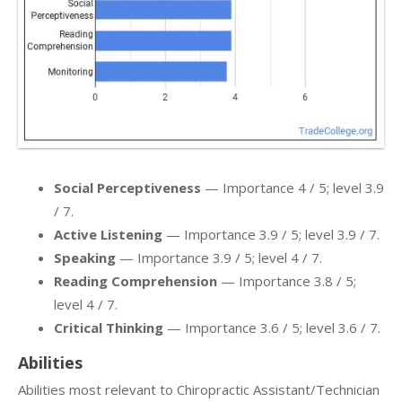
Social Perceptiveness
— Importance 4 / 5; level 3.9
/ 7.
Active Listening
— Importance 3.9 / 5; level 3.9 / 7.
Speaking
— Importance 3.9 / 5; level 4 / 7.
Reading Comprehension
— Importance 3.8 / 5;
level 4 / 7.
Critical Thinking
— Importance 3.6 / 5; level 3.6 / 7.
Abilities
Abilities most relevant to Chiropractic Assistant/Technician