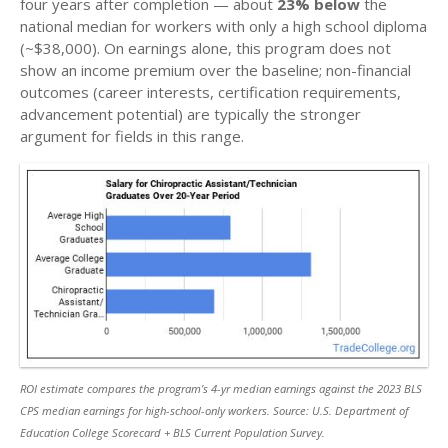
four years after completion — about
23% below
the
national median for workers with only a high school diploma
(~$38,000). On earnings alone, this program does not
show an income premium over the baseline; non-financial
outcomes (career interests, certification requirements,
advancement potential) are typically the stronger
argument for fields in this range.
ROI estimate compares the program’s 4-yr median earnings against the 2023 BLS
CPS median earnings for high-school-only workers. Source: U.S. Department of
Education College Scorecard + BLS Current Population Survey.