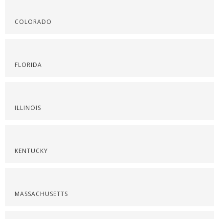
COLORADO
FLORIDA
ILLINOIS
KENTUCKY
MASSACHUSETTS