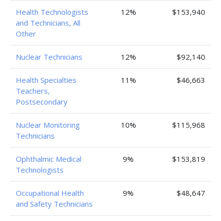
Health Technologists
12%
$153,940
and Technicians, All
Other
Nuclear Technicians
12%
$92,140
Health Specialties
11%
$46,663
Teachers,
Postsecondary
Nuclear Monitoring
10%
$115,968
Technicians
Ophthalmic Medical
9%
$153,819
Technologists
Occupational Health
9%
$48,647
and Safety Technicians