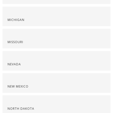
MICHIGAN
MISSOURI
NEVADA
NEW MEXICO
NORTH DAKOTA