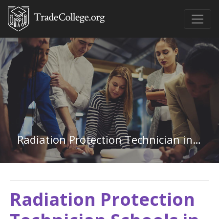
Radiation Protection Technician in Idaho
Radiation Protection