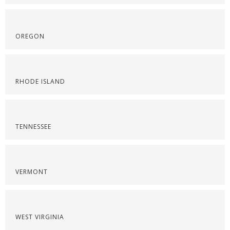
OREGON
RHODE ISLAND
TENNESSEE
VERMONT
WEST VIRGINIA