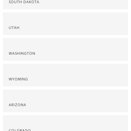
SOUTH DAKOTA
UTAH
WASHINGTON
WYOMING
ARIZONA
COLORADO