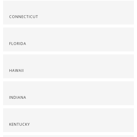
CONNECTICUT
FLORIDA
HAWAII
INDIANA
KENTUCKY