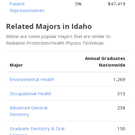
Patient
5%
$47,419
Representatives
Related Majors in Idaho
Below are some popular majors that are similar to
Radiation Protection/Health Physics Technician.
Annual Graduates
Major
Nationwide
Environmental Health
1,269
Occupational Health
313
Advanced General
238
Dentistry
Graduate Dentistry & Oral
150