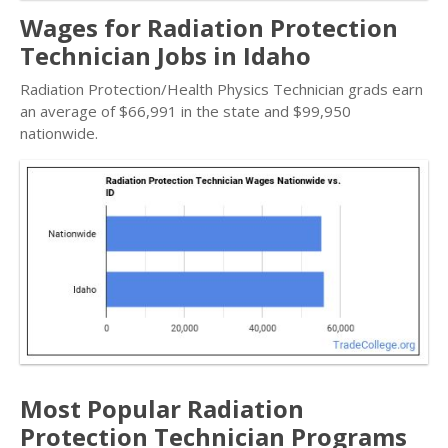
Wages for Radiation Protection
Technician Jobs in Idaho
Radiation Protection/Health Physics Technician grads earn
an average of $66,991 in the state and $99,950
nationwide.
Most Popular Radiation
Protection Technician Programs