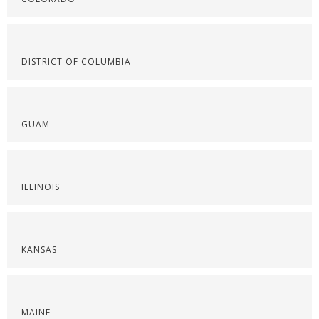
DISTRICT OF COLUMBIA
GUAM
ILLINOIS
KANSAS
MAINE