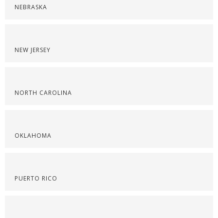
NEBRASKA
NEW JERSEY
NORTH CAROLINA
OKLAHOMA
PUERTO RICO