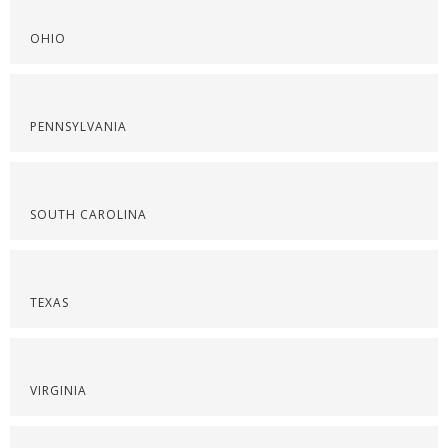
OHIO
PENNSYLVANIA
SOUTH CAROLINA
TEXAS
VIRGINIA