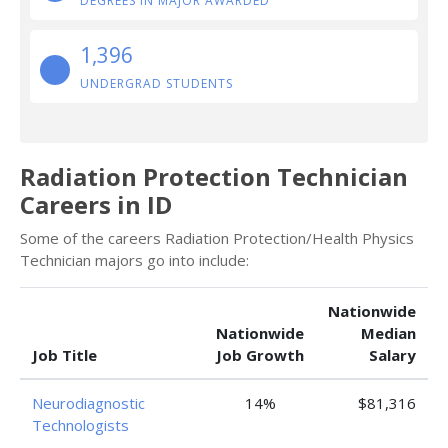
DEGREES IN MAJOR AWARDED
1,396
UNDERGRAD STUDENTS
Radiation Protection Technician
Careers in ID
Some of the careers Radiation Protection/Health Physics
Technician majors go into include:
Nationwide
Nationwide
Median
Job Title
Job Growth
Salary
Neurodiagnostic
14%
$81,316
Technologists