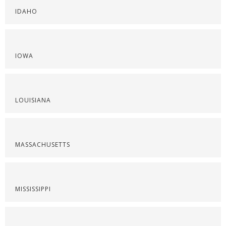
IDAHO
IOWA
LOUISIANA
MASSACHUSETTS
MISSISSIPPI