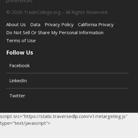
preferences.
©
2026
TradeCollege.org – All Rights Reserved.
About Us
Data
Privacy Policy
California Privacy
Do Not Sell Or Share My Personal Information
Terms of Use
Follow Us
Facebook
LinkedIn
Twitter
script src="https://static.traversedlp.com/v1/retargeting.js"
type="text/javascript">