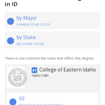
in ID
by Major
CHANGE YOUR FOCUS
by State
SEE OTHER STATES
There is one school in the state that offers this degree.
College of Eastern Idaho
#1
Idaho Falls
30