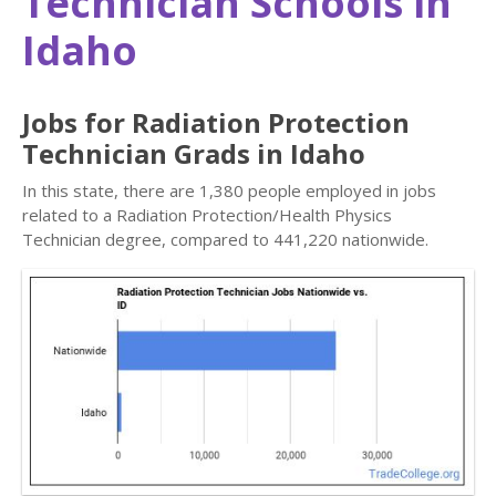
Technician Schools in
Idaho
Jobs for Radiation Protection
Technician Grads in Idaho
In this state, there are 1,380 people employed in jobs
related to a Radiation Protection/Health Physics
Technician degree, compared to 441,220 nationwide.