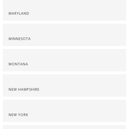
MARYLAND
MINNESOTA
MONTANA
NEW HAMPSHIRE
NEW YORK