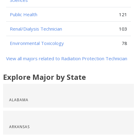
Sciences
Public Health
121
Renal/Dialysis Technician
103
Environmental Toxicology
78
View all majors related to Radiation Protection Technician
Explore Major by State
ALABAMA
ARKANSAS