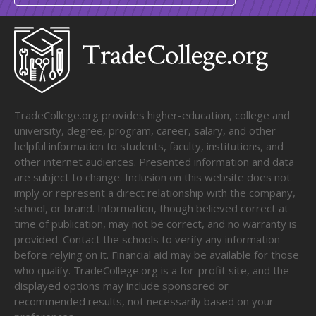
TradeCollege.org provides higher-education, college and
university, degree, program, career, salary, and other
helpful information to students, faculty, institutions, and
other internet audiences. Presented information and data
are subject to change. Inclusion on this website does not
imply or represent a direct relationship with the company,
school, or brand. Information, though believed correct at
time of publication, may not be correct, and no warranty is
provided. Contact the schools to verify any information
before relying on it. Financial aid may be available for those
who qualify. TradeCollege.org is a for-profit site, and the
displayed options may include sponsored or
recommended results, not necessarily based on your