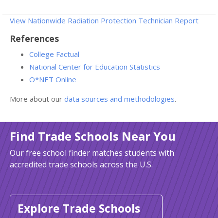
View Nationwide Radiation Protection Technician Report
References
College Factual
National Center for Education Statistics
O*NET Online
More about our
data sources and methodologies
.
Find Trade Schools Near You
Our free school finder matches students with
accredited trade schools across the U.S.
Explore Trade Schools