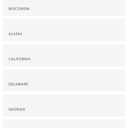
WISCONSIN
ALASKA
CALIFORNIA
DELAWARE
GEORGIA