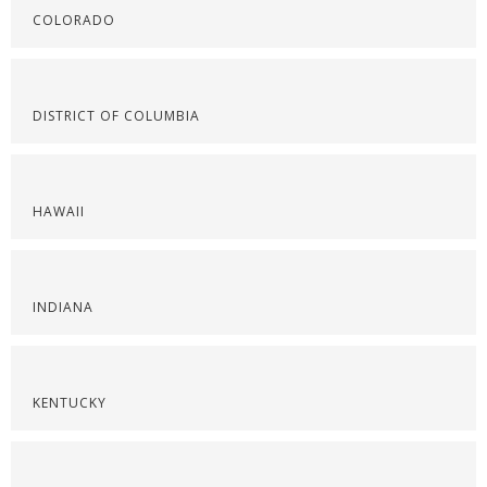
COLORADO
DISTRICT OF COLUMBIA
HAWAII
INDIANA
KENTUCKY