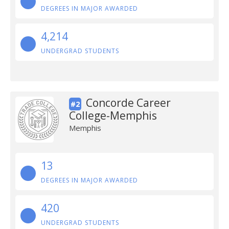
DEGREES IN MAJOR AWARDED
4,214
UNDERGRAD STUDENTS
Concorde Career
#2
College-Memphis
Memphis
13
DEGREES IN MAJOR AWARDED
420
UNDERGRAD STUDENTS