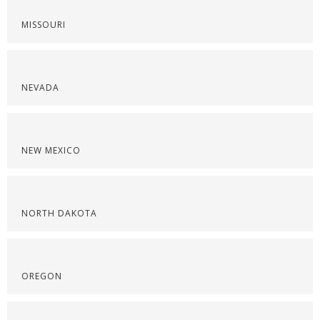
MISSOURI
NEVADA
NEW MEXICO
NORTH DAKOTA
OREGON