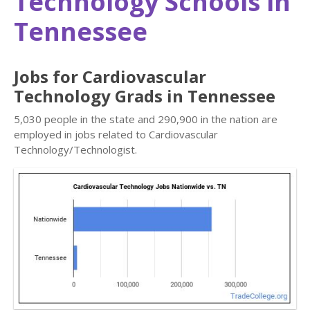
Technology Schools in
Tennessee
Jobs for Cardiovascular
Technology Grads in Tennessee
5,030 people in the state and 290,900 in the nation are
employed in jobs related to Cardiovascular
Technology/Technologist.