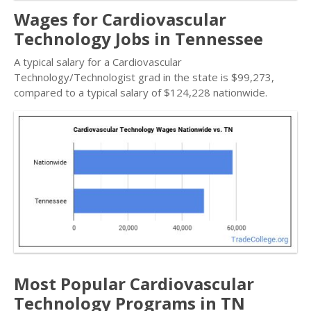
Wages for Cardiovascular
Technology Jobs in Tennessee
A typical salary for a Cardiovascular
Technology/Technologist grad in the state is $99,273,
compared to a typical salary of $124,228 nationwide.
Most Popular Cardiovascular
Technology Programs in TN