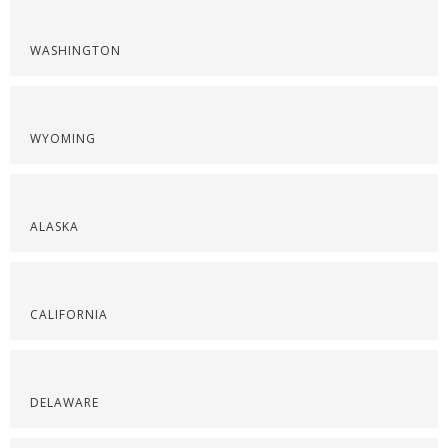
WASHINGTON
WYOMING
ALASKA
CALIFORNIA
DELAWARE