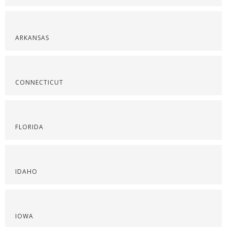
ARKANSAS
CONNECTICUT
FLORIDA
IDAHO
IOWA