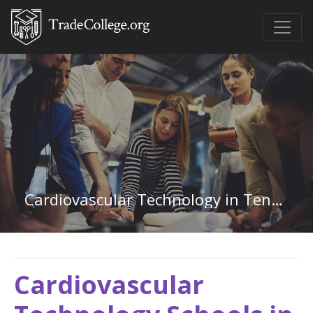
Cardiovascular Technology in Tennessee
Cardiovascular