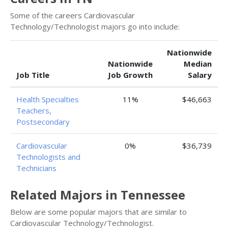
Some of the careers Cardiovascular
Technology/Technologist majors go into include:
Nationwide
Nationwide
Median
Job Title
Job Growth
Salary
Health Specialties
11%
$46,663
Teachers,
Postsecondary
Cardiovascular
0%
$36,739
Technologists and
Technicians
Related Majors in Tennessee
Below are some popular majors that are similar to
Cardiovascular Technology/Technologist.