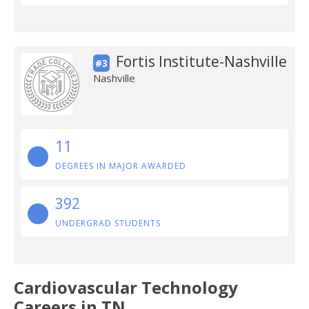
Fortis Institute-Nashville
#3
Nashville
11
DEGREES IN MAJOR AWARDED
392
UNDERGRAD STUDENTS
Cardiovascular Technology
Careers in TN