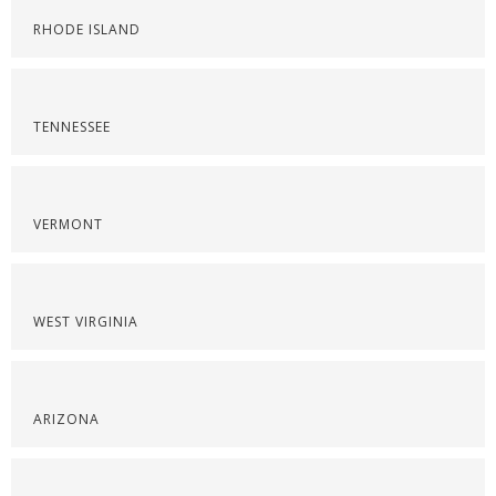
RHODE ISLAND
TENNESSEE
VERMONT
WEST VIRGINIA
ARIZONA