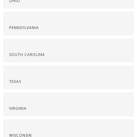
OHIO
PENNSYLVANIA
SOUTH CAROLINA
TEXAS
VIRGINIA
WISCONSIN