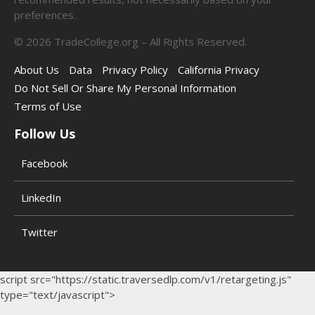
preferences.
©
2026
TradeCollege.org – All Rights Reserved.
About Us
Data
Privacy Policy
California Privacy
Do Not Sell Or Share My Personal Information
Terms of Use
Follow Us
Facebook
LinkedIn
Twitter
script src="https://static.traversedlp.com/v1/retargeting.js"
type="text/javascript">