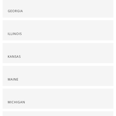
GEORGIA
ILLINOIS
KANSAS
MAINE
MICHIGAN