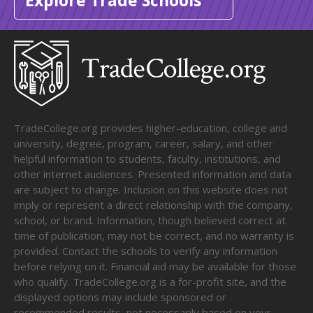
Explore Trade Schools
TradeCollege.org provides higher-education, college and
university, degree, program, career, salary, and other
helpful information to students, faculty, institutions, and
other internet audiences. Presented information and data
are subject to change. Inclusion on this website does not
imply or represent a direct relationship with the company,
school, or brand. Information, though believed correct at
time of publication, may not be correct, and no warranty is
provided. Contact the schools to verify any information
before relying on it. Financial aid may be available for those
who qualify. TradeCollege.org is a for-profit site, and the
displayed options may include sponsored or
recommended results, not necessarily based on your