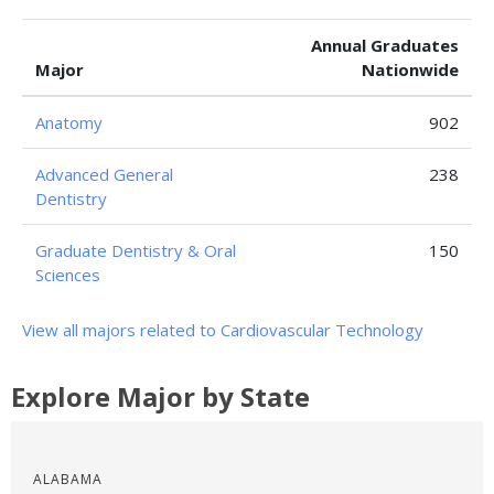
Annual Graduates
Major
Nationwide
Anatomy
902
Advanced General
238
Dentistry
Graduate Dentistry & Oral
150
Sciences
View all majors related to Cardiovascular Technology
Explore Major by State
ALABAMA