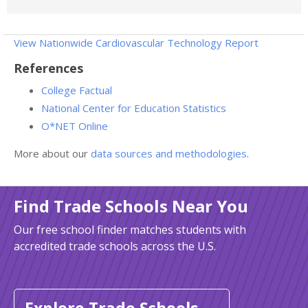
View Nationwide Cardiovascular Technology Report
References
College Factual
National Center for Education Statistics
O*NET Online
More about our
data sources and methodologies
.
Find Trade Schools Near You
Our free school finder matches students with
accredited trade schools across the U.S.