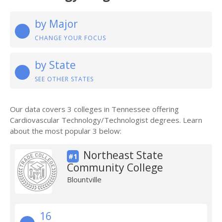
by Major
CHANGE YOUR FOCUS
by State
SEE OTHER STATES
Our data covers 3 colleges in Tennessee offering
Cardiovascular Technology/Technologist degrees. Learn
about the most popular 3 below:
Northeast State
#1
Community College
Blountville
16