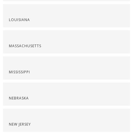
LOUISIANA
MASSACHUSETTS
MISSISSIPPI
NEBRASKA
NEW JERSEY