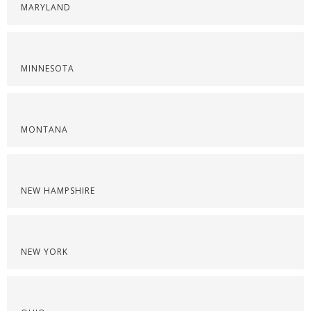
MARYLAND
MINNESOTA
MONTANA
NEW HAMPSHIRE
NEW YORK