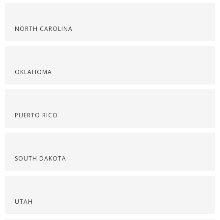
NORTH CAROLINA
OKLAHOMA
PUERTO RICO
SOUTH DAKOTA
UTAH