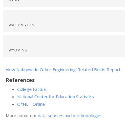
WASHINGTON
WYOMING
View Nationwide Other Engineering-Related Fields Report
References
College Factual
National Center for Education Statistics
O*NET Online
More about our
data sources and methodologies
.