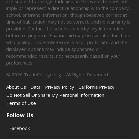
are subject to change. Inclusion on this website does not
imply or represent a direct relationship with the company,
school, or brand. Information, though believed correct at
time of publication, may not be correct, and no warranty is
provided. Contact the schools to verify any information
before relying on it. Financial aid may be available for those
who qualify. TradeCollege.org is a for-profit site, and the
displayed options may include sponsored or
recommended results, not necessarily based on your
preferences.
©
2026
TradeCollege.org – All Rights Reserved.
About Us
Data
Privacy Policy
California Privacy
Do Not Sell Or Share My Personal Information
Terms of Use
Follow Us
Facebook