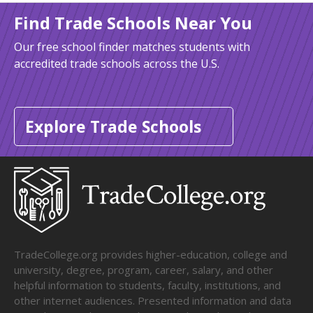
Find Trade Schools Near You
Our free school finder matches students with
accredited trade schools across the U.S.
Explore Trade Schools
TradeCollege.org provides higher-education, college and
university, degree, program, career, salary, and other
helpful information to students, faculty, institutions, and
other internet audiences. Presented information and data