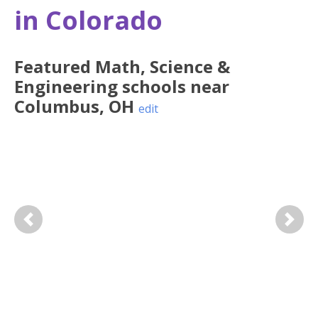
in Colorado
Featured
Math, Science &
Engineering
schools near
Columbus
,
OH
edit
Previous
Next