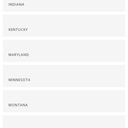
INDIANA
KENTUCKY
MARYLAND
MINNESOTA
MONTANA