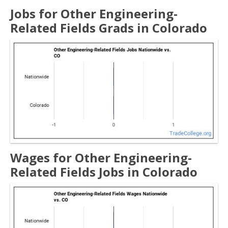
Jobs for Other Engineering-
Related Fields Grads in Colorado
Wages for Other Engineering-
Related Fields Jobs in Colorado