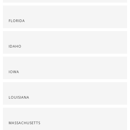
FLORIDA
IDAHO
IOWA
LOUISIANA
MASSACHUSETTS