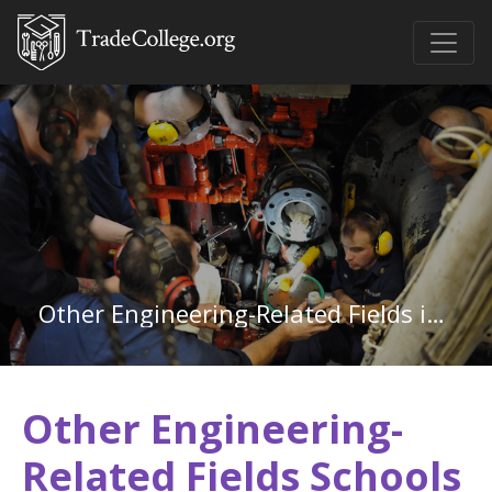
Other Engineering-Related Fields in Colorado
Other Engineering-
Related Fields Schools