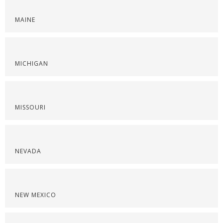
MAINE
MICHIGAN
MISSOURI
NEVADA
NEW MEXICO