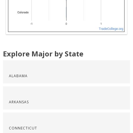
Explore Major by State
ALABAMA
ARKANSAS
CONNECTICUT