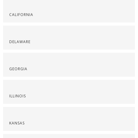
CALIFORNIA
DELAWARE
GEORGIA
ILLINOIS
KANSAS