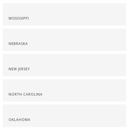
MISSISSIPPI
NEBRASKA
NEW JERSEY
NORTH CAROLINA
OKLAHOMA