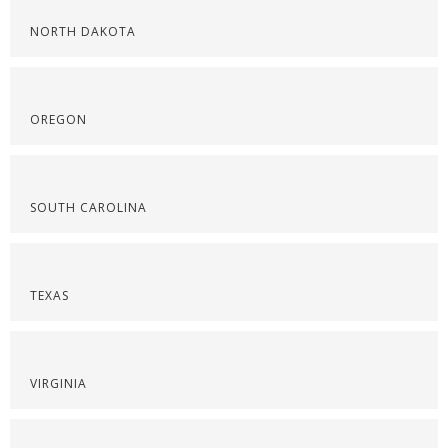
NORTH DAKOTA
OREGON
SOUTH CAROLINA
TEXAS
VIRGINIA