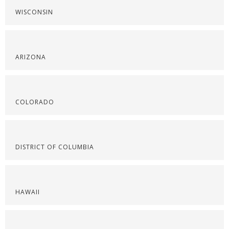
WISCONSIN
ARIZONA
COLORADO
DISTRICT OF COLUMBIA
HAWAII