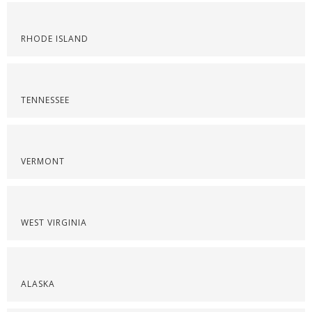
RHODE ISLAND
TENNESSEE
VERMONT
WEST VIRGINIA
ALASKA