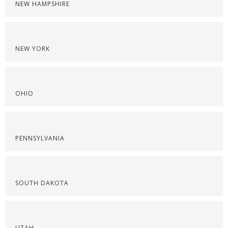
NEW HAMPSHIRE
NEW YORK
OHIO
PENNSYLVANIA
SOUTH DAKOTA
UTAH