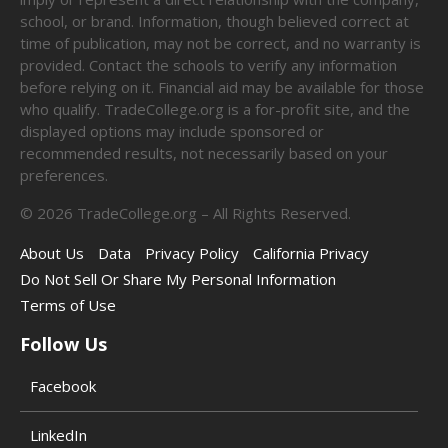
school, or brand. Information, though believed correct at
time of publication, may not be correct, and no warranty is
provided. Contact the schools to verify any information
before relying on it. Financial aid may be available for those
who qualify. TradeCollege.org is a for-profit site, and the
displayed options may include sponsored or
recommended results, not necessarily based on your
preferences.
©
2026
TradeCollege.org – All Rights Reserved.
About Us
Data
Privacy Policy
California Privacy
Do Not Sell Or Share My Personal Information
Terms of Use
Follow Us
Facebook
LinkedIn