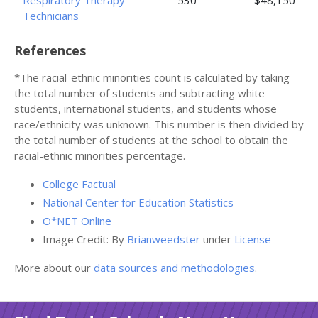
Respiratory Therapy
530
$48,150
Technicians
References
*The racial-ethnic minorities count is calculated by taking
the total number of students and subtracting white
students, international students, and students whose
race/ethnicity was unknown. This number is then divided by
the total number of students at the school to obtain the
racial-ethnic minorities percentage.
College Factual
National Center for Education Statistics
O*NET Online
Image Credit: By
Brianweedster
under
License
More about our
data sources and methodologies
.