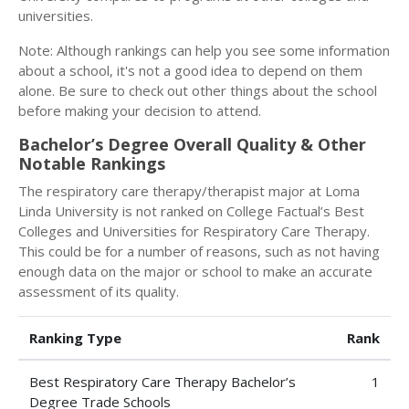
universities.
Note: Although rankings can help you see some information
about a school, it's not a good idea to depend on them
alone. Be sure to check out other things about the school
before making your decision to attend.
Bachelor’s Degree Overall Quality & Other
Notable Rankings
The respiratory care therapy/therapist major at Loma
Linda University is not ranked on College Factual’s Best
Colleges and Universities for Respiratory Care Therapy.
This could be for a number of reasons, such as not having
enough data on the major or school to make an accurate
assessment of its quality.
Ranking Type
Rank
Best Respiratory Care Therapy Bachelor’s
1
Degree Trade Schools