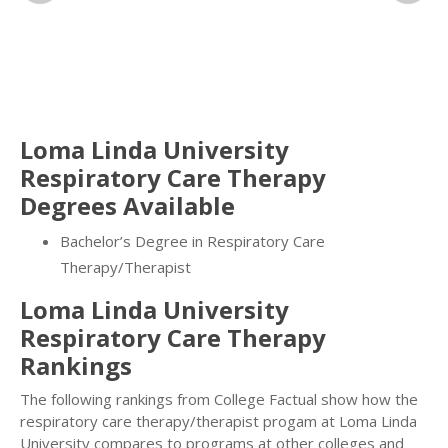
Loma Linda University
Respiratory Care Therapy
Degrees Available
Bachelor’s Degree in Respiratory Care
Therapy/Therapist
Loma Linda University
Respiratory Care Therapy
Rankings
The following rankings from College Factual show how the
respiratory care therapy/therapist progam at Loma Linda
University compares to programs at other colleges and