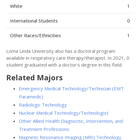
White
1
International Students
0
Other Races/Ethnicities
1
Loma Linda University also has a doctoral program
available in respiratory care therapy/therapist. In 2021, 0
student graduated with a doctor's degree in this field.
Related Majors
Emergency Medical Technology/Technician (EMT
Paramedic)
Radiologic Technology
Nuclear Medical Technology/Technologist
Other Allied Health Diagnostic, Intervention, and
Treatment Professions
Magnetic Resonance Imaging (MRI) Technology