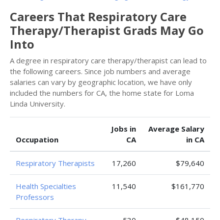
Careers That Respiratory Care
Therapy/Therapist Grads May Go
Into
A degree in respiratory care therapy/therapist can lead to
the following careers. Since job numbers and average
salaries can vary by geographic location, we have only
included the numbers for CA, the home state for Loma
Linda University.
Jobs in
Average Salary
Occupation
CA
in CA
Respiratory Therapists
17,260
$79,640
Health Specialties
11,540
$161,770
Professors