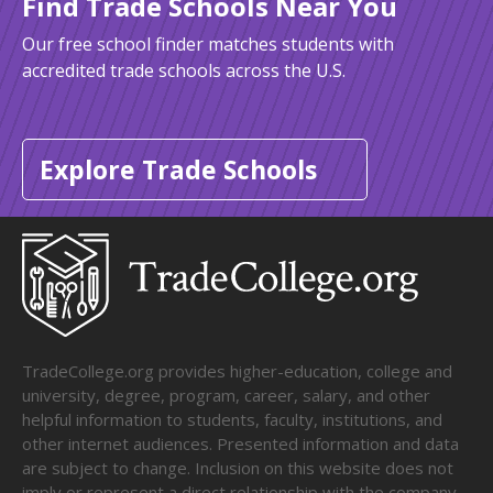
Find Trade Schools Near You
Our free school finder matches students with
accredited trade schools across the U.S.
Explore Trade Schools
TradeCollege.org provides higher-education, college and
university, degree, program, career, salary, and other
helpful information to students, faculty, institutions, and
other internet audiences. Presented information and data
are subject to change. Inclusion on this website does not
imply or represent a direct relationship with the company,