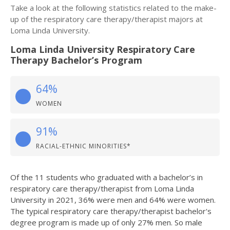
Take a look at the following statistics related to the make-
up of the respiratory care therapy/therapist majors at
Loma Linda University.
Loma Linda University Respiratory Care
Therapy Bachelor’s Program
64%
WOMEN
91%
RACIAL-ETHNIC MINORITIES*
Of the 11 students who graduated with a bachelor’s in
respiratory care therapy/therapist from Loma Linda
University in 2021, 36% were men and 64% were women.
The typical respiratory care therapy/therapist bachelor's
degree program is made up of only 27% men. So male