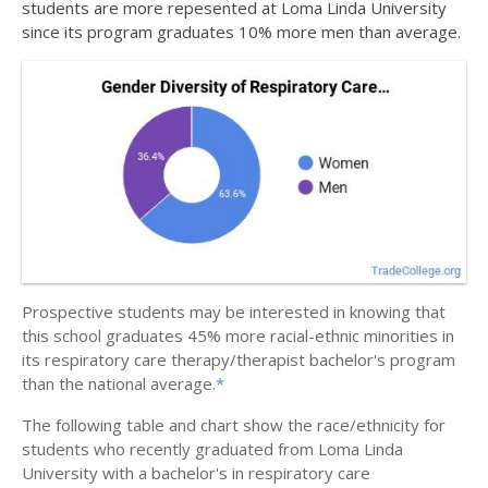
students are more repesented at Loma Linda University
since its program graduates 10% more men than average.
Prospective students may be interested in knowing that
this school graduates 45% more racial-ethnic minorities in
its respiratory care therapy/therapist bachelor's program
than the national average.
*
The following table and chart show the race/ethnicity for
students who recently graduated from Loma Linda
University with a bachelor's in respiratory care