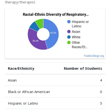
therapy/therapist.
Race/Ethnicity
Number of Students
Asian
4
Black or African American
0
Hispanic or Latino
5