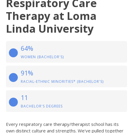
Respiratory Care
Therapy at Loma
Linda University
64%
WOMEN (BACHELOR'S)
91%
RACIAL-ETHNIC MINORITIES* (BACHELOR'S)
11
BACHELOR'S DEGREES
Every respiratory care therapy/therapist school has its
own distinct culture and strengths. We've pulled together