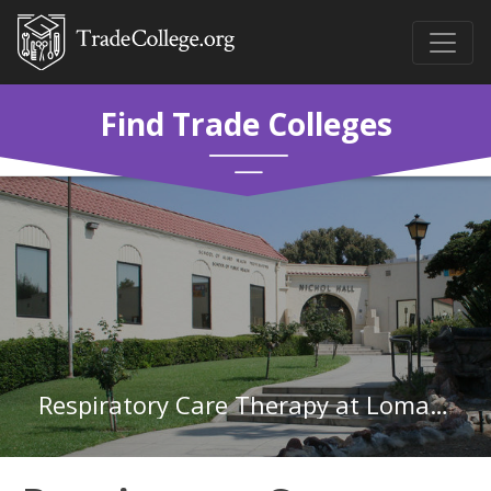
Find Trade Colleges
Respiratory Care Therapy at Loma Linda University