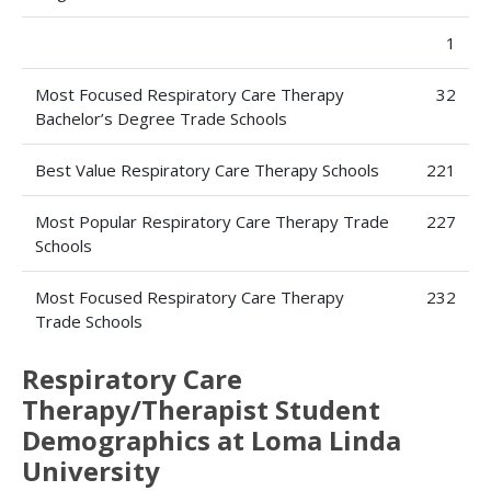
1
Most Focused Respiratory Care Therapy
32
Bachelor’s Degree Trade Schools
Best Value Respiratory Care Therapy Schools
221
Most Popular Respiratory Care Therapy Trade
227
Schools
Most Focused Respiratory Care Therapy
232
Trade Schools
Respiratory Care
Therapy/Therapist Student
Demographics at Loma Linda
University