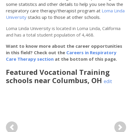
some statistics and other details to help you see how the
respiratory care therapy/therapist program at
Loma Linda
University
stacks up to those at other schools.
Loma Linda University is located in Loma Linda, California
and has a total student population of 4,468.
Want to know more about the career opportunities
in this field? Check out the
Careers in Respiratory
Care Therapy section
at the bottom of this page.
Featured
Vocational Training
schools near
Columbus
,
OH
edit
Previous
Next