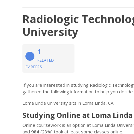
Radiologic Technolo
University
1
RELATED
CAREERS
If you are interested in studying Radiologic Technolo
gathered the following information to help you decide.
Loma Linda University sits in Loma Linda, CA.
Studying Online at Loma Linda
Online coursework is an option at Loma Linda Universi
and
984
(23%) took at least some classes online.