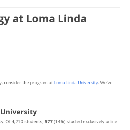
gy at Loma Linda
gy, consider the program at
Loma Linda University
. We’ve
 University
ty. Of 4,210 students,
577
(14%) studied exclusively online