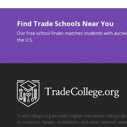
Find Trade Schools Near You
Our free school finder matches students with accred
the U.S.
TradeCollege.org provides higher-education, college and 
to students, faculty, institutions, and other internet au