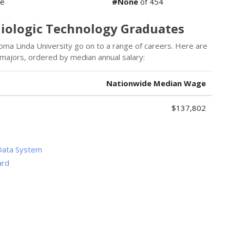
de
#None
of 454
diologic Technology Graduates
ma Linda University go on to a range of careers. Here are
 majors, ordered by median annual salary:
Nationwide Median Wage
$137,802
Data System
ard