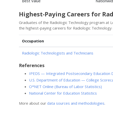
Best Value
Nationwi
Highest-Paying Careers for Ra
Graduates of the Radiologic Technology program at Lo
the highest-paying careers for Radiologic Technology
Occupation
Radiologic Technologists and Technicians
References
IPEDS — Integrated Postsecondary Education 
U.S. Department of Education — College Scorec
O*NET Online (Bureau of Labor Statistics)
National Center for Education Statistics
More about our
data sources and methodologies
.