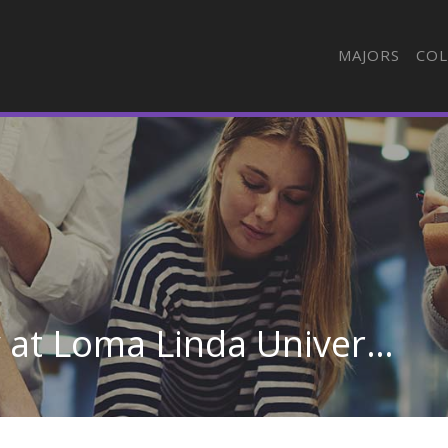
MAJORS
COL
Radiologic Technology at Loma Linda University