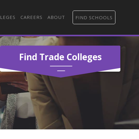
LEGES
CAREERS
ABOUT
FIND SCHOOLS
Find Trade Colleges