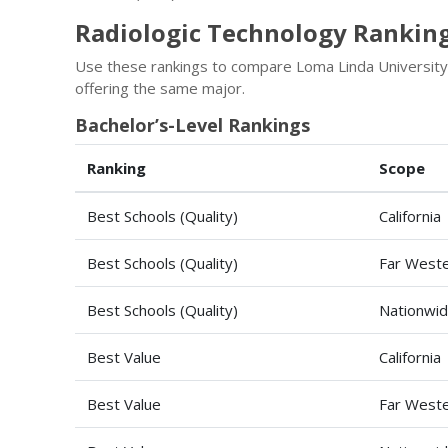
Radiologic Technology Ranking
Use these rankings to compare Loma Linda University
offering the same major.
Bachelor’s-Level Rankings
Ranking
Scope
Best Schools (Quality)
California
Best Schools (Quality)
Far Weste
Best Schools (Quality)
Nationwi
Best Value
California
Best Value
Far Weste