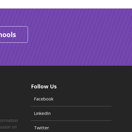
hools
Follow Us
Facebook
LinkedIn
formation
lusion on
Twitter