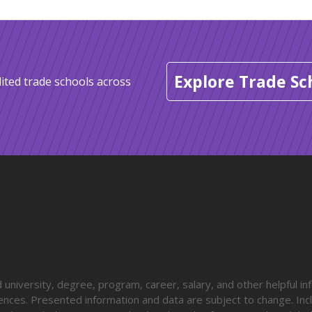
Explore Trade Sc
ited trade schools across
university, degree, program, career, salary, and other helpful in
diences. Presented information and data are subject to change. Inc