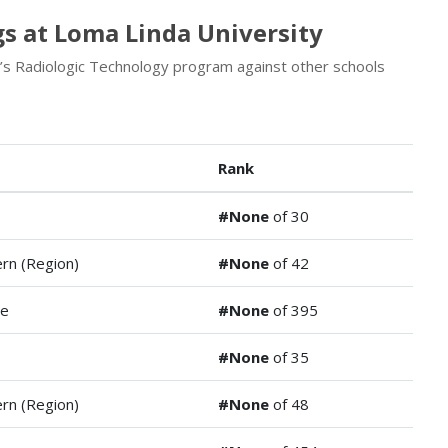
s at Loma Linda University
’s Radiologic Technology program against other schools
Rank
#None
of 30
rn (Region)
#None
of 42
de
#None
of 395
#None
of 35
rn (Region)
#None
of 48