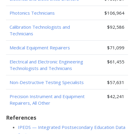
Photonics Technicians
$106,964
Calibration Technologists and
$92,586
Technicians
Medical Equipment Repairers
$71,099
Electrical and Electronic Engineering
$61,455
Technologists and Technicians
Non-Destructive Testing Specialists
$57,631
Precision Instrument and Equipment
$42,241
Repairers, All Other
References
IPEDS — Integrated Postsecondary Education Data