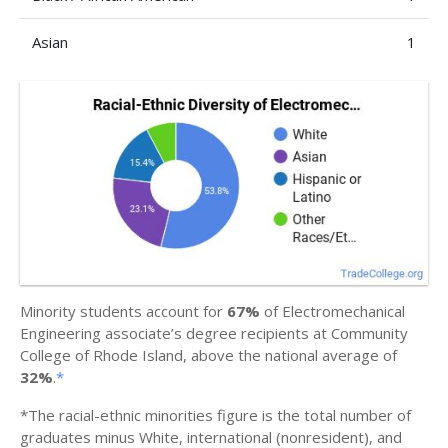
Asian
1
Minority students account for
67%
of Electromechanical
Engineering associate’s degree recipients at Community
College of Rhode Island, above the national average of
32%
.
*
*The racial-ethnic minorities figure is the total number of
graduates minus White, international (nonresident), and