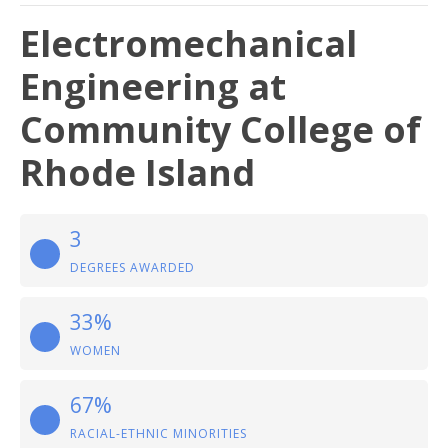
Electromechanical
Engineering at
Community College of
Rhode Island
3
DEGREES AWARDED
33%
WOMEN
67%
RACIAL-ETHNIC MINORITIES