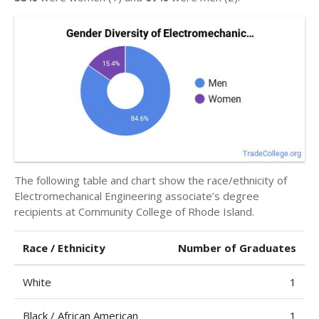
The following table and chart show the race/ethnicity of
Electromechanical Engineering associate’s degree
recipients at Community College of Rhode Island.
Race / Ethnicity
Number of Graduates
White
1
Black / African American
1