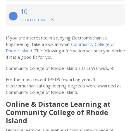
10
RELATED CAREERS
If you are interested in studying Electromechanical
Engineering, take a look at what
Community College of
Rhode Island
. The following information will help you decide
if it is a good fit for you.
Community College of Rhode Island sits in Warwick, RI.
For the most recent IPEDS reporting year, 3
electromechanical engineering degrees were awarded at
Community College of Rhode Island.
Online & Distance Learning at
Community College of Rhode
Island
Distance learning is available at Community College of