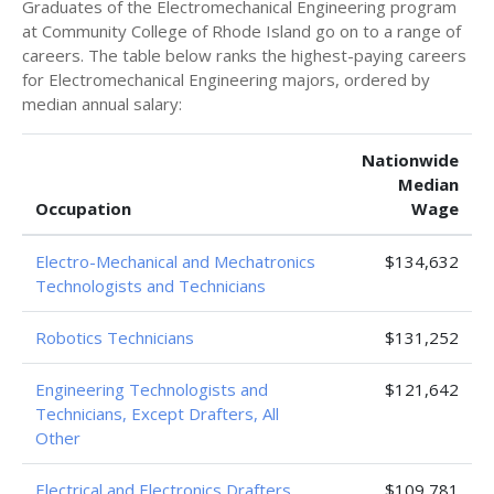
Graduates of the Electromechanical Engineering program
at Community College of Rhode Island go on to a range of
careers. The table below ranks the highest-paying careers
for Electromechanical Engineering majors, ordered by
median annual salary:
Nationwide
Median
Occupation
Wage
Electro-Mechanical and Mechatronics
$134,632
Technologists and Technicians
Robotics Technicians
$131,252
Engineering Technologists and
$121,642
Technicians, Except Drafters, All
Other
Electrical and Electronics Drafters
$109,781