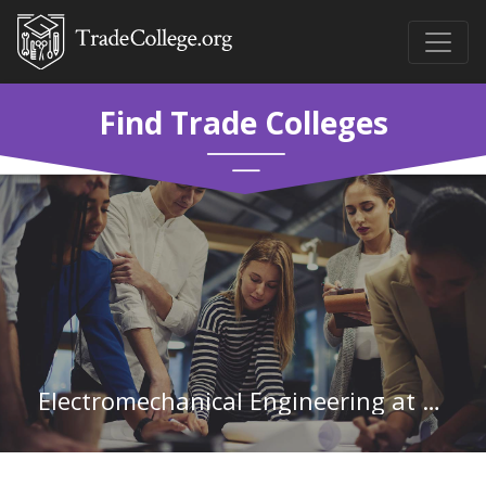
Find Trade Colleges
Electromechanical Engineering at Community College of Rhode Island