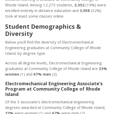
Rhode Island. Among 12,275 students,
2,352
(19%) were
enrolled entirely in distance education and
3,958
(32%)
took at least some classes online.
Student Demographics &
Diversity
Below you’ll find the diversity of Electromechanical
Engineering graduates at Community College of Rhode
Island, by degree type.
Across all degree levels, Electromechanical Engineering
graduates at Community College of Rhode Island are
33%
women
(1) and
67% men
(2).
Electromechanical Engineering Associate’s
Program at Community College of Rhode
Island
Of the 3 associate’s electromechanical engineering
degrees awarded at Community College of Rhode Island,
33%
were women (1) and
67%
were men (2).