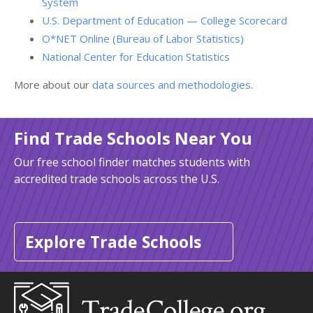
System
U.S. Department of Education — College Scorecard
O*NET Online (Bureau of Labor Statistics)
National Center for Education Statistics
More about our
data sources and methodologies
.
Find Trade Schools Near You
Our free school finder matches students with
accredited trade schools across the U.S.
Explore Trade Schools