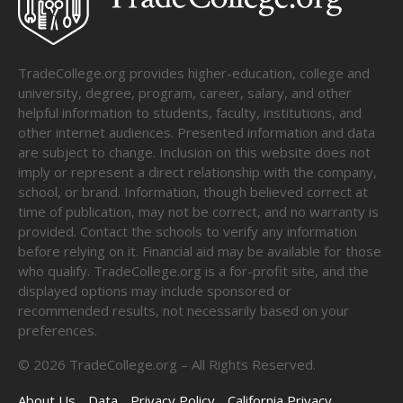
TradeCollege.org provides higher-education, college and
university, degree, program, career, salary, and other
helpful information to students, faculty, institutions, and
other internet audiences. Presented information and data
are subject to change. Inclusion on this website does not
imply or represent a direct relationship with the company,
school, or brand. Information, though believed correct at
time of publication, may not be correct, and no warranty is
provided. Contact the schools to verify any information
before relying on it. Financial aid may be available for those
who qualify. TradeCollege.org is a for-profit site, and the
displayed options may include sponsored or
recommended results, not necessarily based on your
preferences.
©
2026
TradeCollege.org – All Rights Reserved.
About Us
Data
Privacy Policy
California Privacy