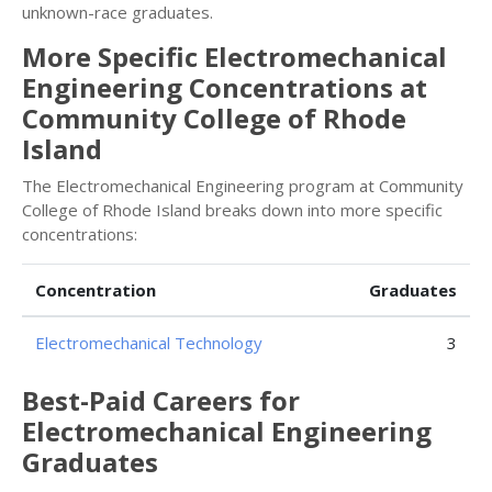
unknown-race graduates.
More Specific Electromechanical
Engineering Concentrations at
Community College of Rhode
Island
The Electromechanical Engineering program at Community
College of Rhode Island breaks down into more specific
concentrations:
Concentration
Graduates
Electromechanical Technology
3
Best-Paid Careers for
Electromechanical Engineering
Graduates