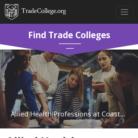
Find Trade Colleges
Allied Health Professions at Coastal Pines Technical College