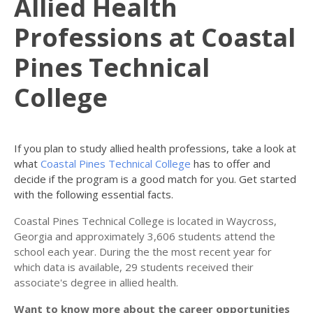
Allied Health
Professions at Coastal
Pines Technical
College
If you plan to study allied health professions, take a look at
what
Coastal Pines Technical College
has to offer and
decide if the program is a good match for you. Get started
with the following essential facts.
Coastal Pines Technical College is located in Waycross,
Georgia and approximately 3,606 students attend the
school each year. During the the most recent year for
which data is available, 29 students received their
associate's degree in allied health.
Want to know more about the career opportunities