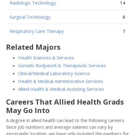
Radiologic Technology
14
Surgical Technology
8
Respiratory Care Therapy
7
Related Majors
Health Sciences & Services
Somatic Bodywork & Therapeutic Services
Clinical/Medical Laboratory Science
Health & Medical Administrative Services
Allied Health & Medical Assisting Services
Careers That Allied Health Grads
May Go Into
A degree in allied health can lead to the following careers.
Since job numbers and average salaries can vary by
geographic location, we have only included the numbers for