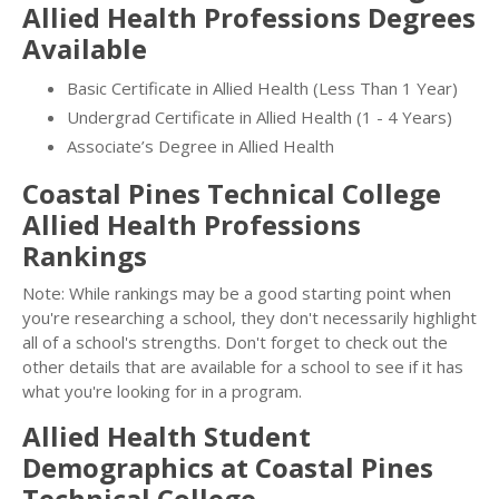
Allied Health Professions Degrees
Available
Basic Certificate in Allied Health (Less Than 1 Year)
Undergrad Certificate in Allied Health (1 - 4 Years)
Associate’s Degree in Allied Health
Coastal Pines Technical College
Allied Health Professions
Rankings
Note: While rankings may be a good starting point when
you're researching a school, they don't necessarily highlight
all of a school's strengths. Don't forget to check out the
other details that are available for a school to see if it has
what you're looking for in a program.
Allied Health Student
Demographics at Coastal Pines
Technical College