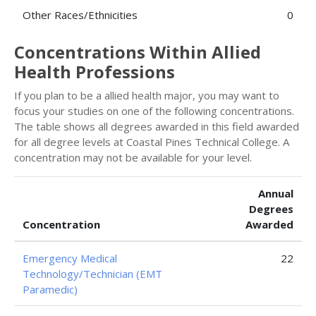
Other Races/Ethnicities
0
Concentrations Within Allied
Health Professions
If you plan to be a allied health major, you may want to
focus your studies on one of the following concentrations.
The table shows all degrees awarded in this field awarded
for all degree levels at Coastal Pines Technical College. A
concentration may not be available for your level.
Annual
Degrees
Concentration
Awarded
Emergency Medical
22
Technology/Technician (EMT
Paramedic)