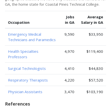
GA, the home state for Coastal Pines Technical College.
Jobs
Average
Occupation
in GA
Salary in GA
Emergency Medical
9,590
$33,950
Technicians and Paramedics
Health Specialties
4,970
$119,400
Professors
Surgical Technologists
4,410
$44,830
Respiratory Therapists
4,220
$57,520
Physician Assistants
3,470
$103,190
References