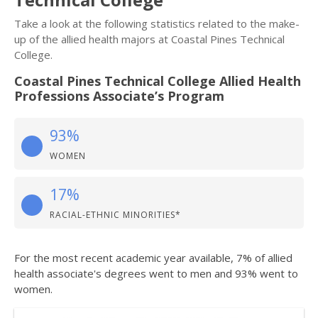
Take a look at the following statistics related to the make-
up of the allied health majors at Coastal Pines Technical
College.
Coastal Pines Technical College Allied Health
Professions Associate’s Program
93%
WOMEN
17%
RACIAL-ETHNIC MINORITIES*
For the most recent academic year available, 7% of allied
health associate's degrees went to men and 93% went to
women.