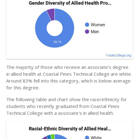
The majority of those who receive an associate's degree
in allied health at Coastal Pines Technical College are white.
Around 83% fell into this category, which is below average
for this degree.
The following table and chart show the race/ethnicity for
students who recently graduated from Coastal Pines
Technical College with a associate's in allied health.