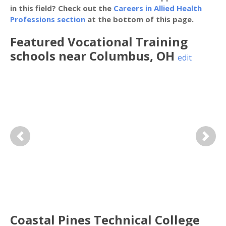
in this field? Check out the
Careers in Allied Health
Professions section
at the bottom of this page.
Featured
Vocational Training
schools near
Columbus
,
OH
edit
Previous
Next
Coastal Pines Technical College