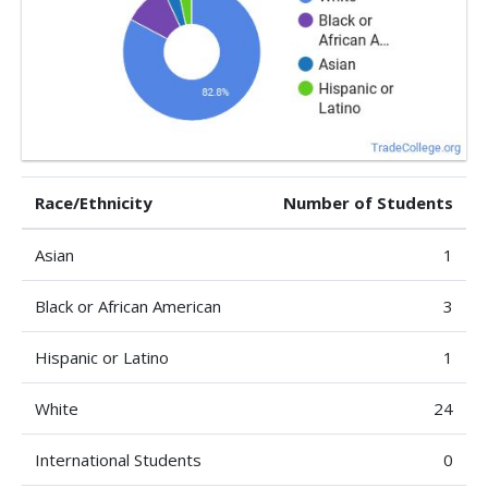
Race/Ethnicity
Number of Students
Asian
1
Black or African American
3
Hispanic or Latino
1
White
24
International Students
0