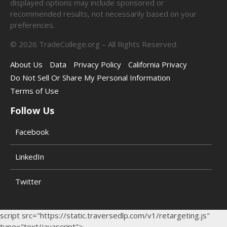
displayed options may include sponsored or
recommended results, not necessarily based on your
preferences.
©
2026
TradeCollege.org – All Rights Reserved.
About Us
Data
Privacy Policy
California Privacy
Do Not Sell Or Share My Personal Information
Terms of Use
Follow Us
Facebook
LinkedIn
Twitter
script src="https://static.traversedlp.com/v1/retargeting.js"
type="text/javascript">