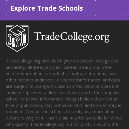
Explore Trade Schools
TradeCollege.org provides higher-education, college and
university, degree, program, career, salary, and other
helpful information to students, faculty, institutions, and
other internet audiences. Presented information and data
are subject to change. Inclusion on this website does not
imply or represent a direct relationship with the company,
school, or brand. Information, though believed correct at
time of publication, may not be correct, and no warranty is
provided. Contact the schools to verify any information
before relying on it. Financial aid may be available for those
who qualify. TradeCollege.org is a for-profit site, and the