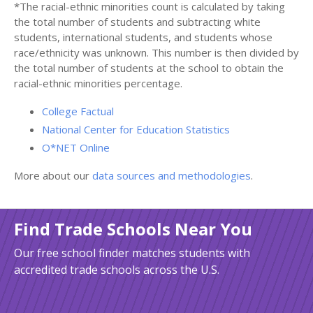
*The racial-ethnic minorities count is calculated by taking
the total number of students and subtracting white
students, international students, and students whose
race/ethnicity was unknown. This number is then divided by
the total number of students at the school to obtain the
racial-ethnic minorities percentage.
College Factual
National Center for Education Statistics
O*NET Online
More about our
data sources and methodologies
.
Find Trade Schools Near You
Our free school finder matches students with
accredited trade schools across the U.S.