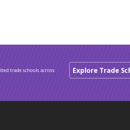
Explore Trade Sc
ited trade schools across