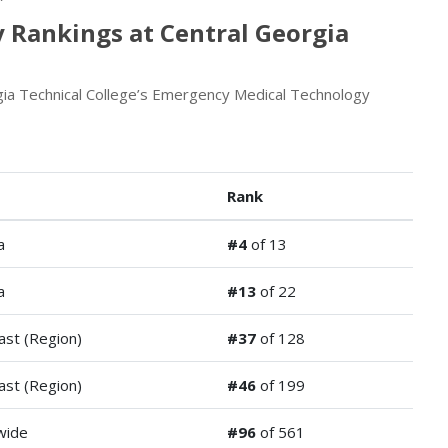
 Rankings at Central Georgia
gia Technical College’s Emergency Medical Technology
Rank
a
#4
of 13
a
#13
of 22
ast (Region)
#37
of 128
ast (Region)
#46
of 199
wide
#96
of 561