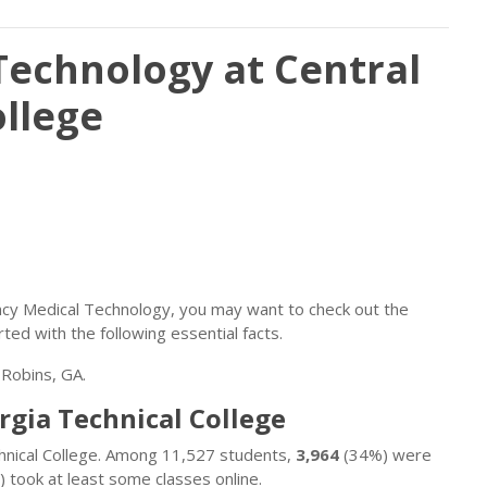
echnology at Central
ollege
ency Medical Technology, you may want to check out the
rted with the following essential facts.
 Robins, GA.
rgia Technical College
chnical College. Among 11,527 students,
3,964
(34%) were
 took at least some classes online.