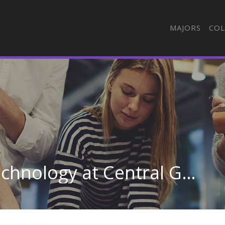
MAJORS
COL
Emergency Medical Technology at Central Georgia Technical College