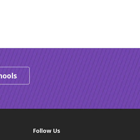
hools
Follow Us