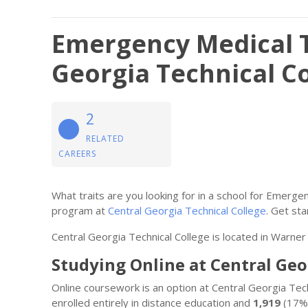
Emergency Medical T
Georgia Technical C
2
RELATED
CAREERS
What traits are you looking for in a school for Emerg
program at
Central Georgia Technical College
. Get sta
Central Georgia Technical College is located in Warner
Studying Online at Central Geo
Online coursework is an option at Central Georgia Te
enrolled entirely in distance education and
1,919
(17%)