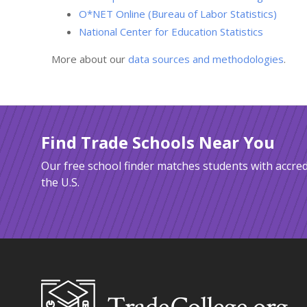
O*NET Online (Bureau of Labor Statistics)
National Center for Education Statistics
More about our
data sources and methodologies
.
Find Trade Schools Near You
Our free school finder matches students with accred
the U.S.