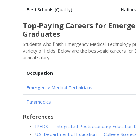
Best Schools (Quality)
Nation
Top-Paying Careers for Emerg
Graduates
Students who finish Emergency Medical Technology pr
variety of fields. Below are the best-paid careers f
annual salary:
Occupation
Emergency Medical Technicians
Paramedics
References
IPEDS — Integrated Postsecondary Education 
U.S. Department of Education — College Scorec