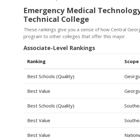
Emergency Medical Technology
Technical College
These rankings give you a sense of how Central Geor
program to other colleges that offer this major.
Associate-Level Rankings
Ranking
Scope
Best Schools (Quality)
Georgi
Best Value
Georgi
Best Schools (Quality)
Southe
Best Value
Southe
Best Value
Nation