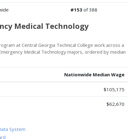
wide
#153
of 388
ency Medical Technology
ogram at Central Georgia Technical College work across a
or Emergency Medical Technology majors, ordered by median
Nationwide Median Wage
$105,175
$62,670
Data System
ard