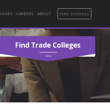
LEGES
CAREERS
ABOUT
FIND SCHOOLS
Find Trade Colleges